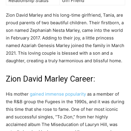
Relationship Status
Girl Friend
Zion David Marley and his long-time girlfriend, Tania, are
proud parents of two beautiful children. Their firstborn, a
son named Zephaniah Nesta Marley, came into the world
in February 2017. Adding to their joy, a little princess
named Azariah Genesis Marley joined the family in March
2021. This loving couple is blessed with a son and a
daughter, creating a truly harmonious and blissful home.
Zion David Marley Career:
His mother
gained immense popularity
as a member of
the R&B group the Fugees in the 1990s, and it was during
this time that she rose to fame. One of her most iconic
and successful singles, “To Zion,” from her highly
acclaimed album The Miseducation of Lauryn Hill, was