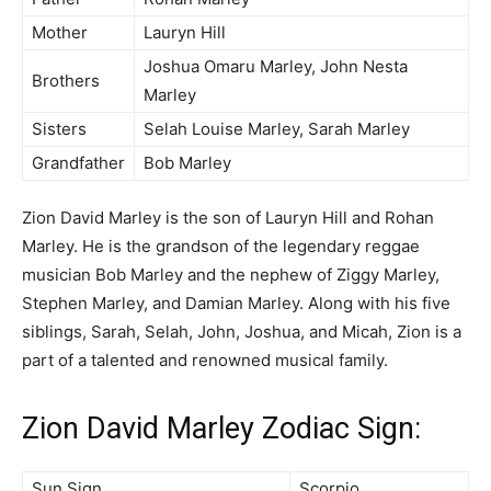
Mother
Lauryn Hill
Joshua Omaru Marley, John Nesta
Brothers
Marley
Sisters
Selah Louise Marley, Sarah Marley
Grandfather
Bob Marley
Zion David Marley is the son of Lauryn Hill and Rohan
Marley. He is the grandson of the legendary reggae
musician Bob Marley and the nephew of Ziggy Marley,
Stephen Marley, and Damian Marley. Along with his five
siblings, Sarah, Selah, John, Joshua, and Micah, Zion is a
part of a talented and renowned musical family.
Zion David Marley Zodiac Sign:
Sun Sign
Scorpio