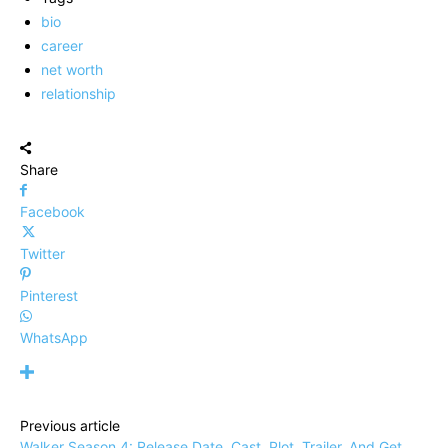
bio
career
net worth
relationship
Share
Facebook
Twitter
Pinterest
WhatsApp
Previous article
Walker Season 4: Release Date, Cast, Plot, Trailer, And Get