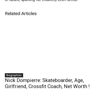
Related Articles
Biographies
Nick Dompierre: Skateboarder, Age,
Girlfriend, Crossfit Coach, Net Worth !