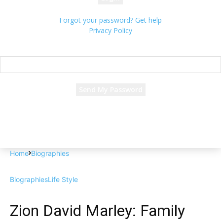
Forgot your password? Get help
Privacy Policy
Password recovery
Recover your password
your email
A password will be e-mailed to you.
Home
Biographies
Biographies
Life Style
Zion David Marley: Family