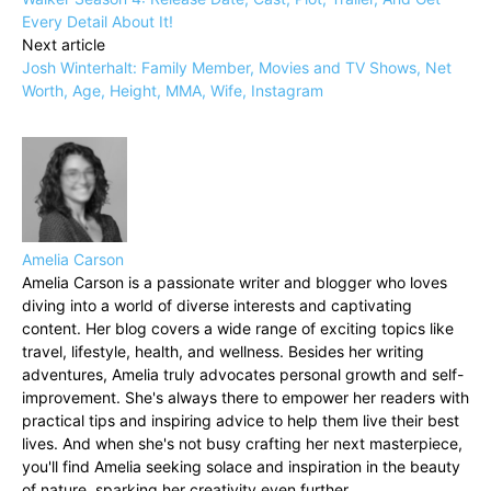
Every Detail About It!
Next article
Josh Winterhalt: Family Member, Movies and TV Shows, Net
Worth, Age, Height, MMA, Wife, Instagram
Amelia Carson
Amelia Carson is a passionate writer and blogger who loves
diving into a world of diverse interests and captivating
content. Her blog covers a wide range of exciting topics like
travel, lifestyle, health, and wellness. Besides her writing
adventures, Amelia truly advocates personal growth and self-
improvement. She's always there to empower her readers with
practical tips and inspiring advice to help them live their best
lives. And when she's not busy crafting her next masterpiece,
you'll find Amelia seeking solace and inspiration in the beauty
of nature, sparking her creativity even further.