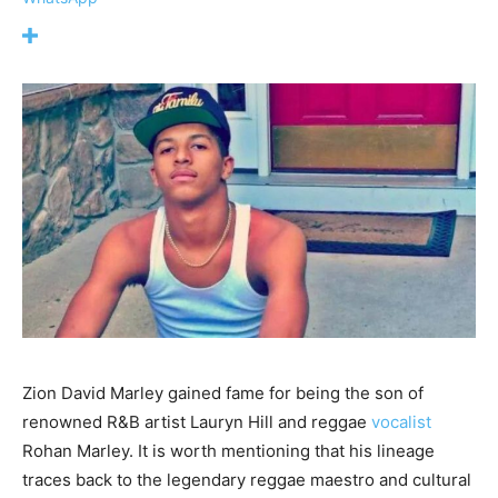
Zion David Marley gained fame for being the son of
renowned R&B artist Lauryn Hill and reggae
vocalist
Rohan Marley. It is worth mentioning that his lineage
traces back to the legendary reggae maestro and cultural