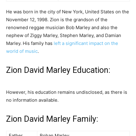
He was born in the city of New York, United States on the
November 12, 1998. Zion is the grandson of the
renowned reggae musician Bob Marley and also the
nephew of Ziggy Marley, Stephen Marley, and Damian
Marley. His family has
left a significant impact on the
world of music
.
Zion David Marley Education:
However, his education remains undisclosed, as there is
no information available.
Zion David Marley Family:
Father
Rohan Marley