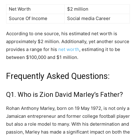
Net Worth
$2 million
Source Of Income
Social media Career
According to one source, his estimated net worth is
approximately $2 million. Additionally, yet another source
provides a range for his
net worth
, estimating it to be
between $100,000 and $1 million.
Frequently Asked Questions:
Q1. Who is Zion David Marley’s Father?
Rohan Anthony Marley, born on 19 May 1972, is not only a
Jamaican entrepreneur and former college football player
but also a role model to many. With his determination and
passion, Marley has made a significant impact on both the