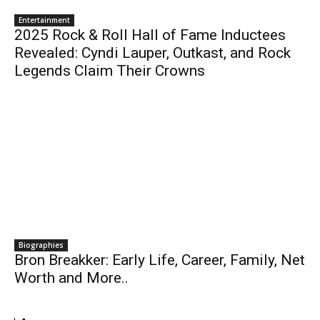
Entertainment
2025 Rock & Roll Hall of Fame Inductees
Revealed: Cyndi Lauper, Outkast, and Rock
Legends Claim Their Crowns
Biographies
Bron Breakker: Early Life, Career, Family, Net
Worth and More..