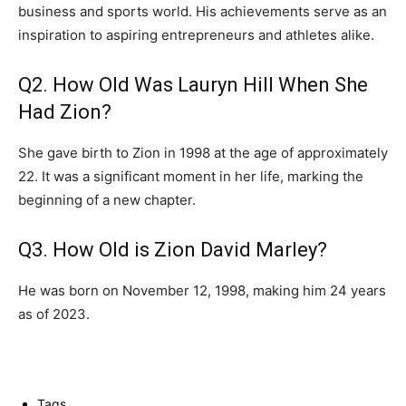
business and sports world. His achievements serve as an
inspiration to aspiring entrepreneurs and athletes alike.
Q2. How Old Was Lauryn Hill When She
Had Zion?
She gave birth to Zion in 1998 at the age of approximately
22. It was a significant moment in her life, marking the
beginning of a new chapter.
Q3. How Old is Zion David Marley?
He was born on November 12, 1998, making him 24 years
as of 2023.
Tags