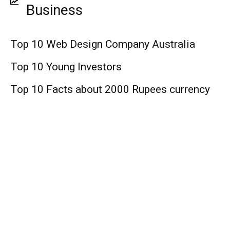
Business
Top 10 Web Design Company Australia
Top 10 Young Investors
Top 10 Facts about 2000 Rupees currency
Finance
Top 10 Medicare Supplement Companies
Top 10 Web Design Company United
States