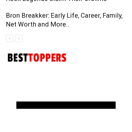
Bron Breakker: Early Life, Career, Family,
Net Worth and More..