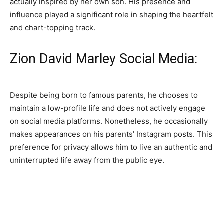
actually inspired by her own son. His presence and
influence played a significant role in shaping the heartfelt
and chart-topping track.
Zion David Marley Social Media:
Despite being born to famous parents, he chooses to
maintain a low-profile life and does not actively engage
on social media platforms. Nonetheless, he occasionally
makes appearances on his parents’ Instagram posts. This
preference for privacy allows him to live an authentic and
uninterrupted life away from the public eye.