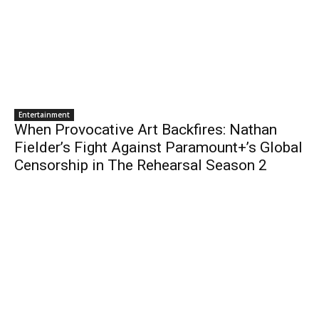
Entertainment
When Provocative Art Backfires: Nathan
Fielder’s Fight Against Paramount+’s Global
Censorship in The Rehearsal Season 2