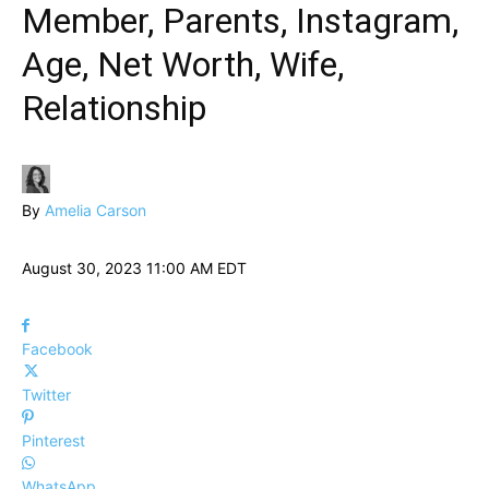
Member, Parents, Instagram,
Age, Net Worth, Wife,
Relationship
By
Amelia Carson
August 30, 2023 11:00 AM EDT
Facebook
Twitter
Pinterest
WhatsApp