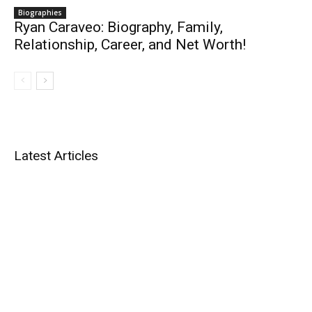
Biographies
Ryan Caraveo: Biography, Family,
Relationship, Career, and Net Worth!
Latest Articles