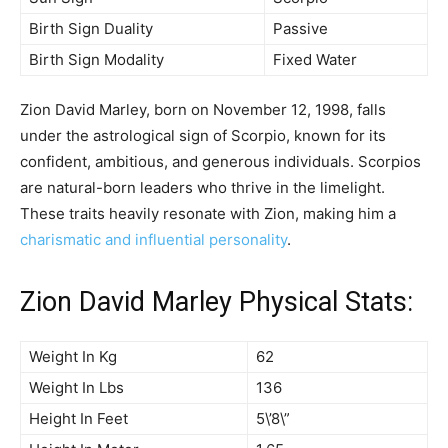
Birth Sign Duality
Passive
Birth Sign Modality
Fixed Water
Zion David Marley, born on November 12, 1998, falls
under the astrological sign of Scorpio, known for its
confident, ambitious, and generous individuals. Scorpios
are natural-born leaders who thrive in the limelight.
These traits heavily resonate with Zion, making him a
charismatic and influential personality
.
Zion David Marley Physical Stats:
Weight In Kg
62
Weight In Lbs
136
Height In Feet
5\’8\”