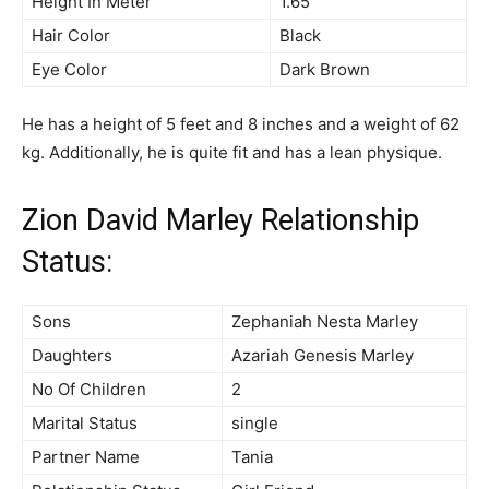
Height In Meter
1.65
Hair Color
Black
Eye Color
Dark Brown
He has a height of 5 feet and 8 inches and a weight of 62
kg. Additionally, he is quite fit and has a lean physique.
Zion David Marley Relationship
Status:
Sons
Zephaniah Nesta Marley
Daughters
Azariah Genesis Marley
No Of Children
2
Marital Status
single
Partner Name
Tania