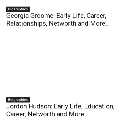
Biographies
Georgia Groome: Early Life, Career,
Relationships, Networth and More…
Biographies
Jordon Hudson: Early Life, Education,
Career, Networth and More…