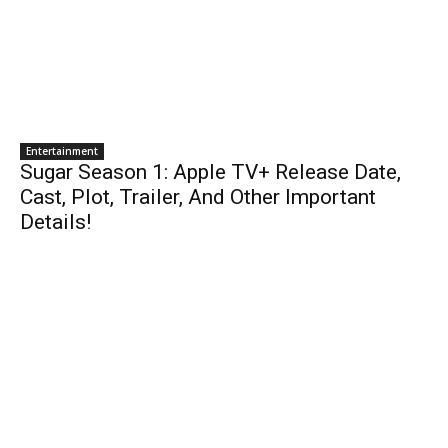
Entertainment
Sugar Season 1: Apple TV+ Release Date,
Cast, Plot, Trailer, And Other Important
Details!