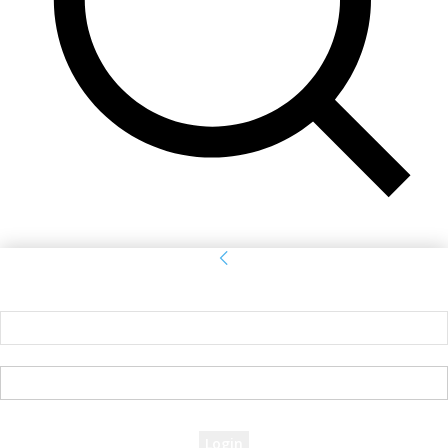
Sign in
Welcome! Log into your account
your username
your password