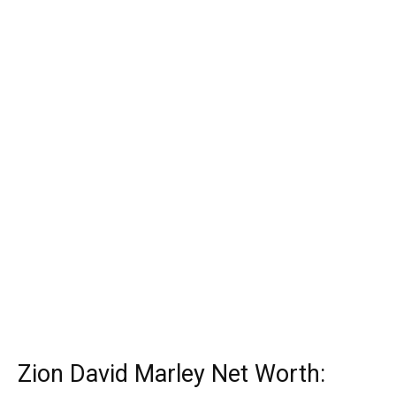
Zion David Marley Net Worth: