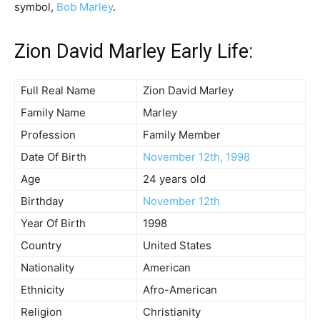
symbol,
Bob Marley
.
Zion David Marley Early Life:
Full Real Name
Zion David Marley
Family Name
Marley
Profession
Family Member
Date Of Birth
November 12th, 1998
Age
24 years old
Birthday
November 12th
Year Of Birth
1998
Country
United States
Nationality
American
Ethnicity
Afro-American
Religion
Christianity