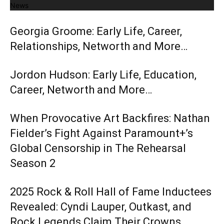
News
Georgia Groome: Early Life, Career,
Relationships, Networth and More…
Jordon Hudson: Early Life, Education,
Career, Networth and More…
When Provocative Art Backfires: Nathan
Fielder’s Fight Against Paramount+’s
Global Censorship in The Rehearsal
Season 2
2025 Rock & Roll Hall of Fame Inductees
Revealed: Cyndi Lauper, Outkast, and
Rock Legends Claim Their Crowns