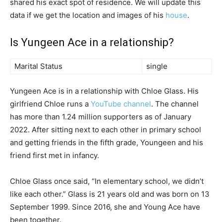
shared his exact spot of residence. We will update this
data if we get the location and images of his
house
.
Is Yungeen Ace in a relationship?
Marital Status
single
Yungeen Ace is in a relationship with Chloe Glass. His
girlfriend Chloe runs a
YouTube channel
. The channel
has more than 1.24 million supporters as of January
2022. After sitting next to each other in primary school
and getting friends in the fifth grade, Youngeen and his
friend first met in infancy.
Chloe Glass once said, “In elementary school, we didn’t
like each other.” Glass is 21 years old and was born on 13
September 1999. Since 2016, she and Young Ace have
been together.