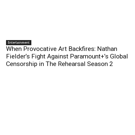
Entertainment
When Provocative Art Backfires: Nathan
Fielder’s Fight Against Paramount+’s Global
Censorship in The Rehearsal Season 2