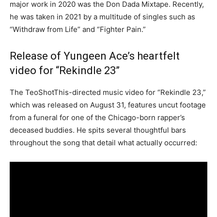
major work in 2020 was the Don Dada Mixtape. Recently,
he was taken in 2021 by a multitude of singles such as
“Withdraw from Life” and “Fighter Pain.”
Release of Yungeen Ace’s heartfelt
video for “Rekindle 23”
The TeoShotThis-directed music video for “Rekindle 23,”
which was released on August 31, features uncut footage
from a funeral for one of the Chicago-born rapper’s
deceased buddies. He spits several thoughtful bars
throughout the song that detail what actually occurred: