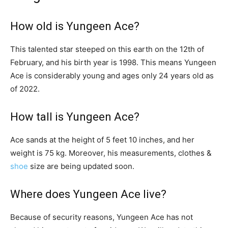
How old is Yungeen Ace?
This talented star steeped on this earth on the 12th of
February, and his birth year is 1998. This means Yungeen
Ace is considerably young and ages only 24 years old as
of 2022.
How tall is Yungeen Ace?
Ace sands at the height of 5 feet 10 inches, and her
weight is 75 kg. Moreover, his measurements, clothes &
shoe
size are being updated soon.
Where does Yungeen Ace live?
Because of security reasons, Yungeen Ace has not