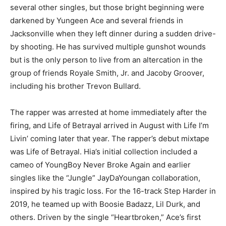
several other singles, but those bright beginning were
darkened by Yungeen Ace and several friends in
Jacksonville when they left dinner during a sudden drive-
by shooting. He has survived multiple gunshot wounds
but is the only person to live from an altercation in the
group of friends Royale Smith, Jr. and Jacoby Groover,
including his brother Trevon Bullard.
The rapper was arrested at home immediately after the
firing, and Life of Betrayal arrived in August with Life I’m
Livin’ coming later that year. The rapper’s debut mixtape
was Life of Betrayal. Hia’s initial collection included a
cameo of YoungBoy Never Broke Again and earlier
singles like the “Jungle” JayDaYoungan collaboration,
inspired by his tragic loss. For the 16-track Step Harder in
2019, he teamed up with Boosie Badazz, Lil Durk, and
others. Driven by the single “Heartbroken,” Ace’s first