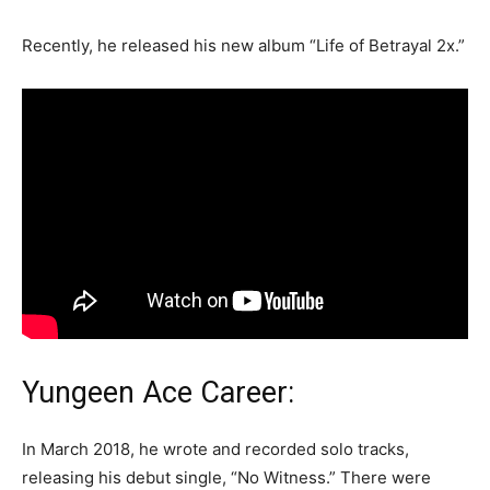
Recently, he released his new album “Life of Betrayal 2x.”
Yungeen Ace Career:
In March 2018, he wrote and recorded solo tracks,
releasing his debut single, “No Witness.” There were