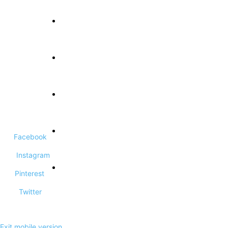
About Us
Terms and Conditions
Privacy Policy
Facebook
Contact Us
Instagram
Pinterest
DCMA Disclaimer
Twitter
Exit mobile version