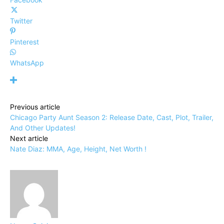
Twitter
Pinterest
WhatsApp
Previous article
Chicago Party Aunt Season 2: Release Date, Cast, Plot, Trailer,
And Other Updates!
Next article
Nate Diaz: MMA, Age, Height, Net Worth !