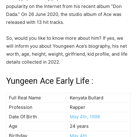
popularity on the Internet from his recent album “Don
Dada.” On 26 June 2020, the studio album of Ace was
released with 13 hit tracks.
So, would you like to know more about him? If yes, we
will inform you about Youngeen Ace’s biography, his net
worth, age, height, weight, girlfriend, kid profile, and life
details collected in 2022.
Yungeen Ace Early Life :
Full Real Name
Kenyata Bullard
Profession
Rapper
Date Of Birth
May 4th, 1998
Age
24 years
Birthday
May 4th