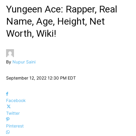
Yungeen Ace: Rapper, Real
Name, Age, Height, Net
Worth, Wiki!
By
Nupur Saini
September 12, 2022 12:30 PM EDT
Facebook
Twitter
Pinterest