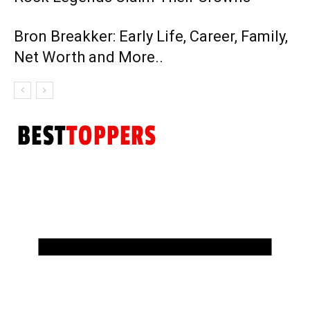
Bron Breakker: Early Life, Career, Family,
Net Worth and More..