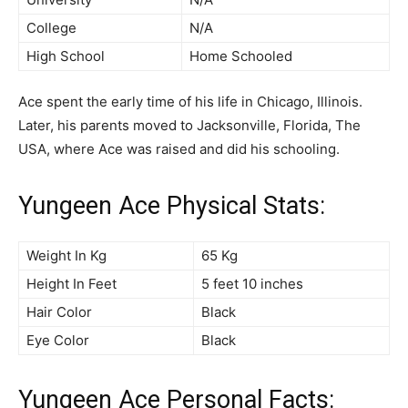
College
N/A
High School
Home Schooled
Ace spent the early time of his life in Chicago, Illinois.
Later, his parents moved to Jacksonville, Florida, The
USA, where Ace was raised and did his schooling.
Yungeen Ace Physical Stats:
Weight In Kg
65 Kg
Height In Feet
5 feet 10 inches
Hair Color
Black
Eye Color
Black
Yungeen Ace Personal Facts: