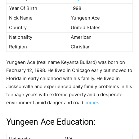
Year Of Birth
1998
Nick Name
Yungeen Ace
Country
United States
Nationality
American
Religion
Christian
Yungeen Ace (real name Keyanta Bullard) was born on
February 12, 1998. He lived in Chicago early but moved to
Florida in early childhood with his family. He lived in
Jacksonville and experienced daily family problems in his
teenage years with extreme poverty and a desperate
environment amid danger and road
crimes
.
Yungeen Ace Education:
University
N/A