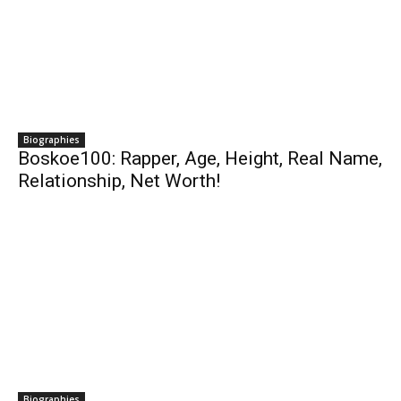
Biographies
Boskoe100: Rapper, Age, Height, Real Name,
Relationship, Net Worth!
Biographies