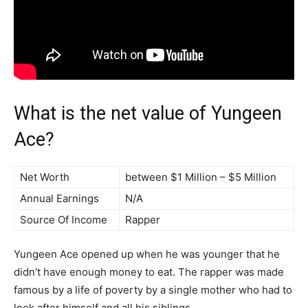
What is the net value of Yungeen
Ace?
Net Worth
between $1 Million – $5 Million
Annual Earnings
N/A
Source Of Income
Rapper
Yungeen Ace opened up when he was younger that he
didn’t have enough money to eat. The rapper was made
famous by a life of poverty by a single mother who had to
look after himself and all his siblings.