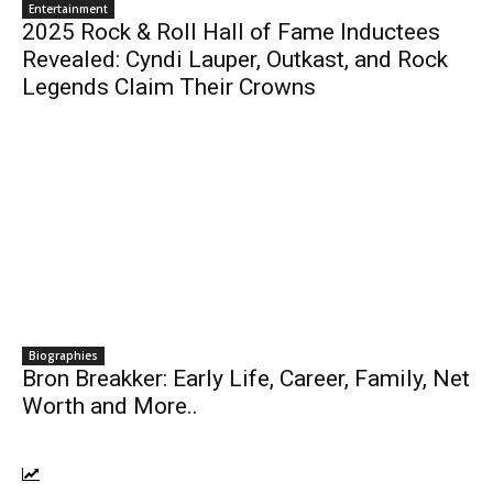
Entertainment
2025 Rock & Roll Hall of Fame Inductees
Revealed: Cyndi Lauper, Outkast, and Rock
Legends Claim Their Crowns
Biographies
Bron Breakker: Early Life, Career, Family, Net
Worth and More..