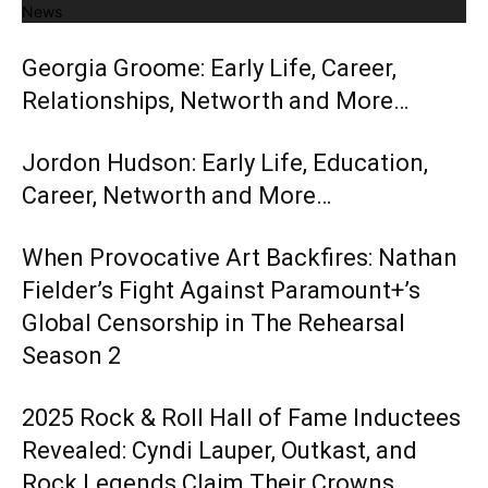
News
Georgia Groome: Early Life, Career,
Relationships, Networth and More…
Jordon Hudson: Early Life, Education,
Career, Networth and More…
When Provocative Art Backfires: Nathan
Fielder’s Fight Against Paramount+’s
Global Censorship in The Rehearsal
Season 2
2025 Rock & Roll Hall of Fame Inductees
Revealed: Cyndi Lauper, Outkast, and
Rock Legends Claim Their Crowns