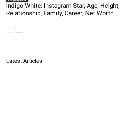
Indigo White: Instagram Star, Age, Height,
Relationship, Family, Career, Net Worth
Latest Articles