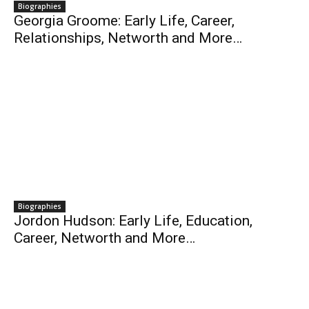
Biographies
Georgia Groome: Early Life, Career,
Relationships, Networth and More…
Biographies
Jordon Hudson: Early Life, Education,
Career, Networth and More…