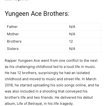
Yungeen Ace Brothers:
Father
N/A
Mother
N/A
Brothers
12
Sisters
N/A
Rapper Yungeen Ace went from one conflict to the next
as his challenging childhood led to a loud life in music.
He has 12 brothers, surprisingly he had an isolated
childhood and moved to music and street life. In March
2018, he started uploading his solo songs online, and he
was also included in a shooting that conveyed his
brother’s life and two friends. He delivered his debut
album, Life of Betrayal, in his life tragedy.