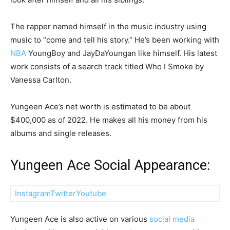
The rapper named himself in the music industry using
music to “come and tell his story.” He’s been working with
NBA
YoungBoy and JayDaYoungan like himself. His latest
work consists of a search track titled Who I Smoke by
Vanessa Carlton.
Yungeen Ace’s net worth is estimated to be about
$400,000 as of 2022. He makes all his money from his
albums and single releases.
Yungeen Ace Social Appearance:
Instagram
Twitter
Youtube
Yungeen Ace is also active on various
social media