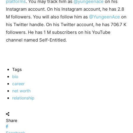
platforms
. You may track him as
@yungeenace
on his
Instagram account. On his Instagram account, he has 2.8
M followers. You will also follow him as
@YungeenAce
on
his Twitter handle. On his Twitter account, he has 706.7 K
followers. He has 1 M subscribers on his YouTube
channel named Self-Entitled.
Tags
bio
career
net worth
relationship
Share
Facebook