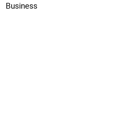
Business
Top 10 Video Conferencing Software
Top 10 Web Design Company UK
Top 10 Web Design Company Netherlands
Finance
Top 10 Things You can Buy below $10