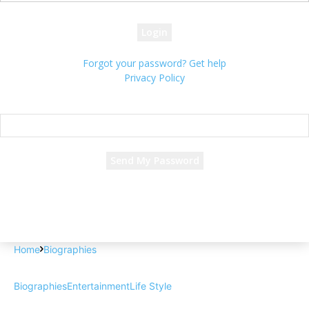
your password
Forgot your password? Get help
Privacy Policy
Password recovery
Recover your password
your email
A password will be e-mailed to you.
Home
Biographies
Biographies
Entertainment
Life Style