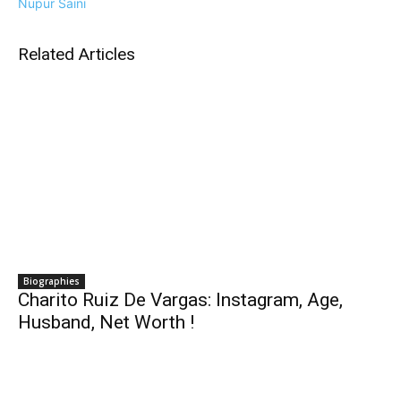
Nupur Saini
Related Articles
Biographies
Charito Ruiz De Vargas: Instagram, Age,
Husband, Net Worth !