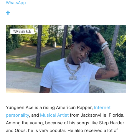
WhatsApp
Yungeen Ace is a rising American Rapper,
Internet
personality
, and
Musical Artist
from Jacksonville, Florida.
Among the young, because of his songs like Step Harder
and Opps, he is very popular. He also received a lot of