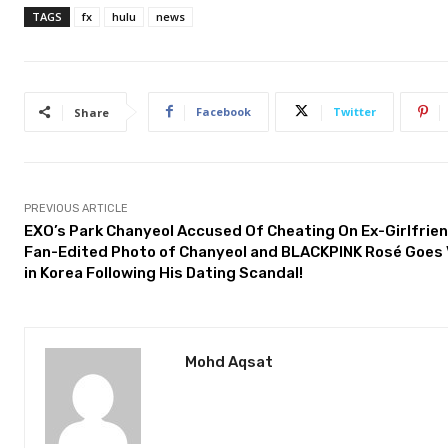
TAGS
fx
hulu
news
Facebook
Twitter
Share
PREVIOUS ARTICLE
EXO’s Park Chanyeol Accused Of Cheating On Ex-Girlfrien
Fan-Edited Photo of Chanyeol and BLACKPINK Rosé Goes 
in Korea Following His Dating Scandal!
Mohd Aqsat