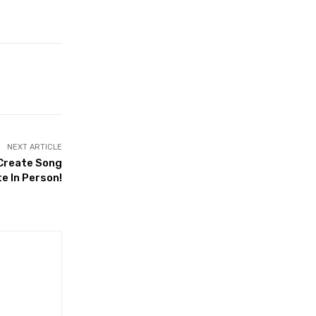
NEXT ARTICLE
 Create Song
e In Person!