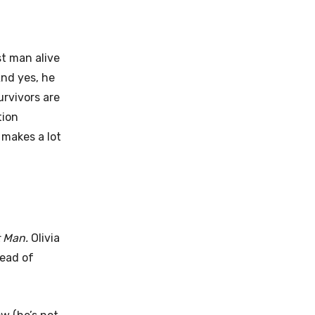
st man alive
And yes, he
urvivors are
tion
 makes a lot
t Man.
Olivia
tead of