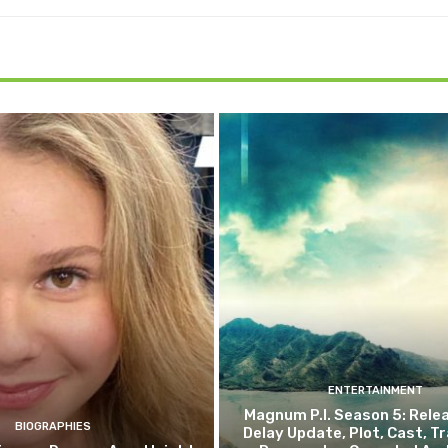
ENTERTAINMENT
Magnum P.I. Season 5: Rele
BIOGRAPHIES
Delay Update, Plot, Cast, Trai