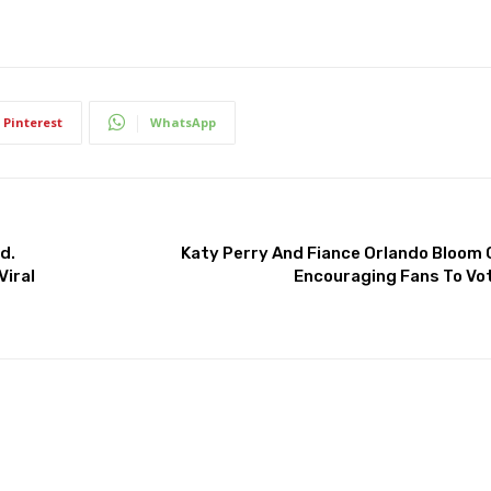
Pinterest
WhatsApp
d.
Katy Perry And Fiance Orlando Bloom
Viral
Encouraging Fans To Vot