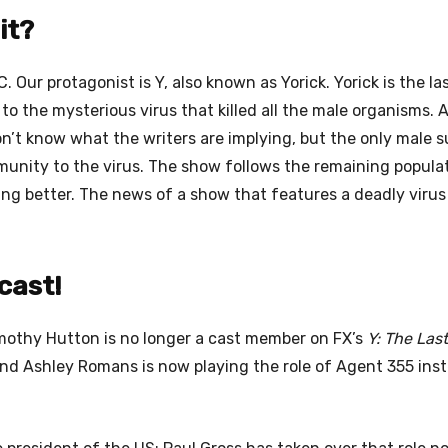
it?
 Our protagonist is Y, also known as Yorick. Yorick is the la
to the mysterious virus that killed all the male organisms. 
’t know what the writers are implying, but the only male s
munity to the virus. The show follows the remaining popula
ing better. The news of a show that features a deadly virus
cast!
othy Hutton is no longer a cast member on FX’s
Y: The Las
and Ashley Romans is now playing the role of Agent 355 ins