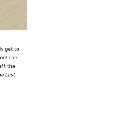
ly get to
ion! The
eft the
he Last