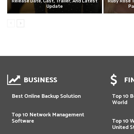
Release Date, Cast, Trailer, And Latest
Ruby Rose T
Update
Pa
BUSINESS
FI
Best Online Backup Solution
Top 10 Be
World
Top 10 Network Management
Software
Top 10 
United S