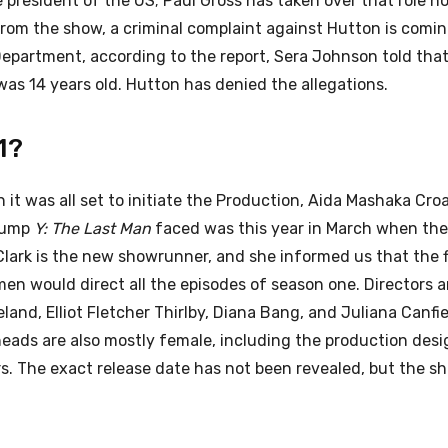
 president of the US; Paul Gross has taken over that role no
from the show, a criminal complaint against Hutton is coming
Department, according to the report, Sera Johnson told tha
as 14 years old. Hutton has denied the allegations.
1?
t was all set to initiate the Production, Aida Mashaka Cro
 bump
Y: The Last Man
faced was this year in March when the
Clark is the new showrunner, and she informed us that the f
en would direct all the episodes of season one. Directors a
and, Elliot Fletcher Thirlby, Diana Bang, and Juliana Canfiel
eads are also mostly female, including the production desi
rs. The exact release date has not been revealed, but the sh