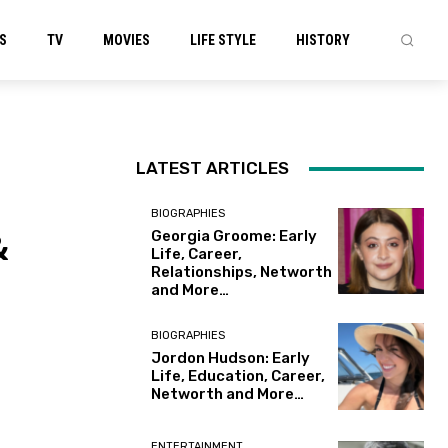
S
TV
MOVIES
LIFE STYLE
HISTORY
LATEST ARTICLES
BIOGRAPHIES
&
Georgia Groome: Early
Life, Career,
Relationships, Networth
and More…
BIOGRAPHIES
Jordon Hudson: Early
Life, Education, Career,
Networth and More…
ENTERTAINMENT