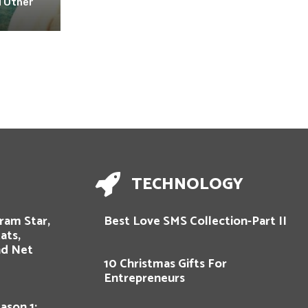
 Other
TECHNOLOGY
gram Star,
Best Love SMS Collection-Part II
ats,
nd Net
10 Christmas Gifts For
Entrepreneurs
ason 1: