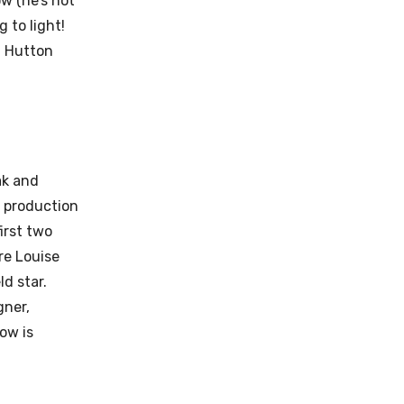
w (he’s not
 to light!
t Hutton
ak and
 production
irst two
re Louise
d star.
gner,
ow is