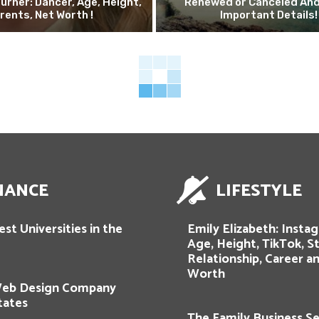
urner: Dancer, Age, Height,
Renewed or Canceled And
rents, Net Worth !
Important Details!
NANCE
LIFESTYLE
st Universities in the
Emily Elizabeth: Insta
Age, Height, TikTok, St
Relationship, Career a
Worth
Web Design Company
tates
The Family Business Se