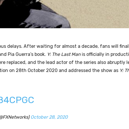
us delays. After waiting for almost a decade, fans will final
nd Pia Guerra’s book.
Y: The Last Man
is officially in product
 replaced, and the lead actor of the series also abruptly l
tion on 28th October 2020 and addressed the show as
Y: T
DB4CPGC
(@FXNetworks)
October 28, 2020