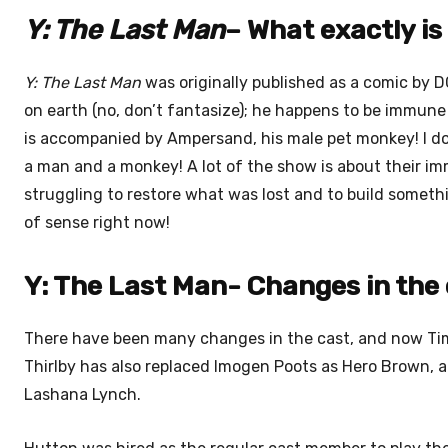
Y: The Last Man
– What exactly is 
Y: The Last Man
was originally published as a comic by DC.
on earth (no, don’t fantasize); he happens to be immune 
is accompanied by Ampersand, his male pet monkey! I don
a man and a monkey! A lot of the show is about their im
struggling to restore what was lost and to build someth
of sense right now!
Y: The Last Man- Changes in the 
There have been many changes in the cast, and now Tim
Thirlby has also replaced Imogen Poots as Hero Brown, 
Lashana Lynch.