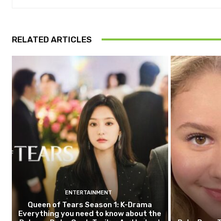
RELATED ARTICLES
ENTERTAINMENT
Queen of Tears Season 1: K-Drama
Everything you need to know about the