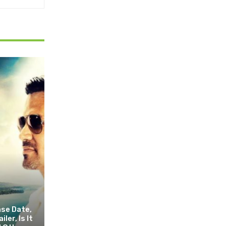
ase Date,
ler, Is It