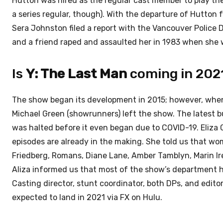
Hutton was hired as the regular cast member to play the
a series regular, though). With the departure of Hutton 
Sera Johnston filed a report with the Vancouver Police 
and a friend raped and assaulted her in 1983 when she w
Is
Y: The Last Man
coming in 202
The show began its development in 2015; however, when i
Michael Green (showrunners) left the show. The latest
was halted before it even began due to COVID-19. Eliza 
episodes are already in the making. She told us that wom
Friedberg, Romans, Diane Lane, Amber Tamblyn, Marin Irel
Aliza informed us that most of the show’s department h
Casting director, stunt coordinator, both DPs, and edito
expected to land in 2021 via FX on Hulu.