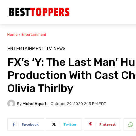
Home
Entertainment
ENTERTAINMENT
TV
NEWS
FX’s ‘Y: The Last Man’ Hu
Production With Cast C
Olivia Thirlby
By
Mohd Aqsat
October 29, 2020 2:13 PM EDT
Facebook
Twitter
Pinterest