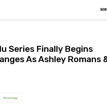
NEW
lu Series Finally Begins
hanges As Ashley Romans 
WhatsApp