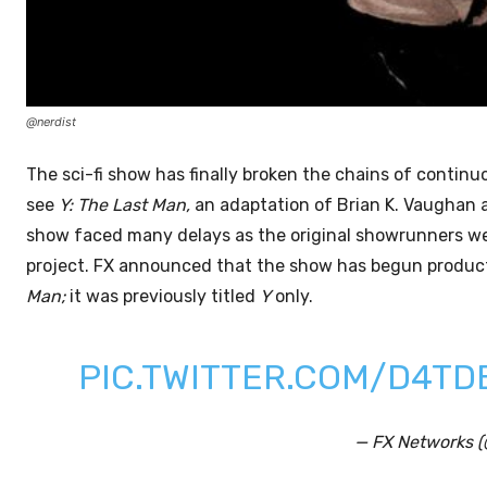
@nerdist
The sci-fi show has finally broken the chains of continuo
see
Y: The Last Man,
an adaptation of Brian K. Vaughan a
show faced many delays as the original showrunners were
project. FX announced that the show has begun produc
Man;
it was previously titled
Y
only.
PIC.TWITTER.COM/D4T
— FX Networks 