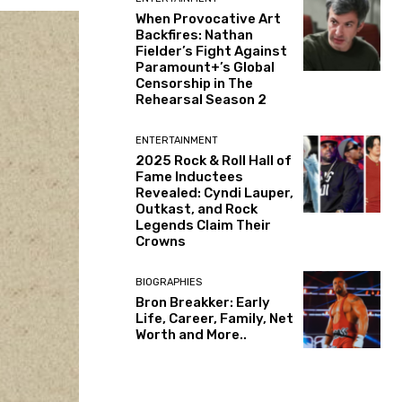
When Provocative Art
Backfires: Nathan
Fielder’s Fight Against
Paramount+’s Global
Censorship in The
Rehearsal Season 2
ENTERTAINMENT
2025 Rock & Roll Hall of
Fame Inductees
Revealed: Cyndi Lauper,
Outkast, and Rock
Legends Claim Their
Crowns
BIOGRAPHIES
Bron Breakker: Early
Life, Career, Family, Net
Worth and More..