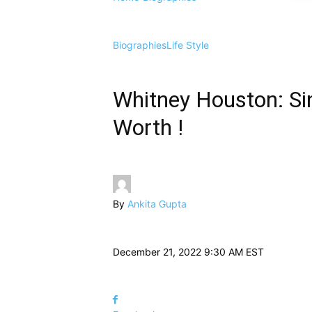
Biographies
Life Style
Whitney Houston: Sin
Worth !
By
Ankita Gupta
December 21, 2022 9:30 AM EST