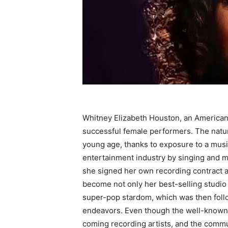
Whitney Elizabeth Houston, an America
successful female performers. The natur
young age, thanks to exposure to a musi
entertainment industry by singing and mo
she signed her own recording contract 
become not only her best-selling studio 
super-pop stardom, which was then follo
endeavors. Even though the well-known 
coming recording artists, and the commu