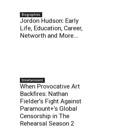
Biographies
Jordon Hudson: Early
Life, Education, Career,
Networth and More…
Entertainment
When Provocative Art
Backfires: Nathan
Fielder’s Fight Against
Paramount+’s Global
Censorship in The
Rehearsal Season 2