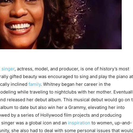
n
singer
, actress, model, and producer, is one of history’s most
ally gifted beauty was encouraged to sing and play the piano at
cally inclined
family
. Whitney began her career in the
deling while traveling to nightclubs with her mother. Eventuall
and released her debut album. This musical debut would go on 
album to date but also win her a Grammy, elevating her into
wed by a series of Hollywood film projects and producing
singer was a global icon and an
inspiration
to women, up-and-
nity, she also had to deal with some personal issues that woul