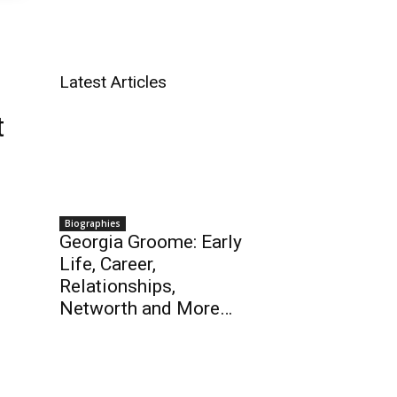
Latest Articles
t
Biographies
Georgia Groome: Early
Life, Career,
Relationships,
Networth and More…