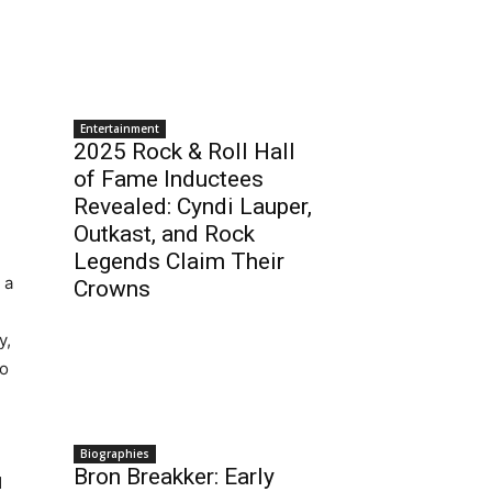
Entertainment
2025 Rock & Roll Hall
of Fame Inductees
Revealed: Cyndi Lauper,
Outkast, and Rock
Legends Claim Their
 a
Crowns
y,
to
Biographies
Bron Breakker: Early
d