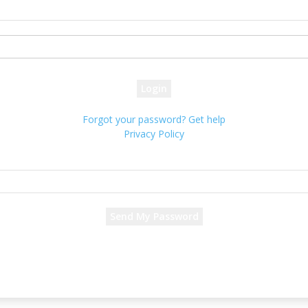
your username
your password
Forgot your password? Get help
Privacy Policy
Password recovery
Recover your password
your email
A password will be e-mailed to you.