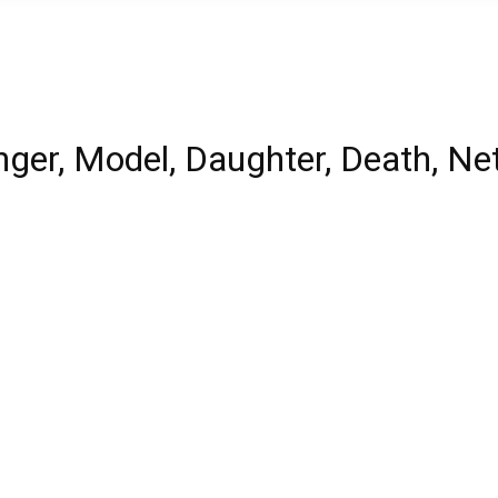
ger, Model, Daughter, Death, Ne