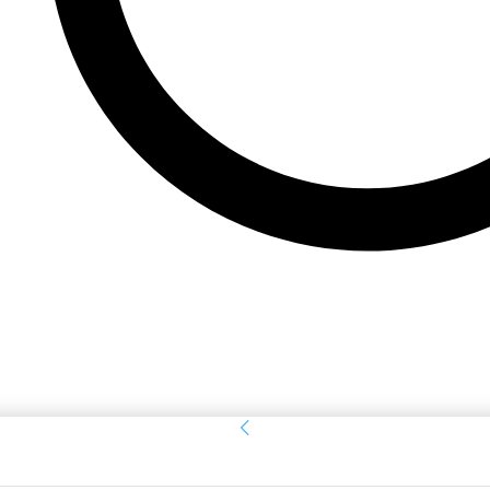
Sign in
Welcome! Log into your account