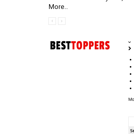
More..
Mo
S