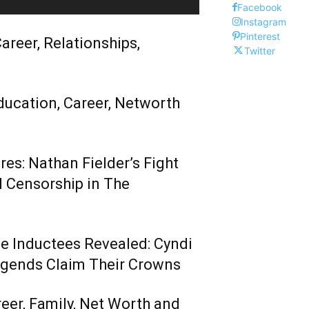
Facebook
Instagram
Pinterest
areer, Relationships,
Twitter
ducation, Career, Networth
es: Nathan Fielder’s Fight
 Censorship in The
me Inductees Revealed: Cyndi
egends Claim Their Crowns
reer, Family, Net Worth and