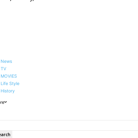
News
TV
MOVIES
Life Style
History
re
earch