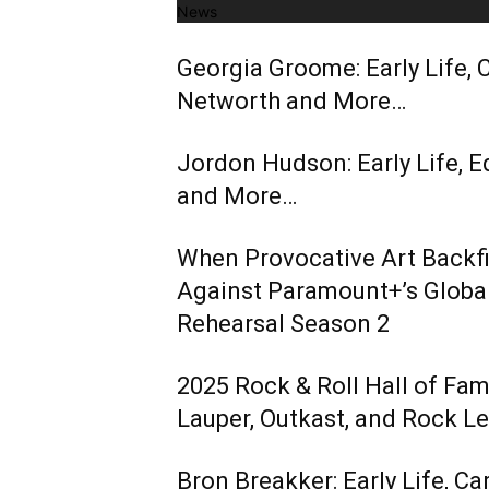
News
Georgia Groome: Early Life, C
Networth and More…
Jordon Hudson: Early Life, E
and More…
When Provocative Art Backfir
Against Paramount+’s Global
Rehearsal Season 2
2025 Rock & Roll Hall of Fa
Lauper, Outkast, and Rock L
Bron Breakker: Early Life, Ca