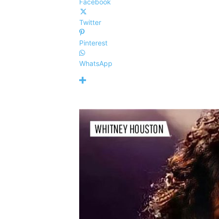
Facebook
Twitter
Pinterest
WhatsApp