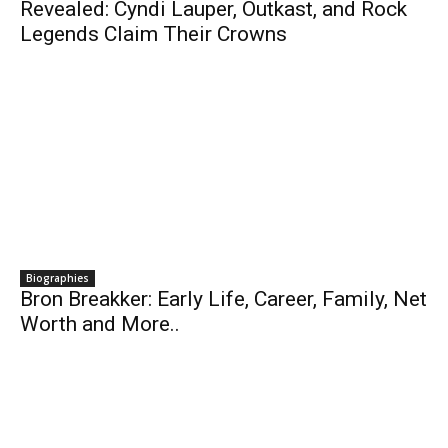
Revealed: Cyndi Lauper, Outkast, and Rock
Legends Claim Their Crowns
Biographies
Bron Breakker: Early Life, Career, Family, Net
Worth and More..
Business