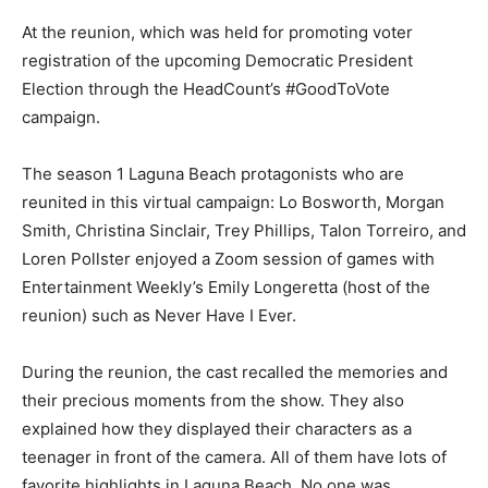
At the reunion, which was held for promoting voter
registration of the upcoming Democratic President
Election through the HeadCount’s #GoodToVote
campaign.
The season 1 Laguna Beach protagonists who are
reunited in this virtual campaign: Lo Bosworth, Morgan
Smith, Christina Sinclair, Trey Phillips, Talon Torreiro, and
Loren Pollster enjoyed a Zoom session of games with
Entertainment Weekly’s Emily Longeretta (host of the
reunion) such as Never Have I Ever.
During the reunion, the cast recalled the memories and
their precious moments from the show. They also
explained how they displayed their characters as a
teenager in front of the camera. All of them have lots of
favorite highlights in Laguna Beach. No one was