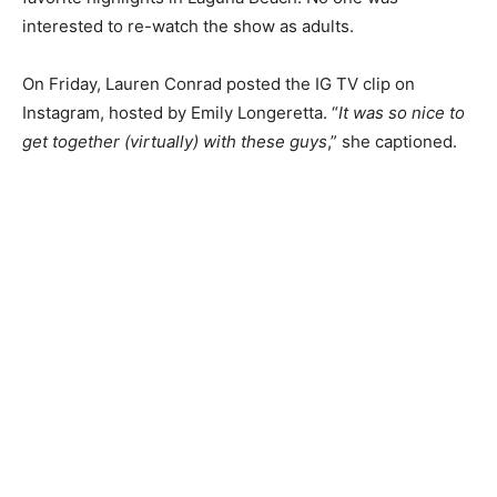
interested to re-watch the show as adults.
On Friday, Lauren Conrad posted the IG TV clip on
Instagram, hosted by Emily Longeretta. “
It was so nice to
get together (virtually) with these guys
,” she captioned.