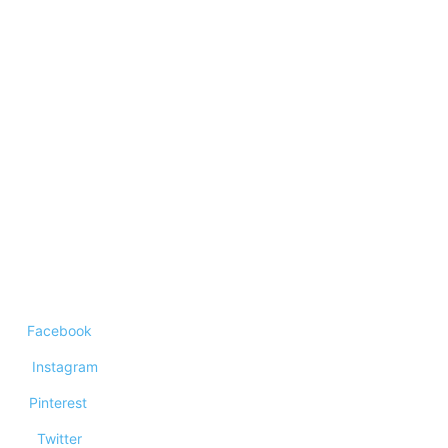
Technology
Top 10 corporates that changed the world
Top 10 Best Mind Mapping Software Of
2023
Top 10 Mortgage Lenders
Facebook
Instagram
Pinterest
Twitter