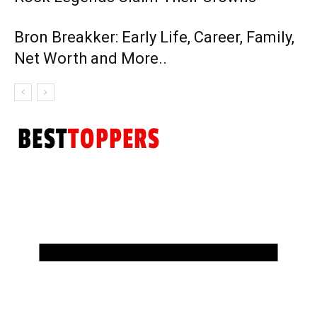
Bron Breakker: Early Life, Career, Family,
Net Worth and More..