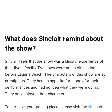
What does Sinclair remind about
the show?
Sinclair feels that the show was a blissful experience of
their lives. Reality TV shows were not in circulation
before Laguna Beach. The characters of this show are so
prestigious. They had no appetite for money for their
performances and had no idea what they were doing.
They only enjoyed their characters.
To perceive your polling place, please visit the
site
and