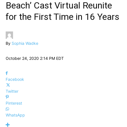
Beach’ Cast Virtual Reunite
for the First Time in 16 Years
By
Sophia Wadke
October 24, 2020 2:14 PM EDT
Facebook
Twitter
Pinterest
WhatsApp