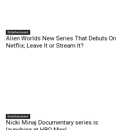
Entertainment
Alien Worlds New Series That Debuts On
Netflix; Leave It or Stream It?
Entertainment
Nicki Minaj Documentary series is
launching at HBO Max!