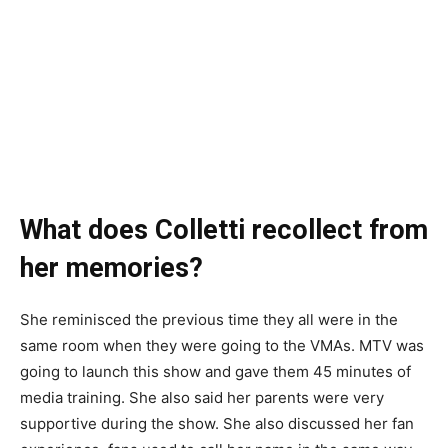
What does Colletti recollect from
her memories?
She reminisced the previous time they all were in the
same room when they were going to the VMAs. MTV was
going to launch this show and gave them 45 minutes of
media training. She also said her parents were very
supportive during the show. She also discussed her fan