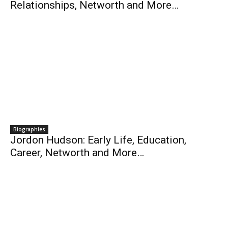
Relationships, Networth and More…
Biographies
Jordon Hudson: Early Life, Education,
Career, Networth and More…