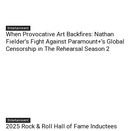
Entertainment
When Provocative Art Backfires: Nathan
Fielder’s Fight Against Paramount+’s Global
Censorship in The Rehearsal Season 2
Entertainment
2025 Rock & Roll Hall of Fame Inductees