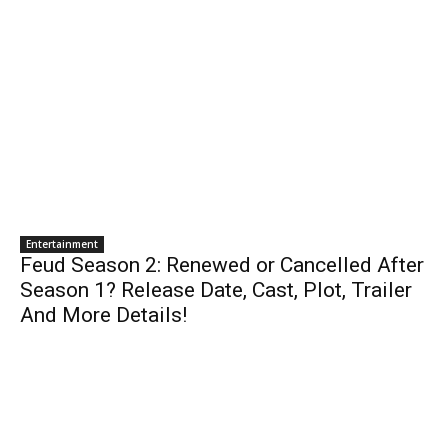
Entertainment
Feud Season 2: Renewed or Cancelled After
Season 1? Release Date, Cast, Plot, Trailer
And More Details!