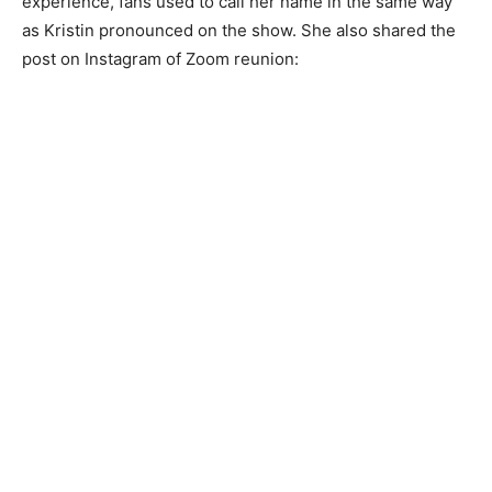
experience, fans used to call her name in the same way
as Kristin pronounced on the show. She also shared the
post on Instagram of Zoom reunion: