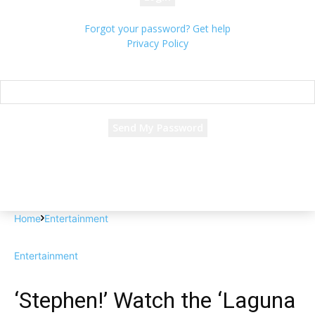
Forgot your password? Get help
Privacy Policy
Password recovery
Recover your password
your email
A password will be e-mailed to you.
Home
Entertainment
Entertainment
‘Stephen!’ Watch the ‘Laguna