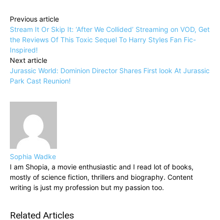
Previous article
Stream It Or Skip It: ‘After We Collided’ Streaming on VOD, Get
the Reviews Of This Toxic Sequel To Harry Styles Fan Fic-
Inspired!
Next article
Jurassic World: Dominion Director Shares First look At Jurassic
Park Cast Reunion!
Sophia Wadke
I am Shopia, a movie enthusiastic and I read lot of books,
mostly of science fiction, thrillers and biography. Content
writing is just my profession but my passion too.
Related Articles