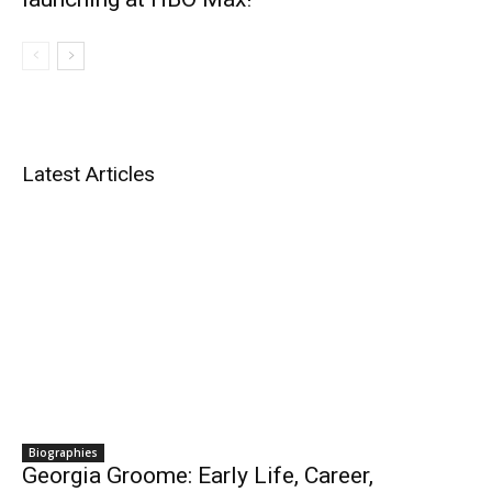
Latest Articles
Biographies
Georgia Groome: Early Life, Career,