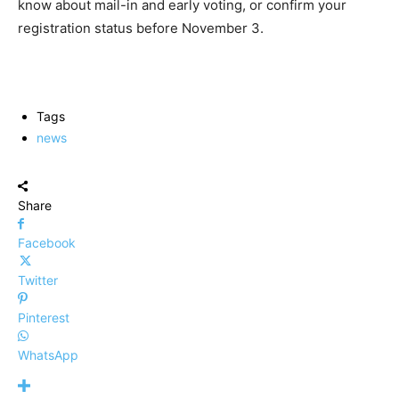
know about mail-in and early voting, or confirm your
registration status before November 3.
Tags
news
Share
Facebook
Twitter
Pinterest
WhatsApp