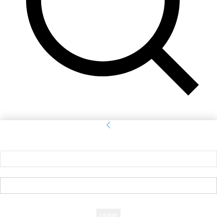
Sign in
Welcome! Log into your account
your username
your password