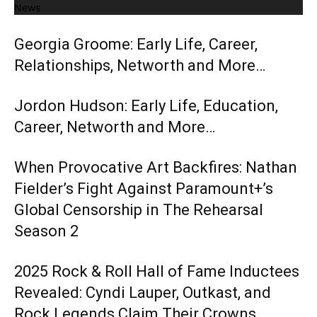
News
Georgia Groome: Early Life, Career,
Relationships, Networth and More…
Jordon Hudson: Early Life, Education,
Career, Networth and More…
When Provocative Art Backfires: Nathan
Fielder’s Fight Against Paramount+’s
Global Censorship in The Rehearsal
Season 2
2025 Rock & Roll Hall of Fame Inductees
Revealed: Cyndi Lauper, Outkast, and
Rock Legends Claim Their Crowns