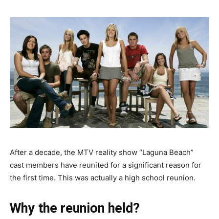
After a decade, the MTV reality show “Laguna Beach”
cast members have reunited for a significant reason for
the first time. This was actually a high school reunion.
Why the reunion held?