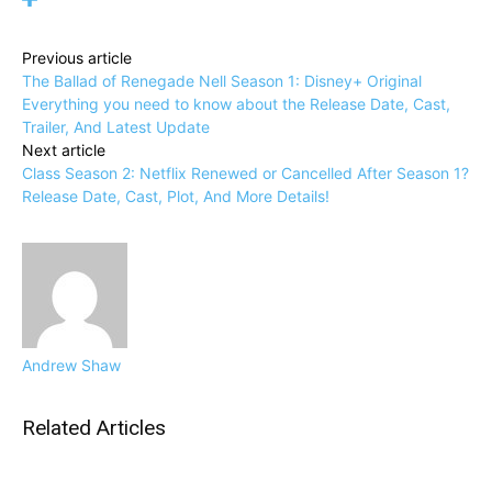
Previous article
The Ballad of Renegade Nell Season 1: Disney+ Original
Everything you need to know about the Release Date, Cast,
Trailer, And Latest Update
Next article
Class Season 2: Netflix Renewed or Cancelled After Season 1?
Release Date, Cast, Plot, And More Details!
Andrew Shaw
Related Articles