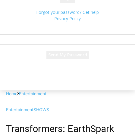
Forgot your password? Get help
Privacy Policy
Password recovery
Recover your password
your email
A password will be e-mailed to you.
Home
Entertainment
Entertainment
SHOWS
Transformers: EarthSpark