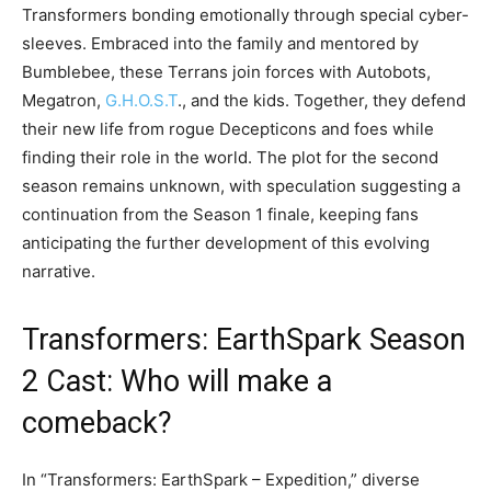
Transformers bonding emotionally through special cyber-
sleeves. Embraced into the family and mentored by
Bumblebee, these Terrans join forces with Autobots,
Megatron,
G.H.O.S.T
., and the kids. Together, they defend
their new life from rogue Decepticons and foes while
finding their role in the world. The plot for the second
season remains unknown, with speculation suggesting a
continuation from the Season 1 finale, keeping fans
anticipating the further development of this evolving
narrative.
Transformers: EarthSpark Season
2 Cast: Who will make a
comeback?
In “Transformers: EarthSpark – Expedition,” diverse