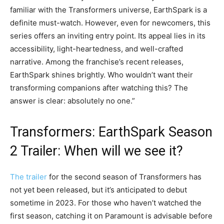
familiar with the Transformers universe, EarthSpark is a
definite must-watch. However, even for newcomers, this
series offers an inviting entry point. Its appeal lies in its
accessibility, light-heartedness, and well-crafted
narrative. Among the franchise’s recent releases,
EarthSpark shines brightly. Who wouldn’t want their
transforming companions after watching this? The
answer is clear: absolutely no one.”
Transformers: EarthSpark Season
2 Trailer: When will we see it?
The trailer
for the second season of Transformers has
not yet been released, but it’s anticipated to debut
sometime in 2023. For those who haven’t watched the
first season, catching it on Paramount is advisable before