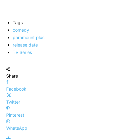
Tags
comedy
paramount plus
release date
TV Series
Share
Facebook
Twitter
Pinterest
WhatsApp