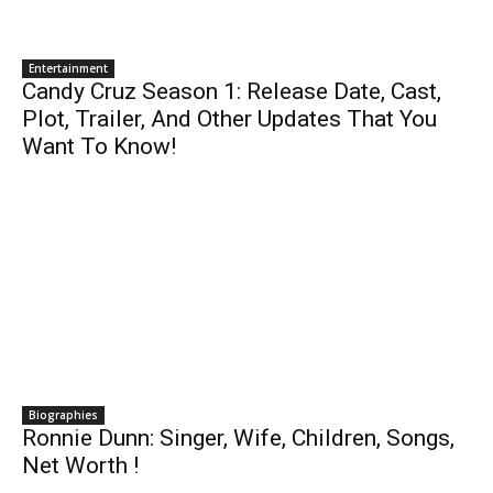
Entertainment
Candy Cruz Season 1: Release Date, Cast,
Plot, Trailer, And Other Updates That You
Want To Know!
Biographies
Ronnie Dunn: Singer, Wife, Children, Songs,
Net Worth !