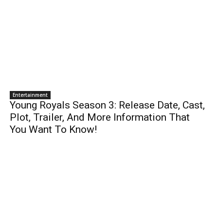
Entertainment
Young Royals Season 3: Release Date, Cast,
Plot, Trailer, And More Information That
You Want To Know!