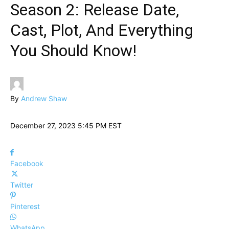
Season 2: Release Date,
Cast, Plot, And Everything
You Should Know!
By
Andrew Shaw
December 27, 2023 5:45 PM EST
Facebook
Twitter
Pinterest
WhatsApp