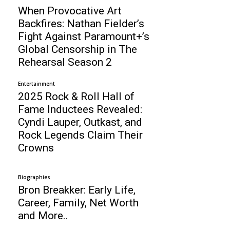
When Provocative Art
Backfires: Nathan Fielder’s
Fight Against Paramount+’s
Global Censorship in The
Rehearsal Season 2
Entertainment
2025 Rock & Roll Hall of
Fame Inductees Revealed:
Cyndi Lauper, Outkast, and
Rock Legends Claim Their
Crowns
Biographies
Bron Breakker: Early Life,
Career, Family, Net Worth
and More..