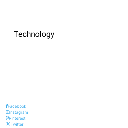
Sheri LaBrant’s Son Luke LaBrant: Age,
Instagram, Net Worth !
Technology
Top 10 Best Piano Online Learning Apps !
Top 10 Web Design Company UK
Top Five New Things in Windows 10
Facebook
Instagram
Pinterest
Twitter