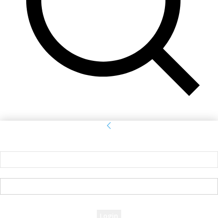
Sign in
Welcome! Log into your account
your username
your password