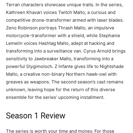
Terran characters showcase unique traits. In the series,
Kathreen Khavari voices Twitch Malto, a curious and
competitive drone-transformer armed with laser blades.
Zeno Robinson portrays Thrash Malto, an impulsive
motorcycle-transformer with a shield, while Stephanie
Lemelin voices Hashtag Malto, adept at hacking and
transforming into a surveillance van. Cyrus Arnold brings
sensitivity to Jawbreaker Malto, transforming into a
powerful Stygimoloch. Z Infante gives life to Nightshade
Malto, a creative non-binary Northern hawk-owl with
greaves as weapons. The second season’s cast remains
unknown, leaving hope for the return of this diverse
ensemble for the series’ upcoming installment.
Season 1 Review
The series is worth your time and money. For those