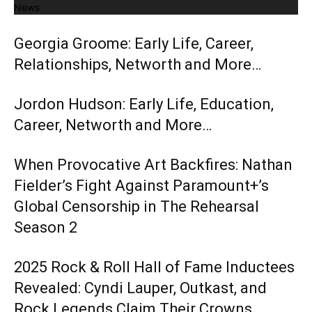
News
Georgia Groome: Early Life, Career,
Relationships, Networth and More…
Jordon Hudson: Early Life, Education,
Career, Networth and More…
When Provocative Art Backfires: Nathan
Fielder’s Fight Against Paramount+’s
Global Censorship in The Rehearsal
Season 2
2025 Rock & Roll Hall of Fame Inductees
Revealed: Cyndi Lauper, Outkast, and
Rock Legends Claim Their Crowns