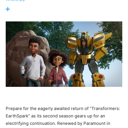
Prepare for the eagerly awaited return of “Transformers:
EarthSpark” as its second season gears up for an
electrifying continuation. Renewed by Paramount in