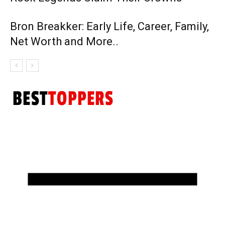
Bron Breakker: Early Life, Career, Family,
Net Worth and More..