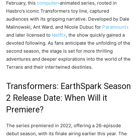
February, this
computer
-animated series, rooted in
Hasbro’s iconic Transformers toy line, captured
audiences with its gripping narrative. Developed by Dale
Malinowski, Ant Ward, and Nicole Dubuc for
Paramount+
and later licensed to
Netflix
, the show quickly gained a
devoted following. As fans anticipate the unfolding of the
second season, the stage is set for more thrilling
adventures and deeper explorations into the world of the
Terrans and their intertwined destinies.
Transformers: EarthSpark Season
2 Release Date: When Will it
Premiere?
The series premiered in 2022, offering a 26-episode
debut season, with its finale airing earlier this year. The