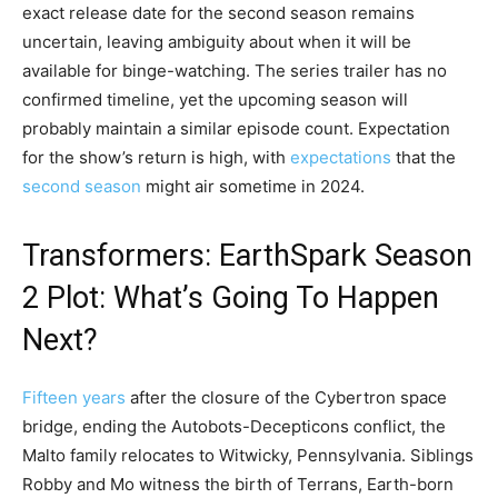
exact release date for the second season remains
uncertain, leaving ambiguity about when it will be
available for binge-watching. The series trailer has no
confirmed timeline, yet the upcoming season will
probably maintain a similar episode count. Expectation
for the show’s return is high, with
expectations
that the
second season
might air sometime in 2024.
Transformers: EarthSpark Season
2 Plot: What’s Going To Happen
Next?
Fifteen years
after the closure of the Cybertron space
bridge, ending the Autobots-Decepticons conflict, the
Malto family relocates to Witwicky, Pennsylvania. Siblings
Robby and Mo witness the birth of Terrans, Earth-born