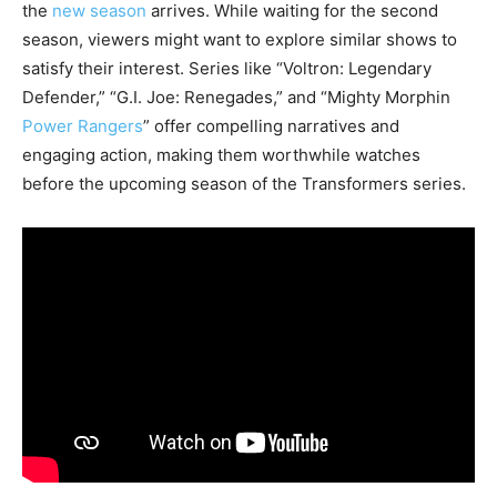
the
new season
arrives. While waiting for the second
season, viewers might want to explore similar shows to
satisfy their interest. Series like “Voltron: Legendary
Defender,” “G.I. Joe: Renegades,” and “Mighty Morphin
Power Rangers
” offer compelling narratives and
engaging action, making them worthwhile watches
before the upcoming season of the Transformers series.