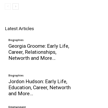
Latest Articles
Biographies
Georgia Groome: Early Life,
Career, Relationships,
Networth and More…
Biographies
Jordon Hudson: Early Life,
Education, Career, Networth
and More…
Entertainment