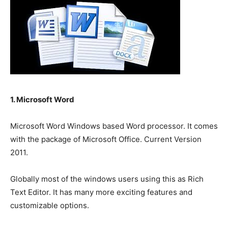
1. Microsoft Word
Microsoft Word Windows based Word processor. It comes
with the package of Microsoft Office. Current Version
2011.
Globally most of the windows users using this as Rich
Text Editor. It has many more exciting features and
customizable options.