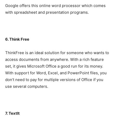
Google offers this online word processor which comes
with spreadsheet and presentation programs.
6. Think Free
ThinkFree is an ideal solution for someone who wants to
access documents from anywhere. With a rich feature
set, it gives Microsoft Office a good run for its money.
With support for Word, Excel, and PowerPoint files, you
don’t need to pay for multiple versions of Office if you
use several computers.
7. TextIt