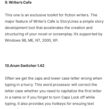
9. Writer’s Cafe
This one is an exclusive toolkit for fiction writers. The
major feature of Writer’s Cafe is StoryLines a simple story
development tool that accelerates the creation and
structuring of your novel or screenplay. It’s supported by
Windows 98, ME, NT, 2000, XP.
10.Arum Switcher 1.42
Often we get the caps and lower case letter wrong when
typing in a hurry. This word processor will correct the
letter case whether you need to capitalize the first letter
in a name or if you forget to turn Caps Lock off while
typing. It also provides you hotkeys for ensuing text