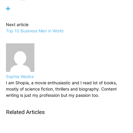
Next article
Top 10 Business Men in World
Sophia Wadke
I am Shopia, a movie enthusiastic and I read lot of books,
mostly of science fiction, thrillers and biography. Content
writing is just my profession but my passion too.
Related Articles