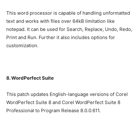
This word processor is capable of handling unformatted
text and works with files over 64kB limitation like
notepad. It can be used for Search, Replace, Undo, Redo,
Print and Run. Further it also includes options for
customization.
8. WordPerfect Suite
This patch updates English-language versions of Corel
WordPerfect Suite 8 and Corel WordPerfect Suite 8
Professional to Program Release 8.0.0.611.