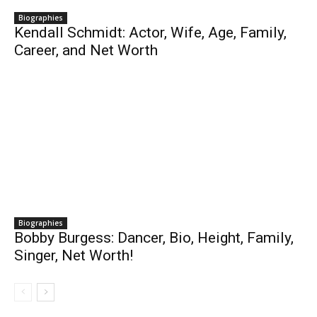
Biographies
Kendall Schmidt: Actor, Wife, Age, Family,
Career, and Net Worth
Biographies
Bobby Burgess: Dancer, Bio, Height, Family,
Singer, Net Worth!