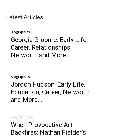
Latest Articles
Biographies
Georgia Groome: Early Life,
Career, Relationships,
Networth and More…
Biographies
Jordon Hudson: Early Life,
Education, Career, Networth
and More…
Entertainment
When Provocative Art
Backfires: Nathan Fielder’s