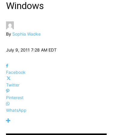
Windows
By
Sophia Wadke
July 9, 2011 7:28 AM EDT
Facebook
Twitter
Pinterest
WhatsApp