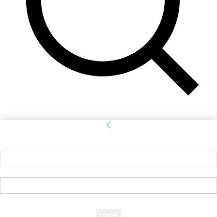
Sign in
Welcome! Log into your account
your username
your password