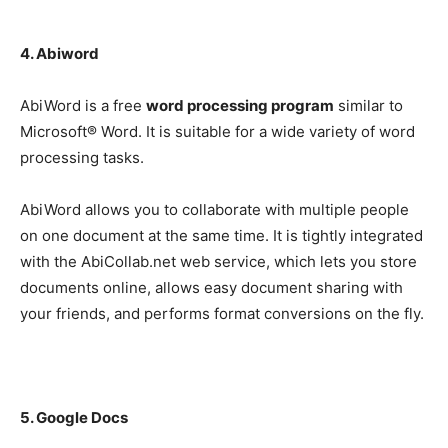
4. Abiword
AbiWord is a free
word processing program
similar to
Microsoft® Word. It is suitable for a wide variety of word
processing tasks.
AbiWord allows you to collaborate with multiple people
on one document at the same time. It is tightly integrated
with the AbiCollab.net web service, which lets you store
documents online, allows easy document sharing with
your friends, and performs format conversions on the fly.
5. Google Docs