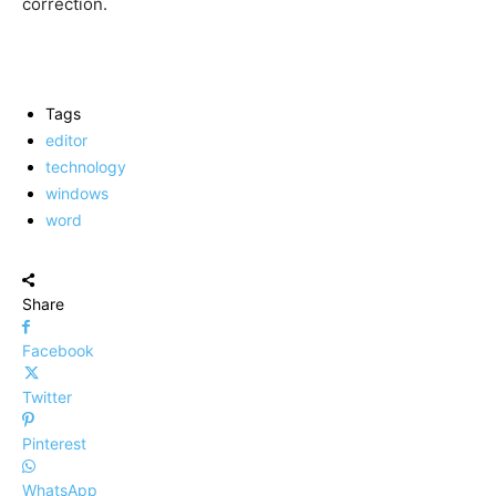
correction.
Tags
editor
technology
windows
word
Share
Facebook
Twitter
Pinterest
WhatsApp