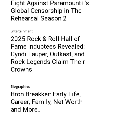
Fight Against Paramount+’s
Global Censorship in The
Rehearsal Season 2
Entertainment
2025 Rock & Roll Hall of
Fame Inductees Revealed:
Cyndi Lauper, Outkast, and
Rock Legends Claim Their
Crowns
Biographies
Bron Breakker: Early Life,
Career, Family, Net Worth
and More..
Business