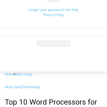
Forgot your password? Get help
Privacy Policy
Password recovery
Recover your password
your email
A password will be e-mailed to you.
Home
Most Using
Most Using
Technology
Top 10 Word Processors for