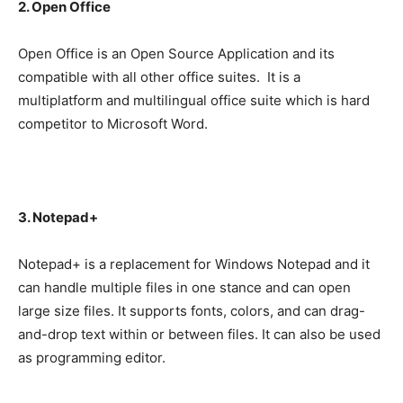
2. Open Office
Open Office is an Open Source Application and its
compatible with all other office suites. It is a
multiplatform and multilingual office suite which is hard
competitor to Microsoft Word.
3. Notepad+
Notepad+ is a replacement for Windows Notepad and it
can handle multiple files in one stance and can open
large size files. It supports fonts, colors, and can drag-
and-drop text within or between files. It can also be used
as programming editor.