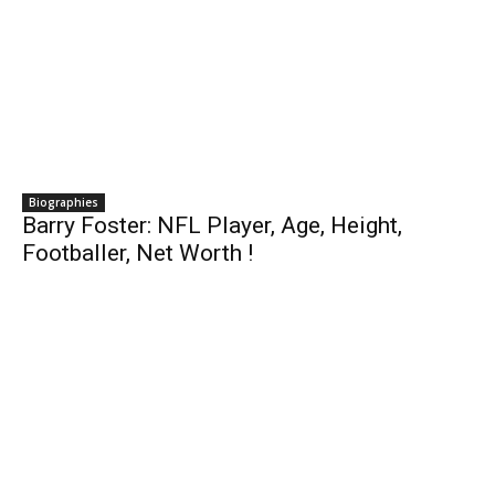
Biographies
Barry Foster: NFL Player, Age, Height,
Footballer, Net Worth !