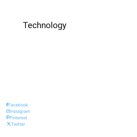
Net Worth !
Technology
Best Love SMS Collection-Part VI
Top 12 Most Popular PS4 Games In 2023
Best Free iPad Drawing Apps !
Facebook
Instagram
Pinterest
Twitter