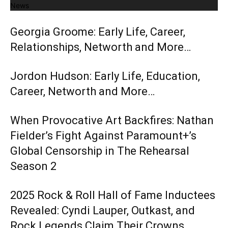
News
Georgia Groome: Early Life, Career,
Relationships, Networth and More…
Jordon Hudson: Early Life, Education,
Career, Networth and More…
When Provocative Art Backfires: Nathan
Fielder’s Fight Against Paramount+’s
Global Censorship in The Rehearsal
Season 2
2025 Rock & Roll Hall of Fame Inductees
Revealed: Cyndi Lauper, Outkast, and
Rock Legends Claim Their Crowns