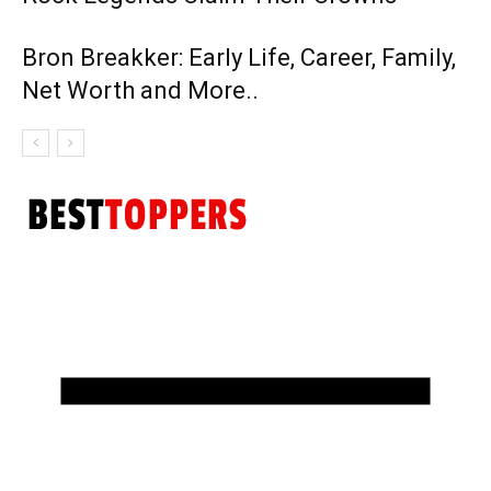
Bron Breakker: Early Life, Career, Family,
Net Worth and More..