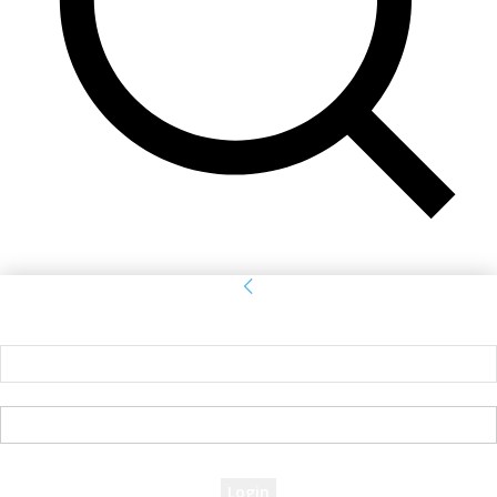
Sign in
Welcome! Log into your account
your username
your password