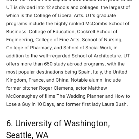
UT is divided into 12 schools and colleges, the largest of
which is the College of Liberal Arts. UT’s graduate
programs include the highly ranked McCombs School of
Business, College of Education, Cockrell School of
Engineering, College of Fine Arts, School of Nursing,
College of Pharmacy, and School of Social Work, in
addition to the well-regarded School of Architecture. UT
offers more than 650 study abroad programs, with the
most popular destinations being Spain, Italy, the United
Kingdom, France, and China. Notable alumni include
former pitcher Roger Clemens, actor Matthew
McConaughey of films The Wedding Planner and How to
Lose a Guy in 10 Days, and former first lady Laura Bush.
6. University of Washington,
Seattle, WA