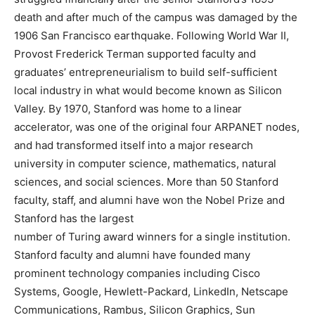
death and after much of the campus was damaged by the
1906 San Francisco earthquake. Following World War II,
Provost Frederick Terman supported faculty and
graduates’ entrepreneurialism to build self-sufficient
local industry in what would become known as Silicon
Valley. By 1970, Stanford was home to a linear
accelerator, was one of the original four ARPANET nodes,
and had transformed itself into a major research
university in computer science, mathematics, natural
sciences, and social sciences. More than 50 Stanford
faculty, staff, and alumni have won the Nobel Prize and
Stanford has the largest
number of Turing award winners for a single institution.
Stanford faculty and alumni have founded many
prominent technology companies including Cisco
Systems, Google, Hewlett-Packard, LinkedIn, Netscape
Communications, Rambus, Silicon Graphics, Sun