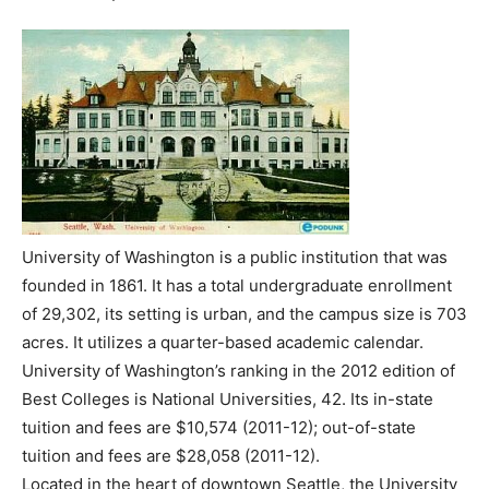
University of Washington is a public institution that was
founded in 1861. It has a total undergraduate enrollment
of 29,302, its setting is urban, and the campus size is 703
acres. It utilizes a quarter-based academic calendar.
University of Washington’s ranking in the 2012 edition of
Best Colleges is National Universities, 42. Its in-state
tuition and fees are $10,574 (2011-12); out-of-state
tuition and fees are $28,058 (2011-12).
Located in the heart of downtown Seattle, the University