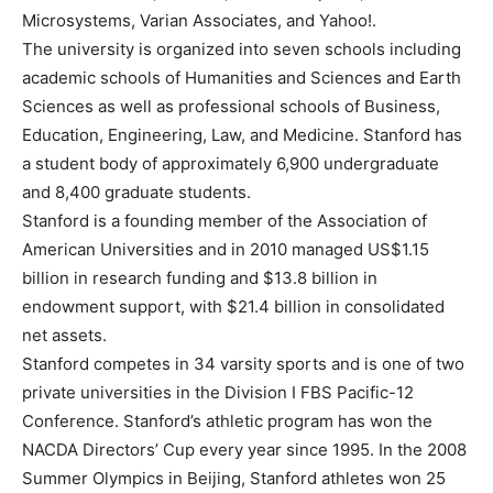
Microsystems, Varian Associates, and Yahoo!.
The university is organized into seven schools including
academic schools of Humanities and Sciences and Earth
Sciences as well as professional schools of Business,
Education, Engineering, Law, and Medicine. Stanford has
a student body of approximately 6,900 undergraduate
and 8,400 graduate students.
Stanford is a founding member of the Association of
American Universities and in 2010 managed US$1.15
billion in research funding and $13.8 billion in
endowment support, with $21.4 billion in consolidated
net assets.
Stanford competes in 34 varsity sports and is one of two
private universities in the Division I FBS Pacific-12
Conference. Stanford’s athletic program has won the
NACDA Directors’ Cup every year since 1995. In the 2008
Summer Olympics in Beijing, Stanford athletes won 25