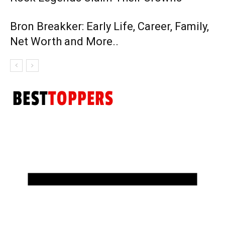
Bron Breakker: Early Life, Career, Family,
Net Worth and More..