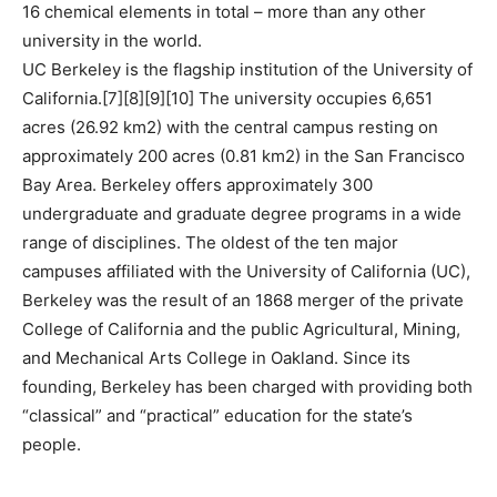
16 chemical elements in total – more than any other
university in the world.
UC Berkeley is the flagship institution of the University of
California.[7][8][9][10] The university occupies 6,651
acres (26.92 km2) with the central campus resting on
approximately 200 acres (0.81 km2) in the San Francisco
Bay Area. Berkeley offers approximately 300
undergraduate and graduate degree programs in a wide
range of disciplines. The oldest of the ten major
campuses affiliated with the University of California (UC),
Berkeley was the result of an 1868 merger of the private
College of California and the public Agricultural, Mining,
and Mechanical Arts College in Oakland. Since its
founding, Berkeley has been charged with providing both
“classical” and “practical” education for the state’s
people.