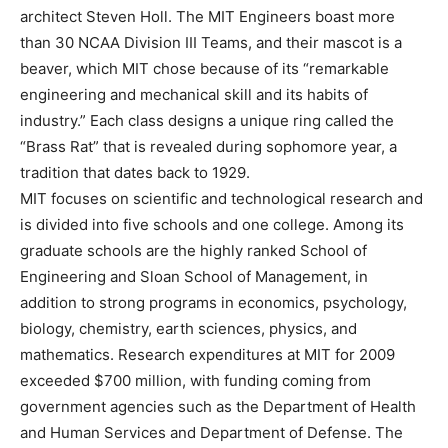
architect Steven Holl. The MIT Engineers boast more
than 30 NCAA Division III Teams, and their mascot is a
beaver, which MIT chose because of its “remarkable
engineering and mechanical skill and its habits of
industry.” Each class designs a unique ring called the
“Brass Rat” that is revealed during sophomore year, a
tradition that dates back to 1929.
MIT focuses on scientific and technological research and
is divided into five schools and one college. Among its
graduate schools are the highly ranked School of
Engineering and Sloan School of Management, in
addition to strong programs in economics, psychology,
biology, chemistry, earth sciences, physics, and
mathematics. Research expenditures at MIT for 2009
exceeded $700 million, with funding coming from
government agencies such as the Department of Health
and Human Services and Department of Defense. The