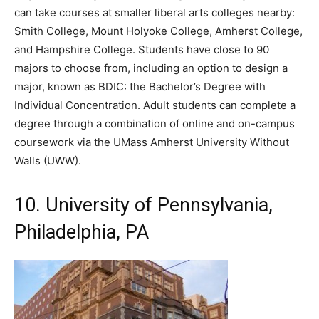
can take courses at smaller liberal arts colleges nearby:
Smith College, Mount Holyoke College, Amherst College,
and Hampshire College. Students have close to 90
majors to choose from, including an option to design a
major, known as BDIC: the Bachelor’s Degree with
Individual Concentration. Adult students can complete a
degree through a combination of online and on-campus
coursework via the UMass Amherst University Without
Walls (UWW).
10. University of Pennsylvania,
Philadelphia, PA