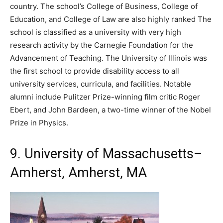
country. The school’s College of Business, College of
Education, and College of Law are also highly ranked The
school is classified as a university with very high
research activity by the Carnegie Foundation for the
Advancement of Teaching. The University of Illinois was
the first school to provide disability access to all
university services, curricula, and facilities. Notable
alumni include Pulitzer Prize-winning film critic Roger
Ebert, and John Bardeen, a two-time winner of the Nobel
Prize in Physics.
9. University of Massachusetts–
Amherst, Amherst, MA