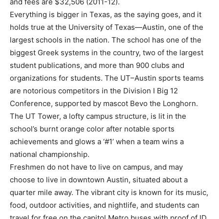
and fees are $32,506 (2011-12).
Everything is bigger in Texas, as the saying goes, and it
holds true at the University of Texas—Austin, one of the
largest schools in the nation. The school has one of the
biggest Greek systems in the country, two of the largest
student publications, and more than 900 clubs and
organizations for students. The UT–Austin sports teams
are notorious competitors in the Division I Big 12
Conference, supported by mascot Bevo the Longhorn.
The UT Tower, a lofty campus structure, is lit in the
school’s burnt orange color after notable sports
achievements and glows a ‘#1’ when a team wins a
national championship.
Freshmen do not have to live on campus, and may
choose to live in downtown Austin, situated about a
quarter mile away. The vibrant city is known for its music,
food, outdoor activities, and nightlife, and students can
travel for free on the capitol Metro buses with proof of ID.