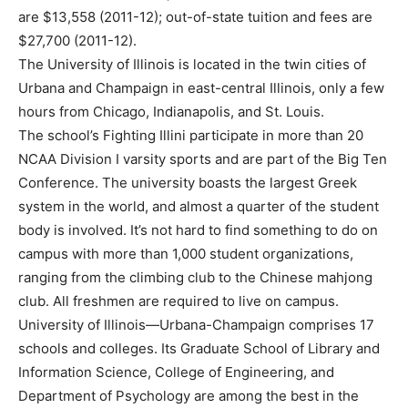
are $13,558 (2011-12); out-of-state tuition and fees are
$27,700 (2011-12).
The University of Illinois is located in the twin cities of
Urbana and Champaign in east-central Illinois, only a few
hours from Chicago, Indianapolis, and St. Louis.
The school’s Fighting Illini participate in more than 20
NCAA Division I varsity sports and are part of the Big Ten
Conference. The university boasts the largest Greek
system in the world, and almost a quarter of the student
body is involved. It’s not hard to find something to do on
campus with more than 1,000 student organizations,
ranging from the climbing club to the Chinese mahjong
club. All freshmen are required to live on campus.
University of Illinois—Urbana-Champaign comprises 17
schools and colleges. Its Graduate School of Library and
Information Science, College of Engineering, and
Department of Psychology are among the best in the