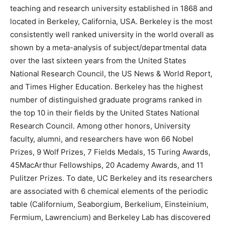
teaching and research university established in 1868 and
located in Berkeley, California, USA. Berkeley is the most
consistently well ranked university in the world overall as
shown by a meta-analysis of subject/departmental data
over the last sixteen years from the United States
National Research Council, the US News & World Report,
and Times Higher Education. Berkeley has the highest
number of distinguished graduate programs ranked in
the top 10 in their fields by the United States National
Research Council. Among other honors, University
faculty, alumni, and researchers have won 66 Nobel
Prizes, 9 Wolf Prizes, 7 Fields Medals, 15 Turing Awards,
45MacArthur Fellowships, 20 Academy Awards, and 11
Pulitzer Prizes. To date, UC Berkeley and its researchers
are associated with 6 chemical elements of the periodic
table (Californium, Seaborgium, Berkelium, Einsteinium,
Fermium, Lawrencium) and Berkeley Lab has discovered