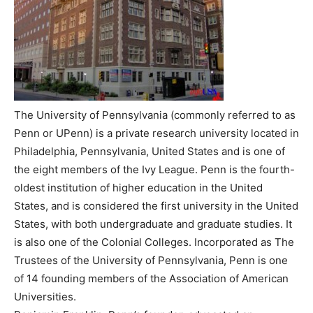
The University of Pennsylvania (commonly referred to as
Penn or UPenn) is a private research university located in
Philadelphia, Pennsylvania, United States and is one of
the eight members of the Ivy League. Penn is the fourth-
oldest institution of higher education in the United
States, and is considered the first university in the United
States, with both undergraduate and graduate studies. It
is also one of the Colonial Colleges. Incorporated as The
Trustees of the University of Pennsylvania, Penn is one
of 14 founding members of the Association of American
Universities.