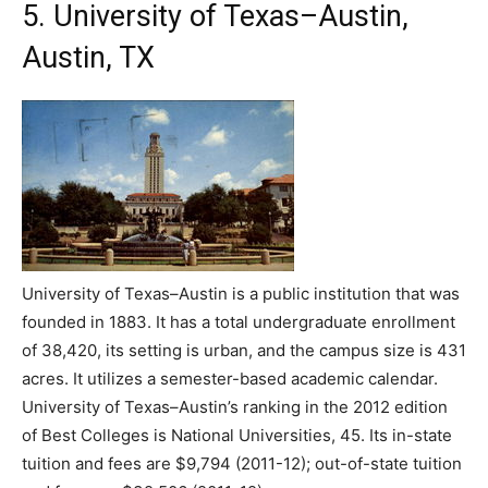
5. University of Texas–Austin,
Austin, TX
University of Texas–Austin is a public institution that was
founded in 1883. It has a total undergraduate enrollment
of 38,420, its setting is urban, and the campus size is 431
acres. It utilizes a semester-based academic calendar.
University of Texas–Austin’s ranking in the 2012 edition
of Best Colleges is National Universities, 45. Its in-state
tuition and fees are $9,794 (2011-12); out-of-state tuition