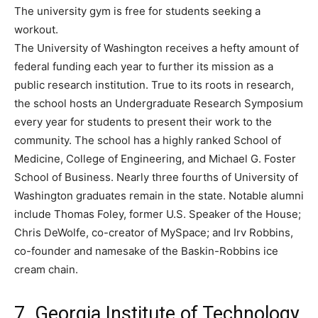
The university gym is free for students seeking a
workout.
The University of Washington receives a hefty amount of
federal funding each year to further its mission as a
public research institution. True to its roots in research,
the school hosts an Undergraduate Research Symposium
every year for students to present their work to the
community. The school has a highly ranked School of
Medicine, College of Engineering, and Michael G. Foster
School of Business. Nearly three fourths of University of
Washington graduates remain in the state. Notable alumni
include Thomas Foley, former U.S. Speaker of the House;
Chris DeWolfe, co-creator of MySpace; and Irv Robbins,
co-founder and namesake of the Baskin-Robbins ice
cream chain.
7. Georgia Institute of Technology,