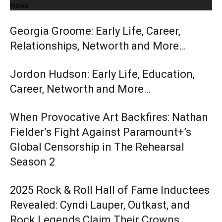
News
Georgia Groome: Early Life, Career,
Relationships, Networth and More…
Jordon Hudson: Early Life, Education,
Career, Networth and More…
When Provocative Art Backfires: Nathan
Fielder’s Fight Against Paramount+’s
Global Censorship in The Rehearsal
Season 2
2025 Rock & Roll Hall of Fame Inductees
Revealed: Cyndi Lauper, Outkast, and
Rock Legends Claim Their Crowns