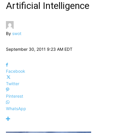
Artificial Intelligence
By
swot
September 30, 2011 9:23 AM EDT
Facebook
Twitter
Pinterest
WhatsApp