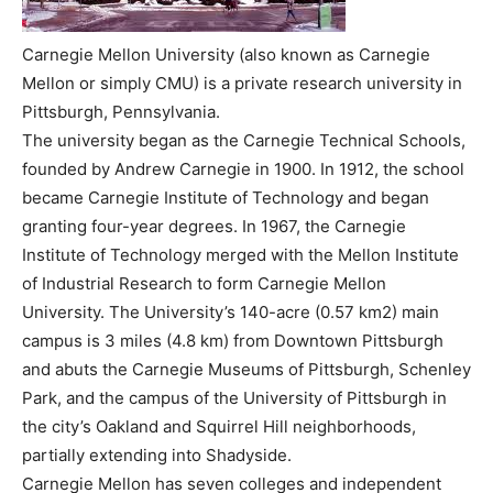
Carnegie Mellon University (also known as Carnegie
Mellon or simply CMU) is a private research university in
Pittsburgh, Pennsylvania.
The university began as the Carnegie Technical Schools,
founded by Andrew Carnegie in 1900. In 1912, the school
became Carnegie Institute of Technology and began
granting four-year degrees. In 1967, the Carnegie
Institute of Technology merged with the Mellon Institute
of Industrial Research to form Carnegie Mellon
University. The University’s 140-acre (0.57 km2) main
campus is 3 miles (4.8 km) from Downtown Pittsburgh
and abuts the Carnegie Museums of Pittsburgh, Schenley
Park, and the campus of the University of Pittsburgh in
the city’s Oakland and Squirrel Hill neighborhoods,
partially extending into Shadyside.
Carnegie Mellon has seven colleges and independent