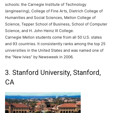
schools: the Carnegie Institute of Technology
(engineering), College of Fine Arts, Dietrich College of
Humanities and Social Sciences, Mellon College of
Science, Tepper School of Business, School of Computer
Science, and H. John Heinz III College.
Carnegie Mellon students come from all 50 U.S. states
and 93 countries. It consistently ranks among the top 25
universities in the United States and was named one of
the “New Ivies” by Newsweek in 2006.
3. Stanford University, Stanford,
CA