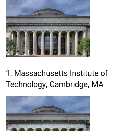
1. Massachusetts Institute of
Technology, Cambridge, MA