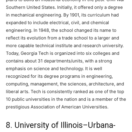
Southern United States. Initially, it offered only a degree
in mechanical engineering. By 1901, its curriculum had
expanded to include electrical, civil, and chemical
engineering. In 1948, the school changed its name to
reflect its evolution from a trade school to a larger and
more capable technical institute and research university.
Today, Georgia Tech is organized into six colleges and
contains about 31 departments/units, with a strong
emphasis on science and technology. It is well
recognized for its degree programs in engineering,
computing, management, the sciences, architecture, and
liberal arts. Tech is consistently ranked as one of the top
10 public universities in the nation and is a member of the
prestigious Association of American Universities.
8. University of Illinois–Urbana-