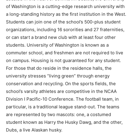
of Washington is a cutting-edge research university with
a long-standing history as the first institution in the West.
Students can join one of the school’s 500-plus student
organizations, including 16 sororities and 27 fraternities,
or can start a brand new club with at least four other
students. University of Washington is known as a
commuter school, and freshmen are not required to live
on campus. Housing is not guaranteed for any student.
For those that do reside in the residence halls, the
university stresses “living green” through energy
conservation and recycling. On the sports fields, the
school’s varsity athletes are competitive in the NCAA
Division I Pacific-10 Conference. The football team, in
particular, is a traditional league stand-out. The teams
are represented by two mascots: one, a costumed
student known as Harry the Husky Dawg, and the other,
Dubs, a live Alaskan husky.