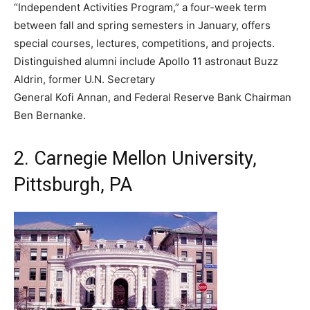
“Independent Activities Program,” a four-week term
between fall and spring semesters in January, offers
special courses, lectures, competitions, and projects.
Distinguished alumni include Apollo 11 astronaut Buzz
Aldrin, former U.N. Secretary
General Kofi Annan, and Federal Reserve Bank Chairman
Ben Bernanke.
2. Carnegie Mellon University,
Pittsburgh, PA