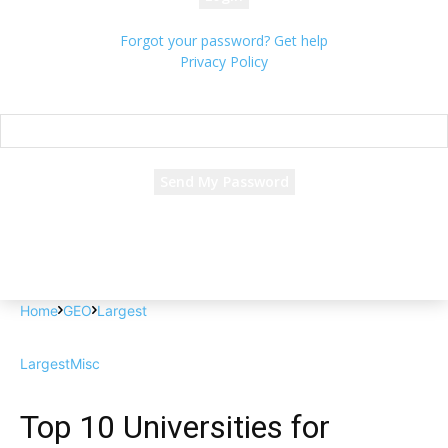
Forgot your password? Get help
Privacy Policy
Password recovery
Recover your password
your email
A password will be e-mailed to you.
Home
GEO
Largest
Largest
Misc
Top 10 Universities for