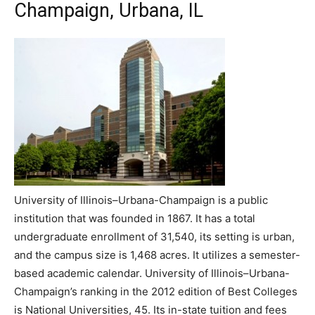
Champaign, Urbana, IL
University of Illinois–Urbana-Champaign is a public
institution that was founded in 1867. It has a total
undergraduate enrollment of 31,540, its setting is urban,
and the campus size is 1,468 acres. It utilizes a semester-
based academic calendar. University of Illinois–Urbana-
Champaign’s ranking in the 2012 edition of Best Colleges
is National Universities, 45. Its in-state tuition and fees