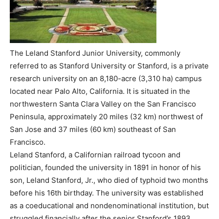
The Leland Stanford Junior University, commonly
referred to as Stanford University or Stanford, is a private
research university on an 8,180-acre (3,310 ha) campus
located near Palo Alto, California. It is situated in the
northwestern Santa Clara Valley on the San Francisco
Peninsula, approximately 20 miles (32 km) northwest of
San Jose and 37 miles (60 km) southeast of San
Francisco.
Leland Stanford, a Californian railroad tycoon and
politician, founded the university in 1891 in honor of his
son, Leland Stanford, Jr., who died of typhoid two months
before his 16th birthday. The university was established
as a coeducational and nondenominational institution, but
struggled financially after the senior Stanford’s 1893