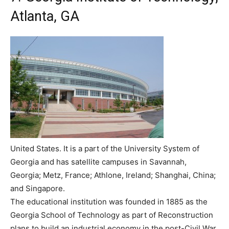
Atlanta, GA
United States. It is a part of the University System of
Georgia and has satellite campuses in Savannah,
Georgia; Metz, France; Athlone, Ireland; Shanghai, China;
and Singapore.
The educational institution was founded in 1885 as the
Georgia School of Technology as part of Reconstruction
plans to build an industrial economy in the post-Civil War