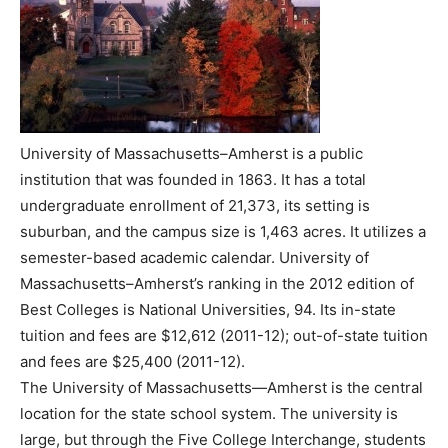
University of Massachusetts–Amherst is a public
institution that was founded in 1863. It has a total
undergraduate enrollment of 21,373, its setting is
suburban, and the campus size is 1,463 acres. It utilizes a
semester-based academic calendar. University of
Massachusetts–Amherst’s ranking in the 2012 edition of
Best Colleges is National Universities, 94. Its in-state
tuition and fees are $12,612 (2011-12); out-of-state tuition
and fees are $25,400 (2011-12).
The University of Massachusetts—Amherst is the central
location for the state school system. The university is
large, but through the Five College Interchange, students