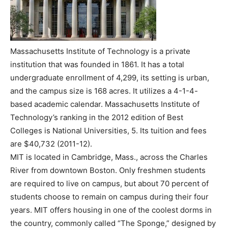
Massachusetts Institute of Technology is a private
institution that was founded in 1861. It has a total
undergraduate enrollment of 4,299, its setting is urban,
and the campus size is 168 acres. It utilizes a 4-1-4-
based academic calendar. Massachusetts Institute of
Technology’s ranking in the 2012 edition of Best
Colleges is National Universities, 5. Its tuition and fees
are $40,732 (2011-12).
MIT is located in Cambridge, Mass., across the Charles
River from downtown Boston. Only freshmen students
are required to live on campus, but about 70 percent of
students choose to remain on campus during their four
years. MIT offers housing in one of the coolest dorms in
the country, commonly called “The Sponge,” designed by