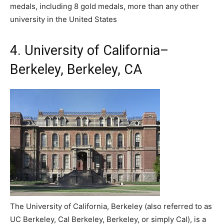
medals, including 8 gold medals, more than any other
university in the United States
4. University of California–
Berkeley, Berkeley, CA
The University of California, Berkeley (also referred to as
UC Berkeley, Cal Berkeley, Berkeley, or simply Cal), is a