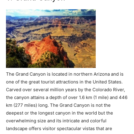
The Grand Canyon is located in northern Arizona and is
one of the great tourist attractions in the United States.
Carved over several million years by the Colorado River,
the canyon attains a depth of over 1.6 km (1 mile) and 446
km (277 miles) long. The Grand Canyon is not the
deepest or the longest canyon in the world but the
overwhelming size and its intricate and colorful
landscape offers visitor spectacular vistas that are