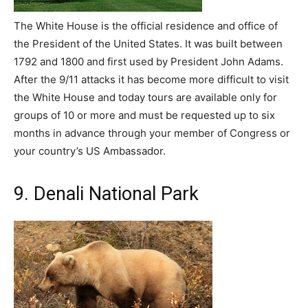
The White House is the official residence and office of
the President of the United States. It was built between
1792 and 1800 and first used by President John Adams.
After the 9/11 attacks it has become more difficult to visit
the White House and today tours are available only for
groups of 10 or more and must be requested up to six
months in advance through your member of Congress or
your country’s US Ambassador.
9. Denali National Park