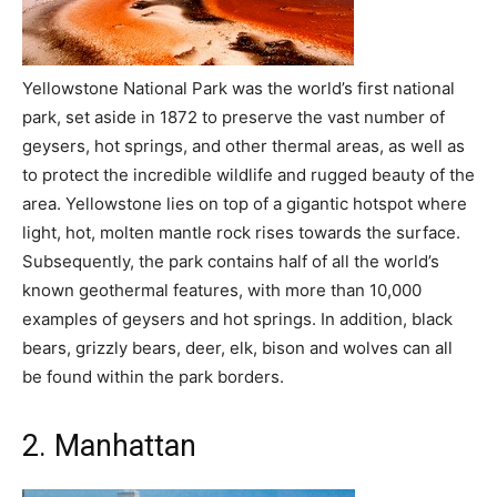
Yellowstone National Park was the world’s first national
park, set aside in 1872 to preserve the vast number of
geysers, hot springs, and other thermal areas, as well as
to protect the incredible wildlife and rugged beauty of the
area. Yellowstone lies on top of a gigantic hotspot where
light, hot, molten mantle rock rises towards the surface.
Subsequently, the park contains half of all the world’s
known geothermal features, with more than 10,000
examples of geysers and hot springs. In addition, black
bears, grizzly bears, deer, elk, bison and wolves can all
be found within the park borders.
2. Manhattan