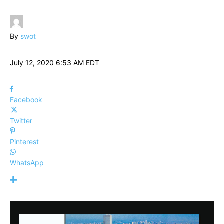
By
swot
July 12, 2020 6:53 AM EDT
Facebook
Twitter
Pinterest
WhatsApp