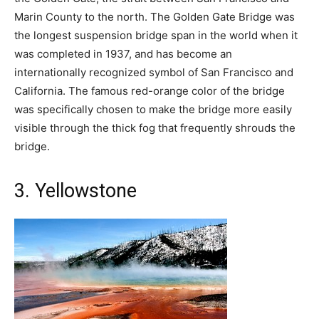
Marin County to the north. The Golden Gate Bridge was
the longest suspension bridge span in the world when it
was completed in 1937, and has become an
internationally recognized symbol of San Francisco and
California. The famous red-orange color of the bridge
was specifically chosen to make the bridge more easily
visible through the thick fog that frequently shrouds the
bridge.
3. Yellowstone