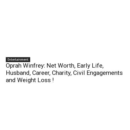
Entertainment
Oprah Winfrey: Net Worth, Early Life,
Husband, Career, Charity, Civil Engagements
and Weight Loss !