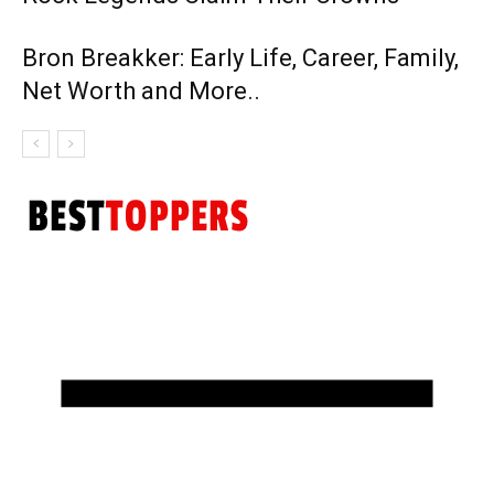
Bron Breakker: Early Life, Career, Family,
Net Worth and More..