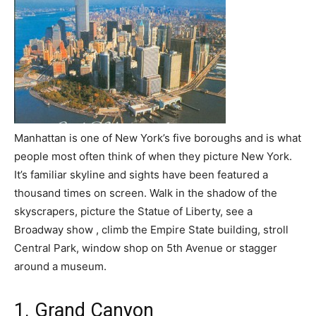
Manhattan is one of New York’s five boroughs and is what
people most often think of when they picture New York.
It’s familiar skyline and sights have been featured a
thousand times on screen. Walk in the shadow of the
skyscrapers, picture the Statue of Liberty, see a
Broadway show , climb the Empire State building, stroll
Central Park, window shop on 5th Avenue or stagger
around a museum.
1. Grand Canyon