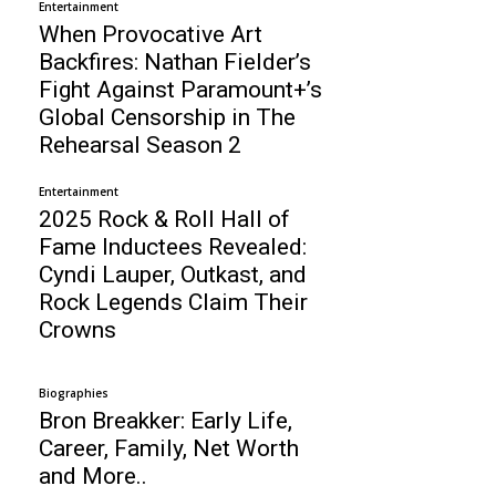
Entertainment
When Provocative Art
Backfires: Nathan Fielder’s
Fight Against Paramount+’s
Global Censorship in The
Rehearsal Season 2
Entertainment
2025 Rock & Roll Hall of
Fame Inductees Revealed:
Cyndi Lauper, Outkast, and
Rock Legends Claim Their
Crowns
Biographies
Bron Breakker: Early Life,
Career, Family, Net Worth
and More..