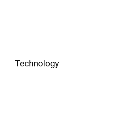
Updates!
Elisa Johnson: Instgarm Star, Magic
Johnson’s Daughter, Age, Sunglasses,
Instagram, Birthday, Net Worth, Wiki!
Technology
The 15 Best PS4 Games For Girls in 2023
Best Love SMS Collection-Part II
Top 10 corporates that changed the world