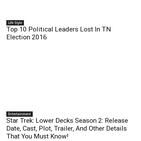
Life Style
Top 10 Political Leaders Lost In TN
Election 2016
Entertainment
Star Trek: Lower Decks Season 2: Release
Date, Cast, Plot, Trailer, And Other Details
That You Must Know!