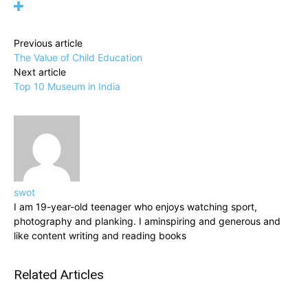
Previous article
The Value of Child Education
Next article
Top 10 Museum in India
swot
I am 19-year-old teenager who enjoys watching sport,
photography and planking. I aminspiring and generous and
like content writing and reading books
Related Articles