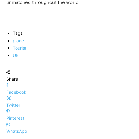
unmatched throughout the world.
Tags
place
Tourist
US
Share
Facebook
Twitter
Pinterest
WhatsApp