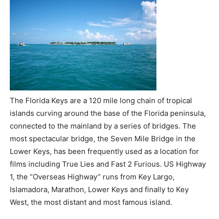
The Florida Keys are a 120 mile long chain of tropical
islands curving around the base of the Florida peninsula,
connected to the mainland by a series of bridges. The
most spectacular bridge, the Seven Mile Bridge in the
Lower Keys, has been frequently used as a location for
films including True Lies and Fast 2 Furious. US Highway
1, the “Overseas Highway” runs from Key Largo,
Islamadora, Marathon, Lower Keys and finally to Key
West, the most distant and most famous island.