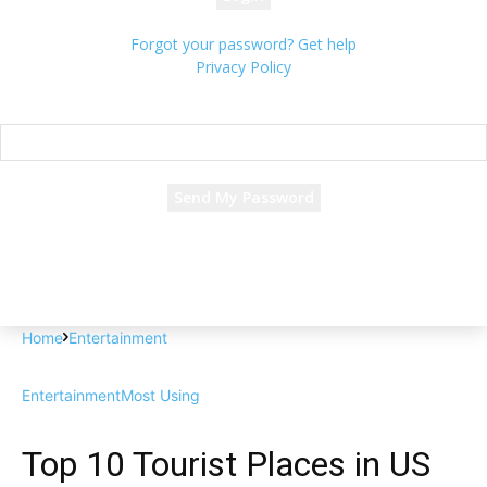
Forgot your password? Get help
Privacy Policy
Password recovery
Recover your password
your email
A password will be e-mailed to you.
Home
Entertainment
Entertainment
Most Using
Top 10 Tourist Places in US