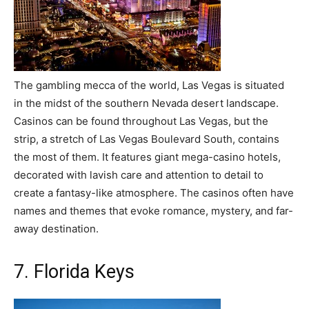
The gambling mecca of the world, Las Vegas is situated
in the midst of the southern Nevada desert landscape.
Casinos can be found throughout Las Vegas, but the
strip, a stretch of Las Vegas Boulevard South, contains
the most of them. It features giant mega-casino hotels,
decorated with lavish care and attention to detail to
create a fantasy-like atmosphere. The casinos often have
names and themes that evoke romance, mystery, and far-
away destination.
7. Florida Keys