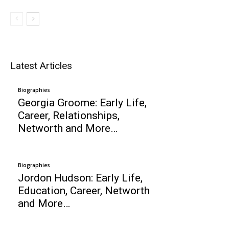
Latest Articles
Biographies
Georgia Groome: Early Life,
Career, Relationships,
Networth and More…
Biographies
Jordon Hudson: Early Life,
Education, Career, Networth
and More…