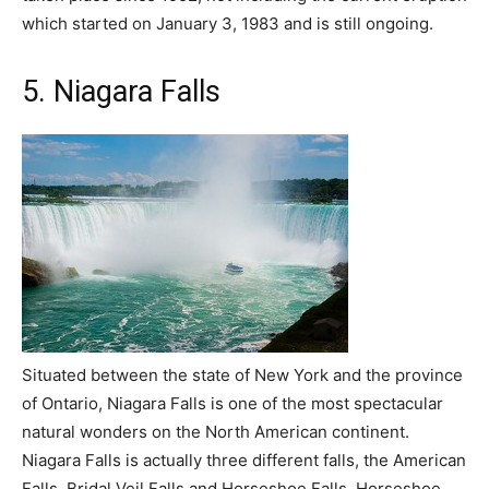
which started on January 3, 1983 and is still ongoing.
5. Niagara Falls
Situated between the state of New York and the province
of Ontario, Niagara Falls is one of the most spectacular
natural wonders on the North American continent.
Niagara Falls is actually three different falls, the American
Falls, Bridal Veil Falls and Horseshoe Falls. Horseshoe