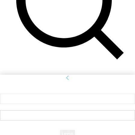
Sign in
Welcome! Log into your account
your username
your password