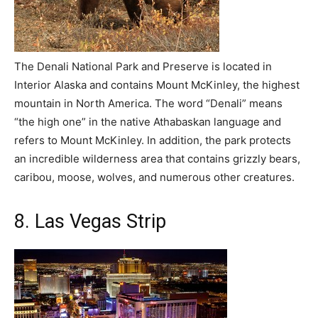
The Denali National Park and Preserve is located in
Interior Alaska and contains Mount McKinley, the highest
mountain in North America. The word “Denali” means
“the high one” in the native Athabaskan language and
refers to Mount McKinley. In addition, the park protects
an incredible wilderness area that contains grizzly bears,
caribou, moose, wolves, and numerous other creatures.
8. Las Vegas Strip