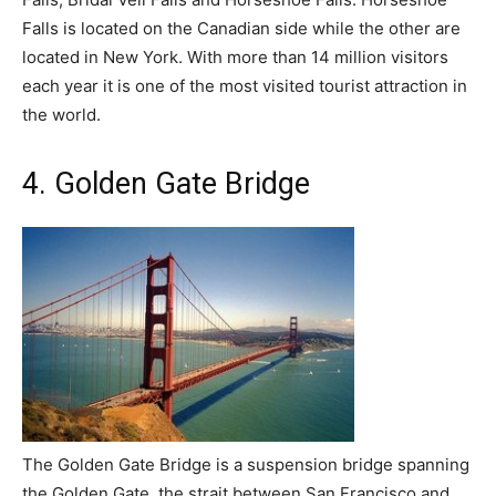
Falls is located on the Canadian side while the other are
located in New York. With more than 14 million visitors
each year it is one of the most visited tourist attraction in
the world.
4. Golden Gate Bridge
The Golden Gate Bridge is a suspension bridge spanning
the Golden Gate, the strait between San Francisco and