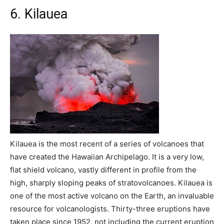
6. Kilauea
Kilauea is the most recent of a series of volcanoes that
have created the Hawaiian Archipelago. It is a very low,
flat shield volcano, vastly different in profile from the
high, sharply sloping peaks of stratovolcanoes. Kilauea is
one of the most active volcano on the Earth, an invaluable
resource for volcanologists. Thirty-three eruptions have
taken place since 1952, not including the current eruption