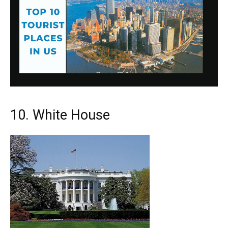
10. White House