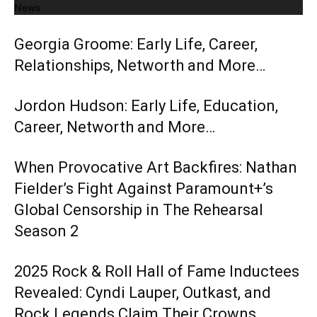
News
Georgia Groome: Early Life, Career,
Relationships, Networth and More…
Jordon Hudson: Early Life, Education,
Career, Networth and More…
When Provocative Art Backfires: Nathan
Fielder’s Fight Against Paramount+’s
Global Censorship in The Rehearsal
Season 2
2025 Rock & Roll Hall of Fame Inductees
Revealed: Cyndi Lauper, Outkast, and
Rock Legends Claim Their Crowns