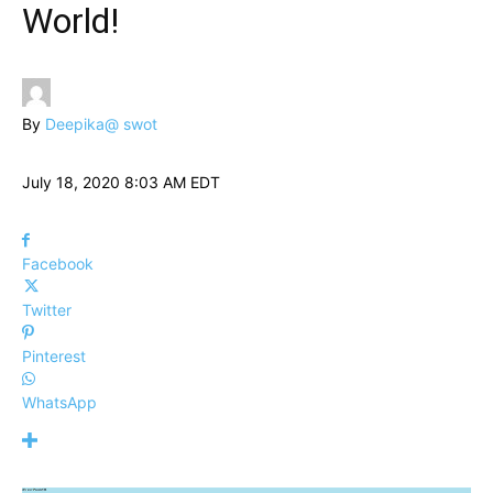
World!
By
Deepika@ swot
July 18, 2020 8:03 AM EDT
Facebook
Twitter
Pinterest
WhatsApp