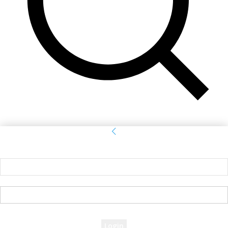
Sign in
Welcome! Log into your account
your username
your password