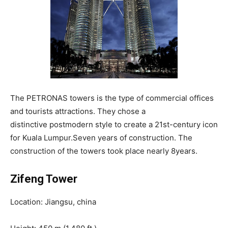
The PETRONAS towers is the type of commercial offices
and tourists attractions. They chose a
distinctive postmodern style to create a 21st-century icon
for Kuala Lumpur.Seven years of construction. The
construction of the towers took place nearly 8years.
Zifeng Tower
Location: Jiangsu, china