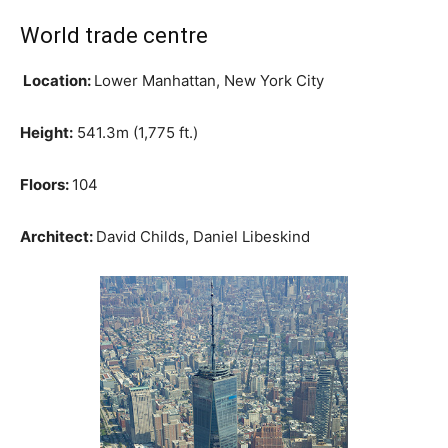
World trade centre
Location:
Lower Manhattan, New York City
Height:
541.3m (1,775 ft.)
Floors:
104
Architect:
David Childs, Daniel Libeskind