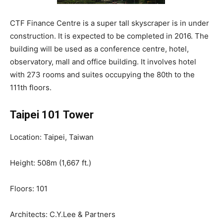
CTF Finance Centre is a super tall skyscraper is in under
construction. It is expected to be completed in 2016. The
building will be used as a conference centre, hotel,
observatory, mall and office building. It involves hotel
with 273 rooms and suites occupying the 80th to the
111th floors.
Taipei 101 Tower
Location: Taipei, Taiwan
Height: 508m (1,667 ft.)
Floors: 101
Architects: C.Y.Lee & Partners