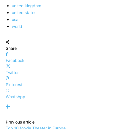
united kingdom
united states
usa
world
Share
Facebook
Twitter
Pinterest
WhatsApp
Previous article
Top 10 Movie Theater in Europe