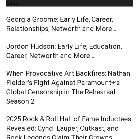
News
Georgia Groome: Early Life, Career,
Relationships, Networth and More…
Jordon Hudson: Early Life, Education,
Career, Networth and More…
When Provocative Art Backfires: Nathan
Fielder’s Fight Against Paramount+’s
Global Censorship in The Rehearsal
Season 2
2025 Rock & Roll Hall of Fame Inductees
Revealed: Cyndi Lauper, Outkast, and
Rock Legends Claim Their Crowns