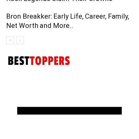
Bron Breakker: Early Life, Career, Family,
Net Worth and More..