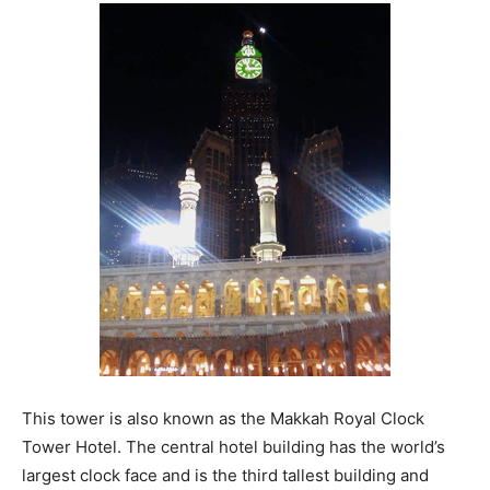
This tower is also known as the Makkah Royal Clock
Tower Hotel. The central hotel building has the world’s
largest clock face and is the third tallest building and