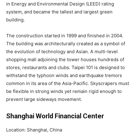
in Energy and Environmental Design (LEED) rating
system, and became the tallest and largest green
building.
The construction started in 1999 and finished in 2004.
The building was architecturally created as a symbol of
the evolution of technology and Asian. A multi-level
shopping mall adjoining the tower houses hundreds of
stores, restaurants and clubs. Taipei 101 is designed to
withstand the typhoon winds and earthquake tremors
common in its area of the Asia-Pacific. Skyscrapers must
be flexible in strong winds yet remain rigid enough to
prevent large sideways movement.
Shanghai World Financial Center
Location: Shanghai, China