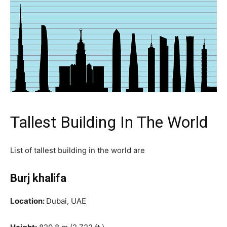
Tallest Building In The World
List of tallest building in the world are
Burj khalifa
Location:
Dubai, UAE