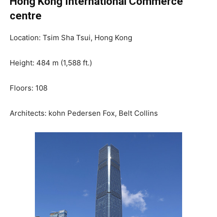
Hong Kong International Commerce
centre
Location: Tsim Sha Tsui, Hong Kong
Height: 484 m (1,588 ft.)
Floors: 108
Architects: kohn Pedersen Fox, Belt Collins