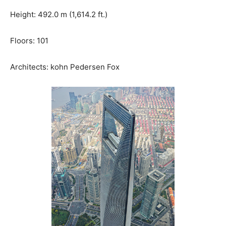
Height: 492.0 m (1,614.2 ft.)
Floors: 101
Architects: kohn Pedersen Fox