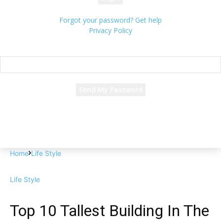
Forgot your password? Get help
Privacy Policy
Password recovery
Recover your password
your email
A password will be e-mailed to you.
Home
Life Style
Life Style
Top 10 Tallest Building In The