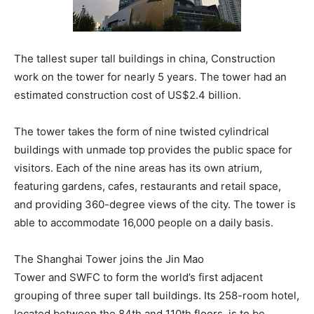
The tallest super tall buildings in china, Construction
work on the tower for nearly 5 years. The tower had an
estimated construction cost of US$2.4 billion.
The tower takes the form of nine twisted cylindrical
buildings with unmade top provides the public space for
visitors. Each of the nine areas has its own atrium,
featuring gardens, cafes, restaurants and retail space,
and providing 360-degree views of the city. The tower is
able to accommodate 16,000 people on a daily basis.
The Shanghai Tower joins the Jin Mao
Tower and SWFC to form the world’s first adjacent
grouping of three super tall buildings. Its 258-room hotel,
located between the 84th and 110th floors, is to be