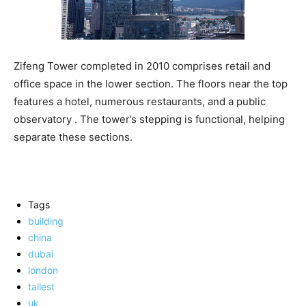
Zifeng Tower completed in 2010 comprises retail and
office space in the lower section. The floors near the top
features a hotel, numerous restaurants, and a public
observatory . The tower’s stepping is functional, helping
separate these sections.
Tags
building
china
dubai
london
tallest
uk