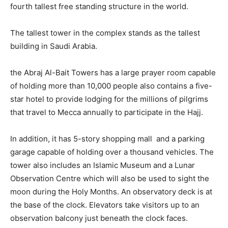
fourth tallest free standing structure in the world.
The tallest tower in the complex stands as the tallest
building in Saudi Arabia.
the Abraj Al-Bait Towers has a large prayer room capable
of holding more than 10,000 people also contains a five-
star hotel to provide lodging for the millions of pilgrims
that travel to Mecca annually to participate in the Hajj.
In addition, it has 5-story shopping mall and a parking
garage capable of holding over a thousand vehicles. The
tower also includes an Islamic Museum and a Lunar
Observation Centre which will also be used to sight the
moon during the Holy Months. An observatory deck is at
the base of the clock. Elevators take visitors up to an
observation balcony just beneath the clock faces.