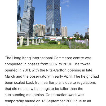
The Hong Kong International Commerce centre was
completed in phases from 2007 to 2010. The tower
opened in 2011, with the Ritz-Carlton opening in late
March and the observatory in early April. The height had
been scaled back from earlier plans due to regulations
that did not allow buildings to be taller than the
surrounding mountains. Construction work was
temporarily halted on 13 September 2009 due to an