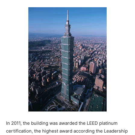
In 2011, the building was awarded the LEED platinum
certification, the highest award according the Leadership