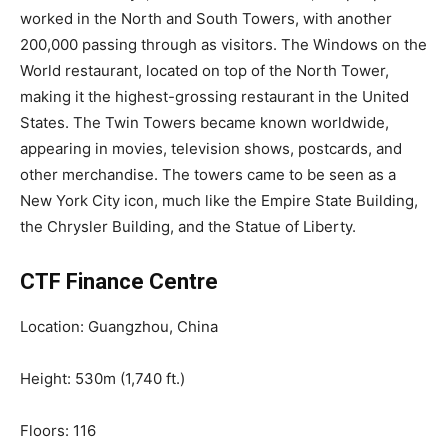
worked in the North and South Towers, with another
200,000 passing through as visitors. The Windows on the
World restaurant, located on top of the North Tower,
making it the highest-grossing restaurant in the United
States. The Twin Towers became known worldwide,
appearing in movies, television shows, postcards, and
other merchandise. The towers came to be seen as a
New York City icon, much like the Empire State Building,
the Chrysler Building, and the Statue of Liberty.
CTF Finance Centre
Location: Guangzhou, China
Height: 530m (1,740 ft.)
Floors: 116