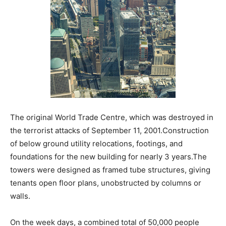
The original World Trade Centre, which was destroyed in
the terrorist attacks of September 11, 2001.Construction
of below ground utility relocations, footings, and
foundations for the new building for nearly 3 years.The
towers were designed as framed tube structures, giving
tenants open floor plans, unobstructed by columns or
walls.
On the week days, a combined total of 50,000 people