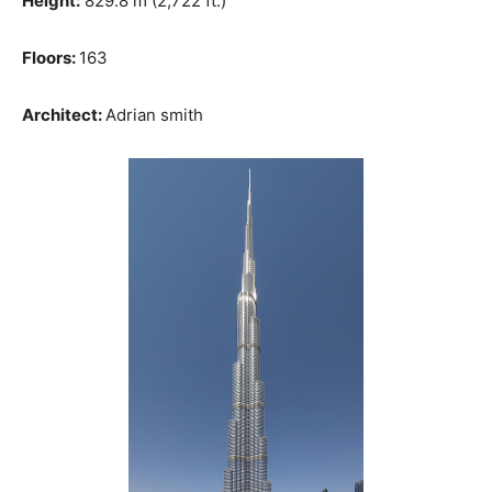
Height:
829.8 m (2,722 ft.)
Floors:
163
Architect:
Adrian smith