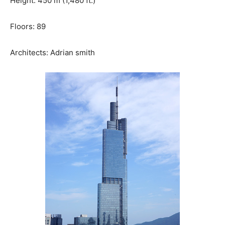
Height: 450 m (1,480 ft.)
Floors: 89
Architects: Adrian smith