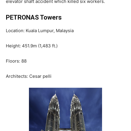
elevator shaft accident which killed six workers.
PETRONAS Towers
Location: Kuala Lumpur, Malaysia
Height: 451.9m (1,483 ft.)
Floors: 88
Architects: Cesar pelli