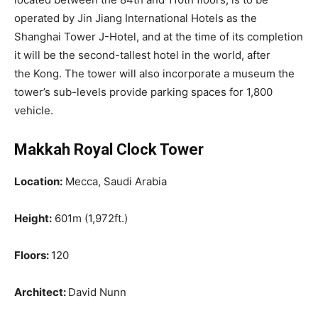
operated by Jin Jiang International Hotels as the
Shanghai Tower J-Hotel, and at the time of its completion
it will be the second-tallest hotel in the world, after
the Kong. The tower will also incorporate a museum the
tower’s sub-levels provide parking spaces for 1,800
vehicle.
Makkah Royal Clock Tower
Location:
Mecca, Saudi Arabia
Height:
601m (1,972ft.)
Floors:
120
Architect:
David Nunn