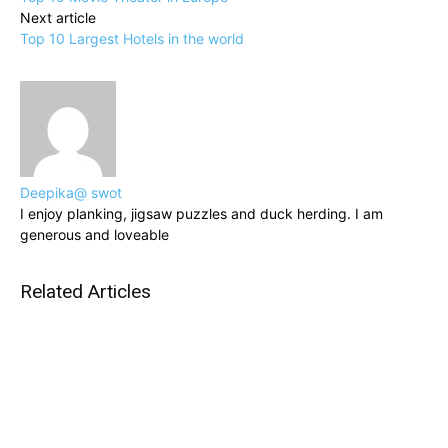
Next article
Top 10 Largest Hotels in the world
Deepika@ swot
I enjoy planking, jigsaw puzzles and duck herding. I am
generous and loveable
Related Articles