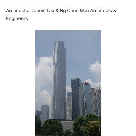
Architects: Dennis Lau & Ng Chun Man Architects &
Engineers