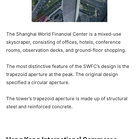
The Shanghai World Financial Center is a mixed-use
skyscraper, consisting of offices, hotels, conference
rooms, observation decks, and ground-floor shopping.
The most distinctive feature of the SWFC’s design is the
trapezoid aperture at the peak. The original design
specified a circular aperture.
The tower’s trapezoid aperture is made up of structural
steel and reinforced concrete.