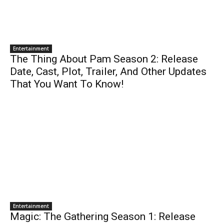
Entertainment
The Thing About Pam Season 2: Release
Date, Cast, Plot, Trailer, And Other Updates
That You Want To Know!
Entertainment
Magic: The Gathering Season 1: Release