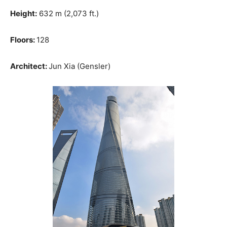
Height:
632 m (2,073 ft.)
Floors:
128
Architect:
Jun Xia (Gensler)