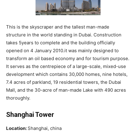
This is the skyscraper and the tallest man-made
structure in the world standing in Dubai. Construction
takes 5years to complete and the building officially
opened on 4 January 2010.it was mainly designed to
transform an oil based economy and for tourism purpose.
It serves as the centrepiece of a large-scale, mixed-use
development which contains 30,000 homes, nine hotels,
7.4 acres of parkland, 19 residential towers, the Dubai
Mall, and the 30-acre of man-made Lake with 490 acres
thoroughly.
Shanghai Tower
Location:
Shanghai, china