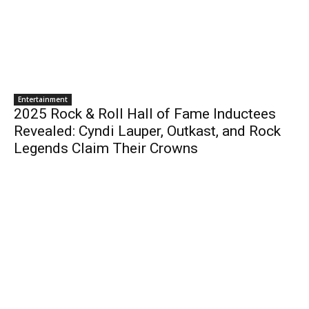
Entertainment
2025 Rock & Roll Hall of Fame Inductees
Revealed: Cyndi Lauper, Outkast, and Rock
Legends Claim Their Crowns