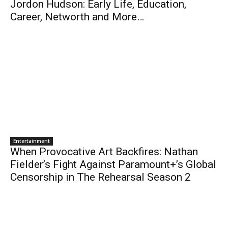
Jordon Hudson: Early Life, Education,
Career, Networth and More…
Entertainment
When Provocative Art Backfires: Nathan
Fielder’s Fight Against Paramount+’s Global
Censorship in The Rehearsal Season 2