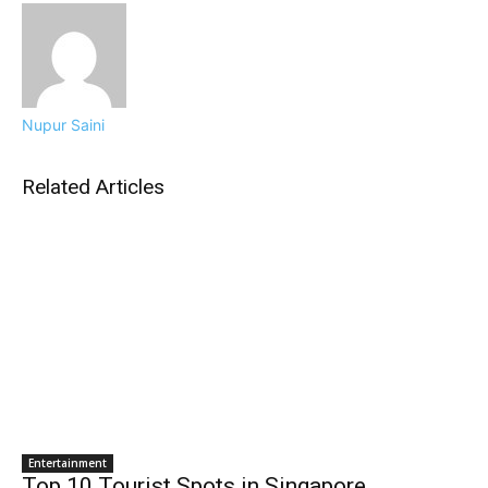
Nupur Saini
Related Articles
Entertainment
Top 10 Tourist Spots in Singapore