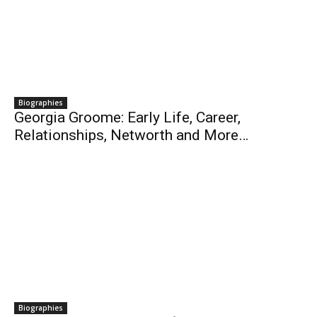
Biographies
Georgia Groome: Early Life, Career,
Relationships, Networth and More…
Biographies