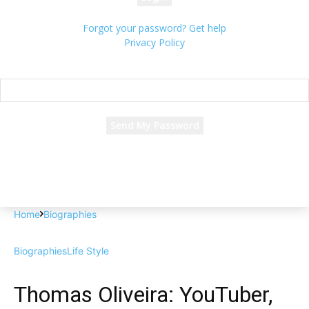
Forgot your password? Get help
Privacy Policy
Password recovery
Recover your password
your email
A password will be e-mailed to you.
Home
Biographies
Biographies
Life Style
Thomas Oliveira: YouTuber,