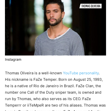
Instagram
Thomas Oliveira is a well-known
YouTube personality
.
His nickname is FaZe Temper. Born on August 25, 1993,
he is a native of Rio de Janeiro in Brazil. FaZe Clan, the
number one Call of the Duty sniper team, is owned and
run by Thomas, who also serves as its CEO. FaZe
Temperrr or iiTeMpeR are two of his aliases. Thomas was