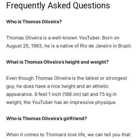
Frequently Asked Questions
Who is Thomas Oliveira?
Thomas Oliveira is a well-known YouTuber. Born on
August 25, 1993, he is a native of Rio de Janeiro in Brazil.
What is Thomas Oliveira’s height and weight?
Even though Thomas Oliveira is the tallest or strongest
guy, he does have a nice height and an athletic
appearance. 6 feet 1 inch (188 cm) tall and 75 kg in
weight, the YouTuber has an impressive physique.
Who is Thomas Oliveira’s girlfriend?
When it comes to Thomas’s love life, we can tell you that