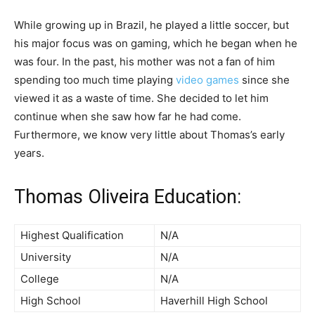
While growing up in Brazil, he played a little soccer, but
his major focus was on gaming, which he began when he
was four. In the past, his mother was not a fan of him
spending too much time playing
video games
since she
viewed it as a waste of time. She decided to let him
continue when she saw how far he had come.
Furthermore, we know very little about Thomas’s early
years.
Thomas Oliveira Education:
Highest Qualification
N/A
University
N/A
College
N/A
High School
Haverhill High School