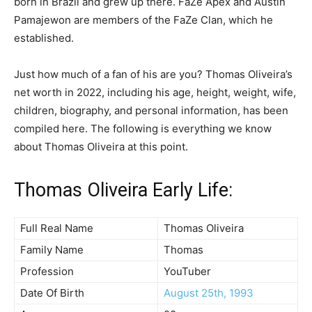
born in Brazil and grew up there. FaZe Apex and Austin
Pamajewon are members of the FaZe Clan, which he
established.
Just how much of a fan of his are you? Thomas Oliveira’s
net worth in 2022, including his age, height, weight, wife,
children, biography, and personal information, has been
compiled here. The following is everything we know
about Thomas Oliveira at this point.
Thomas Oliveira Early Life:
Full Real Name
Thomas Oliveira
Family Name
Thomas
Profession
YouTuber
Date Of Birth
August 25th, 1993