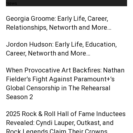
News
Georgia Groome: Early Life, Career,
Relationships, Networth and More…
Jordon Hudson: Early Life, Education,
Career, Networth and More…
When Provocative Art Backfires: Nathan
Fielder’s Fight Against Paramount+’s
Global Censorship in The Rehearsal
Season 2
2025 Rock & Roll Hall of Fame Inductees
Revealed: Cyndi Lauper, Outkast, and
Rock Legends Claim Their Crowns