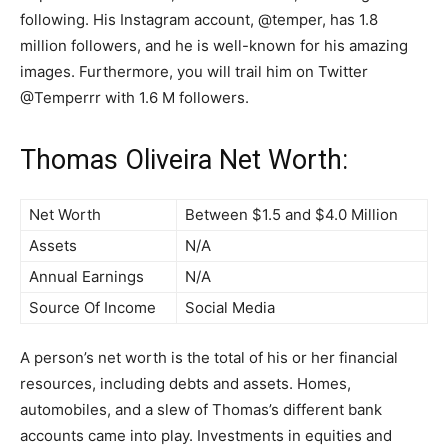
following. His Instagram account, @temper, has 1.8
million followers, and he is well-known for his amazing
images. Furthermore, you will trail him on Twitter
@Temperrr with 1.6 M followers.
Thomas Oliveira Net Worth:
Net Worth
Between $1.5 and $4.0 Million
Assets
N/A
Annual Earnings
N/A
Source Of Income
Social Media
A person’s net worth is the total of his or her financial
resources, including debts and assets. Homes,
automobiles, and a slew of Thomas’s different bank
accounts came into play. Investments in equities and