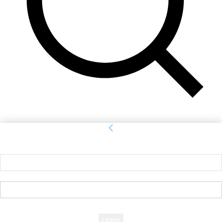
Sign in
Welcome! Log into your account
your username
your password