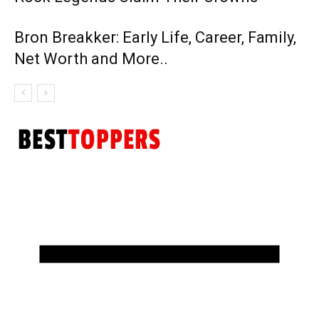
Bron Breakker: Early Life, Career, Family,
Net Worth and More..