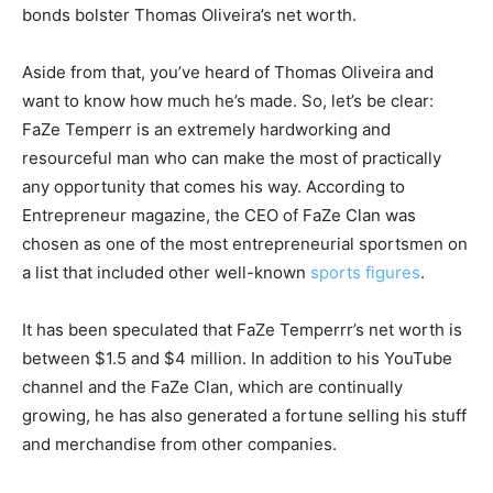
bonds bolster Thomas Oliveira’s net worth.
Aside from that, you’ve heard of Thomas Oliveira and
want to know how much he’s made. So, let’s be clear:
FaZe Temperr is an extremely hardworking and
resourceful man who can make the most of practically
any opportunity that comes his way. According to
Entrepreneur magazine, the CEO of FaZe Clan was
chosen as one of the most entrepreneurial sportsmen on
a list that included other well-known
sports figures
.
It has been speculated that FaZe Temperrr’s net worth is
between $1.5 and $4 million. In addition to his YouTube
channel and the FaZe Clan, which are continually
growing, he has also generated a fortune selling his stuff
and merchandise from other companies.