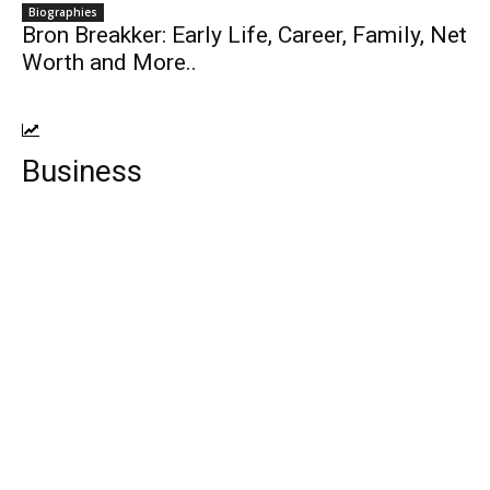
Biographies
Bron Breakker: Early Life, Career, Family, Net
Worth and More..
Business
Top 10 Payroll Software For Small
Business
Top 10 Tricks to earn from Google
AdSense
Top Ten Sports Bikes