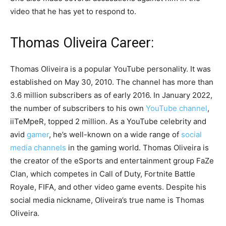
video that he has yet to respond to.
Thomas Oliveira Career:
Thomas Oliveira is a popular YouTube personality. It was
established on May 30, 2010. The channel has more than
3.6 million subscribers as of early 2016. In January 2022,
the number of subscribers to his own
YouTube channel
,
iiTeMpeR, topped 2 million. As a YouTube celebrity and
avid
gamer
, he’s well-known on a wide range of
social
media channels
in the gaming world. Thomas Oliveira is
the creator of the eSports and entertainment group FaZe
Clan, which competes in Call of Duty, Fortnite Battle
Royale, FIFA, and other video game events. Despite his
social media nickname, Oliveira’s true name is Thomas
Oliveira.