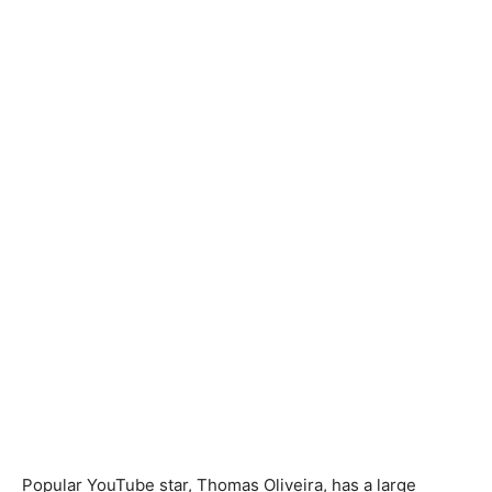
Popular YouTube star, Thomas Oliveira, has a large