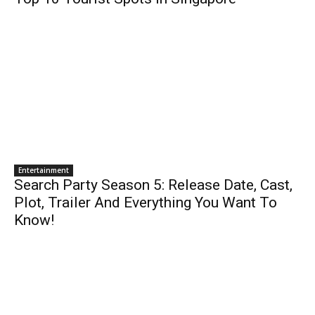
Entertainment
Search Party Season 5: Release Date, Cast,
Plot, Trailer And Everything You Want To
Know!