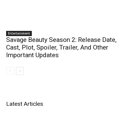
Entertainment
Savage Beauty Season 2: Release Date,
Cast, Plot, Spoiler, Trailer, And Other
Important Updates
Latest Articles