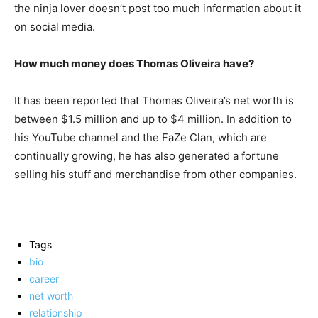
the ninja lover doesn’t post too much information about it
on social media.
How much money does Thomas Oliveira have?
It has been reported that Thomas Oliveira’s net worth is
between $1.5 million and up to $4 million. In addition to
his YouTube channel and the FaZe Clan, which are
continually growing, he has also generated a fortune
selling his stuff and merchandise from other companies.
Tags
bio
career
net worth
relationship