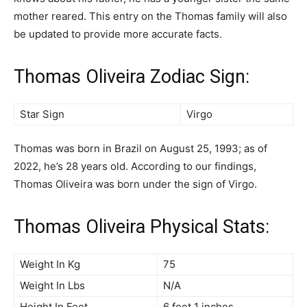
mother reared. This entry on the Thomas family will also
be updated to provide more accurate facts.
Thomas Oliveira Zodiac Sign:
Star Sign
Virgo
Thomas was born in Brazil on August 25, 1993; as of
2022, he’s 28 years old. According to our findings,
Thomas Oliveira was born under the sign of Virgo.
Thomas Oliveira Physical Stats:
Weight In Kg
75
Weight In Lbs
N/A
Height In Feet
6 feet 1 inches