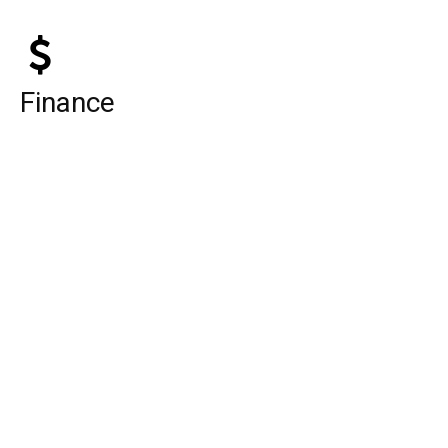
Finance
Top 10 Things You can Buy below $10
Top 10 Medicare Supplement Companies
Top 10 Best Universities in the World
Lifestyle