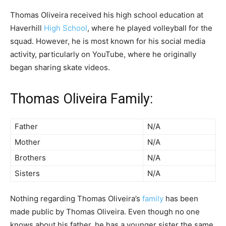
Thomas Oliveira received his high school education at
Haverhill
High School
, where he played volleyball for the
squad. However, he is most known for his social media
activity, particularly on YouTube, where he originally
began sharing skate videos.
Thomas Oliveira Family:
Father
N/A
Mother
N/A
Brothers
N/A
Sisters
N/A
Nothing regarding Thomas Oliveira’s
family
has been
made public by Thomas Oliveira. Even though no one
knows about his father, he has a younger sister the same