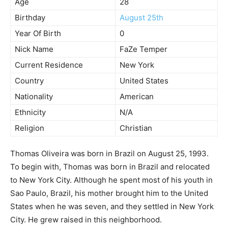
Age
28
Birthday
August 25th
Year Of Birth
0
Nick Name
FaZe Temper
Current Residence
New York
Country
United States
Nationality
American
Ethnicity
N/A
Religion
Christian
Thomas Oliveira was born in Brazil on August 25, 1993.
To begin with, Thomas was born in Brazil and relocated
to New York City. Although he spent most of his youth in
Sao Paulo, Brazil, his mother brought him to the United
States when he was seven, and they settled in New York
City. He grew raised in this neighborhood.