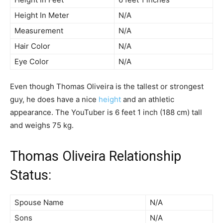
Height In Meter
N/A
Measurement
N/A
Hair Color
N/A
Eye Color
N/A
Even though Thomas Oliveira is the tallest or strongest
guy, he does have a nice
height
and an athletic
appearance. The YouTuber is 6 feet 1 inch (188 cm) tall
and weighs 75 kg.
Thomas Oliveira Relationship
Status:
Spouse Name
N/A
Sons
N/A