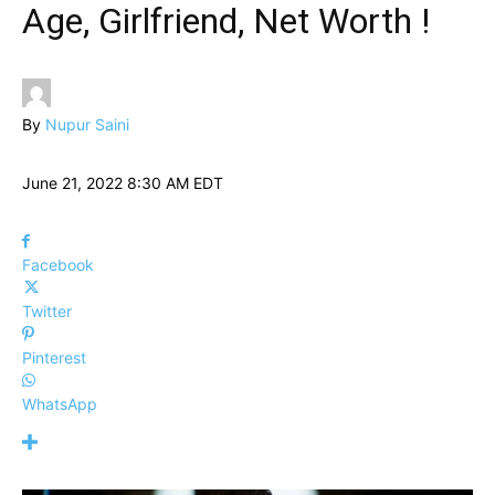
Age, Girlfriend, Net Worth !
By
Nupur Saini
June 21, 2022 8:30 AM EDT
Facebook
Twitter
Pinterest
WhatsApp