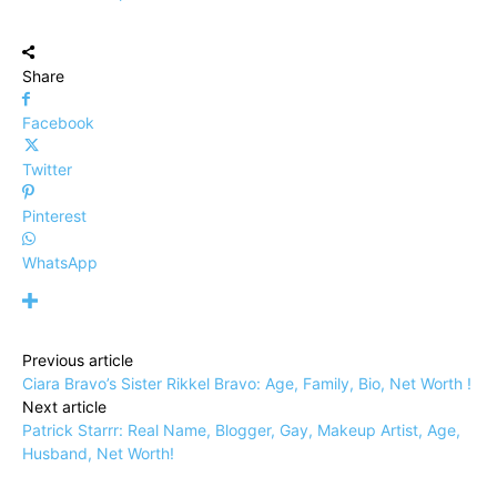
Share
Facebook
Twitter
Pinterest
WhatsApp
Previous article
Ciara Bravo’s Sister Rikkel Bravo: Age, Family, Bio, Net Worth !
Next article
Patrick Starrr: Real Name, Blogger, Gay, Makeup Artist, Age,
Husband, Net Worth!