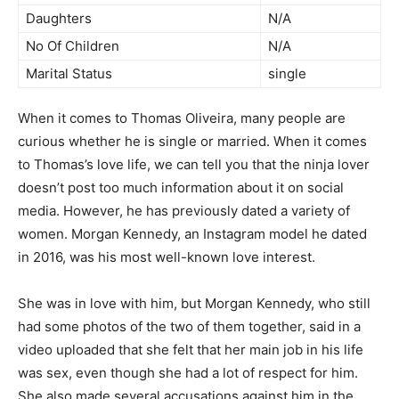
Daughters
N/A
No Of Children
N/A
Marital Status
single
When it comes to Thomas Oliveira, many people are
curious whether he is single or married. When it comes
to Thomas’s love life, we can tell you that the ninja lover
doesn’t post too much information about it on social
media. However, he has previously dated a variety of
women. Morgan Kennedy, an Instagram model he dated
in 2016, was his most well-known love interest.
She was in love with him, but Morgan Kennedy, who still
had some photos of the two of them together, said in a
video uploaded that she felt that her main job in his life
was sex, even though she had a lot of respect for him.
She also made several accusations against him in the