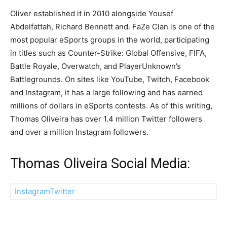
Oliver established it in 2010 alongside Yousef
Abdelfattah, Richard Bennett and. FaZe Clan is one of the
most popular eSports groups in the world, participating
in titles such as Counter-Strike: Global Offensive, FIFA,
Battle Royale, Overwatch, and PlayerUnknown’s
Battlegrounds. On sites like YouTube, Twitch, Facebook
and Instagram, it has a large following and has earned
millions of dollars in eSports contests. As of this writing,
Thomas Oliveira has over 1.4 million Twitter followers
and over a million Instagram followers.
Thomas Oliveira Social Media:
Instagram
Twitter