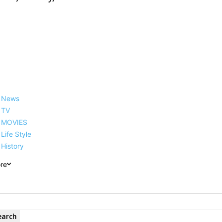
News
TV
MOVIES
Life Style
History
re
earch