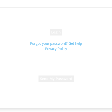
your username
your password
Forgot your password? Get help
Privacy Policy
Password recovery
Recover your password
your email
A password will be e-mailed to you.