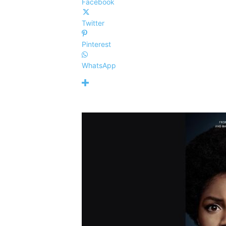
Facebook
Twitter
Pinterest
WhatsApp