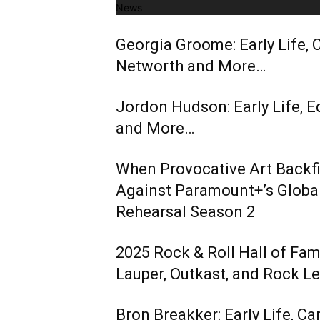
News
Georgia Groome: Early Life, C
Networth and More…
Jordon Hudson: Early Life, E
and More…
When Provocative Art Backfir
Against Paramount+’s Global
Rehearsal Season 2
2025 Rock & Roll Hall of Fa
Lauper, Outkast, and Rock L
Bron Breakker: Early Life, Ca