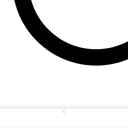
Sign in
Welcome! Log into your account