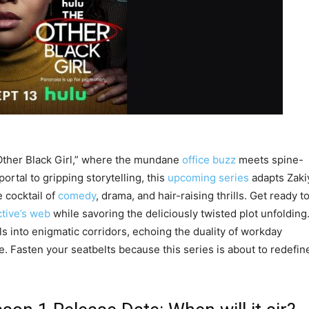
 Other Black Girl,” where the mundane
office buzz
meets spine-
rtal to gripping storytelling, this
upcoming series
adapts Zaki
e cocktail of
comedy
, drama, and hair-raising thrills. Get ready t
tive’s web
while savoring the deliciously twisted plot unfolding
 into enigmatic corridors, echoing the duality of workday
. Fasten your seatbelts because this series is about to redefin