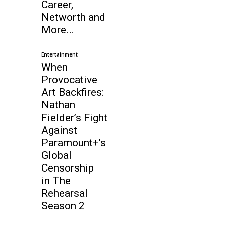
Career,
Networth and
More…
Entertainment
When
Provocative
Art Backfires:
Nathan
Fielder’s Fight
Against
Paramount+’s
Global
Censorship
in The
Rehearsal
Season 2