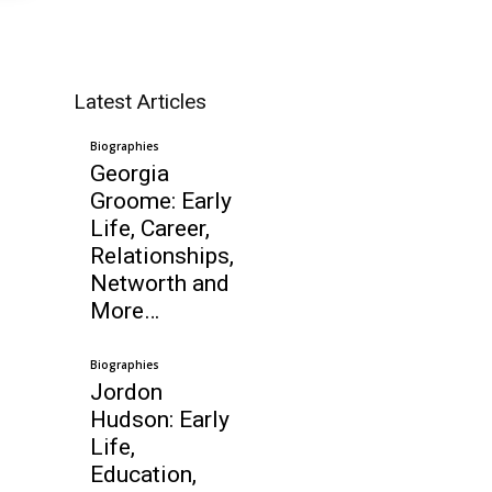
Latest Articles
Biographies
Georgia
Groome: Early
Life, Career,
Relationships,
Networth and
More…
Biographies
Jordon
Hudson: Early
Life,
Education,