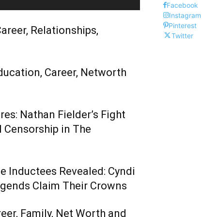
Facebook
Instagram
Pinterest
areer, Relationships,
Twitter
ducation, Career, Networth
es: Nathan Fielder’s Fight
 Censorship in The
me Inductees Revealed: Cyndi
egends Claim Their Crowns
reer, Family, Net Worth and