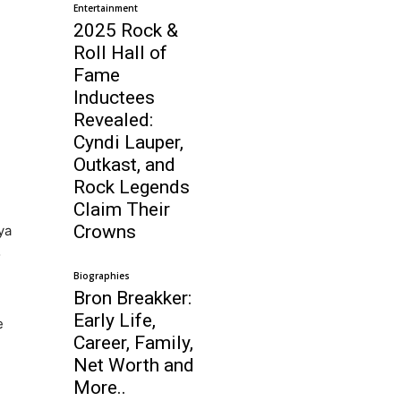
Entertainment
2025 Rock &
Roll Hall of
Fame
Inductees
Revealed:
Cyndi Lauper,
Outkast, and
Rock Legends
Claim Their
Crowns
ya
o
.
Biographies
Bron Breakker:
Early Life,
e
Career, Family,
Net Worth and
More..