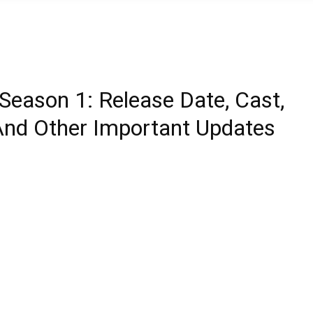
 Season 1: Release Date, Cast,
r, And Other Important Updates