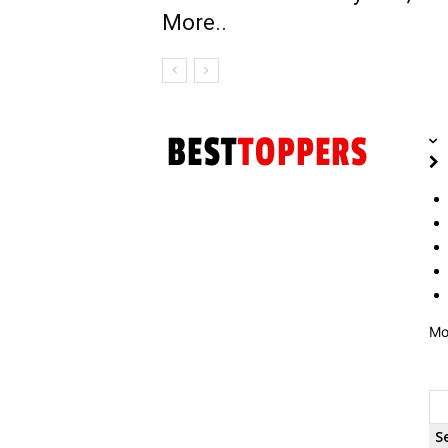
More..
Mo
S