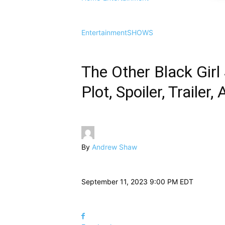
Entertainment
SHOWS
The Other Black Girl
Plot, Spoiler, Traile
By
Andrew Shaw
September 11, 2023 9:00 PM EDT