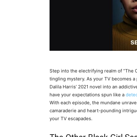
Step into the electrifying realm of “The
tingling mystery. As your TV becomes a po
Dalila Harris’ 2021 novel into an addictiv
have your expectations spun like a
detec
With each episode, the mundane unravels
camaraderie and heart-pounding intrigue
your TV escapades.