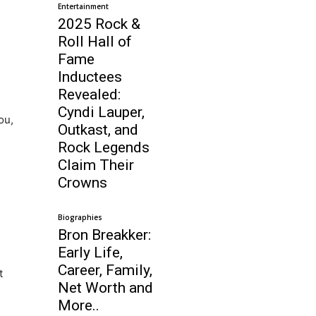
Entertainment
2025 Rock &
Roll Hall of
Fame
Inductees
Revealed:
Cyndi Lauper,
ou,
Outkast, and
Rock Legends
Claim Their
Crowns
Biographies
Bron Breakker:
Early Life,
Career, Family,
t
Net Worth and
More..