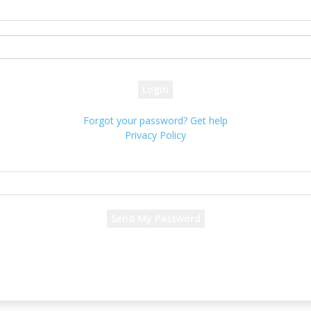
your username
your password
Forgot your password? Get help
Privacy Policy
Password recovery
Recover your password
your email
A password will be e-mailed to you.