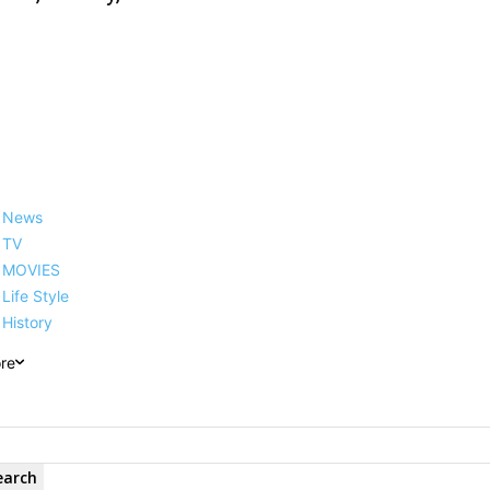
News
TV
MOVIES
Life Style
History
re
earch