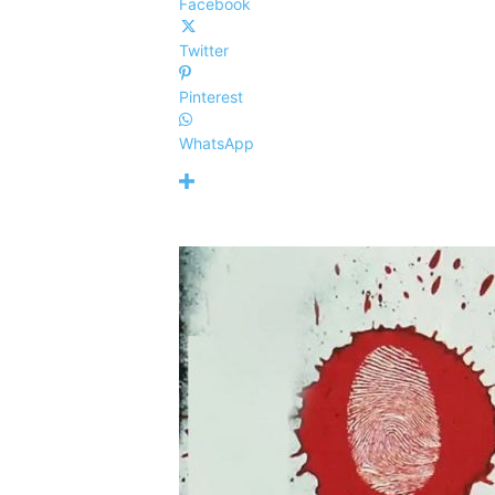
Facebook
Twitter
Pinterest
WhatsApp