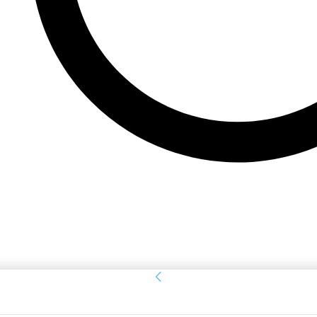
Sign in
Welcome! Log into your account