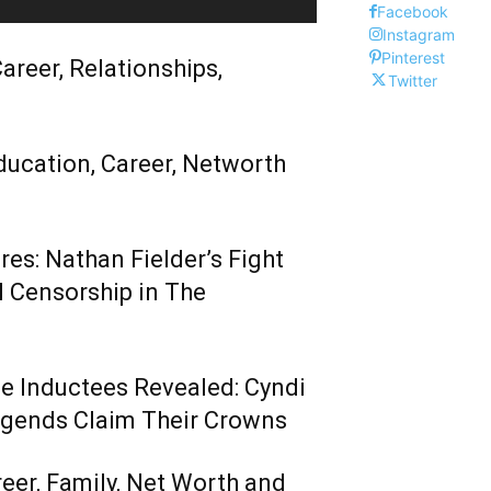
Facebook
Instagram
Pinterest
areer, Relationships,
Twitter
ducation, Career, Networth
es: Nathan Fielder’s Fight
 Censorship in The
me Inductees Revealed: Cyndi
egends Claim Their Crowns
reer, Family, Net Worth and