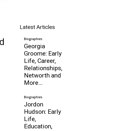
Latest Articles
nd
Biographies
Georgia
Groome: Early
Life, Career,
Relationships,
Networth and
More…
Biographies
Jordon
Hudson: Early
Life,
Education,