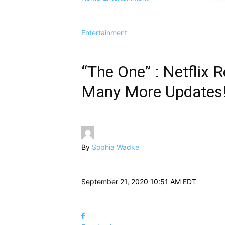
Entertainment
“The One” : Netflix Re
Many More Updates
By
Sophia Wadke
September 21, 2020 10:51 AM EDT