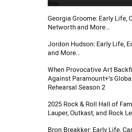
News
Georgia Groome: Early Life, C
Networth and More…
Jordon Hudson: Early Life, E
and More…
When Provocative Art Backfir
Against Paramount+’s Global
Rehearsal Season 2
2025 Rock & Roll Hall of Fa
Lauper, Outkast, and Rock L
Bron Breakker: Early Life, Ca