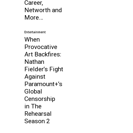
Career,
Networth and
More…
Entertainment
When
Provocative
Art Backfires:
Nathan
Fielder’s Fight
Against
Paramount+’s
Global
Censorship
in The
Rehearsal
Season 2