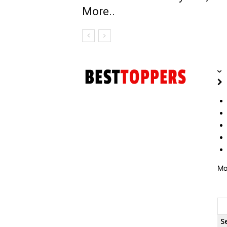
More..
Mo
S