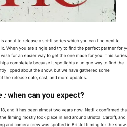
ix is about to release a sci-fi series which you can find next to
ix. When you are single and try to find the perfect partner for y
 wish for an easier way to get the one made for you. This series
hips completely because it spotlights a unique way to find the
ightly lipped about the show, but we have gathered some
 of the release date, cast, and more updates.
 :
when can you expect?
8, and it has been almost two years now! Netflix confirmed tha
he filming mostly took place in and around Bristol, Cardiff, and
ng and camera crew was spotted in Bristol filming for the show.