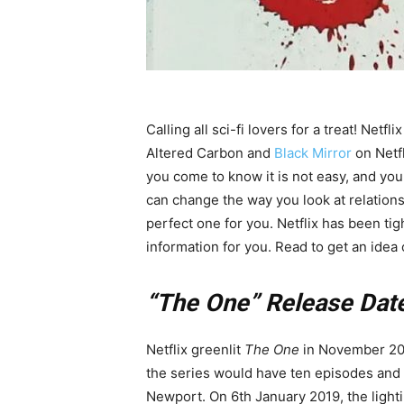
Calling all sci-fi lovers for a treat! Netfl
Altered Carbon and
Black Mirror
on Netfl
you come to know it is not easy, and you
can change the way you look at relations
perfect one for you. Netflix has been t
information for you. Read to get an idea
“The One” Release Date
Netflix greenlit
The One
in November 201
the series would have ten episodes and t
Newport. On 6th January 2019, the lighti