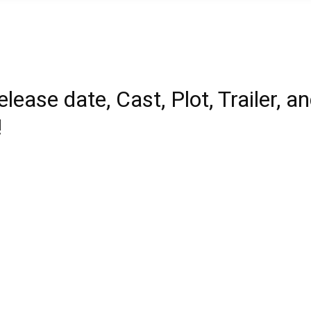
lease date, Cast, Plot, Trailer, a
!