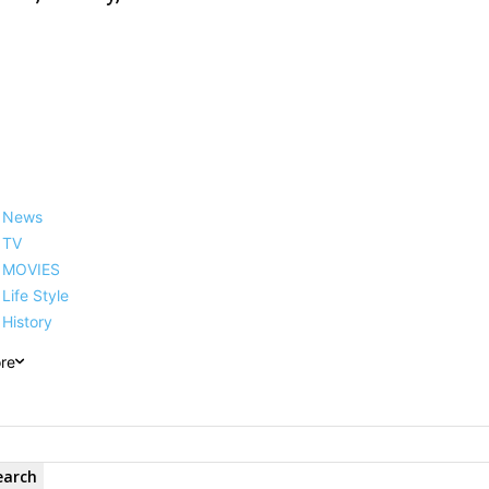
News
TV
MOVIES
Life Style
History
re
earch