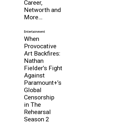
Career,
Networth and
More…
Entertainment
When
Provocative
Art Backfires:
Nathan
Fielder’s Fight
Against
Paramount+’s
Global
Censorship
in The
Rehearsal
Season 2