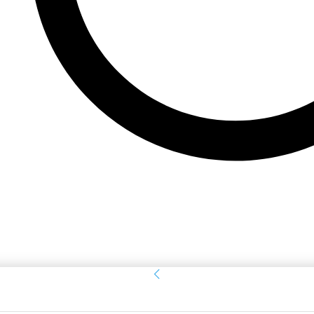
Sign in
Welcome! Log into your account