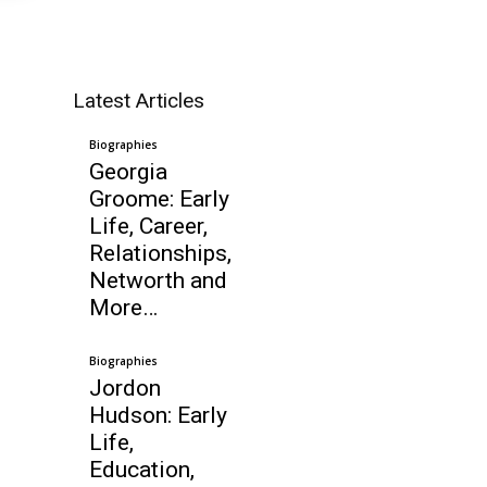
Latest Articles
Biographies
Georgia
Groome: Early
Life, Career,
Relationships,
Networth and
More…
Biographies
Jordon
Hudson: Early
Life,
Education,