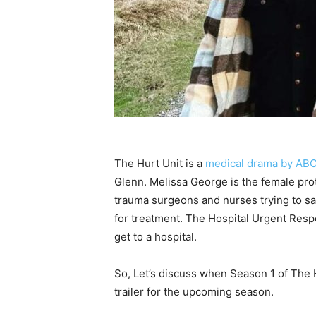
The Hurt Unit is a
medical drama by AB
Glenn. Melissa George is the female pro
trauma surgeons and nurses trying to save
for treatment. The Hospital Urgent Res
get to a hospital.
So, Let’s discuss when Season 1 of The H
trailer for the upcoming season.