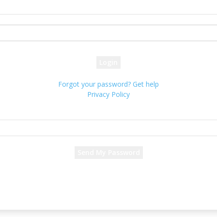
your username
your password
Forgot your password? Get help
Privacy Policy
Password recovery
Recover your password
your email
A password will be e-mailed to you.