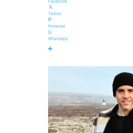
Facebook
Twitter
Pinterest
WhatsApp