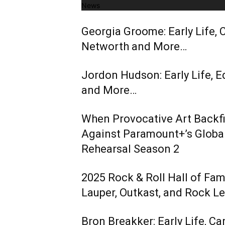
News
Georgia Groome: Early Life, C
Networth and More…
Jordon Hudson: Early Life, E
and More…
When Provocative Art Backfir
Against Paramount+’s Global
Rehearsal Season 2
2025 Rock & Roll Hall of Fa
Lauper, Outkast, and Rock L
Bron Breakker: Early Life, Ca