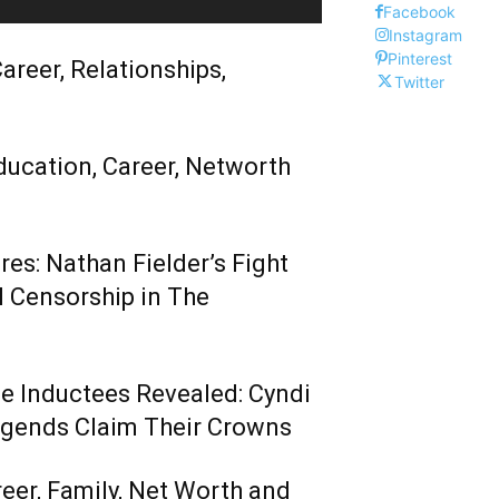
Facebook
Instagram
Pinterest
areer, Relationships,
Twitter
ducation, Career, Networth
es: Nathan Fielder’s Fight
 Censorship in The
me Inductees Revealed: Cyndi
egends Claim Their Crowns
reer, Family, Net Worth and