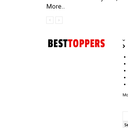
More..
Mo
S