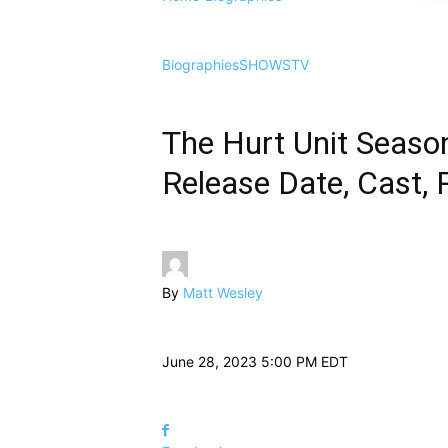
Biographies
SHOWS
TV
The Hurt Unit Seaso
Release Date, Cast, P
By
Matt Wesley
June 28, 2023 5:00 PM EDT