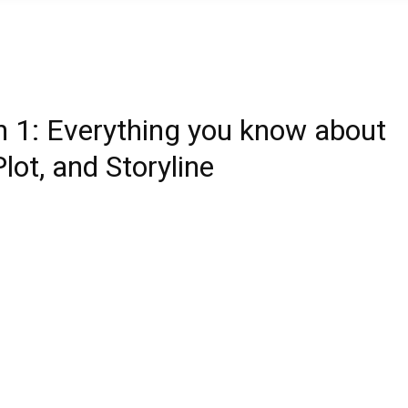
n 1: Everything you know about
lot, and Storyline