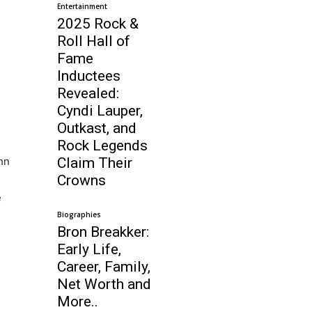
Entertainment
2025 Rock &
Roll Hall of
Fame
Inductees
Revealed:
Cyndi Lauper,
Outkast, and
Rock Legends
hn
Claim Their
Crowns
e
Biographies
Bron Breakker:
Early Life,
Career, Family,
Net Worth and
More..