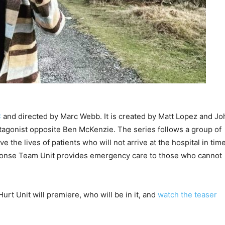
C
and directed by Marc Webb. It is created by Matt Lopez and Jo
tagonist opposite Ben McKenzie. The series follows a group of
 the lives of patients who will not arrive at the hospital in tim
ponse Team Unit provides emergency care to those who cannot
urt Unit will premiere, who will be in it, and
watch the teaser