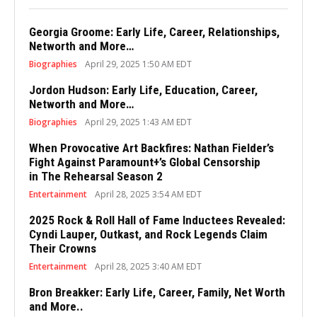
Georgia Groome: Early Life, Career, Relationships,
Networth and More…
Biographies
April 29, 2025 1:50 AM EDT
Jordon Hudson: Early Life, Education, Career,
Networth and More…
Biographies
April 29, 2025 1:43 AM EDT
When Provocative Art Backfires: Nathan Fielder’s
Fight Against Paramount+’s Global Censorship
in The Rehearsal Season 2
Entertainment
April 28, 2025 3:54 AM EDT
2025 Rock & Roll Hall of Fame Inductees Revealed:
Cyndi Lauper, Outkast, and Rock Legends Claim
Their Crowns
Entertainment
April 28, 2025 3:40 AM EDT
Bron Breakker: Early Life, Career, Family, Net Worth
and More..