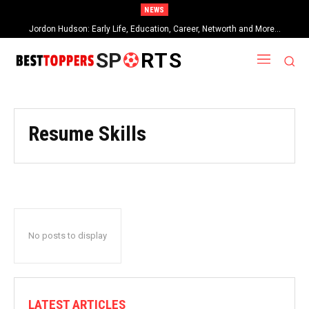
NEWS
Jordon Hudson: Early Life, Education, Career, Networth and More…
SP
RTS
Resume Skills
No posts to display
LATEST ARTICLES