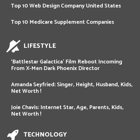
Top 10 Web Design Company United States
Top 10 Medicare Supplement Companies
LIFESTYLE
‘Battlestar Galactica’ Film Reboot Incoming
From X-Men Dark Phoenix Director
Amanda Seyfried: Singer, Height, Husband, Kids,
Net Worth !
Joie Chavis: Internet Star, Age, Parents, Kids,
Net Worth !
TECHNOLOGY