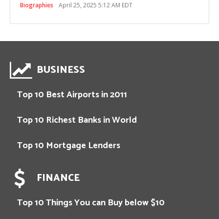
Biographies
April 25, 2025 5:12 AM EDT
BUSINESS
Top 10 Best Airports in 2011
Top 10 Richest Banks in World
Top 10 Mortgage Lenders
FINANCE
Top 10 Things You can Buy below $10