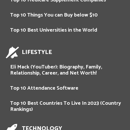
Top 10 Things You can Buy below $10
Top 10 Best Universities in the World
LIFESTYLE
Eli Mack (YouTuber): Biography, Family,
Relationship, Career, and Net Worth!
Top 10 Attendance Software
Top 10 Best Countries To Live In 2023 (Country
Rankings)
TECHNOLOGY