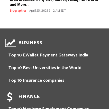
and More..
Biographies
April 25, 2025 5:12 AM EDT
BUSINESS
Top 10 EWallet Payment Gateways India
Top 10 Best Universities in the World
Top 10 Insurance companies
FINANCE
Top 10 Medicare Supplement Companies