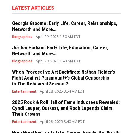
LATEST ARTICLES
Georgia Groome: Early Life, Career, Relationships,
Networth and More…
Biographies
April 29, 2025 1:50 AM EDT
Jordon Hudson: Early Life, Education, Career,
Networth and More…
Biographies
April 29, 2025 1:43 AM EDT
When Provocative Art Backfires: Nathan Fielder’s
Fight Against Paramount+’s Global Censorship
in The Rehearsal Season 2
Entertainment
April 28, 2025 3:54 AM EDT
2025 Rock & Roll Hall of Fame Inductees Revealed:
Cyndi Lauper, Outkast, and Rock Legends Claim
Their Crowns
Entertainment
April 28, 2025 3:40 AM EDT
Bron Breakker: Early Life, Career, Family, Net Worth