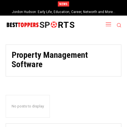
NEWS
Jordon Hudson: Early Life, Education, Career, Networth and More…
SP
RTS
Property Management
Software
No posts to display