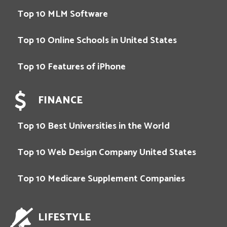
Top 10 MLM Software
Top 10 Online Schools in United States
Top 10 Features of iPhone
FINANCE
Top 10 Best Universities in the World
Top 10 Web Design Company United States
Top 10 Medicare Supplement Companies
LIFESTYLE