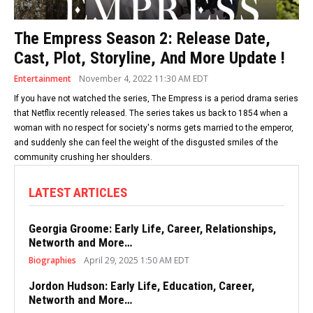
The Empress Season 2: Release Date,
Cast, Plot, Storyline, And More Update !
Entertainment
November 4, 2022 11:30 AM EDT
If you have not watched the series, The Empress is a period drama series
that Netflix recently released. The series takes us back to 1854 when a
woman with no respect for society's norms gets married to the emperor,
and suddenly she can feel the weight of the disgusted smiles of the
community crushing her shoulders.
LATEST ARTICLES
Georgia Groome: Early Life, Career, Relationships,
Networth and More…
Biographies
April 29, 2025 1:50 AM EDT
Jordon Hudson: Early Life, Education, Career,
Networth and More…