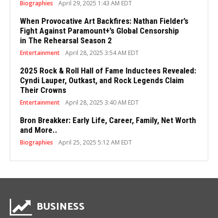
Biographies
April 29, 2025 1:43 AM EDT
When Provocative Art Backfires: Nathan Fielder’s
Fight Against Paramount+’s Global Censorship
in The Rehearsal Season 2
Entertainment
April 28, 2025 3:54 AM EDT
2025 Rock & Roll Hall of Fame Inductees Revealed:
Cyndi Lauper, Outkast, and Rock Legends Claim
Their Crowns
Entertainment
April 28, 2025 3:40 AM EDT
Bron Breakker: Early Life, Career, Family, Net Worth
and More..
Biographies
April 25, 2025 5:12 AM EDT
BUSINESS