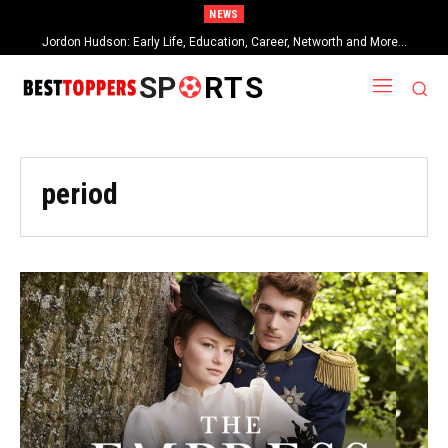
NEWS
Jordon Hudson: Early Life, Education, Career, Networth and More…
SP
RTS
period