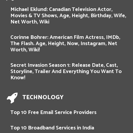
Michael Eklund: Canadian Television Actor,
Movies & TV Shows, Age, Height, Birthday, Wife,
Net Worth, Wiki
Corinne Bohrer: American Film Actress, IMDb,
The Flash. Age, Height, Now, Instagram, Net
Worth, Wiki!
Secret Invasion Season 1: Release Date, Cast,
Storyline, Trailer And Everything You Want To
Know!
TECHNOLOGY
Top 10 Free Email Service Providers
Top 10 Broadband Services in India