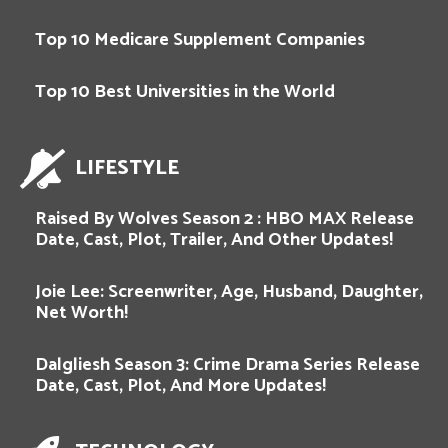
Top 10 Medicare Supplement Companies
Top 10 Best Universities in the World
LIFESTYLE
Raised By Wolves Season 2 : HBO MAX Release
Date, Cast, Plot, Trailer, And Other Updates!
Joie Lee: Screenwriter, Age, Husband, Daughter,
Net Worth!
Dalgliesh Season 3: Crime Drama Series Release
Date, Cast, Plot, And More Updates!