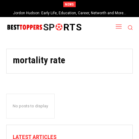
NEWS
Jordon Hudson: Early Life, Education, Career, Networth and More…
SP
RTS
mortality rate
No posts to display
LATEST ARTICLES