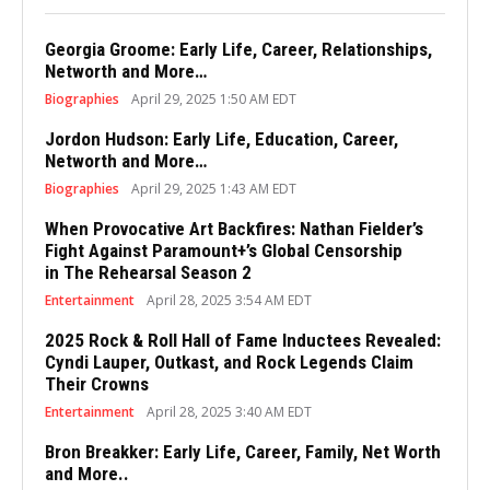
Georgia Groome: Early Life, Career, Relationships,
Networth and More…
Biographies
April 29, 2025 1:50 AM EDT
Jordon Hudson: Early Life, Education, Career,
Networth and More…
Biographies
April 29, 2025 1:43 AM EDT
When Provocative Art Backfires: Nathan Fielder’s
Fight Against Paramount+’s Global Censorship
in The Rehearsal Season 2
Entertainment
April 28, 2025 3:54 AM EDT
2025 Rock & Roll Hall of Fame Inductees Revealed:
Cyndi Lauper, Outkast, and Rock Legends Claim
Their Crowns
Entertainment
April 28, 2025 3:40 AM EDT
Bron Breakker: Early Life, Career, Family, Net Worth
and More..