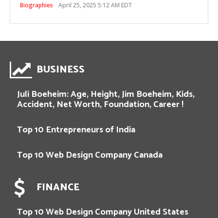
Biographies
April 25, 2025 5:12 AM EDT
BUSINESS
Juli Boeheim: Age, Height, Jim Boeheim, Kids,
Accident, Net Worth, Foundation, Career !
Top 10 Entrepreneurs of India
Top 10 Web Design Company Canada
FINANCE
Top 10 Web Design Company United States