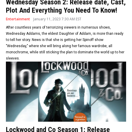
Wednesday Season 2: Release date, Cast,
Plot And Everything You Need To Know!
Entertainment
January 11, 2023 7:30 AM EST
After countless years of terrorizing viewers in numerous shows,
Wednesday Addams, the eldest Daughter of Addam, is more than ready
to tell her story. News is that she is getting her Spinoff show
"Wednesday," where she will bring along her famous wardrobe, all
monochrome, while still sticking the plan to dominate the world up to her
sleeves.
Lockwood and Co Season 1: Release