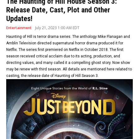
The Haunting of Hill House Season 3:
Release Date, Cast, Plot and Other
Updates!
Entertainment
July 21, 2023 1:00 AM EDT
Haunting of Hill is terror drama series. The anthology Mike Flanagan and
Amblin Television directed supernatural horror drama produced it for
Netflix. The series first premiered on Netflix in October 2018. The first
season received critical acclaim due to its acting, production, and
directing values, and many called it a compelling ghost story. Now show
may be renew with third season. All details are mentioned here related to
casting, the release date of Haunting of Hill Season 3.