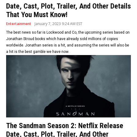
Date, Cast, Plot, Trailer, And Other Details
That You Must Know!
Entertainment
January 7, 2023 9:24 AM EST
The best news so far is Lockwood and Co, the upcoming series based on
Jonathan Stroud books which have already sold millions of copies
worldwide. Jonathan series is a hit, and assuming the series will also be
a hit is the best gamble we have now.
The Sandman Season 2: Netflix Release
Date, Cast, Plot, Trailer, And Other