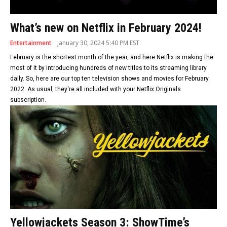
What’s new on Netflix in February 2024!
Entertainment
January 30, 2024 5:40 PM EST
February is the shortest month of the year, and here Netflix is making the
most of it by introducing hundreds of new titles to its streaming library
daily. So, here are our top ten television shows and movies for February
2022. As usual, they're all included with your Netflix Originals
subscription.
Yellowjackets Season 3: ShowTime’s