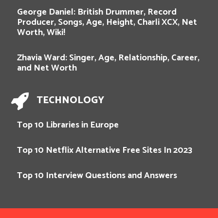
George Daniel: British Drummer, Record
Producer, Songs, Age, Height, Charli XCX, Net
Worth, Wiki!
Zhavia Ward: Singer, Age, Relationship, Career,
and Net Worth
TECHNOLOGY
Top 10 Libraries in Europe
Top 10 Netflix Alternative Free Sites In 2023
Top 10 Interview Questions and Answers