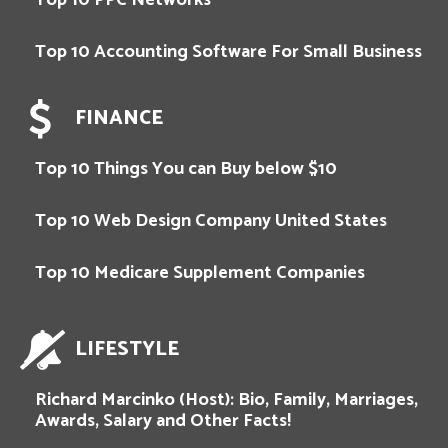
Top 10 Accounting Software For Small Business
FINANCE
Top 10 Things You can Buy below $10
Top 10 Web Design Company United States
Top 10 Medicare Supplement Companies
LIFESTYLE
Richard Marcinko (Host): Bio, Family, Marriages,
Awards, Salary and Other Facts!