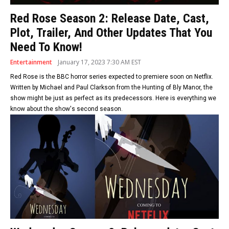
Red Rose Season 2: Release Date, Cast,
Plot, Trailer, And Other Updates That You
Need To Know!
Entertainment
January 17, 2023 7:30 AM EST
Red Rose is the BBC horror series expected to premiere soon on Netflix.
Written by Michael and Paul Clarkson from the Hunting of Bly Manor, the
show might be just as perfect as its predecessors. Here is everything we
know about the show's second season.