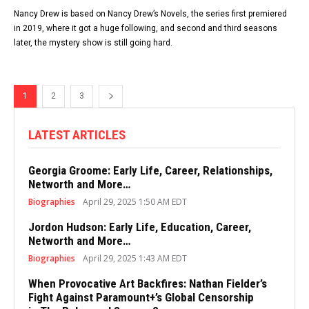
Nancy Drew is based on Nancy Drew’s Novels, the series first premiered
in 2019, where it got a huge following, and second and third seasons
later, the mystery show is still going hard.
1
2
3
LATEST ARTICLES
Georgia Groome: Early Life, Career, Relationships,
Networth and More…
Biographies
April 29, 2025 1:50 AM EDT
Jordon Hudson: Early Life, Education, Career,
Networth and More…
Biographies
April 29, 2025 1:43 AM EDT
When Provocative Art Backfires: Nathan Fielder’s
Fight Against Paramount+’s Global Censorship