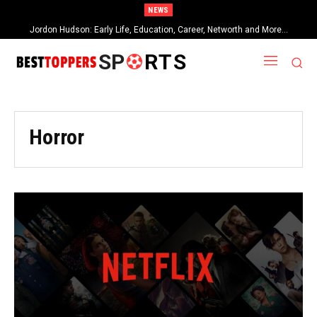
NEWS
Jordon Hudson: Early Life, Education, Career, Networth and More…
When Provocative Art Backfires: Nathan Fielder’s Fight Against
Paramount+’s Global Censorship in The Rehearsal Season 2
SP
RTS
Horror