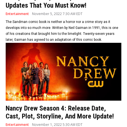
Updates That You Must Know!
Entertainment
November 5, 2022 7:30 AM EDT
The Sandman comic book is neither a horror nor a crime story as it
develops into so much more. Written by Neil Gaiman in 1991, this is one
of his creations that brought him to the limelight. Twenty-seven years
later, Gaiman has agreed to an adaptation of this comic book.
Nancy Drew Season 4: Release Date,
Cast, Plot, Storyline, And More Update!
Entertainment
November 1, 2022 5:30 AM EDT