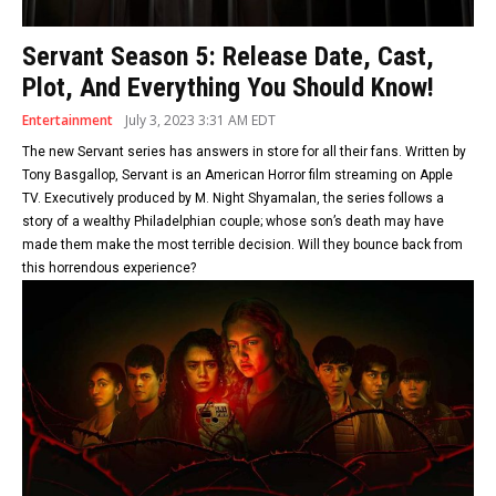
Servant Season 5: Release Date, Cast,
Plot, And Everything You Should Know!
Entertainment
July 3, 2023 3:31 AM EDT
The new Servant series has answers in store for all their fans. Written by
Tony Basgallop, Servant is an American Horror film streaming on Apple
TV. Executively produced by M. Night Shyamalan, the series follows a
story of a wealthy Philadelphian couple; whose son’s death may have
made them make the most terrible decision. Will they bounce back from
this horrendous experience?