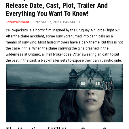
Release Date, Cast, Plot, Trailer And
Everything You Want To Know!
Entertainment
October 17, 2023 3:46 AM EDT
Yellowjackets is a horror film inspired by the Uruguay Air Force Flight 571.
After the plane accident, some survivors turned into cannibals as a
means of surviving. Most horror movies have a dark theme, but this is not
the case in this. When the plane carrying the girls crashed in the
wilderness at Ontario, all hell broke loose. After swearing an oath to put
the past in the past, a blackmailer sets to expose their cannibalistic side.