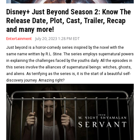
Disney+ Just Beyond Season 2: Know The
Release Date, Plot, Cast, Trailer, Recap
and many more!
Entertainment
July 20, 2023 1:28 PM EDT
Just beyond is a horror-comedy series inspired by the novel with the
same name written by R.L. Stine. The series employs supernatural powers
in explaining the challenges faced by the youths daily. All the episodes in
this series involve the alliances of supernatural beings: witches, ghosts,
and aliens. As terrifying as the series is, it is the start of a beautiful self-
discovery journey. Amazing right?