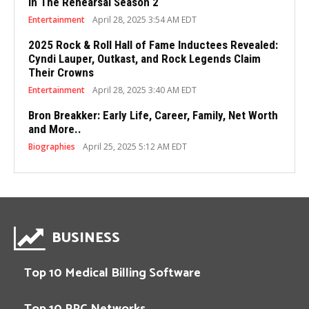
in The Rehearsal Season 2
Entertainment
April 28, 2025 3:54 AM EDT
2025 Rock & Roll Hall of Fame Inductees Revealed:
Cyndi Lauper, Outkast, and Rock Legends Claim
Their Crowns
Entertainment
April 28, 2025 3:40 AM EDT
Bron Breakker: Early Life, Career, Family, Net Worth
and More..
Biographies
April 25, 2025 5:12 AM EDT
BUSINESS
Top 10 Medical Billing Software
Top 10 PPC Networks