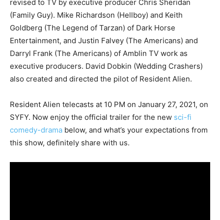
revised to TV by executive producer Chris Sheridan
(Family Guy). Mike Richardson (Hellboy) and Keith
Goldberg (The Legend of Tarzan) of Dark Horse
Entertainment, and Justin Falvey (The Americans) and
Darryl Frank (The Americans) of Amblin TV work as
executive producers. David Dobkin (Wedding Crashers)
also created and directed the pilot of Resident Alien.
Resident Alien telecasts at 10 PM on January 27, 2021, on
SYFY. Now enjoy the official trailer for the new
sci-fi
comedy-drama
below, and what’s your expectations from
this show, definitely share with us.