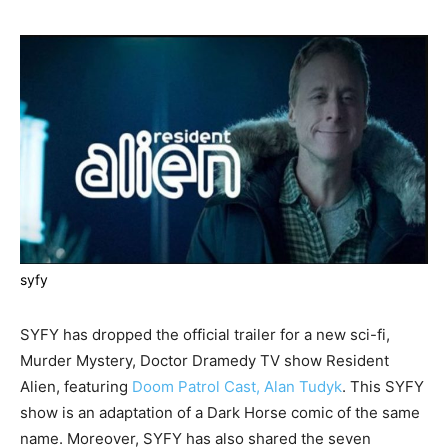
syfy
SYFY has dropped the official trailer for a new sci-fi,
Murder Mystery, Doctor Dramedy TV show Resident
Alien, featuring
Doom Patrol Cast, Alan Tudyk
. This SYFY
show is an adaptation of a Dark Horse comic of the same
name. Moreover, SYFY has also shared the seven