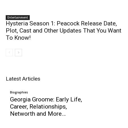
Entertainment
Hysteria Season 1: Peacock Release Date,
Plot, Cast and Other Updates That You Want
To Know!
Latest Articles
Biographies
Georgia Groome: Early Life,
Career, Relationships,
Networth and More…