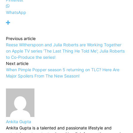
WhatsApp
Previous article
Reese Witherspoon and Julia Roberts are Working Together
on Apple TV series ‘The Last Thing He Told Me’; Julia Roberts
to Co-Produce the series!
Next article
When Pimple Popper season 5 returning on TLC? Here Are
Major Spoilers From The New Season!
Ankita Gupta
Ankita Gupta is a talented and passionate lifestyle and