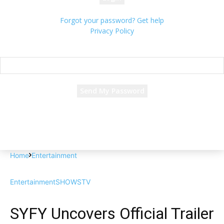
Forgot your password? Get help
Privacy Policy
Password recovery
Recover your password
your email
A password will be e-mailed to you.
Home
Entertainment
Entertainment
SHOWS
TV
SYFY Uncovers Official Trailer