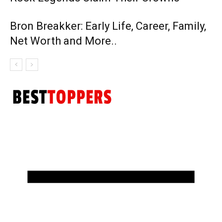
Bron Breakker: Early Life, Career, Family,
Net Worth and More..