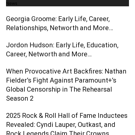
News
Georgia Groome: Early Life, Career,
Relationships, Networth and More…
Jordon Hudson: Early Life, Education,
Career, Networth and More…
When Provocative Art Backfires: Nathan
Fielder’s Fight Against Paramount+’s
Global Censorship in The Rehearsal
Season 2
2025 Rock & Roll Hall of Fame Inductees
Revealed: Cyndi Lauper, Outkast, and
Rock Legends Claim Their Crowns