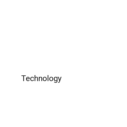
Lola Momoa: Actor, Family Member,
Jason Momoa’s Daughter, Movies, Age,
Birthday, Height, School, Net Worth, Wiki!
Will Sampson Jr. : Actor, Age, Painter,
Tribe, Net Worth !
Technology
Top 10 Best Universities around the World
Top 10 Online Business Ideas