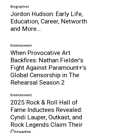
Biographies
Jordon Hudson: Early Life,
Education, Career, Networth
and More…
Entertainment
When Provocative Art
Backfires: Nathan Fielder’s
Fight Against Paramount+’s
Global Censorship in The
Rehearsal Season 2
Entertainment
2025 Rock & Roll Hall of
Fame Inductees Revealed:
Cyndi Lauper, Outkast, and
Rock Legends Claim Their
Crowns