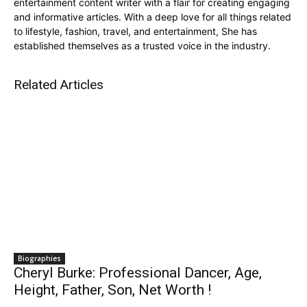
entertainment content writer with a flair for creating engaging
and informative articles. With a deep love for all things related
to lifestyle, fashion, travel, and entertainment, She has
established themselves as a trusted voice in the industry.
Related Articles
Biographies
Cheryl Burke: Professional Dancer, Age,
Height, Father, Son, Net Worth !