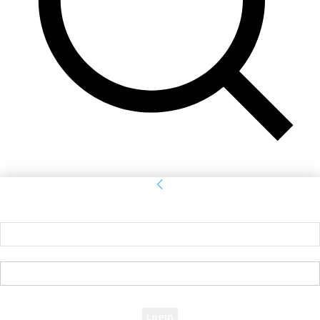
Sign in
Welcome! Log into your account
your username
your password