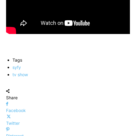
Tags
syfy
tv show
Share
Facebook
Twitter
Pinterest