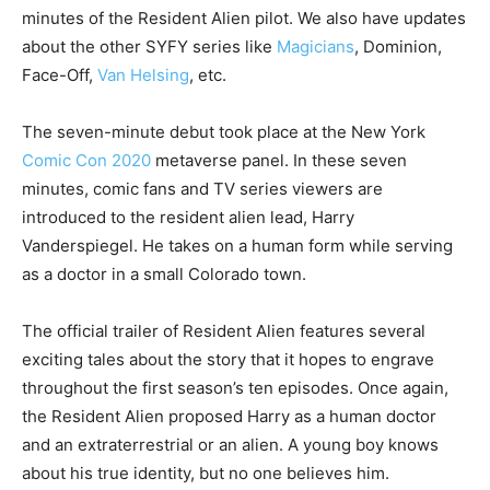
minutes of the Resident Alien pilot. We also have updates
about the other SYFY series like
Magicians
, Dominion,
Face-Off,
Van Helsing
, etc.
The seven-minute debut took place at the
New York
Comic Con 2020
metaverse panel. In these seven
minutes, comic fans and TV series viewers are
introduced to the resident alien lead, Harry
Vanderspiegel. He takes on a human form while serving
as a doctor in a small Colorado town.
The official trailer of Resident Alien features several
exciting tales about the story that it hopes to engrave
throughout the first season’s ten episodes. Once again,
the Resident Alien proposed Harry as a human doctor
and an extraterrestrial or an alien. A young boy knows
about his true identity, but no one believes him.