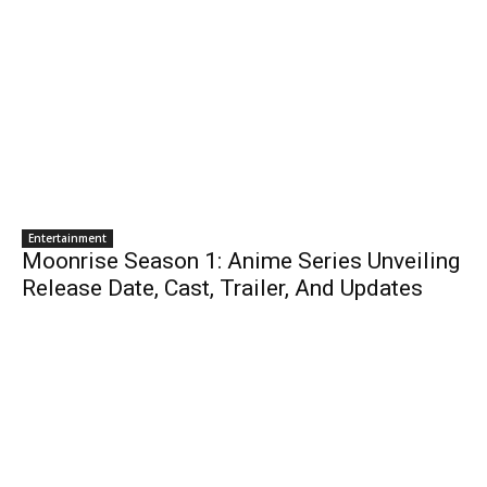
Entertainment
Moonrise Season 1: Anime Series Unveiling
Release Date, Cast, Trailer, And Updates