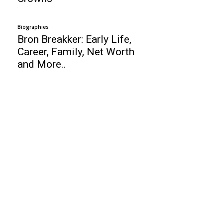
Biographies
Bron Breakker: Early Life,
Career, Family, Net Worth
and More..
Business
SMART HRM Software – Review
Top 10 Data Recovery Software
Top 10 Web Design Company South Africa