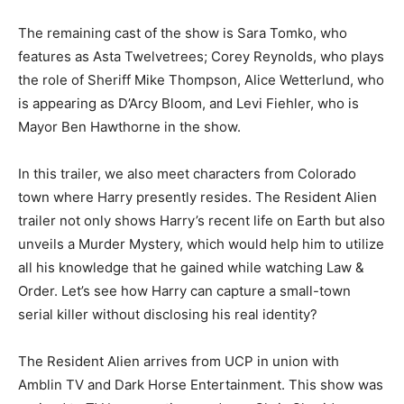
The remaining cast of the show is Sara Tomko, who
features as Asta Twelvetrees; Corey Reynolds, who plays
the role of Sheriff Mike Thompson, Alice Wetterlund, who
is appearing as D’Arcy Bloom, and Levi Fiehler, who is
Mayor Ben Hawthorne in the show.
In this trailer, we also meet characters from Colorado
town where Harry presently resides. The Resident Alien
trailer not only shows Harry’s recent life on Earth but also
unveils a Murder Mystery, which would help him to utilize
all his knowledge that he gained while watching Law &
Order. Let’s see how Harry can capture a small-town
serial killer without disclosing his real identity?
The Resident Alien arrives from UCP in union with
Amblin TV and Dark Horse Entertainment. This show was