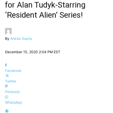
for Alan Tudyk-Starring
‘Resident Alien’ Series!
By
Ankita Gupta
December 15, 2020 2:04 PM EST
Facebook
Twitter
Pinterest
WhatsApp