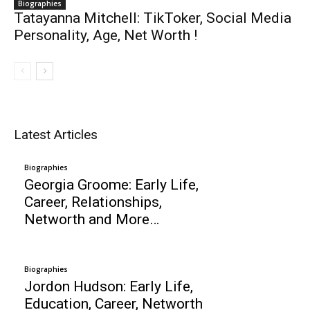
Biographies
Tatayanna Mitchell: TikToker, Social Media
Personality, Age, Net Worth !
Latest Articles
Biographies
Georgia Groome: Early Life,
Career, Relationships,
Networth and More…
Biographies
Jordon Hudson: Early Life,
Education, Career, Networth