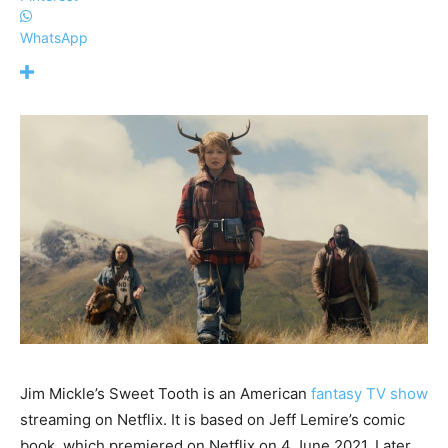
WhatsApp
Jim Mickle’s Sweet Tooth is an American
fantasy TV show
streaming on Netflix. It is based on Jeff Lemire’s comic
book, which premiered on Netflix on 4 June 2021. Later