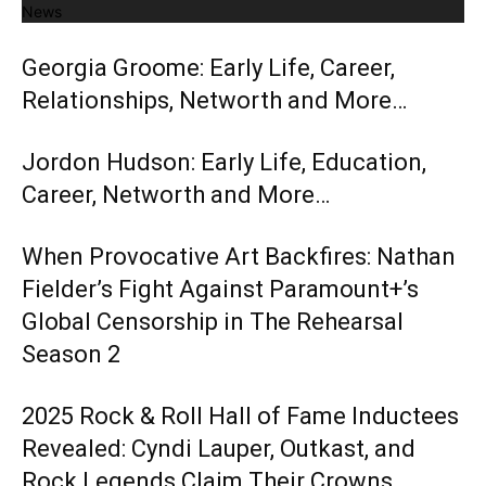
News
Georgia Groome: Early Life, Career,
Relationships, Networth and More…
Jordon Hudson: Early Life, Education,
Career, Networth and More…
When Provocative Art Backfires: Nathan
Fielder’s Fight Against Paramount+’s
Global Censorship in The Rehearsal
Season 2
2025 Rock & Roll Hall of Fame Inductees
Revealed: Cyndi Lauper, Outkast, and
Rock Legends Claim Their Crowns