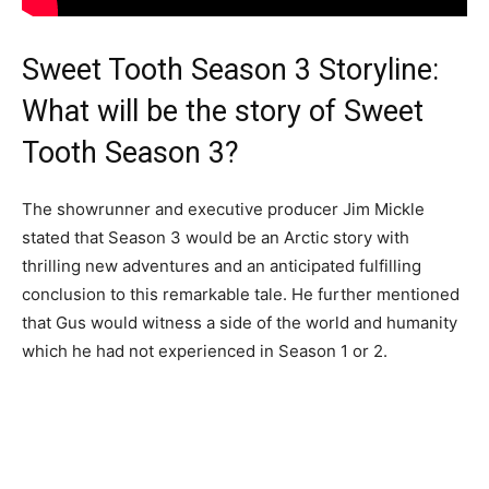
Sweet Tooth Season 3 Storyline:
What will be the story of Sweet
Tooth Season 3?
The showrunner and executive producer Jim Mickle
stated that Season 3 would be an Arctic story with
thrilling new adventures and an anticipated fulfilling
conclusion to this remarkable tale. He further mentioned
that Gus would witness a side of the world and humanity
which he had not experienced in Season 1 or 2.