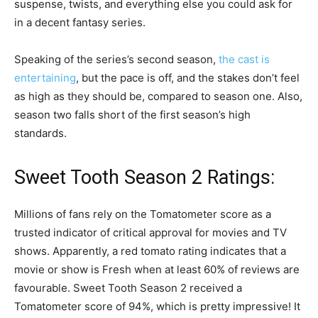
suspense, twists, and everything else you could ask for
in a decent fantasy series.
Speaking of the series’s second season,
the cast is
entertaining
, but the pace is off, and the stakes don’t feel
as high as they should be, compared to season one. Also,
season two falls short of the first season’s high
standards.
Sweet Tooth Season 2 Ratings:
Millions of fans rely on the Tomatometer score as a
trusted indicator of critical approval for movies and TV
shows. Apparently, a red tomato rating indicates that a
movie or show is Fresh when at least 60% of reviews are
favourable. Sweet Tooth Season 2 received a
Tomatometer score of 94%, which is pretty impressive! It