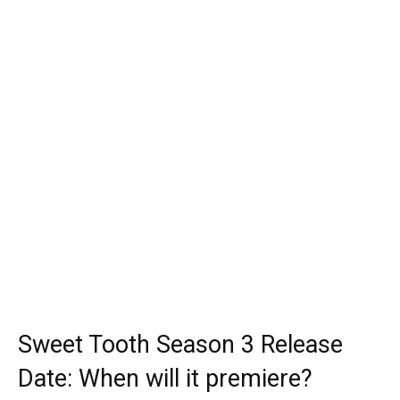
Sweet Tooth Season 3 Release
Date: When will it premiere?