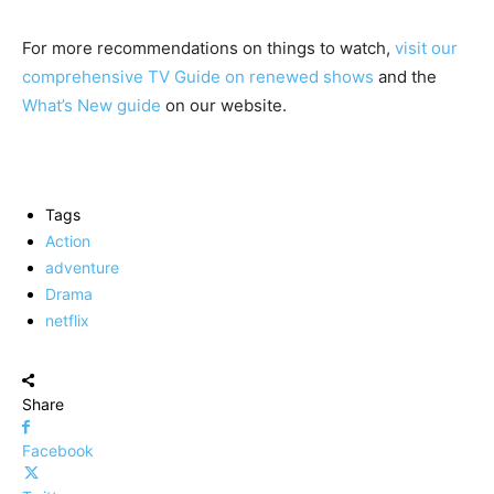
For more recommendations on things to watch,
visit our
comprehensive TV Guide on renewed shows
and the
What’s New guide
on our website.
Tags
Action
adventure
Drama
netflix
Share
Facebook