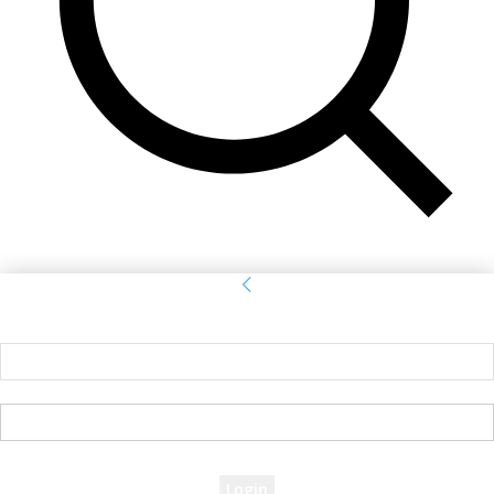
Sign in
Welcome! Log into your account
your username
your password