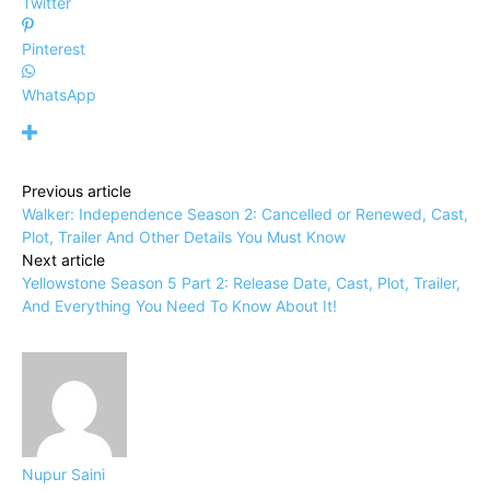
Twitter
Pinterest
WhatsApp
Previous article
Walker: Independence Season 2: Cancelled or Renewed, Cast,
Plot, Trailer And Other Details You Must Know
Next article
Yellowstone Season 5 Part 2: Release Date, Cast, Plot, Trailer,
And Everything You Need To Know About It!
Nupur Saini