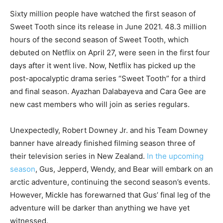
Sixty million people have watched the first season of
Sweet Tooth since its release in June 2021. 48.3 million
hours of the second season of Sweet Tooth, which
debuted on Netflix on April 27, were seen in the first four
days after it went live. Now, Netflix has picked up the
post-apocalyptic drama series “Sweet Tooth” for a third
and final season. Ayazhan Dalabayeva and Cara Gee are
new cast members who will join as series regulars.
Unexpectedly, Robert Downey Jr. and his Team Downey
banner have already finished filming season three of
their television series in New Zealand.
In the upcoming
season
, Gus, Jepperd, Wendy, and Bear will embark on an
arctic adventure, continuing the second season’s events.
However, Mickle has forewarned that Gus’ final leg of the
adventure will be darker than anything we have yet
witnessed.