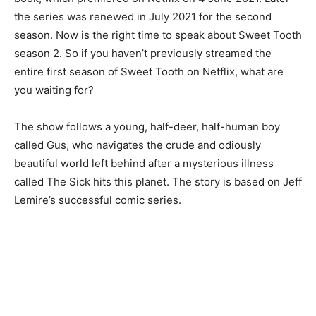
the series was renewed in July 2021 for the second
season. Now is the right time to speak about Sweet Tooth
season 2. So if you haven’t previously streamed the
entire first season of Sweet Tooth on Netflix, what are
you waiting for?
The show follows a young, half-deer, half-human boy
called Gus, who navigates the crude and odiously
beautiful world left behind after a mysterious illness
called The Sick hits this planet. The story is based on Jeff
Lemire’s successful comic series.