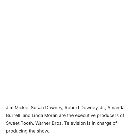
Jim Mickle, Susan Downey, Robert Downey, Jr., Amanda
Burrell, and Linda Moran are the executive producers of
Sweet Tooth. Warner Bros. Television is in charge of
producing the show.