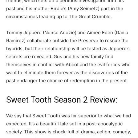
friends, which sets off a perilous investigation into his
past and his mother Birdie’s (Amy Seimetz) part in the
circumstances leading up to The Great Crumble.
Tommy Jepperd (Nonso Anozie) and Aimee Eden (Dania
Ramirez) collaborate outside the Preserve to rescue the
hybrids, but their relationship will be tested as Jepperd’s
secrets are revealed. Gus and his new family find
themselves in conflict with Abbot and the evil forces who
want to eliminate them forever as the discoveries of the
past endanger the chance of redemption in the present.
Sweet Tooth Season 2 Review:
We say that Sweet Tooth was far superior to what we had
expected. It’s a beautiful tale set in a post-apocalyptic
society. This show is chock-full of drama, action, comedy,