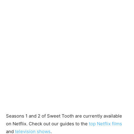
Seasons 1 and 2 of Sweet Tooth are currently available
on Netflix. Check out our guides to the
top Netflix films
and
television shows
.