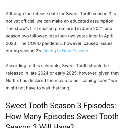
Although the release date for Sweet Tooth season 3 is
not yet official, we can make an educated assumption.
The show’s first season premiered in June 2021, and
season two followed less than two years later in April
2023. The COVID pandemic, however, caused issues
during season 2’s
filming in New Zealand
.
According to this schedule, Sweet Tooth should be
released in late 2024 or early 2025; however, given that
Netflix has declared the movie to be “coming soon,” we
might not have to wait that long.
Sweet Tooth Season 3 Episodes:
How Many Episodes Sweet Tooth
Season 3 Will Have?