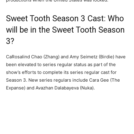
Sweet Tooth Season 3 Cast: Who
will be in the Sweet Tooth Season
3?
CaRosalind Chao (Zhang) and Amy Seimetz (Birdie) have
been elevated to series regular status as part of the
show’s efforts to complete its series regular cast for
Season 3. New series regulars include Cara Gee (The
Expanse) and Avazhan Dalabayeva (Nuka).