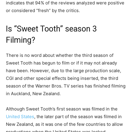
indicates that 94% of the reviews analyzed were positive
or considered “fresh” by the critics.
Is “Sweet Tooth” season 3
Filming?
There is no word about whether the third season of
Sweet Tooth has begun to film or if it may not already
have been. However, due to the large production scale,
CGI and other special effects being inserted, the third
season of the Warner Bros. TV series has finished filming
in Auckland, New Zealand.
Although Sweet Tooth’s first season was filmed in the
United States
, the later part of the season was filmed in
New Zealand, as it was one of the few countries to allow
productions when the United States was locked.