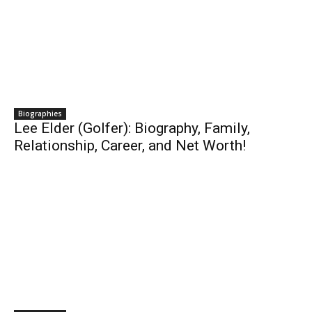
Biographies
Lee Elder (Golfer): Biography, Family,
Relationship, Career, and Net Worth!