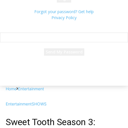
Forgot your password? Get help
Privacy Policy
Password recovery
Recover your password
your email
A password will be e-mailed to you.
Home
Entertainment
Entertainment
SHOWS
Sweet Tooth Season 3: