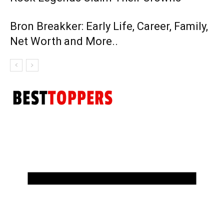
Bron Breakker: Early Life, Career, Family,
Net Worth and More..