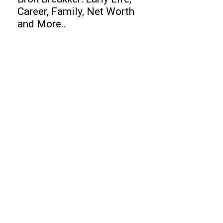
Career, Family, Net Worth
and More..
Business
Best Help Desk Software
Top 10 Free Files Upload Services
Website
Top 10 Entrepreneurs of India
Finance