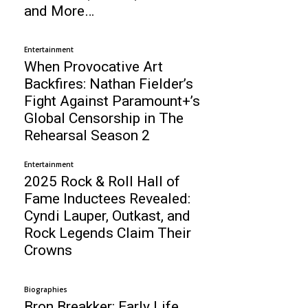
and More…
Entertainment
When Provocative Art
Backfires: Nathan Fielder’s
Fight Against Paramount+’s
Global Censorship in The
Rehearsal Season 2
Entertainment
2025 Rock & Roll Hall of
Fame Inductees Revealed:
Cyndi Lauper, Outkast, and
Rock Legends Claim Their
Crowns
Biographies
Bron Breakker: Early Life,