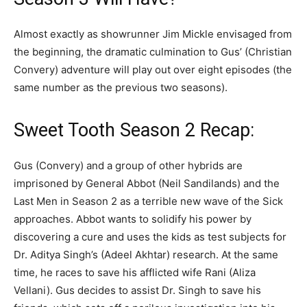
Almost exactly as showrunner Jim Mickle envisaged from
the beginning, the dramatic culmination to Gus’ (Christian
Convery) adventure will play out over eight episodes (the
same number as the previous two seasons).
Sweet Tooth Season 2 Recap:
Gus (Convery) and a group of other hybrids are
imprisoned by General Abbot (Neil Sandilands) and the
Last Men in Season 2 as a terrible new wave of the Sick
approaches. Abbot wants to solidify his power by
discovering a cure and uses the kids as test subjects for
Dr. Aditya Singh’s (Adeel Akhtar) research. At the same
time, he races to save his afflicted wife Rani (Aliza
Vellani). Gus decides to assist Dr. Singh to save his