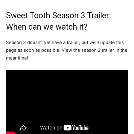
Sweet Tooth Season 3 Trailer:
When can we watch it?
Season 3 doesn’t yet have a trailer, but we’ll update this
page as soon as possible. View the season 2 trailer in the
meantime!