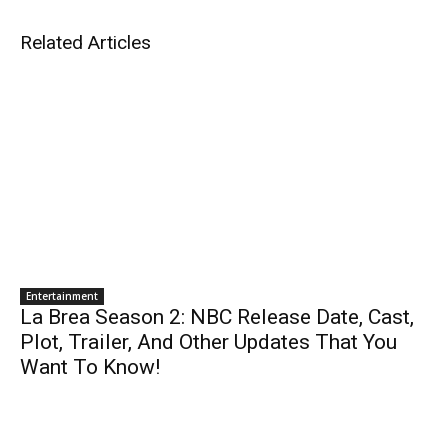
Related Articles
Entertainment
La Brea Season 2: NBC Release Date, Cast,
Plot, Trailer, And Other Updates That You
Want To Know!