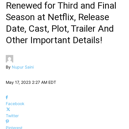
Renewed for Third and Final
Season at Netflix, Release
Date, Cast, Plot, Trailer And
Other Important Details!
By
Nupur Saini
May 17, 2023 2:27 AM EDT
Facebook
Twitter
Pinterest