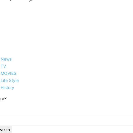
News
TV
MOVIES
Life Style
History
re
earch