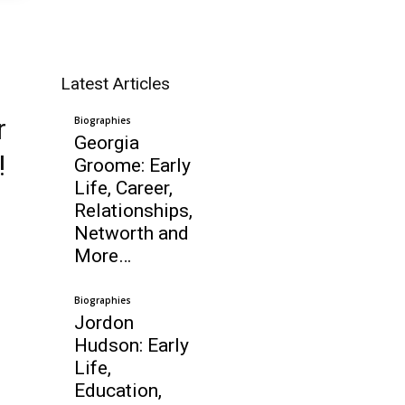
Latest Articles
r
Biographies
Georgia
!
Groome: Early
Life, Career,
Relationships,
Networth and
More…
Biographies
Jordon
Hudson: Early
Life,
Education,