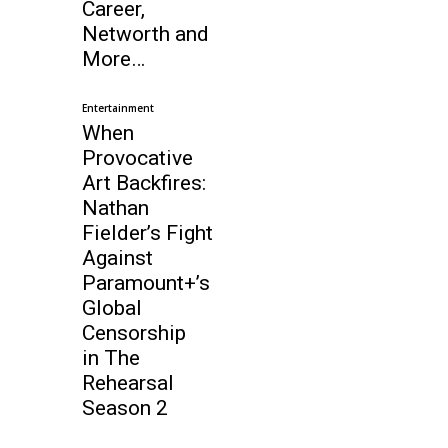
Career,
Networth and
More…
Entertainment
When
Provocative
Art Backfires:
Nathan
Fielder’s Fight
Against
Paramount+’s
Global
Censorship
in The
Rehearsal
Season 2