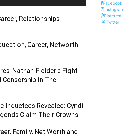
Facebook
Instagram
Pinterest
areer, Relationships,
Twitter
ducation, Career, Networth
es: Nathan Fielder’s Fight
 Censorship in The
me Inductees Revealed: Cyndi
egends Claim Their Crowns
reer, Family, Net Worth and