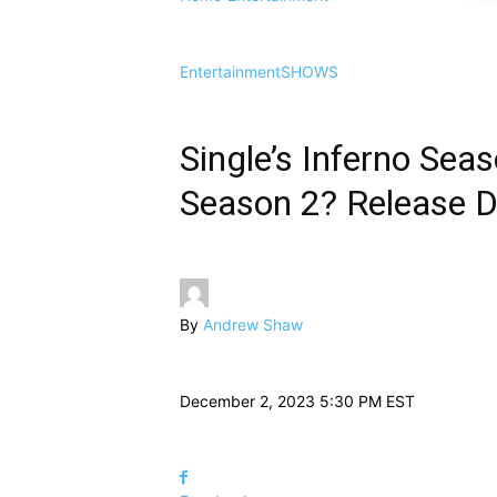
Entertainment
SHOWS
Single’s Inferno Sea
Season 2? Release Da
By
Andrew Shaw
December 2, 2023 5:30 PM EST