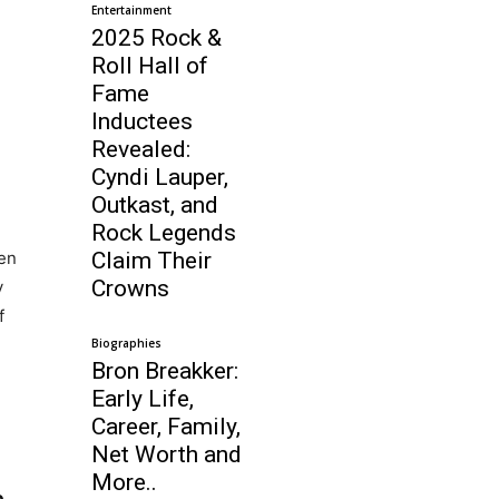
Entertainment
2025 Rock &
Roll Hall of
Fame
Inductees
Revealed:
Cyndi Lauper,
Outkast, and
Rock Legends
en
Claim Their
Crowns
y
f
Biographies
Bron Breakker:
Early Life,
Career, Family,
Net Worth and
More..