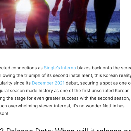
ected connections as
Single’s Inferno
blazes back onto the scre
ollowing the triumph of its second installment, this Korean realit
arity since its
December 2021
debut, securing a spot as one o
ural season made history as one of the first unscripted Korean
ting the stage for even greater success with the second season,
uch overwhelming viewer interest, it’s no wonder Netflix has
ason!