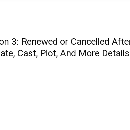
son 3: Renewed or Cancelled Afte
te, Cast, Plot, And More Details