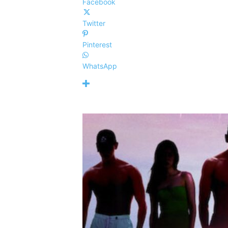
Facebook
Twitter
Pinterest
WhatsApp