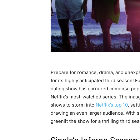
Prepare for romance, drama, and unexp
for its highly anticipated third season! F
dating show has garnered immense popul
Netflix’s most-watched series. The inaug
shows to storm into
Netflix’s top 10
, set
drawing an even larger audience. With s
greenlit the show for a thrilling third se