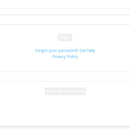
your username
your password
Forgot your password? Get help
Privacy Policy
Password recovery
Recover your password
your email
A password will be e-mailed to you.