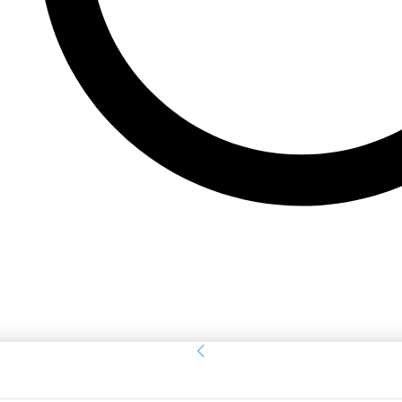
Sign in
Welcome! Log into your account