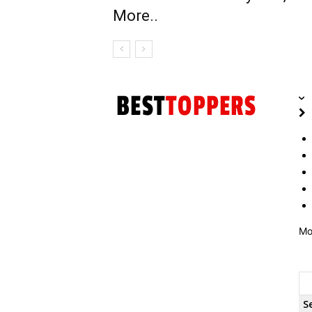
More..
Mo
S