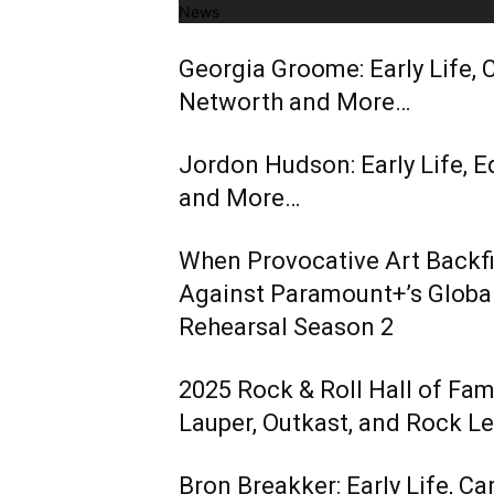
News
Georgia Groome: Early Life, C
Networth and More…
Jordon Hudson: Early Life, E
and More…
When Provocative Art Backfir
Against Paramount+’s Global
Rehearsal Season 2
2025 Rock & Roll Hall of Fa
Lauper, Outkast, and Rock L
Bron Breakker: Early Life, Ca