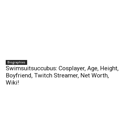
Biographies
Swimsuitsuccubus: Cosplayer, Age, Height,
Boyfriend, Twitch Streamer, Net Worth,
Wiki!