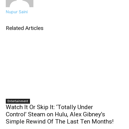
Nupur Saini
Related Articles
Entertainment
Watch It Or Skip It: ‘Totally Under
Control’ Steam on Hulu, Alex Gibney’s
Simple Rewind Of The Last Ten Months!