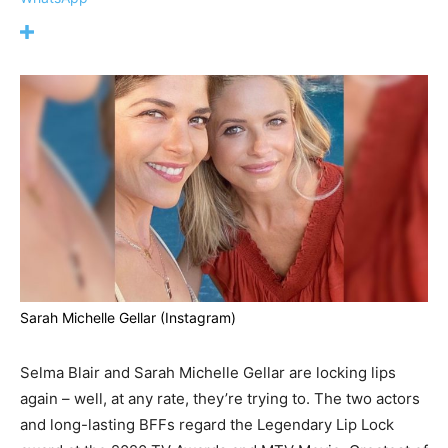
Sarah Michelle Gellar (Instagram)
Selma Blair and Sarah Michelle Gellar are locking lips
again – well, at any rate, they’re trying to. The two actors
and long-lasting BFFs regard the Legendary Lip Lock