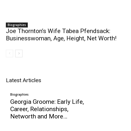
Biographies
Joe Thornton’s Wife Tabea Pfendsack:
Businesswoman, Age, Height, Net Worth!
Latest Articles
Biographies
Georgia Groome: Early Life,
Career, Relationships,
Networth and More…