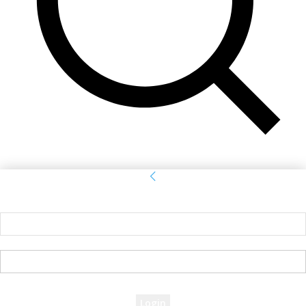
Sign in
Welcome! Log into your account
your username
your password