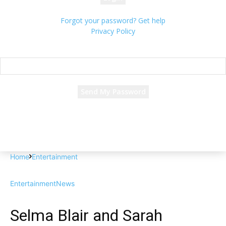
Forgot your password? Get help
Privacy Policy
Password recovery
Recover your password
your email
A password will be e-mailed to you.
Home
Entertainment
Entertainment
News
Selma Blair and Sarah