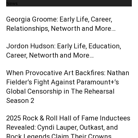
News
Georgia Groome: Early Life, Career,
Relationships, Networth and More…
Jordon Hudson: Early Life, Education,
Career, Networth and More…
When Provocative Art Backfires: Nathan
Fielder’s Fight Against Paramount+’s
Global Censorship in The Rehearsal
Season 2
2025 Rock & Roll Hall of Fame Inductees
Revealed: Cyndi Lauper, Outkast, and
Rock Legends Claim Their Crowns