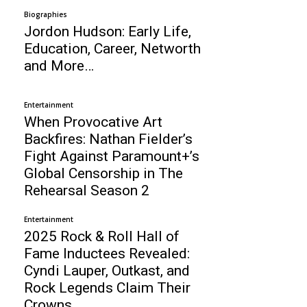
Biographies
Jordon Hudson: Early Life,
Education, Career, Networth
and More…
Entertainment
When Provocative Art
Backfires: Nathan Fielder’s
Fight Against Paramount+’s
Global Censorship in The
Rehearsal Season 2
Entertainment
2025 Rock & Roll Hall of
Fame Inductees Revealed:
Cyndi Lauper, Outkast, and
Rock Legends Claim Their
Crowns