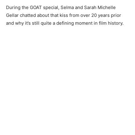
During the GOAT special, Selma and Sarah Michelle
Gellar chatted about that kiss from over 20 years prior
and why it’s still quite a defining moment in film history.