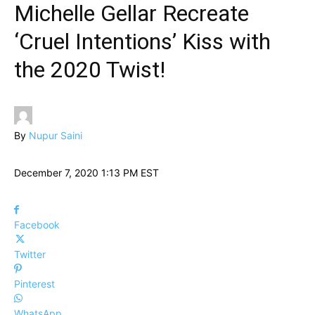
Michelle Gellar Recreate
‘Cruel Intentions’ Kiss with
the 2020 Twist!
By
Nupur Saini
December 7, 2020 1:13 PM EST
Facebook
Twitter
Pinterest
WhatsApp