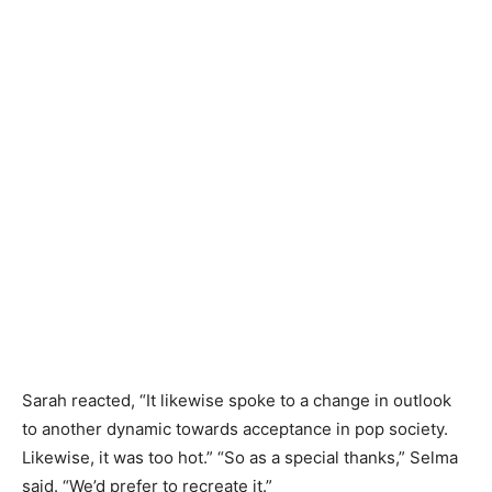
Sarah reacted, “It likewise spoke to a change in outlook
to another dynamic towards acceptance in pop society.
Likewise, it was too hot.” “So as a special thanks,” Selma
said. “We’d prefer to recreate it.”