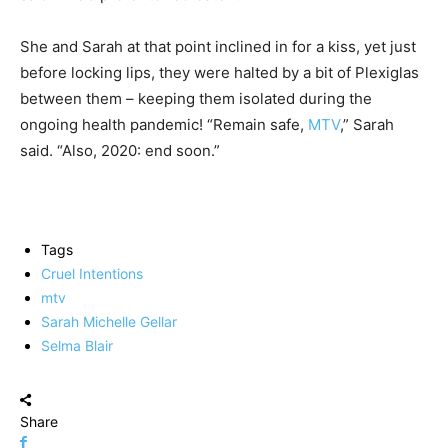
She and Sarah at that point inclined in for a kiss, yet just
before locking lips, they were halted by a bit of Plexiglas
between them – keeping them isolated during the
ongoing health pandemic! “Remain safe,
MTV
,” Sarah
said. “Also, 2020: end soon.”
Tags
Cruel Intentions
mtv
Sarah Michelle Gellar
Selma Blair
Share