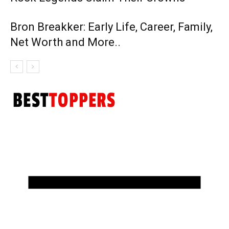
Bron Breakker: Early Life, Career, Family,
Net Worth and More..