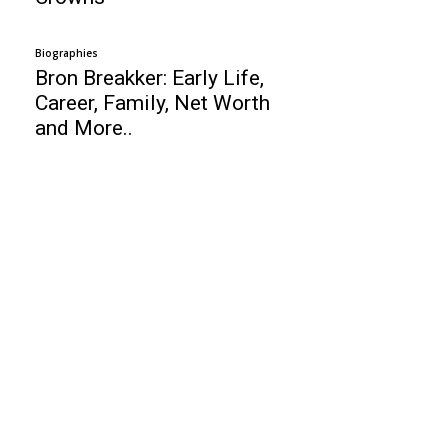
Biographies
Bron Breakker: Early Life,
Career, Family, Net Worth
and More..
Business
Top 10 Online Schools in United States
Alex Rodriguez: Baseball Player, Age,
Height, Wife, Girlfriends, Net Worth !
Juli Boeheim: Age, Height, Jim Boeheim,