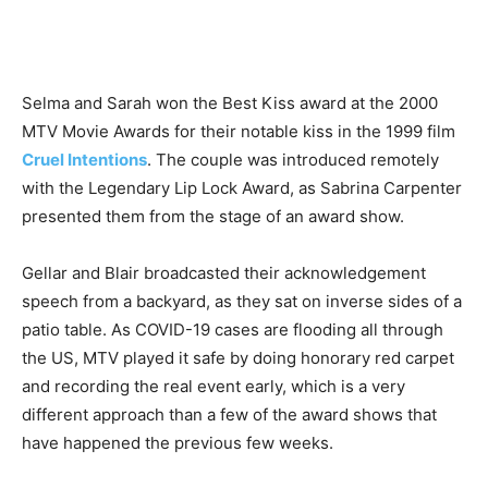
Selma and Sarah won the Best Kiss award at the 2000
MTV Movie Awards for their notable kiss in the 1999 film
Cruel Intentions
. The couple was introduced remotely
with the Legendary Lip Lock Award, as Sabrina Carpenter
presented them from the stage of an award show.
Gellar and Blair broadcasted their acknowledgement
speech from a backyard, as they sat on inverse sides of a
patio table. As COVID-19 cases are flooding all through
the US, MTV played it safe by doing honorary red carpet
and recording the real event early, which is a very
different approach than a few of the award shows that
have happened the previous few weeks.