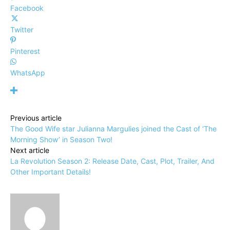
Facebook
Twitter
Pinterest
WhatsApp
Previous article
The Good Wife star Julianna Margulies joined the Cast of ‘The
Morning Show’ in Season Two!
Next article
La Revolution Season 2: Release Date, Cast, Plot, Trailer, And
Other Important Details!