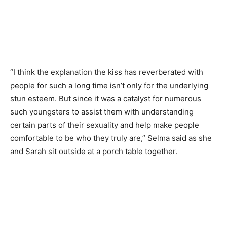
“I think the explanation the kiss has reverberated with
people for such a long time isn’t only for the underlying
stun esteem. But since it was a catalyst for numerous
such youngsters to assist them with understanding
certain parts of their sexuality and help make people
comfortable to be who they truly are,” Selma said as she
and Sarah sit outside at a porch table together.