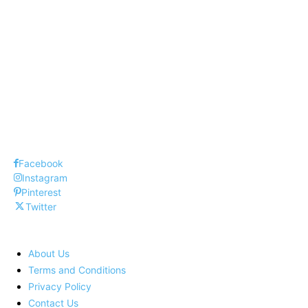
Top 10 Mortgage Lenders
Top 10 Web Design Company United
States
Top 10 Inventions that changed our world
Facebook
Instagram
Pinterest
Twitter
About Us
Terms and Conditions
Privacy Policy
Contact Us