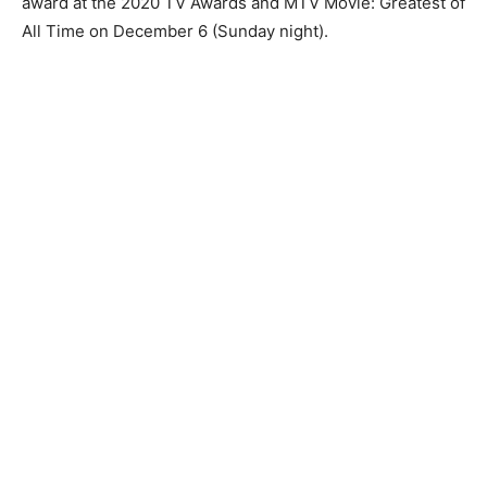
award at the 2020 TV Awards and MTV Movie: Greatest of
All Time on December 6 (Sunday night).