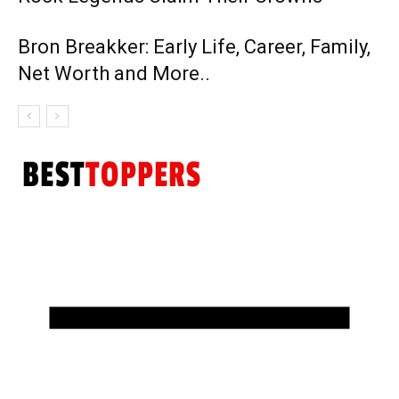
Bron Breakker: Early Life, Career, Family,
Net Worth and More..