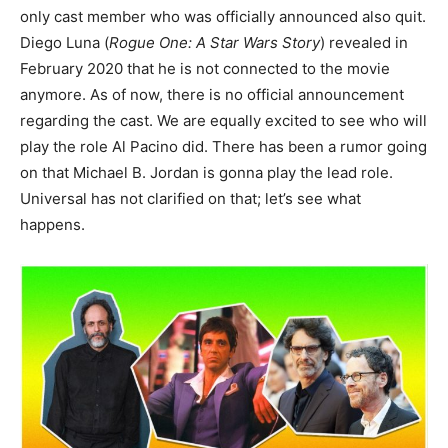
only cast member who was officially announced also quit.
Diego Luna (
Rogue One: A Star Wars Story
) revealed in
February 2020 that he is not connected to the movie
anymore. As of now, there is no official announcement
regarding the cast. We are equally excited to see who will
play the role Al Pacino did. There has been a rumor going
on that Michael B. Jordan is gonna play the lead role.
Universal has not clarified on that; let’s see what
happens.