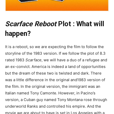
Scarface Reboot
Plot : What will
happen?
It is a reboot, so we are expecting the film to follow the
storyline of the 1983 version. If we follow the plot of 8.3
rated 1983
Scarface
, we will have a duo of a refugee and
an ex-convict. America is indeed a land of opportunities
but the dream of these two is twisted and dark. There
was a little difference in the original and1983 version of
the film. In the original version, the immigrant was an
Italian named Tony Camonte. However, in Pacino’s
version, a Cuban guy named Tony Montana rose through
underworld Ranks and controlled his empire. And the
movie we are about to have is set in Los Angeles with a