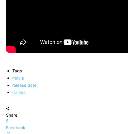
Tags
movie
release date
trailers
Share
Facebook