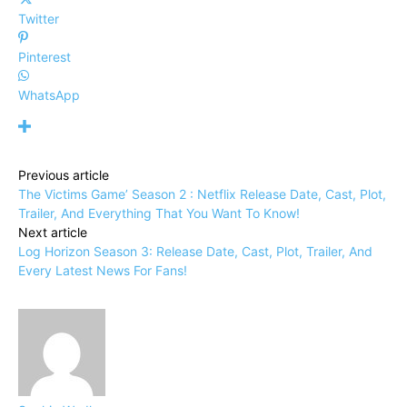
Twitter
Pinterest
WhatsApp
Previous article
The Victims Game’ Season 2 : Netflix Release Date, Cast, Plot,
Trailer, And Everything That You Want To Know!
Next article
Log Horizon Season 3: Release Date, Cast, Plot, Trailer, And
Every Latest News For Fans!