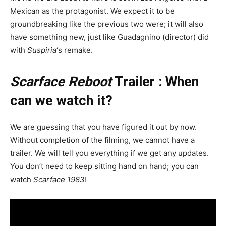
Mexican as the protagonist. We expect it to be
groundbreaking like the previous two were; it will also
have something new, just like Guadagnino (director) did
with
Suspiria
‘s remake.
Scarface Reboot
Trailer : When
can we watch it?
We are guessing that you have figured it out by now.
Without completion of the filming, we cannot have a
trailer. We will tell you everything if we get any updates.
You don’t need to keep sitting hand on hand; you can
watch
Scarface 1983
!