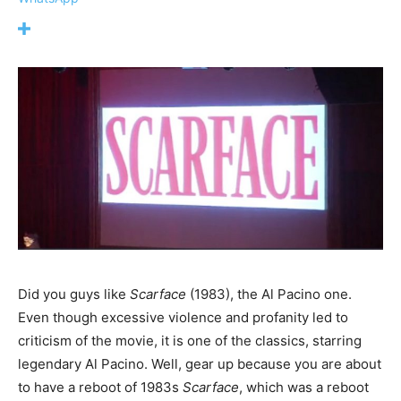
Did you guys like
Scarface
(1983), the Al Pacino one.
Even though excessive violence and profanity led to
criticism of the movie, it is one of the classics, starring
legendary Al Pacino. Well, gear up because you are about
to have a reboot of 1983s
Scarface
, which was a reboot