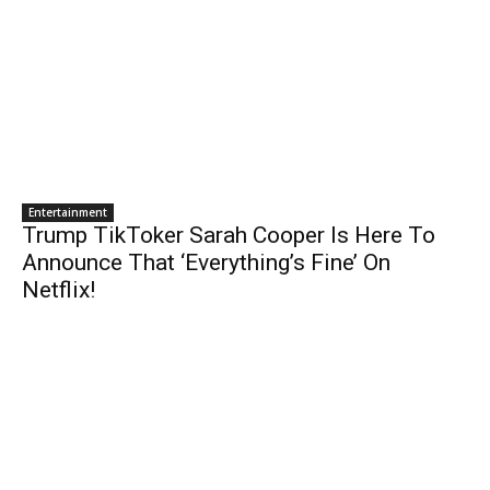
Entertainment
Trump TikToker Sarah Cooper Is Here To
Announce That ‘Everything’s Fine’ On
Netflix!