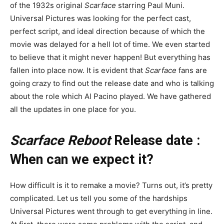
of the 1932s original
Scarface
starring Paul Muni.
Universal Pictures was looking for the perfect cast,
perfect script, and ideal direction because of which the
movie was delayed for a hell lot of time. We even started
to believe that it might never happen! But everything has
fallen into place now. It is evident that
Scarface
fans are
going crazy to find out the release date and who is talking
about the role which Al Pacino played. We have gathered
all the updates in one place for you.
Scarface Reboot
Release date :
When can we expect it?
How difficult is it to remake a movie? Turns out, it’s pretty
complicated. Let us tell you some of the hardships
Universal Pictures went through to get everything in line.