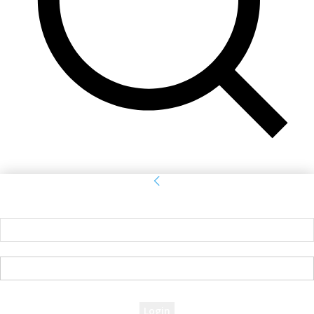
Sign in
Welcome! Log into your account
your username
your password