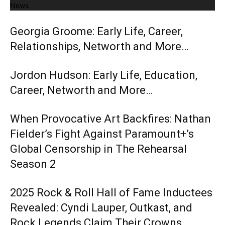
News
Georgia Groome: Early Life, Career,
Relationships, Networth and More…
Jordon Hudson: Early Life, Education,
Career, Networth and More…
When Provocative Art Backfires: Nathan
Fielder’s Fight Against Paramount+’s
Global Censorship in The Rehearsal
Season 2
2025 Rock & Roll Hall of Fame Inductees
Revealed: Cyndi Lauper, Outkast, and
Rock Legends Claim Their Crowns