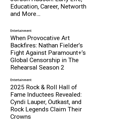
Education, Career, Networth
and More…
Entertainment
When Provocative Art
Backfires: Nathan Fielder’s
Fight Against Paramount+’s
Global Censorship in The
Rehearsal Season 2
Entertainment
2025 Rock & Roll Hall of
Fame Inductees Revealed:
Cyndi Lauper, Outkast, and
Rock Legends Claim Their
Crowns