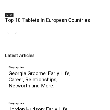
Misc
Top 10 Tablets In European Countries
Latest Articles
Biographies
Georgia Groome: Early Life,
Career, Relationships,
Networth and More…
Biographies
Jordon Hudson: Early Life,