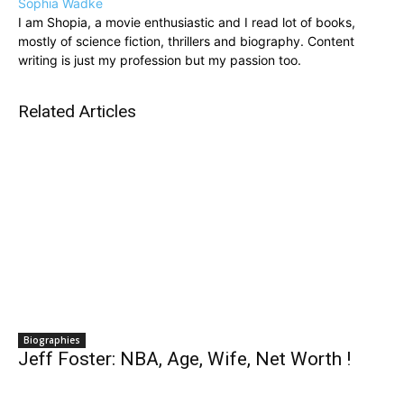
Sophia Wadke
I am Shopia, a movie enthusiastic and I read lot of books,
mostly of science fiction, thrillers and biography. Content
writing is just my profession but my passion too.
Related Articles
Biographies
Jeff Foster: NBA, Age, Wife, Net Worth !