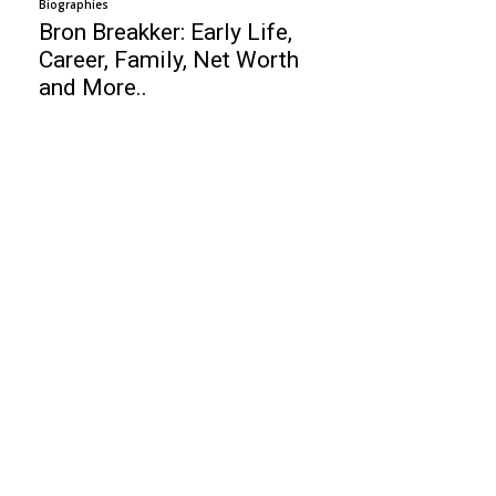
Biographies
Bron Breakker: Early Life,
Career, Family, Net Worth
and More..
Business
Best Call Center Software
Is it worth to buy Maruti Suzuki Baleno?
Top 10 Network Management Software
Finance