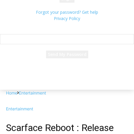
Forgot your password? Get help
Privacy Policy
Password recovery
Recover your password
your email
A password will be e-mailed to you.
Home
Entertainment
Entertainment
Scarface Reboot : Release