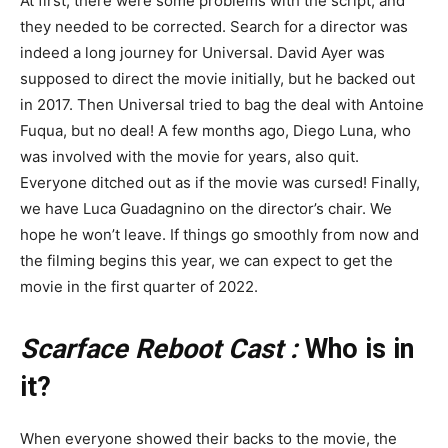
At first, there were some problems with the script, and
they needed to be corrected. Search for a director was
indeed a long journey for Universal. David Ayer was
supposed to direct the movie initially, but he backed out
in 2017. Then Universal tried to bag the deal with Antoine
Fuqua, but no deal! A few months ago, Diego Luna, who
was involved with the movie for years, also quit.
Everyone ditched out as if the movie was cursed! Finally,
we have Luca Guadagnino on the director’s chair. We
hope he won’t leave. If things go smoothly from now and
the filming begins this year, we can expect to get the
movie in the first quarter of 2022.
Scarface Reboot Cast :
Who is in
it?
When everyone showed their backs to the movie, the