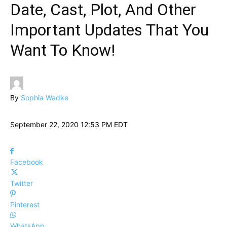
Date, Cast, Plot, And Other
Important Updates That You
Want To Know!
By
Sophia Wadke
September 22, 2020 12:53 PM EDT
Facebook
Twitter
Pinterest
WhatsApp