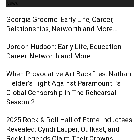
News
Georgia Groome: Early Life, Career,
Relationships, Networth and More…
Jordon Hudson: Early Life, Education,
Career, Networth and More…
When Provocative Art Backfires: Nathan
Fielder’s Fight Against Paramount+’s
Global Censorship in The Rehearsal
Season 2
2025 Rock & Roll Hall of Fame Inductees
Revealed: Cyndi Lauper, Outkast, and
Rock Legends Claim Their Crowns