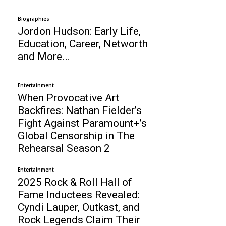
Biographies
Jordon Hudson: Early Life,
Education, Career, Networth
and More…
Entertainment
When Provocative Art
Backfires: Nathan Fielder’s
Fight Against Paramount+’s
Global Censorship in The
Rehearsal Season 2
Entertainment
2025 Rock & Roll Hall of
Fame Inductees Revealed:
Cyndi Lauper, Outkast, and
Rock Legends Claim Their