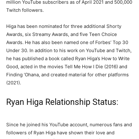
million YouTube subscribers as of April 2021 and 500,000
Twitch followers.
Higa has been nominated for three additional Shorty
Awards, six Streamy Awards, and five Teen Choice
Awards. He has also been named one of Forbes’ Top 30
Under 30. In addition to his work on YouTube and Twitch,
he has published a book called Ryan Higa’s How to Write
Good, acted in the movies Tell Me How I Die (2016) and
Finding ‘Ohana, and created material for other platforms
(2021).
Ryan Higa Relationship Status:
Since he joined his YouTube account, numerous fans and
followers of Ryan Higa have shown their love and