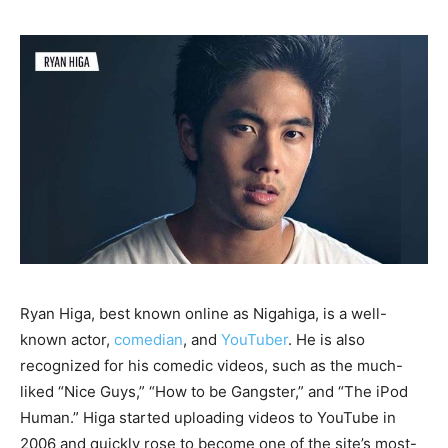
Ryan Higa, best known online as Nigahiga, is a well-
known actor,
comedian
, and
YouTuber
. He is also
recognized for his comedic videos, such as the much-
liked “Nice Guys,” “How to be Gangster,” and “The iPod
Human.” Higa started uploading videos to YouTube in
2006 and quickly rose to become one of the site’s most-