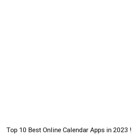
Disney Cancels Christmas Box Office,
Moving ‘Death on the Nile’, and ‘Free Guy’
Film to Sometimes in 2021!
Lev Cameron: Dancer, Actor, Real Name,
Age, Height, Net Worth !
John Elway (Footballer): Biography,
Family, Relationship, Career, and Net
Worth!
Technology
Top 10 Best Online Calendar Apps in 2023 !