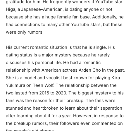
gratitude for him. He frequently wonders if YouTube star
Higa, a Japanese-American, is dating anyone or not
because she has a huge female fan base. Additionally, he
had connections to many other YouTube stars, but these
were only rumors.
His current romantic situation is that he is single. His
dating status is a major mystery because he rarely
discusses his personal life. He had a romantic
relationship with American actress Arden Cho in the past.
She is a model and vocalist best known for playing Kira
Yukimura on Teen Wolf. The relationship between the
two lasted from 2015 to 2020. The biggest mystery to his
fans was the reason for their breakup. The fans were
stunned and heartbroken to learn about their separation
after learning about it for a year. However, in response to
the breakup rumors, their followers even commented on
the couple’s old photos.