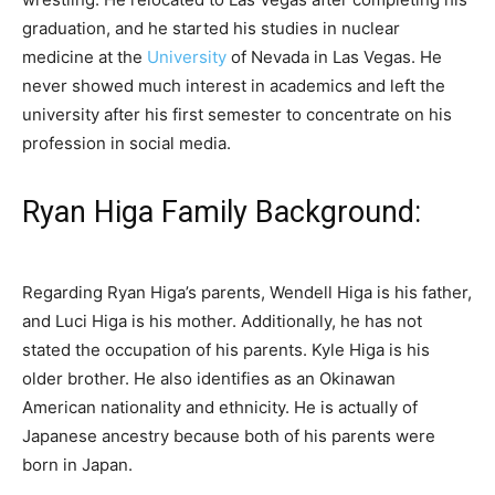
graduation, and he started his studies in nuclear
medicine at the
University
of Nevada in Las Vegas. He
never showed much interest in academics and left the
university after his first semester to concentrate on his
profession in social media.
Ryan Higa Family Background:
Regarding Ryan Higa’s parents, Wendell Higa is his father,
and Luci Higa is his mother. Additionally, he has not
stated the occupation of his parents. Kyle Higa is his
older brother. He also identifies as an Okinawan
American nationality and ethnicity. He is actually of
Japanese ancestry because both of his parents were
born in Japan.