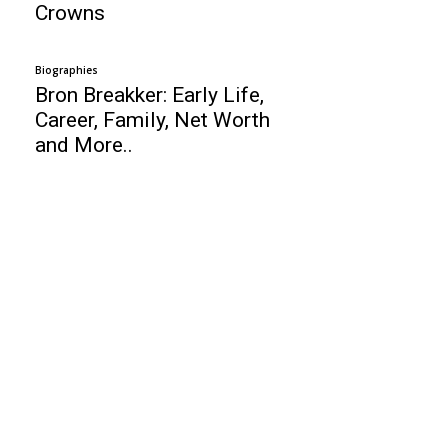
Crowns
Biographies
Bron Breakker: Early Life,
Career, Family, Net Worth
and More..
Business
Top 10 Best Online Stock Trading Sites
For Beginners
Top 10 Network Management Software