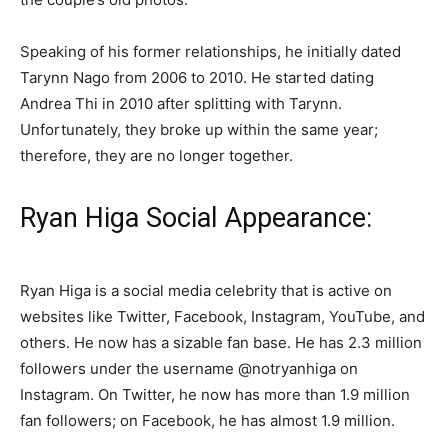
Speaking of his former relationships, he initially dated
Tarynn Nago from 2006 to 2010. He started dating
Andrea Thi in 2010 after splitting with Tarynn.
Unfortunately, they broke up within the same year;
therefore, they are no longer together.
Ryan Higa Social Appearance:
Ryan Higa is a social media celebrity that is active on
websites like Twitter, Facebook, Instagram, YouTube, and
others. He now has a sizable fan base. He has 2.3 million
followers under the username @notryanhiga on
Instagram. On Twitter, he now has more than 1.9 million
fan followers; on Facebook, he has almost 1.9 million.