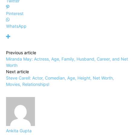
Twitter
Pinterest
WhatsApp
Previous article
Miranda May: Actress, Age, Family, Husband, Career, and Net
Worth
Next article
Steve Carell: Actor, Comedian, Age, Height, Net Worth,
Movies, Relationships!
Ankita Gupta