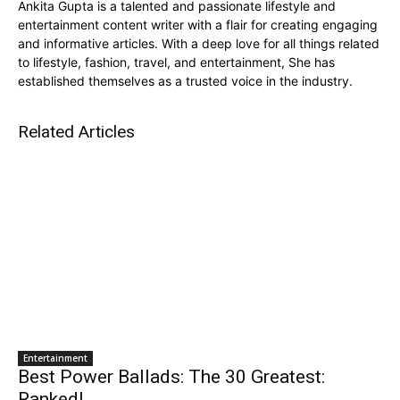
Ankita Gupta is a talented and passionate lifestyle and
entertainment content writer with a flair for creating engaging
and informative articles. With a deep love for all things related
to lifestyle, fashion, travel, and entertainment, She has
established themselves as a trusted voice in the industry.
Related Articles
Entertainment
Best Power Ballads: The 30 Greatest:
Ranked!