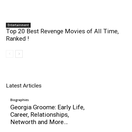
Entertainment
Top 20 Best Revenge Movies of All Time,
Ranked !
Latest Articles
Biographies
Georgia Groome: Early Life,
Career, Relationships,
Networth and More…