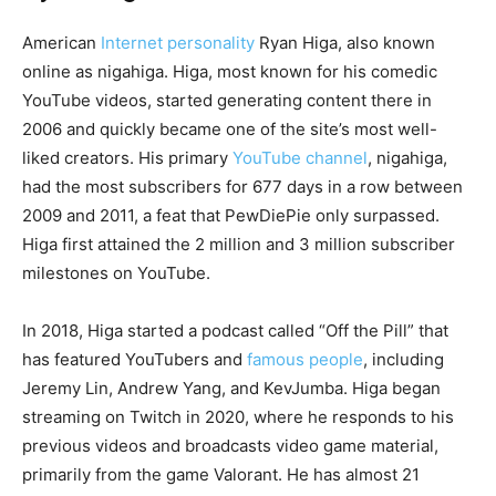
American
Internet personality
Ryan Higa, also known
online as nigahiga. Higa, most known for his comedic
YouTube videos, started generating content there in
2006 and quickly became one of the site’s most well-
liked creators. His primary
YouTube channel
, nigahiga,
had the most subscribers for 677 days in a row between
2009 and 2011, a feat that PewDiePie only surpassed.
Higa first attained the 2 million and 3 million subscriber
milestones on YouTube.
In 2018, Higa started a podcast called “Off the Pill” that
has featured YouTubers and
famous people
, including
Jeremy Lin, Andrew Yang, and KevJumba. Higa began
streaming on Twitch in 2020, where he responds to his
previous videos and broadcasts video game material,
primarily from the game Valorant. He has almost 21