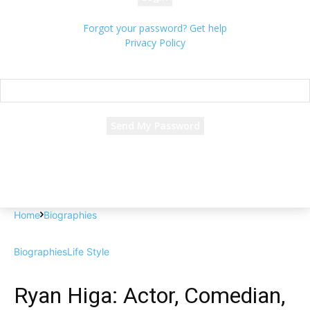
Forgot your password? Get help
Privacy Policy
Password recovery
Recover your password
your email
A password will be e-mailed to you.
Home
Biographies
Biographies
Life Style
Ryan Higa: Actor, Comedian,