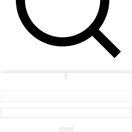
Sign in
Welcome! Log into your account
your username
your password