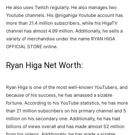
He also uses Twitch regularly. He also manages two
Youtube channels. His @nigahiga Youtube account has
more than 21.4 million subscribers, while his HigaTV
channel has almost 4.99 million. Additionally, he sells a
variety of merchandise under the name RYAN HIGA
OFFICIAL STORE online.
Ryan Higa Net Worth:
Ryan Higa is one of the most well-known YouTubers, and
because of his success, he has amassed a sizable
fortune. According to his YouTube statistics, he has more
than 21 million subscribers on his primary channel and 5
million on his secondary one. Additionally, he has had
billions of views overall and has made almost S2 million
from his videos. Additionally, he has made a sizable