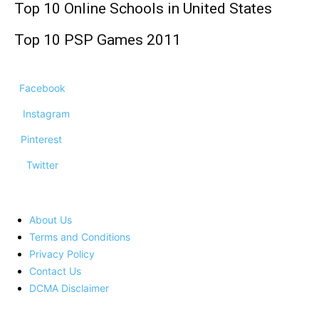
Top 10 Online Schools in United States
Top 10 PSP Games 2011
Facebook
Instagram
Pinterest
Twitter
About Us
Terms and Conditions
Privacy Policy
Contact Us
DCMA Disclaimer