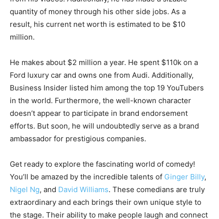
quantity of money through his other side jobs. As a
result, his current net worth is estimated to be $10
million.
He makes about $2 million a year. He spent $110k on a
Ford luxury car and owns one from Audi. Additionally,
Business Insider listed him among the top 19 YouTubers
in the world. Furthermore, the well-known character
doesn’t appear to participate in brand endorsement
efforts. But soon, he will undoubtedly serve as a brand
ambassador for prestigious companies.
Get ready to explore the fascinating world of comedy!
You’ll be amazed by the incredible talents of
Ginger Billy
,
Nigel Ng
, and
David Williams
. These comedians are truly
extraordinary and each brings their own unique style to
the stage. Their ability to make people laugh and connect