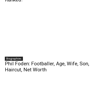
Biographies
Phil Foden: Footballer, Age, Wife, Son,
Haircut, Net Worth