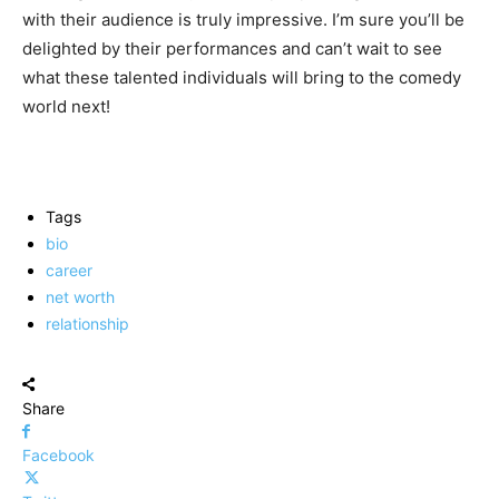
with their audience is truly impressive. I’m sure you’ll be
delighted by their performances and can’t wait to see
what these talented individuals will bring to the comedy
world next!
Tags
bio
career
net worth
relationship
Share
Facebook