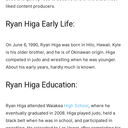
liked content producers.
Ryan Higa Early Life:
On June 6, 1990, Ryan Higa was born in Hilo, Hawaii. Kyle
is his older brother, and he is of Okinawan origin. Higa
competed in judo and wrestling when he was younger.
About his early years, hardly much is known.
Ryan Higa Education:
Ryan Higa attended Waiakea
High School
, where he
eventually graduated in 2008. Higa played judo, held a
black belt when he was in school, and participated in
wrestling. He relocated to Las Vegas after completing his