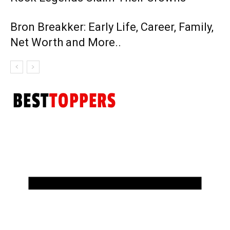
Bron Breakker: Early Life, Career, Family,
Net Worth and More..