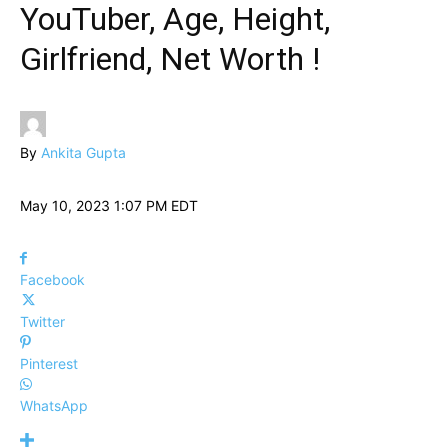
YouTuber, Age, Height,
Girlfriend, Net Worth !
By
Ankita Gupta
May 10, 2023 1:07 PM EDT
Facebook
Twitter
Pinterest
WhatsApp