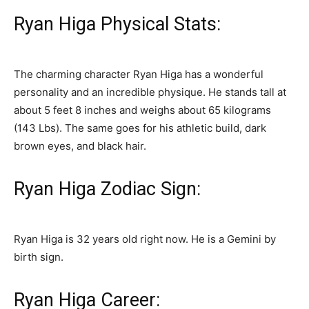
Ryan Higa Physical Stats:
The charming character Ryan Higa has a wonderful
personality and an incredible physique. He stands tall at
about 5 feet 8 inches and weighs about 65 kilograms
(143 Lbs). The same goes for his athletic build, dark
brown eyes, and black hair.
Ryan Higa Zodiac Sign:
Ryan Higa is 32 years old right now. He is a Gemini by
birth sign.
Ryan Higa Career: