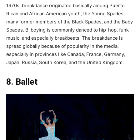
1970s, breakdance originated basically among Puerto
Rican and African American youth, the Young Spades,
many former members of the Black Spades, and the Baby
Spades. B-boying is commonly danced to hip-hop, funk
music, and especially breakbeats. The breakdance is
spread globally because of popularity in the media,
especially in provinces like Canada, France, Germany,
Japan, Russia, South Korea, and the United Kingdom.
8. Ballet