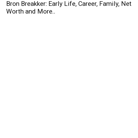
Bron Breakker: Early Life, Career, Family, Net
Worth and More..
Business
Top 10 Budget Cars in India 2014
Top 10 Entrepreneurs of India
SMART HRM Software – Review
Finance