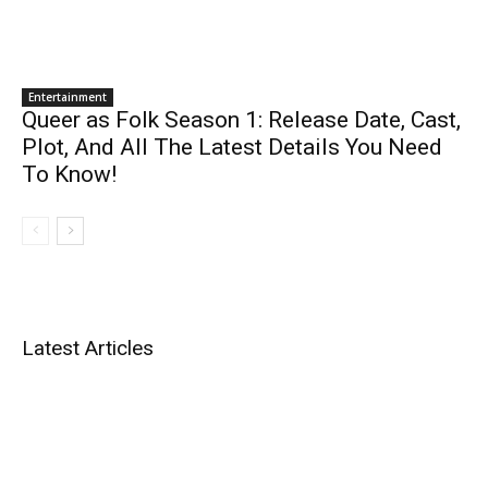
Entertainment
Queer as Folk Season 1: Release Date, Cast,
Plot, And All The Latest Details You Need
To Know!
Latest Articles