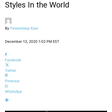
Styles In the World
By
Pawandeep Kaur
December 13, 2020 1:02 PM EST
Facebook
Twitter
Pinterest
WhatsApp