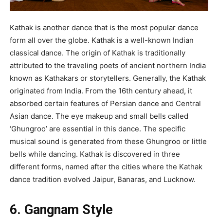
Kathak is another dance that is the most popular dance
form all over the globe. Kathak is a well-known Indian
classical dance. The origin of Kathak is traditionally
attributed to the traveling poets of ancient northern India
known as Kathakars or storytellers. Generally, the Kathak
originated from India. From the 16th century ahead, it
absorbed certain features of Persian dance and Central
Asian dance. The eye makeup and small bells called
‘Ghungroo’ are essential in this dance. The specific
musical sound is generated from these Ghungroo or little
bells while dancing. Kathak is discovered in three
different forms, named after the cities where the Kathak
dance tradition evolved Jaipur, Banaras, and Lucknow.
6. Gangnam Style