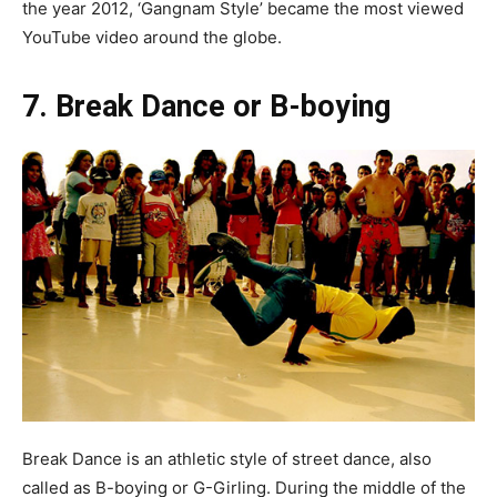
the year 2012, ‘Gangnam Style’ became the most viewed
YouTube video around the globe.
7. Break Dance or B-boying
Break Dance is an athletic style of street dance, also
called as B-boying or G-Girling. During the middle of the