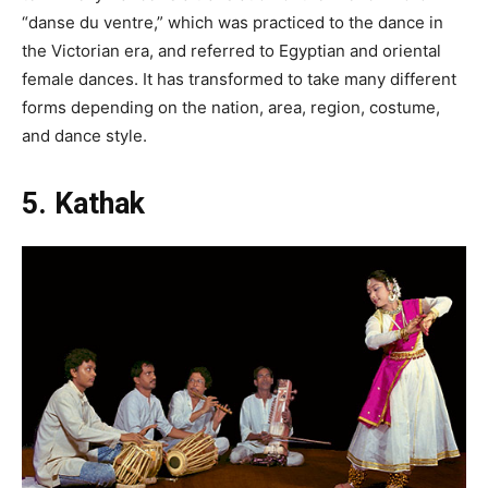
“danse du ventre,” which was practiced to the dance in
the Victorian era, and referred to Egyptian and oriental
female dances. It has transformed to take many different
forms depending on the nation, area, region, costume,
and dance style.
5. Kathak