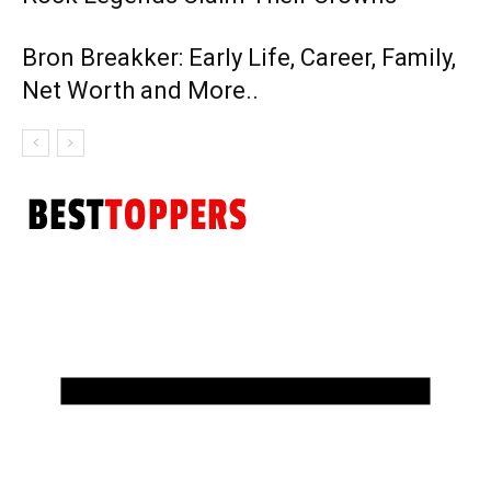
Bron Breakker: Early Life, Career, Family,
Net Worth and More..