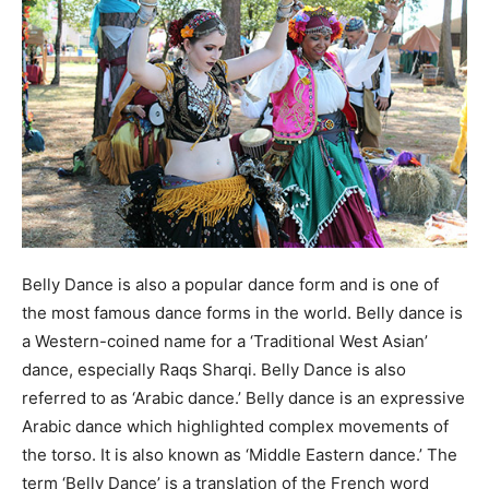
Belly Dance is also a popular dance form and is one of
the most famous dance forms in the world. Belly dance is
a Western-coined name for a ‘Traditional West Asian’
dance, especially Raqs Sharqi. Belly Dance is also
referred to as ‘Arabic dance.’ Belly dance is an expressive
Arabic dance which highlighted complex movements of
the torso. It is also known as ‘Middle Eastern dance.’ The
term ‘Belly Dance’ is a translation of the French word