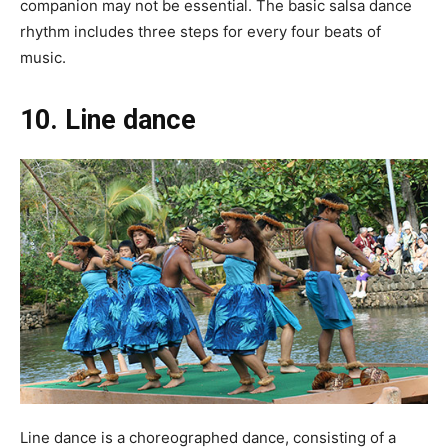
companion may not be essential. The basic salsa dance
rhythm includes three steps for every four beats of
music.
10. Line dance
Line dance is a choreographed dance, consisting of a