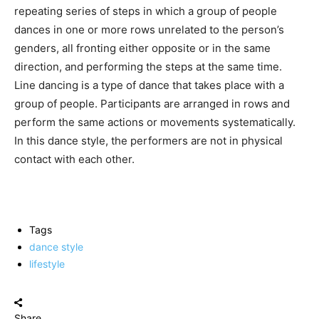
repeating series of steps in which a group of people
dances in one or more rows unrelated to the person’s
genders, all fronting either opposite or in the same
direction, and performing the steps at the same time.
Line dancing is a type of dance that takes place with a
group of people. Participants are arranged in rows and
perform the same actions or movements systematically.
In this dance style, the performers are not in physical
contact with each other.
Tags
dance style
lifestyle
Share