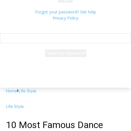
Forgot your password? Get help
Privacy Policy
Password recovery
Recover your password
your email
A password will be e-mailed to you.
Home
Life Style
Life Style
10 Most Famous Dance