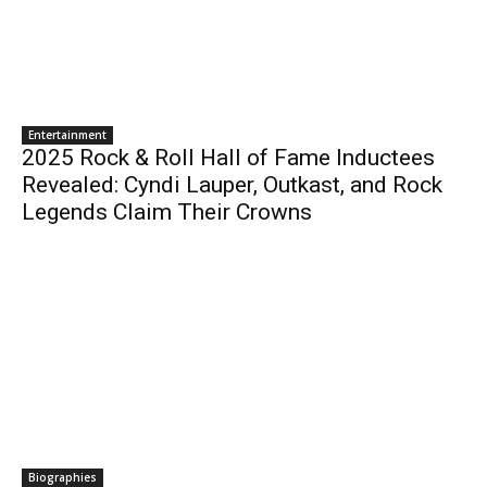
Entertainment
2025 Rock & Roll Hall of Fame Inductees
Revealed: Cyndi Lauper, Outkast, and Rock
Legends Claim Their Crowns
Biographies