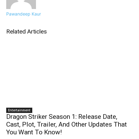
Pawandeep Kaur
Related Articles
Entertainment
Dragon Striker Season 1: Release Date,
Cast, Plot, Trailer, And Other Updates That
You Want To Know!