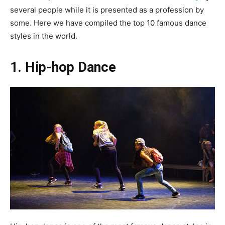
several people while it is presented as a profession by
some. Here we have compiled the top 10 famous dance
styles in the world.
1. Hip-hop Dance