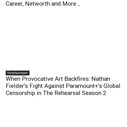
Career, Networth and More…
Entertainment
When Provocative Art Backfires: Nathan
Fielder’s Fight Against Paramount+’s Global
Censorship in The Rehearsal Season 2