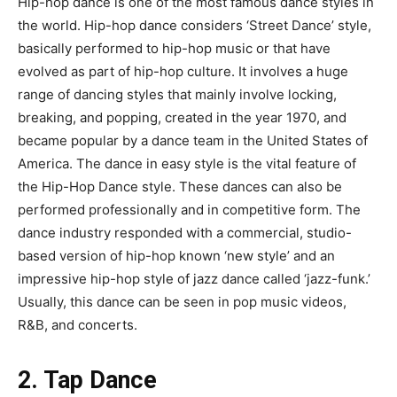
Hip-hop dance is one of the most famous dance styles in
the world. Hip-hop dance considers ‘Street Dance’ style,
basically performed to hip-hop music or that have
evolved as part of hip-hop culture. It involves a huge
range of dancing styles that mainly involve locking,
breaking, and popping, created in the year 1970, and
became popular by a dance team in the United States of
America. The dance in easy style is the vital feature of
the Hip-Hop Dance style. These dances can also be
performed professionally and in competitive form. The
dance industry responded with a commercial, studio-
based version of hip-hop known ‘new style’ and an
impressive hip-hop style of jazz dance called ‘jazz-funk.’
Usually, this dance can be seen in pop music videos,
R&B, and concerts.
2. Tap Dance