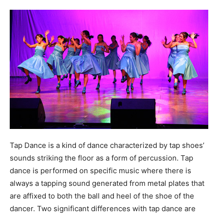
Tap Dance is a kind of dance characterized by tap shoes’
sounds striking the floor as a form of percussion. Tap
dance is performed on specific music where there is
always a tapping sound generated from metal plates that
are affixed to both the ball and heel of the shoe of the
dancer. Two significant differences with tap dance are