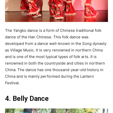
The Yangko dance is a form of Chinese traditional folk
dance of the Han Chinese. This folk dance was
developed from a dance well-known in the Song dynasty
as Village Music. It is very renowned in northern China
and is one of the most typical types of folk arts. It is
renowned in both the countryside and cities in northern
China. The dance has one thousand-year-old history in
China and is mainly performed during the Lantern
Festival.
4. Belly Dance