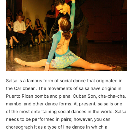
Salsa is a famous form of social dance that originated in
the Caribbean. The movements of salsa have origins in
Puerto Rican bomba and plena, Cuban Son, cha-cha-cha,
mambo, and other dance forms. At present, salsa is one
of the most entertaining social dances in the world. Salsa
needs to be performed in pairs; however, you can
choreograph it as a type of line dance in which a