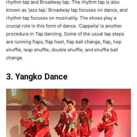
rhythm tap and Broadway tap. The rhythm tap is also
known as ‘jazz tap.’ Broadway tap focuses on dance, and
rhythm tap focuses on musicality. The shoes play a
crucial role in this form of dance. ‘Cappella’ is another
procedure in Tap dancing. Some of the usual tap steps
are running flaps, flap heel, flap ball change, flap, hop
shuffle, leap shuffle, double shuffle, and shuffle ball
change.
3. Yangko Dance