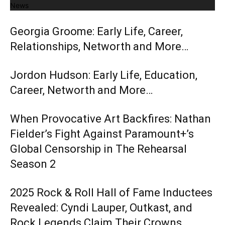
News
Georgia Groome: Early Life, Career,
Relationships, Networth and More…
Jordon Hudson: Early Life, Education,
Career, Networth and More…
When Provocative Art Backfires: Nathan
Fielder’s Fight Against Paramount+’s
Global Censorship in The Rehearsal
Season 2
2025 Rock & Roll Hall of Fame Inductees
Revealed: Cyndi Lauper, Outkast, and
Rock Legends Claim Their Crowns