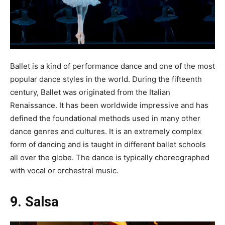
Ballet is a kind of performance dance and one of the most
popular dance styles in the world. During the fifteenth
century, Ballet was originated from the Italian
Renaissance. It has been worldwide impressive and has
defined the foundational methods used in many other
dance genres and cultures. It is an extremely complex
form of dancing and is taught in different ballet schools
all over the globe. The dance is typically choreographed
with vocal or orchestral music.
9. Salsa