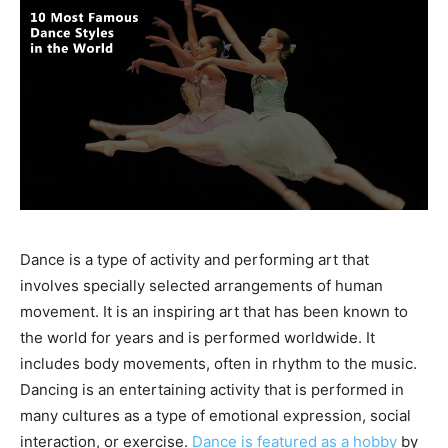
Dance is a type of activity and performing art that
involves specially selected arrangements of human
movement. It is an inspiring art that has been known to
the world for years and is performed worldwide. It
includes body movements, often in rhythm to the music.
Dancing is an entertaining activity that is performed in
many cultures as a type of emotional expression, social
interaction, or exercise.
Dance is featured as a hobby
by