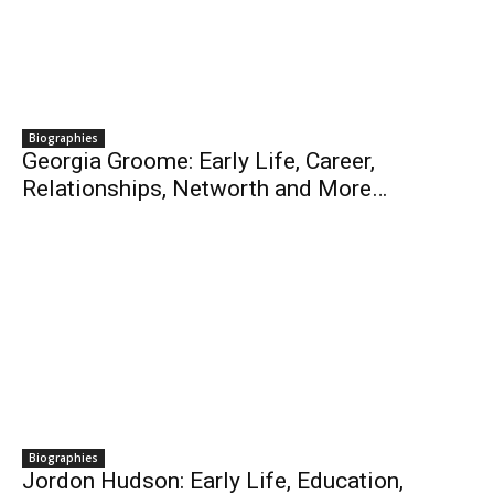
Biographies
Georgia Groome: Early Life, Career,
Relationships, Networth and More…
Biographies
Jordon Hudson: Early Life, Education,