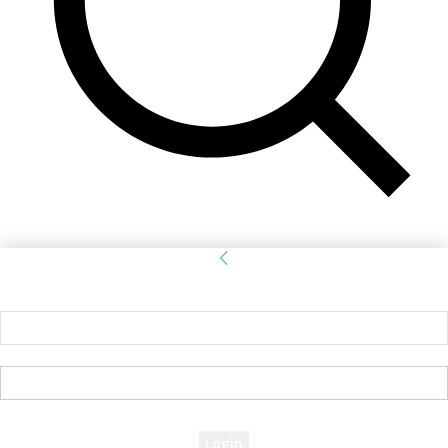
Sign in
Welcome! Log into your account
your username
your password