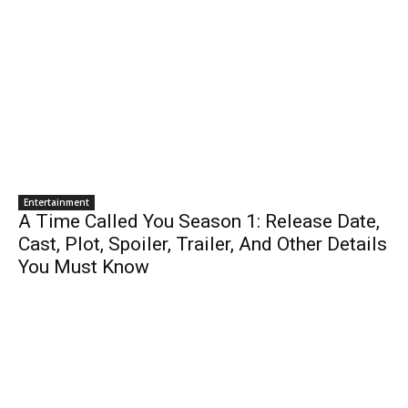
Entertainment
A Time Called You Season 1: Release Date,
Cast, Plot, Spoiler, Trailer, And Other Details
You Must Know