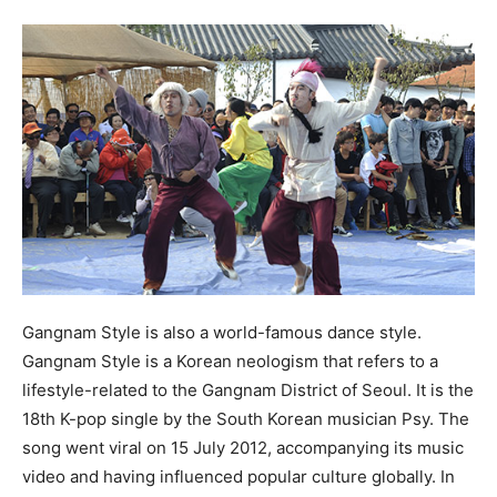
Gangnam Style is also a world-famous dance style.
Gangnam Style is a Korean neologism that refers to a
lifestyle-related to the Gangnam District of Seoul. It is the
18th K-pop single by the South Korean musician Psy. The
song went viral on 15 July 2012, accompanying its music
video and having influenced popular culture globally. In