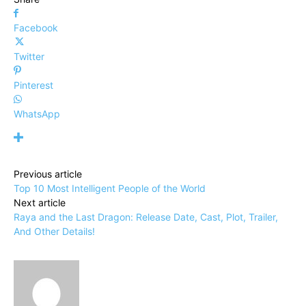
Facebook
Twitter
Pinterest
WhatsApp
Previous article
Top 10 Most Intelligent People of the World
Next article
Raya and the Last Dragon: Release Date, Cast, Plot, Trailer,
And Other Details!