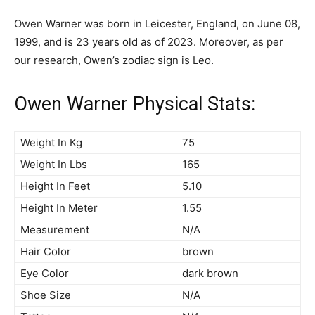
Owen Warner was born in Leicester, England, on June 08,
1999, and is 23 years old as of 2023. Moreover, as per
our research, Owen’s zodiac sign is Leo.
Owen Warner Physical Stats:
Weight In Kg
75
Weight In Lbs
165
Height In Feet
5.10
Height In Meter
1.55
Measurement
N/A
Hair Color
brown
Eye Color
dark brown
Shoe Size
N/A