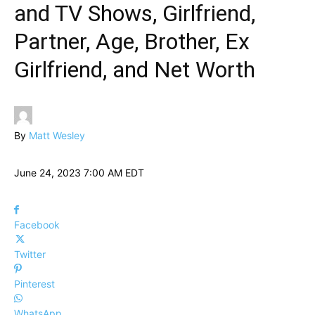
and TV Shows, Girlfriend,
Partner, Age, Brother, Ex
Girlfriend, and Net Worth
By
Matt Wesley
June 24, 2023 7:00 AM EDT
Facebook
Twitter
Pinterest
WhatsApp