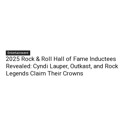
Entertainment
2025 Rock & Roll Hall of Fame Inductees
Revealed: Cyndi Lauper, Outkast, and Rock
Legends Claim Their Crowns