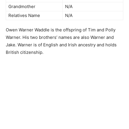
Grandmother
N/A
Relatives Name
N/A
Owen Warner Waddle is the offspring of Tim and Polly
Warner. His two brothers’ names are also Warner and
Jake. Warner is of English and Irish ancestry and holds
British citizenship.