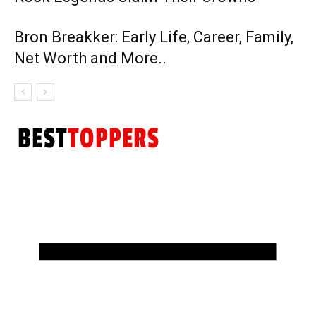
Bron Breakker: Early Life, Career, Family,
Net Worth and More..