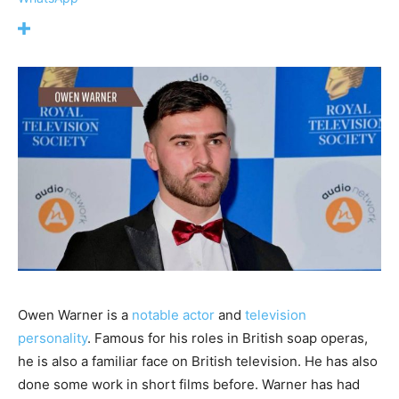
Owen Warner is a
notable actor
and
television
personality
. Famous for his roles in British soap operas,
he is also a familiar face on British television. He has also
done some work in short films before. Warner has had