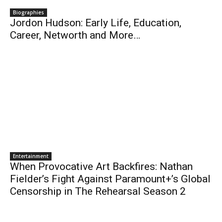
Biographies
Jordon Hudson: Early Life, Education,
Career, Networth and More…
Entertainment
When Provocative Art Backfires: Nathan
Fielder’s Fight Against Paramount+’s Global
Censorship in The Rehearsal Season 2