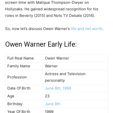
screen time with Malique Thompson-Dwyer on
Hollyoaks. He gained widespread recognition for his
roles in Beverly (2015) and Nots TV Debate (2016).
So, now let’s discuss Owen Warner’s
life and net worth
.
Owen Warner Early Life:
Full Real Name
Owen Warner
Family Name
Warner
Actress and Television
Profession
personality
Date Of Birth
June 8th, 1999
Age
23
Birthday
June 8th
Year Of Birth
1999