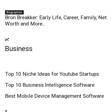
Biographies
Bron Breakker: Early Life, Career, Family, Net
Worth and More..
Business
Top 10 Niche Ideas for Youtube Startups
Top 10 Business Intelligence Software
Best Mobile Device Management Software