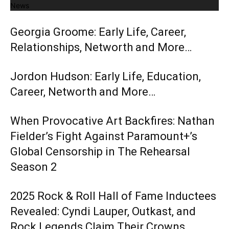
News
Georgia Groome: Early Life, Career,
Relationships, Networth and More…
Jordon Hudson: Early Life, Education,
Career, Networth and More…
When Provocative Art Backfires: Nathan
Fielder’s Fight Against Paramount+’s
Global Censorship in The Rehearsal
Season 2
2025 Rock & Roll Hall of Fame Inductees
Revealed: Cyndi Lauper, Outkast, and
Rock Legends Claim Their Crowns