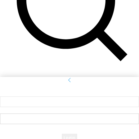
Sign in
Welcome! Log into your account
your username
your password