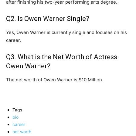
after finishing his two-year performing arts degree.
Q2. Is Owen Warner Single?
Yes, Owen Warner is currently single and focuses on his
career.
Q3. What is the Net Worth of Actress
Owen Warner?
The net worth of Owen Warner is $10 Million.
Tags
bio
career
net worth