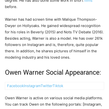
degree. He has also done some work in short
films
before.
Warner has had screen time with Malique Thompson-
Dwyer on Hollyoaks. He gained widespread recognition
for his roles in Beverly (2015) and Nots TV Debate (2016).
Besides acting, Warner is also a model. He has over 261k
followers on Instagram and is, therefore, quite popular
there. In addition, he shares pictures of himself in the
modeling industry and his loved ones.
Owen Warner Social Appearance:
Facebook
Instagram
Twitter
Tiktok
Owen Warner is active on various social media platforms.
You can track Owen on the following portals: [Instagram,