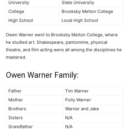
University
State University
College
Brooksby Melton College
High School
Local High School
Owen Warner went to Brooksby Melton College, where
he studied art. Shakespeare, pantomime, physical
theatre, and film acting were all among the disciplines he
mastered.
Owen Warner Family:
Father
Tim Warner
Mother
Polly Warner
Brothers
Warner and Jake
Sisters
N/A
Grandfather
N/A