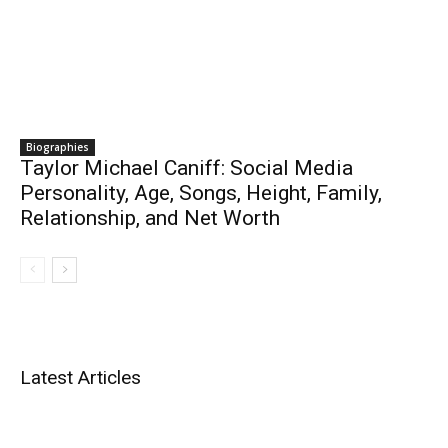
Biographies
Taylor Michael Caniff: Social Media
Personality, Age, Songs, Height, Family,
Relationship, and Net Worth
Latest Articles