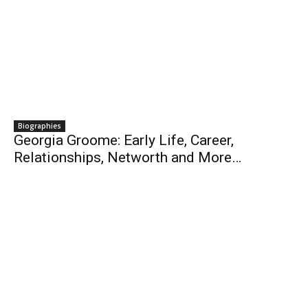
Biographies
Georgia Groome: Early Life, Career,
Relationships, Networth and More…