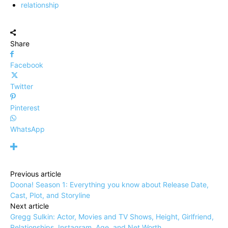
relationship
Share
Facebook
Twitter
Pinterest
WhatsApp
Previous article
Doona! Season 1: Everything you know about Release Date,
Cast, Plot, and Storyline
Next article
Gregg Sulkin: Actor, Movies and TV Shows, Height, Girlfriend,
Relationships, Instagram, Age, and Net Worth