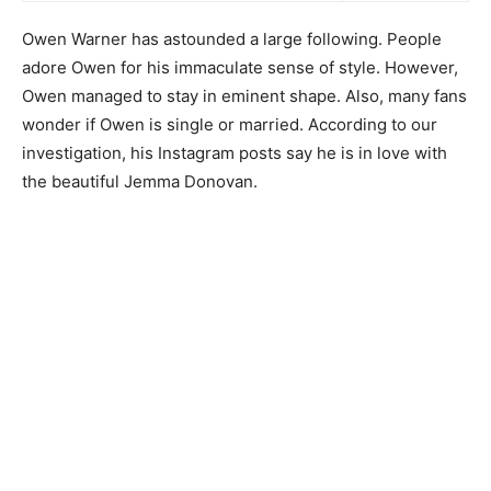
Owen Warner has astounded a large following. People
adore Owen for his immaculate sense of style. However,
Owen managed to stay in eminent shape. Also, many fans
wonder if Owen is single or married. According to our
investigation, his Instagram posts say he is in love with
the beautiful Jemma Donovan.