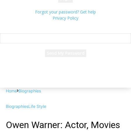
Forgot your password? Get help
Privacy Policy
Password recovery
Recover your password
your email
A password will be e-mailed to you.
Home
Biographies
Biographies
Life Style
Owen Warner: Actor, Movies