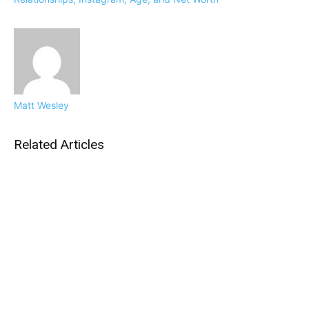
Matt Wesley
Related Articles