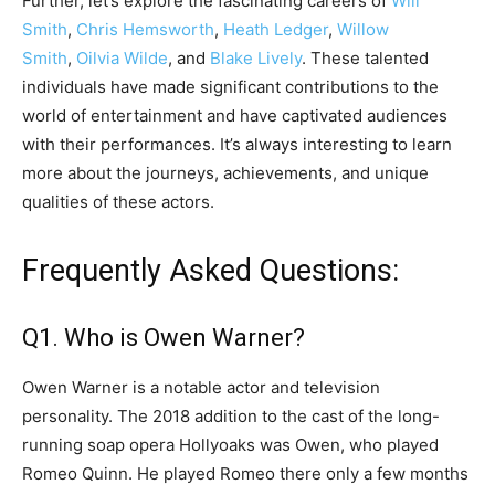
Further, let’s explore the fascinating careers of
Will
Smith
,
Chris Hemsworth
,
Heath Ledger
,
Willow
Smith
,
Oilvia Wilde
, and
Blake Lively
. These talented
individuals have made significant contributions to the
world of entertainment and have captivated audiences
with their performances. It’s always interesting to learn
more about the journeys, achievements, and unique
qualities of these actors.
Frequently Asked Questions:
Q1. Who is Owen Warner?
Owen Warner is a notable actor and television
personality. The 2018 addition to the cast of the long-
running soap opera Hollyoaks was Owen, who played
Romeo Quinn. He played Romeo there only a few months