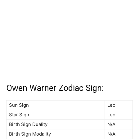
Owen Warner Zodiac Sign:
Sun Sign
Leo
Star Sign
Leo
Birth Sign Duality
N/A
Birth Sign Modality
N/A