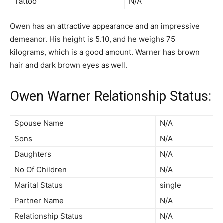
Tattoo
N/A
Owen has an attractive appearance and an impressive
demeanor. His height is 5.10, and he weighs 75
kilograms, which is a good amount. Warner has brown
hair and dark brown eyes as well.
Owen Warner Relationship Status:
Spouse Name
N/A
Sons
N/A
Daughters
N/A
No Of Children
N/A
Marital Status
single
Partner Name
N/A
Relationship Status
N/A