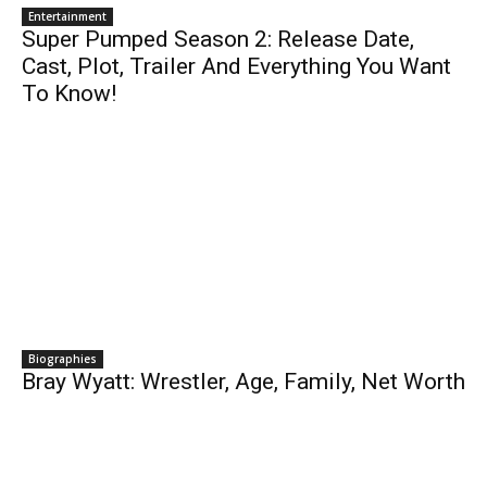
Entertainment
Super Pumped Season 2: Release Date,
Cast, Plot, Trailer And Everything You Want
To Know!
Biographies
Bray Wyatt: Wrestler, Age, Family, Net Worth