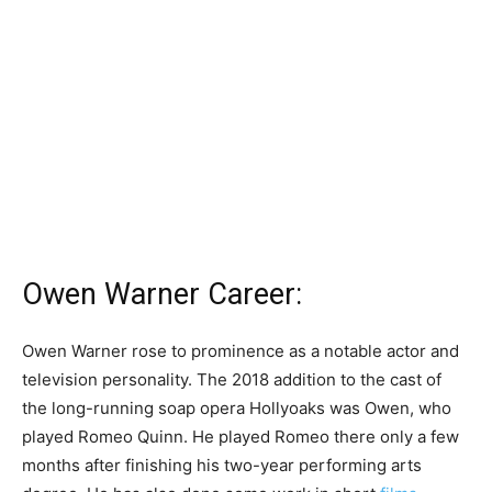
Owen Warner Career:
Owen Warner rose to prominence as a notable actor and
television personality. The 2018 addition to the cast of
the long-running soap opera Hollyoaks was Owen, who
played Romeo Quinn. He played Romeo there only a few
months after finishing his two-year performing arts