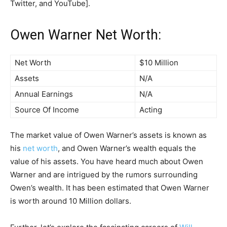
Twitter, and YouTube].
Owen Warner Net Worth:
Net Worth
$10 Million
Assets
N/A
Annual Earnings
N/A
Source Of Income
Acting
The market value of Owen Warner’s assets is known as
his
net worth
, and Owen Warner’s wealth equals the
value of his assets. You have heard much about Owen
Warner and are intrigued by the rumors surrounding
Owen’s wealth. It has been estimated that Owen Warner
is worth around 10 Million dollars.