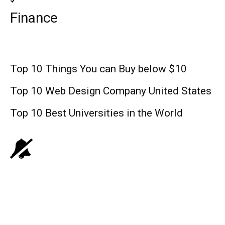
Finance
Top 10 Things You can Buy below $10
Top 10 Web Design Company United States
Top 10 Best Universities in the World
Lifestyle
Yellowjackets Season 3: ShowTime’s