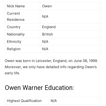
Nick Name
Owen
Current
N/A
Residence
Country
England
Nationality
British
Ethnicity
N/A
Religion
N/A
Owen was born in Leicester, England, on June 08, 1999.
Moreover, we only have detailed info regarding Owen’s
early life.
Owen Warner Education:
Highest Qualification
N/A