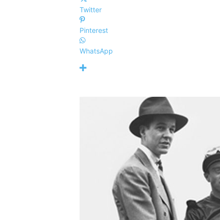
Twitter
Pinterest
WhatsApp