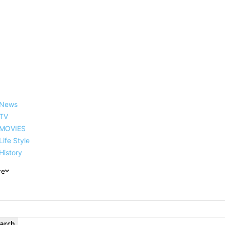
reer, Family, Net Worth and
News
TV
MOVIES
Life Style
History
re
arch