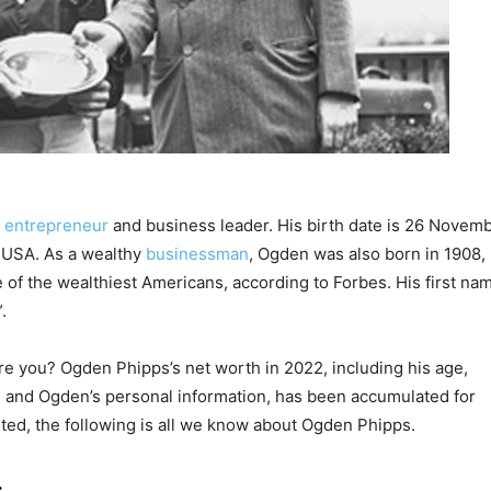
n
entrepreneur
and business leader. His birth date is 26 Novem
, USA. As a wealthy
businessman
, Ogden was also born in 1908,
e of the wealthiest Americans, according to Forbes. His first na
.
e you? Ogden Phipps’s net worth in 2022, including his age,
y, and Ogden’s personal information, has been accumulated for
sted, the following is all we know about Ogden Phipps.