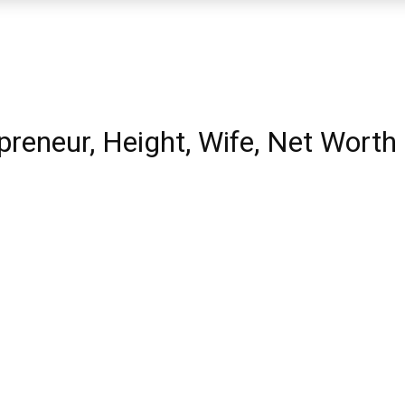
reneur, Height, Wife, Net Worth 