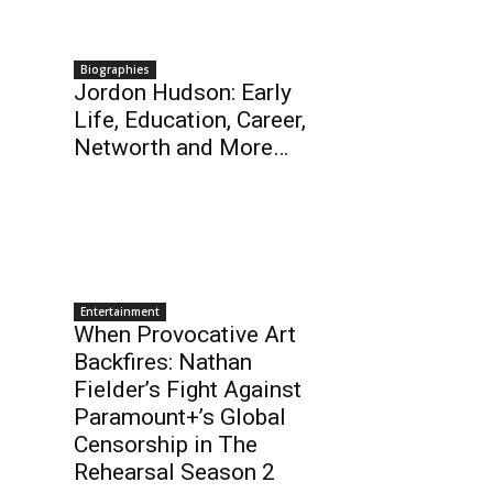
Biographies
Jordon Hudson: Early
Life, Education, Career,
Networth and More…
Entertainment
When Provocative Art
Backfires: Nathan
Fielder’s Fight Against
Paramount+’s Global
Censorship in The
Rehearsal Season 2