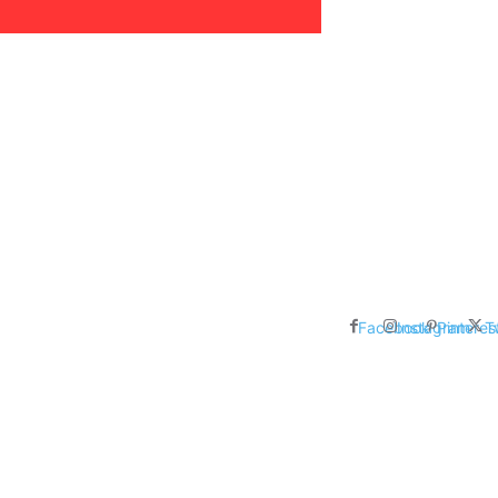
areer, Relationships,
ducation, Career, Networth
es: Nathan Fielder’s Fight
 Censorship in The
Facebook
Instagram
Pinteres
T
me Inductees Revealed: Cyndi
egends Claim Their Crowns