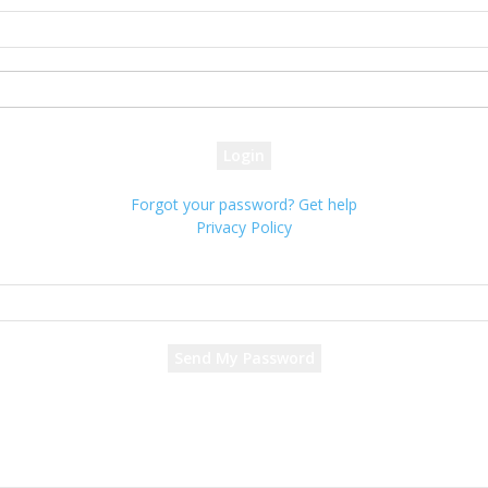
your username
your password
Forgot your password? Get help
Privacy Policy
Password recovery
Recover your password
your email
A password will be e-mailed to you.