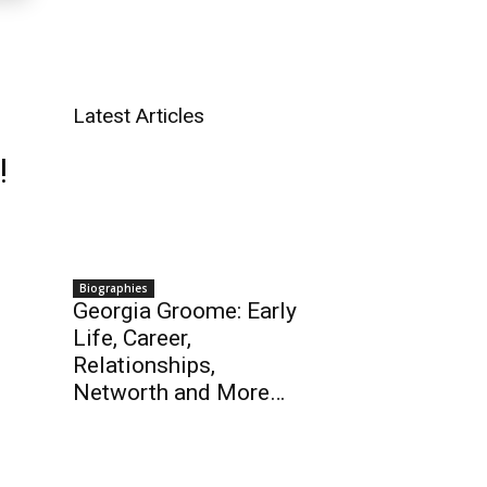
Latest Articles
!
Biographies
Georgia Groome: Early
Life, Career,
Relationships,
Networth and More…