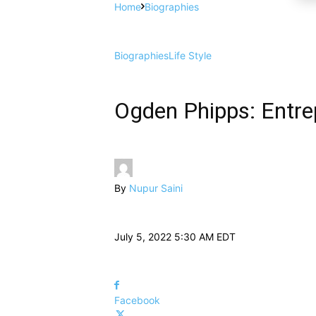
Home
Biographies
Biographies
Life Style
Ogden Phipps: Entrep
By
Nupur Saini
July 5, 2022 5:30 AM EDT
Facebook