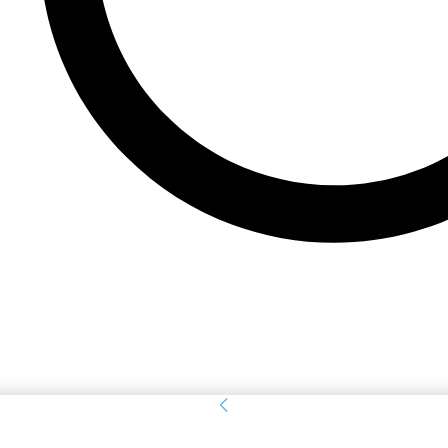
Sign in
Welcome! Log into your account