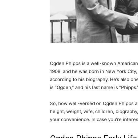
Ogden Phipps is a well-known America
1908, and he was born in New York City
according to his biography. He’s also on
is “Ogden,” and his last name is “Phipps.”
So, how well-versed on Ogden Phipps ar
height, weight, wife, children, biograph
your convenience. In case you’re intere