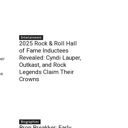
Entertainment
2025 Rock & Roll Hall
of Fame Inductees
Revealed: Cyndi Lauper,
ber
Outkast, and Rock
Legends Claim Their
me
Crowns
Biographies
Bron Breakker: Early