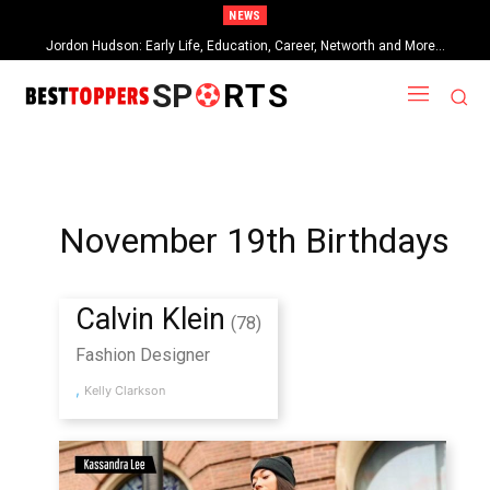
NEWS
Jordon Hudson: Early Life, Education, Career, Networth and More…
SP
RTS
November 19th Birthdays
Calvin Klein
(78)
Fashion Designer
,
Kelly Clarkson