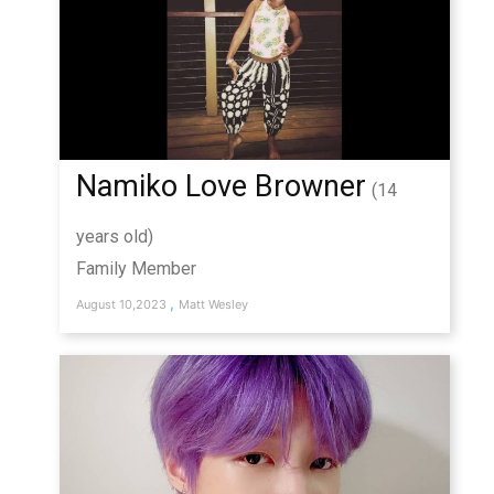
Namiko Love Browner
(14
years old)
Family Member
,
August 10,2023
Matt Wesley