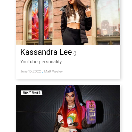
Kassandra Lee
()
YouTube personality
,
June 15,2022
Matt Wesley