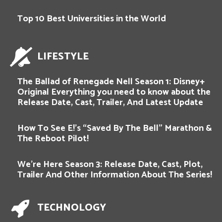
Top 10 Best Universities in the World
LIFESTYLE
The Ballad of Renegade Nell Season 1: Disney+
Original Everything you need to know about the
Release Date, Cast, Trailer, And Latest Update
How To See E!’s “Saved By The Bell” Marathon &
The Reboot Pilot!
We’re Here Season 3: Release Date, Cast, Plot,
Trailer And Other Information About The Series!
TECHNOLOGY