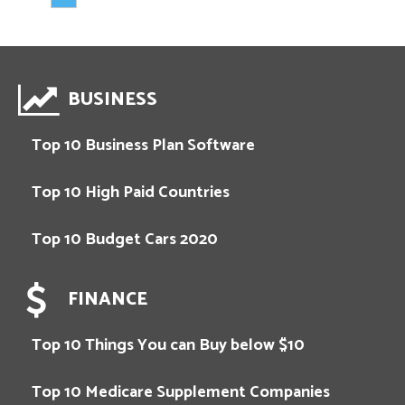
BUSINESS
Top 10 Business Plan Software
Top 10 High Paid Countries
Top 10 Budget Cars 2020
FINANCE
Top 10 Things You can Buy below $10
Top 10 Medicare Supplement Companies