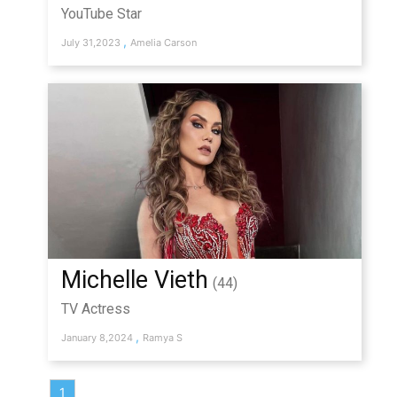
YouTube Star
,
July 31,2023
Amelia Carson
Michelle Vieth
(44)
TV Actress
,
January 8,2024
Ramya S
1