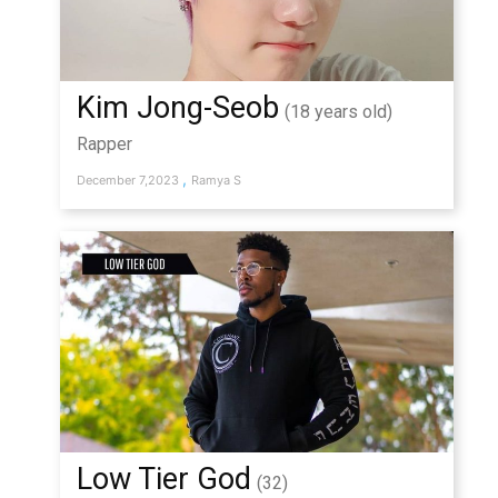
Kim Jong-Seob
(18 years old)
Rapper
,
December 7,2023
Ramya S
Low Tier God
(32)