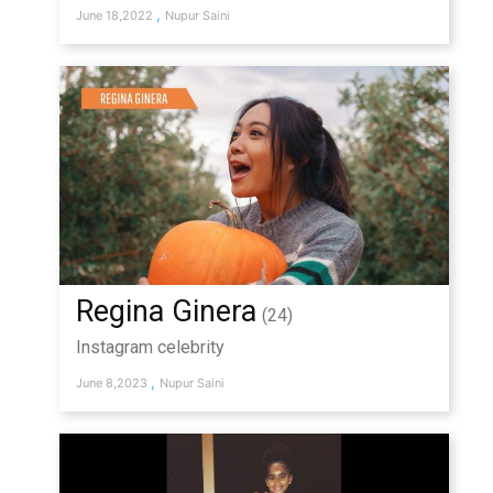
,
June 18,2022
Nupur Saini
Regina Ginera
(24)
Instagram celebrity
,
June 8,2023
Nupur Saini