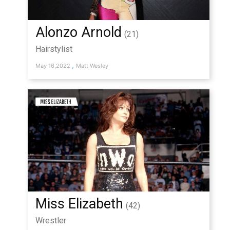
Alonzo Arnold
(21)
Hairstylist
,
May 16,2022
Matt Wesley
Miss Elizabeth
(42)
Wrestler