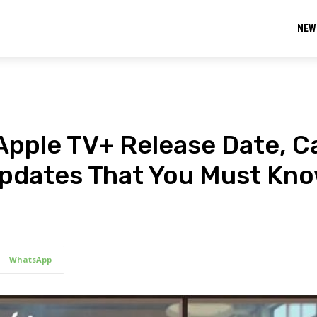
NEW
Apple TV+ Release Date, C
 Updates That You Must Kno
WhatsApp