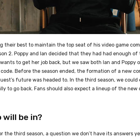
g their best to maintain the top seat of his video game co
ason 2. Poppy and Ian decided that they had had enough of
 wants to get her job back, but we saw both Ian and Poppy o
to code. Before the season ended, the formation of a new 
uest’s future was headed to. In the third season, we could
ally to go back. Fans should also expect a lineup of the ne
will be in?
r the third season, a question we don’t have its answers ye