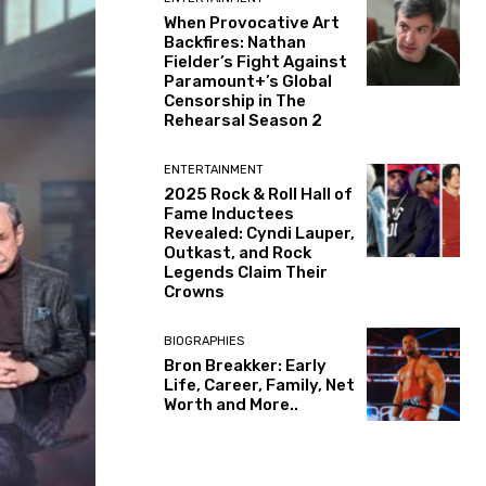
When Provocative Art
Backfires: Nathan
Fielder’s Fight Against
Paramount+’s Global
Censorship in The
Rehearsal Season 2
ENTERTAINMENT
2025 Rock & Roll Hall of
Fame Inductees
Revealed: Cyndi Lauper,
Outkast, and Rock
Legends Claim Their
Crowns
BIOGRAPHIES
Bron Breakker: Early
Life, Career, Family, Net
Worth and More..