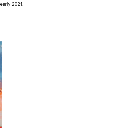
early 2021.