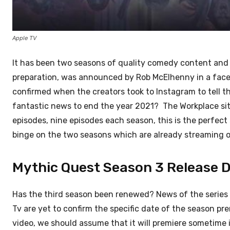
Apple TV
It has been two seasons of quality comedy content and
preparation, was announced by Rob McElhenny in a face
confirmed when the creators took to Instagram to tell 
fantastic news to end the year 2021? The Workplace si
episodes, nine episodes each season, this is the perfect 
binge on the two seasons which are already streaming o
Mythic Quest Season 3 Release D
Has the third season been renewed? News of the series 
Tv are yet to confirm the specific date of the season 
video, we should assume that it will premiere sometime i