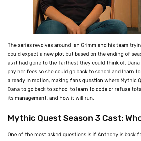
The series revolves around Ian Grimm and his team tryin
could expect a new plot but based on the ending of se
as it had gone to the farthest they could think of. Dana
pay her fees so she could go back to school and learn 
already in motion, making fans question where Mythic Q
Dana to go back to school to learn to code or refuse tot
its management, and how it will run.
Mythic Quest Season 3 Cast: Who 
One of the most asked questions is if Anthony is back fo