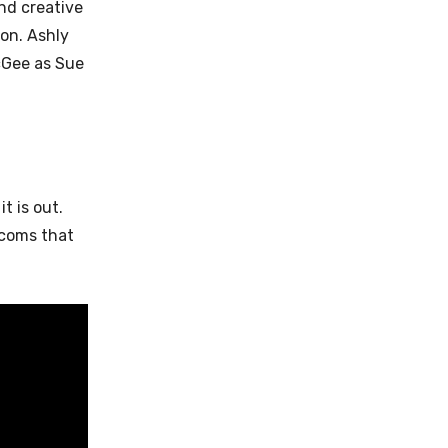
nd creative
son. Ashly
cGee as Sue
t is out.
tcoms that