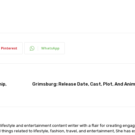
Pinterest
WhatsApp
ip,
Grimsburg: Release Date, Cast, Plot, And Ani
lifestyle and entertainment content writer with a flair for creating enga
ll things related to lifestyle, fashion, travel, and entertainment, She has 