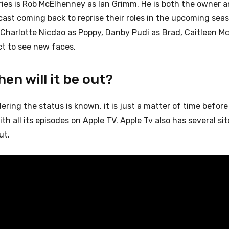
eries is Rob McElhenney as Ian Grimm. He is both the owner a
cast coming back to reprise their roles in the upcoming sea
, Charlotte Nicdao as Poppy, Danby Pudi as Brad, Caitleen M
t to see new faces.
en will it be out?
dering the status is known, it is just a matter of time before i
th all its episodes on Apple TV. Apple Tv also has several si
ut.