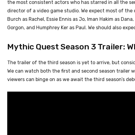
the most consistent actors who has starred in all the s
director of a video game studio. We expect most of the 
Burch as Rachel, Essie Ennis as Jo, Iman Hakim as Dana
Gorgon, and Humphrey Ker as Paul. We should also expec
Mythic Quest Season 3 Trailer: Wh
The trailer of the third season is yet to arrive, but consi
We can watch both the first and second season trailer wi
viewers can binge on as we await the third season’s deb