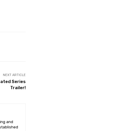
NEXT ARTICLE
mated Series
Trailer!
ging and
established