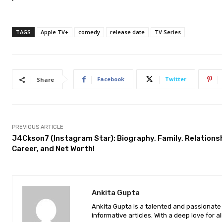
TAGS
Apple TV+
comedy
release date
TV Series
Facebook
Twitter
Share
PREVIOUS ARTICLE
J4Ckson7 (Instagram Star): Biography, Family, Relationsh
Career, and Net Worth!
Ankita Gupta
Ankita Gupta is a talented and passionate 
informative articles. With a deep love for a