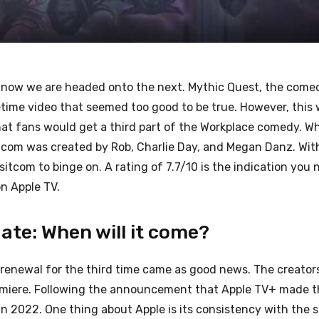
 now we are headed onto the next. Mythic Quest, the comed
time video that seemed too good to be true. However, this
that fans would get a third part of the Workplace comedy. W
tcom was created by Rob, Charlie Day, and Megan Danz. Wit
sitcom to binge on. A rating of 7.7/10 is the indication you 
n Apple TV.
ate: When will it come?
renewal for the third time came as good news. The creator
premiere. Following the announcement that Apple TV+ made 
n 2022. One thing about Apple is its consistency with the s