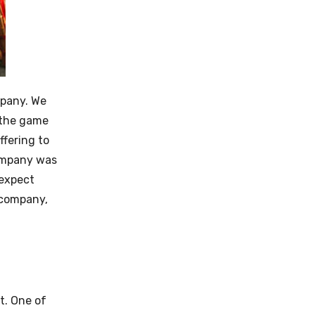
mpany. We
 the game
ffering to
company was
 expect
w company,
t. One of