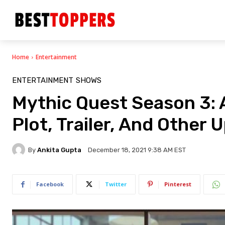
Home
Entertainment
ENTERTAINMENT
SHOWS
Mythic Quest Season 3: 
Plot, Trailer, And Other
By
Ankita Gupta
December 18, 2021 9:38 AM EST
Facebook
Twitter
Pinterest