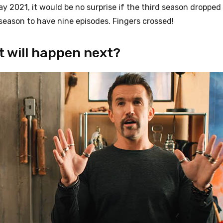
 2021, it would be no surprise if the third season dropped 
d season to have nine episodes. Fingers crossed!
t will happen next?