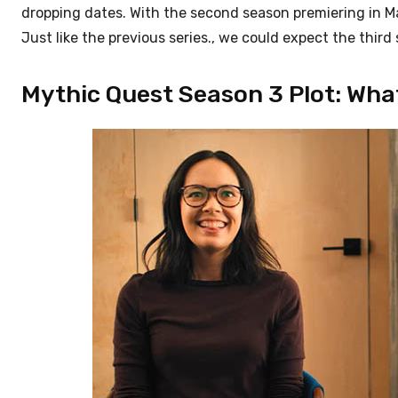
dropping dates. With the second season premiering in May
Just like the previous series., we could expect the thir
Mythic Quest Season 3 Plot: Wha