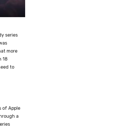
y series
 was
hat more
h 18
need to
s of Apple
through a
eries