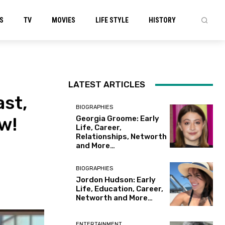
S
TV
MOVIES
LIFE STYLE
HISTORY
LATEST ARTICLES
ast,
BIOGRAPHIES
w!
Georgia Groome: Early
Life, Career,
Relationships, Networth
and More…
BIOGRAPHIES
Jordon Hudson: Early
Life, Education, Career,
Networth and More…
ENTERTAINMENT