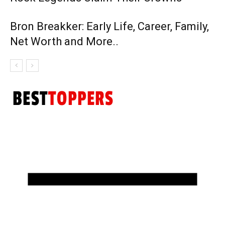
Bron Breakker: Early Life, Career, Family,
Net Worth and More..