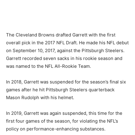
The Cleveland Browns drafted Garrett with the first
overall pick in the 2017 NFL Draft. He made his NFL debut
on September 10, 2017, against the Pittsburgh Steelers.
Garrett recorded seven sacks in his rookie season and
was named to the NFL All-Rookie Team.
In 2018, Garrett was suspended for the season’s final six
games after he hit Pittsburgh Steelers quarterback
Mason Rudolph with his helmet.
In 2019, Garrett was again suspended, this time for the
first four games of the season, for violating the NFL’s
policy on performance-enhancing substances.