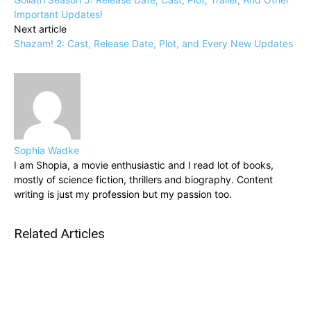
Important Updates!
Next article
Shazam! 2: Cast, Release Date, Plot, and Every New Updates
Sophia Wadke
I am Shopia, a movie enthusiastic and I read lot of books,
mostly of science fiction, thrillers and biography. Content
writing is just my profession but my passion too.
Related Articles