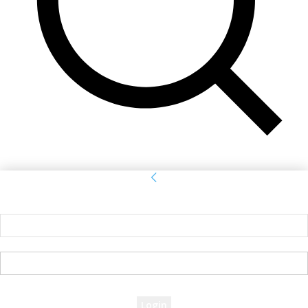
Sign in
Welcome! Log into your account
your username
your password