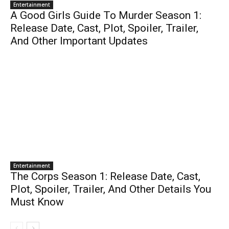
Entertainment
A Good Girls Guide To Murder Season 1:
Release Date, Cast, Plot, Spoiler, Trailer,
And Other Important Updates
Entertainment
The Corps Season 1: Release Date, Cast,
Plot, Spoiler, Trailer, And Other Details You
Must Know