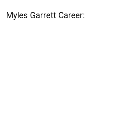
Myles Garrett Career: