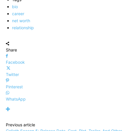
bio
career
net worth
relationship
Share
Facebook
Twitter
Pinterest
WhatsApp
Previous article
Goliath Season 5: Release Date, Cast, Plot, Trailer, And Other