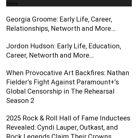
News
Georgia Groome: Early Life, Career,
Relationships, Networth and More…
Jordon Hudson: Early Life, Education,
Career, Networth and More…
When Provocative Art Backfires: Nathan
Fielder’s Fight Against Paramount+’s
Global Censorship in The Rehearsal
Season 2
2025 Rock & Roll Hall of Fame Inductees
Revealed: Cyndi Lauper, Outkast, and
Rock Legends Claim Their Crowns