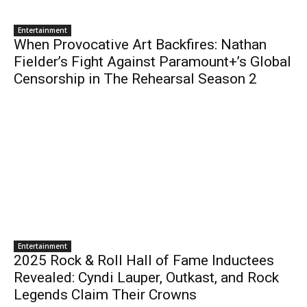
Entertainment
When Provocative Art Backfires: Nathan
Fielder’s Fight Against Paramount+’s Global
Censorship in The Rehearsal Season 2
Entertainment
2025 Rock & Roll Hall of Fame Inductees
Revealed: Cyndi Lauper, Outkast, and Rock
Legends Claim Their Crowns