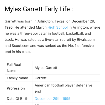
Myles Garrett Early Life :
Garrett was born in Arlington, Texas, on December 29,
1995. He attended Martin
High School
in Arlington, where
he was a three-sport star in football, basketball, and
track. He was rated as a five-star recruit by Rivals.com
and Scout.com and was ranked as the No. 1 defensive
end in his class.
Full Real
Myles Garrett
Name
Family Name
Garrett
American football player defensive
Profession
end
Date Of Birth
December 29th, 1995