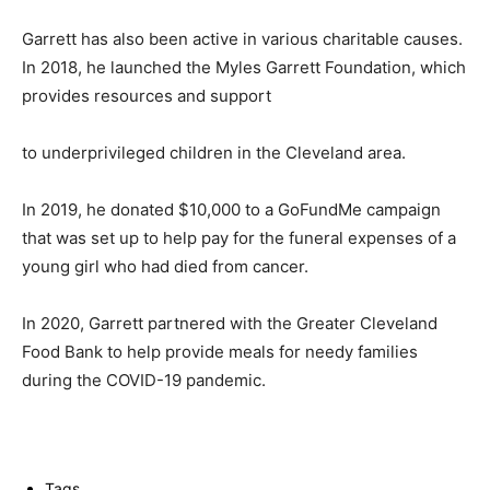
Garrett has also been active in various charitable causes.
In 2018, he launched the Myles Garrett Foundation, which
provides resources and support
to underprivileged children in the Cleveland area.
In 2019, he donated $10,000 to a GoFundMe campaign
that was set up to help pay for the funeral expenses of a
young girl who had died from cancer.
In 2020, Garrett partnered with the Greater Cleveland
Food Bank to help provide meals for needy families
during the COVID-19 pandemic.
Tags