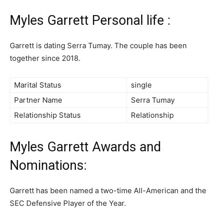
Myles Garrett Personal life :
Garrett is dating Serra Tumay. The couple has been
together since 2018.
Marital Status
single
Partner Name
Serra Tumay
Relationship Status
Relationship
Myles Garrett Awards and
Nominations:
Garrett has been named a two-time All-American and the
SEC Defensive Player of the Year.