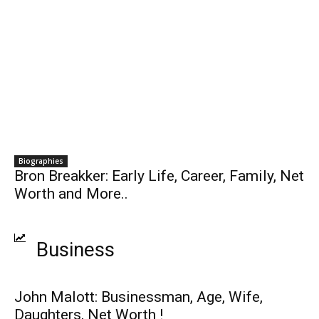
Biographies
Bron Breakker: Early Life, Career, Family, Net
Worth and More..
Business
John Malott: Businessman, Age, Wife,
Daughters, Net Worth !