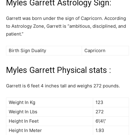
Myles Garrett Astrology Sign:
Garrett was born under the sign of Capricorn. According
to Astrology Zone, Garrett is “ambitious, disciplined, and
patient.”
Birth Sign Duality
Capricorn
Myles Garrett Physical stats :
Garrett is 6 feet 4 inches tall and weighs 272 pounds.
Weight In Kg
123
Weight In Lbs
272
Height In Feet
6\’4\”
Height In Meter
1.93