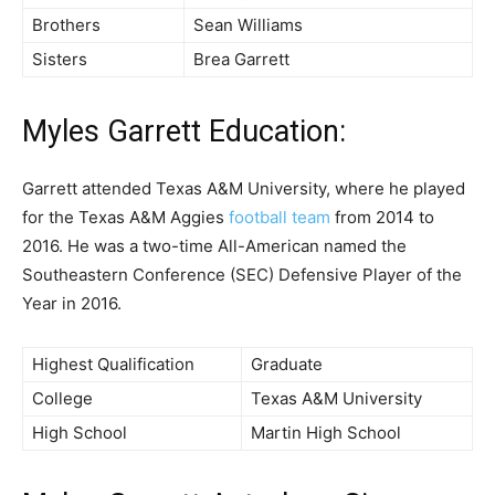
Brothers
Sean Williams
Sisters
Brea Garrett
Myles Garrett
Education:
Garrett attended Texas A&M University, where he played
for the Texas A&M Aggies
football team
from 2014 to
2016. He was a two-time All-American named the
Southeastern Conference (SEC) Defensive Player of the
Year in 2016.
Highest Qualification
Graduate
College
Texas A&M University
High School
Martin High School