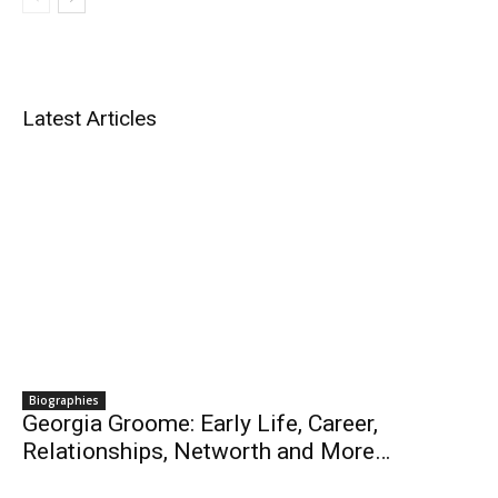
Latest Articles
Biographies
Georgia Groome: Early Life, Career,
Relationships, Networth and More…