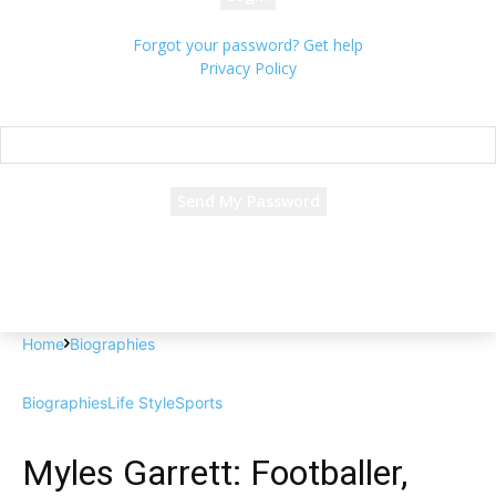
Forgot your password? Get help
Privacy Policy
Password recovery
Recover your password
your email
A password will be e-mailed to you.
Home
Biographies
Biographies
Life Style
Sports
Myles Garrett: Footballer,