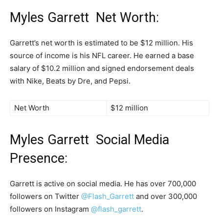
Myles Garrett Net Worth:
Garrett’s net worth is estimated to be $12 million. His
source of income is his NFL career. He earned a base
salary of $10.2 million and signed endorsement deals
with Nike, Beats by Dre, and Pepsi.
Net Worth
$12 million
Myles Garrett Social Media
Presence:
Garrett is active on social media. He has over 700,000
followers on Twitter
@Flash_Garrett
and over 300,000
followers on Instagram
@flash_garrett
.