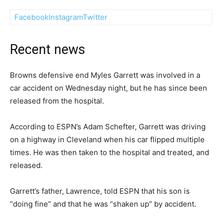
Facebook
Instagram
Twitter
Recent news
Browns defensive end Myles Garrett was involved in a
car accident on Wednesday night, but he has since been
released from the hospital.
According to ESPN’s Adam Schefter, Garrett was driving
on a highway in Cleveland when his car flipped multiple
times. He was then taken to the hospital and treated, and
released.
Garrett’s father, Lawrence, told ESPN that his son is
“doing fine” and that he was “shaken up” by accident.