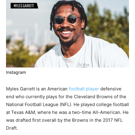
Instagram
Myles Garrett is an American
football player
defensive
end who currently plays for the Cleveland Browns of the
National Football League (NFL). He played college football
at Texas A&M, where he was a two-time All-American. He
was drafted first overall by the Browns in the 2017 NFL
Draft.