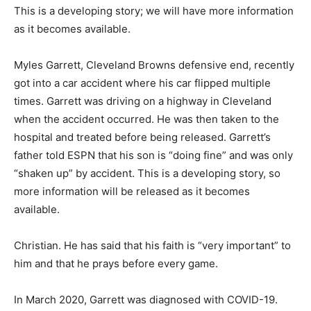
This is a developing story; we will have more information
as it becomes available.
Myles Garrett, Cleveland Browns defensive end, recently
got into a car accident where his car flipped multiple
times. Garrett was driving on a highway in Cleveland
when the accident occurred. He was then taken to the
hospital and treated before being released. Garrett’s
father told ESPN that his son is “doing fine” and was only
“shaken up” by accident. This is a developing story, so
more information will be released as it becomes
available.
Christian. He has said that his faith is “very important” to
him and that he prays before every game.
In March 2020, Garrett was diagnosed with COVID-19.