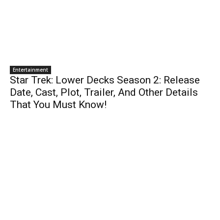
Entertainment
Star Trek: Lower Decks Season 2: Release
Date, Cast, Plot, Trailer, And Other Details
That You Must Know!