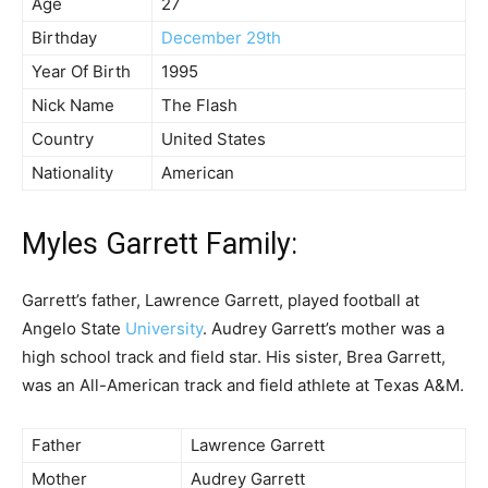
Age
27
Birthday
December 29th
Year Of Birth
1995
Nick Name
The Flash
Country
United States
Nationality
American
Myles Garrett Family:
Garrett’s father, Lawrence Garrett, played football at
Angelo State
University
. Audrey Garrett’s mother was a
high school track and field star. His sister, Brea Garrett,
was an All-American track and field athlete at Texas A&M.
Father
Lawrence Garrett
Mother
Audrey Garrett