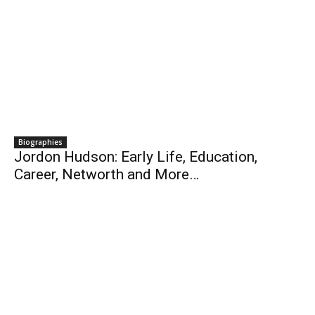
Biographies
Jordon Hudson: Early Life, Education,
Career, Networth and More…