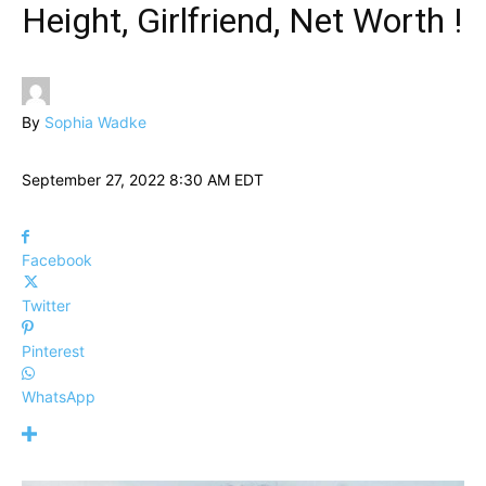
Height, Girlfriend, Net Worth !
By
Sophia Wadke
September 27, 2022 8:30 AM EDT
Facebook
Twitter
Pinterest
WhatsApp