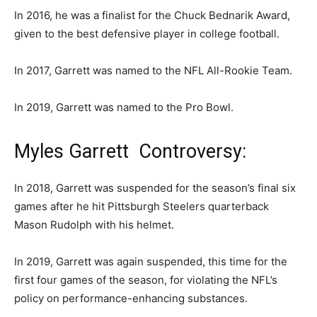
In 2016, he was a finalist for the Chuck Bednarik Award,
given to the best defensive player in college football.
In 2017, Garrett was named to the NFL All-Rookie Team.
In 2019, Garrett was named to the Pro Bowl.
Myles Garrett Controversy:
In 2018, Garrett was suspended for the season’s final six
games after he hit Pittsburgh Steelers quarterback
Mason Rudolph with his helmet.
In 2019, Garrett was again suspended, this time for the
first four games of the season, for violating the NFL’s
policy on performance-enhancing substances.