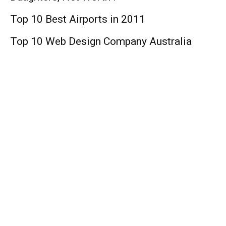
Top 10 Best Airports in 2011
Top 10 Web Design Company Australia
Finance
Top 10 Best Universities in the World
Top 10 Medicare Supplement Companies
Top 10 Things You can Buy below $10
Lifestyle