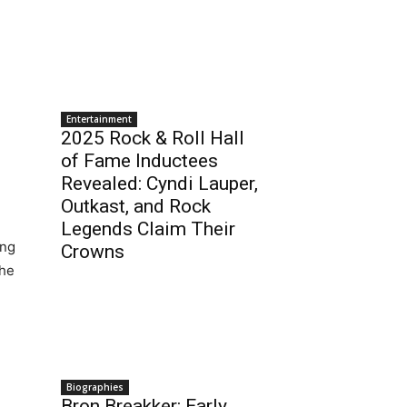
Entertainment
2025 Rock & Roll Hall
of Fame Inductees
Revealed: Cyndi Lauper,
Outkast, and Rock
Legends Claim Their
ing
Crowns
she
Biographies
Bron Breakker: Early