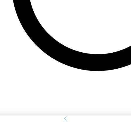
Sign in
Welcome! Log into your account