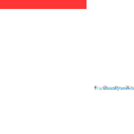
areer, Relationships,
ducation, Career, Networth
es: Nathan Fielder’s Fight
 Censorship in The
Facebook
Instagram
Pinteres
T
me Inductees Revealed: Cyndi
egends Claim Their Crowns