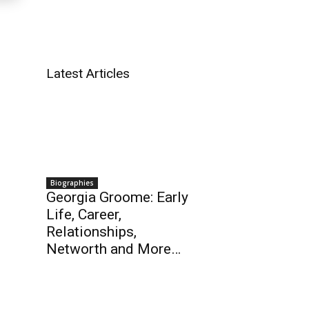
Latest Articles
Biographies
Georgia Groome: Early
Life, Career,
Relationships,
Networth and More…