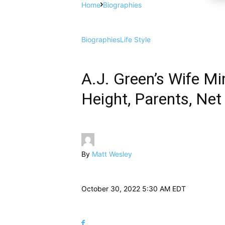
Home
Biographies
Biographies
Life Style
A.J. Green’s Wife Mi
Height, Parents, Net
By
Matt Wesley
October 30, 2022 5:30 AM EDT