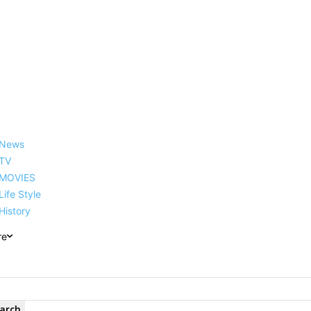
reer, Family, Net Worth and
News
TV
MOVIES
Life Style
History
re
arch