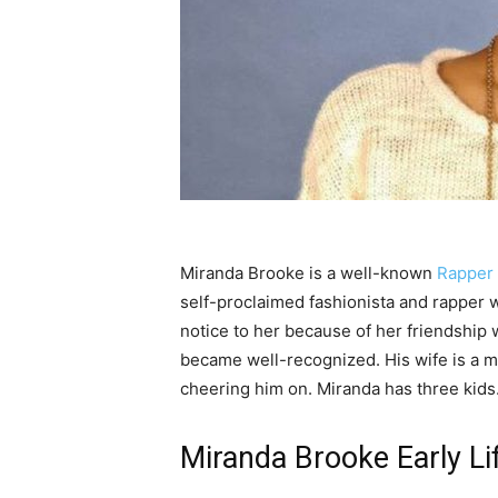
Miranda Brooke is a well-known
Rapper
self-proclaimed fashionista and rapper w
notice to her because of her friendship 
became well-recognized. His wife is a ma
cheering him on. Miranda has three kids.
Miranda Brooke Early Li