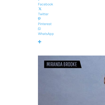
Facebook
Twitter
Pinterest
WhatsApp