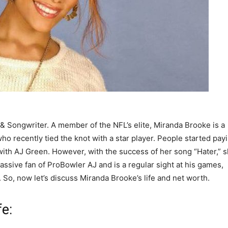
& Songwriter. A member of the NFL’s elite, Miranda Brooke is a
ho recently tied the knot with a star player. People started pay
with AJ Green. However, with the success of her song “Hater,” 
ssive fan of ProBowler AJ and is a regular sight at his games,
 So, now let’s discuss Miranda Brooke’s life and net worth.
fe: