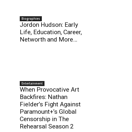
Biographies
Jordon Hudson: Early
Life, Education, Career,
Networth and More…
Entertainment
When Provocative Art
Backfires: Nathan
Fielder’s Fight Against
Paramount+’s Global
Censorship in The
Rehearsal Season 2