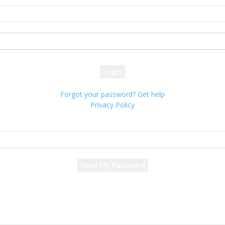
your username
your password
Forgot your password? Get help
Privacy Policy
Password recovery
Recover your password
your email
A password will be e-mailed to you.