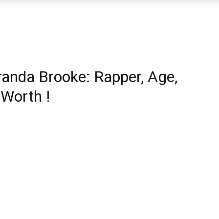
randa Brooke: Rapper, Age,
 Worth !