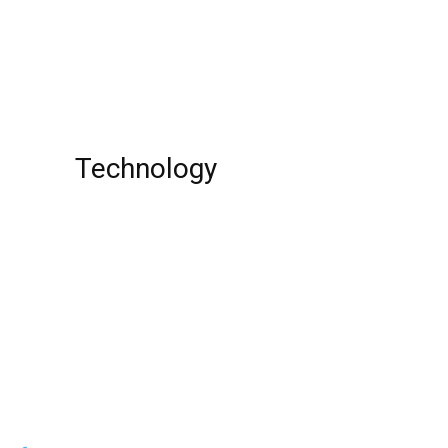
Woke Season 2: Release Date, Cast, Plot,
Trailer, And Important Details!
Technology
Top 10 best credit cards
Top 10 Most Dangerous Spiders In The
World!
Top 10 Best Piano Online Learning Apps !