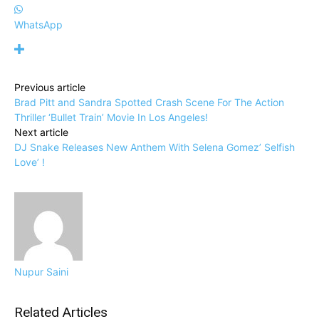
WhatsApp
Previous article
Brad Pitt and Sandra Spotted Crash Scene For The Action
Thriller ‘Bullet Train’ Movie In Los Angeles!
Next article
DJ Snake Releases New Anthem With Selena Gomez’ Selfish
Love’ !
Nupur Saini
Related Articles