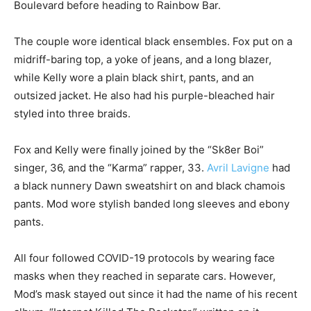
Boulevard before heading to Rainbow Bar.
The couple wore identical black ensembles. Fox put on a
midriff-baring top, a yoke of jeans, and a long blazer,
while Kelly wore a plain black shirt, pants, and an
outsized jacket. He also had his purple-bleached hair
styled into three braids.
Fox and Kelly were finally joined by the “Sk8er Boi”
singer, 36, and the “Karma” rapper, 33.
Avril Lavigne
had
a black nunnery Dawn sweatshirt on and black chamois
pants. Mod wore stylish banded long sleeves and ebony
pants.
All four followed COVID-19 protocols by wearing face
masks when they reached in separate cars. However,
Mod’s mask stayed out since it had the name of his recent