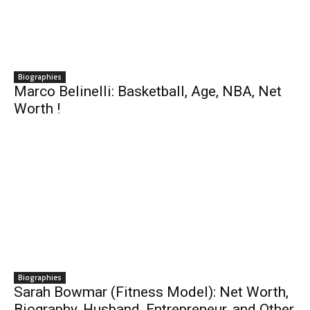
Biographies
Marco Belinelli: Basketball, Age, NBA, Net
Worth !
Biographies
Sarah Bowmar (Fitness Model): Net Worth,
Biography, Husband, Entrepreneur, and Other