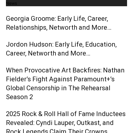
News
Georgia Groome: Early Life, Career,
Relationships, Networth and More…
Jordon Hudson: Early Life, Education,
Career, Networth and More…
When Provocative Art Backfires: Nathan
Fielder’s Fight Against Paramount+’s
Global Censorship in The Rehearsal
Season 2
2025 Rock & Roll Hall of Fame Inductees
Revealed: Cyndi Lauper, Outkast, and
Rock Legends Claim Their Crowns