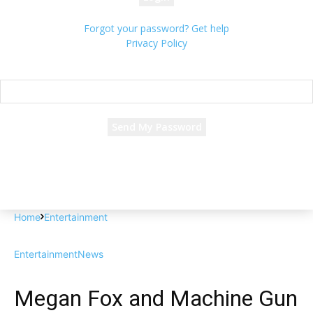
Forgot your password? Get help
Privacy Policy
Password recovery
Recover your password
your email
A password will be e-mailed to you.
Home
Entertainment
Entertainment
News
Megan Fox and Machine Gun