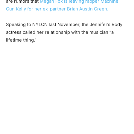
are rumors that
Megan Fox is leaving rapper Machine
Gun Kelly for her ex-partner Brian Austin Green.
Speaking to NYLON last November, the Jennifer’s Body
actress called her relationship with the musician “a
lifetime thing.”