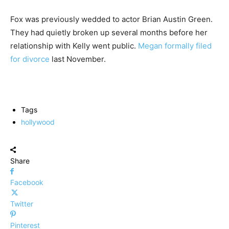
Fox was previously wedded to actor Brian Austin Green.
They had quietly broken up several months before her
relationship with Kelly went public.
Megan formally filed
for divorce
last November.
Tags
hollywood
Share
Facebook
Twitter
Pinterest