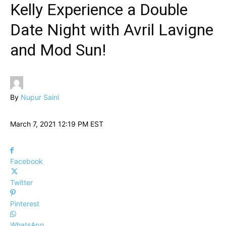
Kelly Experience a Double
Date Night with Avril Lavigne
and Mod Sun!
By
Nupur Saini
March 7, 2021 12:19 PM EST
Facebook
Twitter
Pinterest
WhatsApp