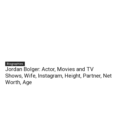
Biographies
Jordan Bolger: Actor, Movies and TV
Shows, Wife, Instagram, Height, Partner, Net
Worth, Age