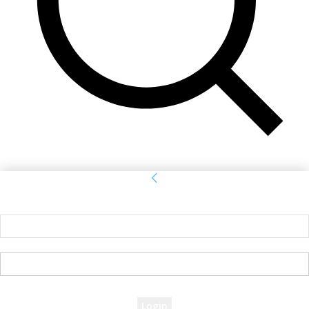
Sign in
Welcome! Log into your account
your username
your password