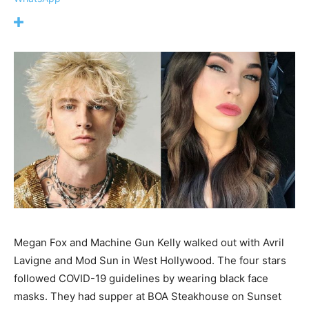
Megan Fox and Machine Gun Kelly walked out with Avril
Lavigne and Mod Sun in West Hollywood. The four stars
followed COVID-19 guidelines by wearing black face
masks. They had supper at BOA Steakhouse on Sunset