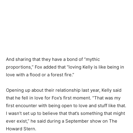
And sharing that they have a bond of “mythic
proportions,” Fox added that “loving Kelly is like being in
love with a flood or a forest fire.”
Opening up about their relationship last year, Kelly said
that he fell in love for Fox’s first moment. “That was my
first encounter with being open to love and stuff like that.
I wasn’t set up to believe that that’s something that might
ever exist,” he said during a September show on The
Howard Stern.