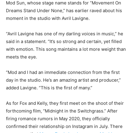
Mod Sun, whose stage name stands for “Movement On
Dreams Stand Under None,” has earlier raved about his
moment in the studio with Avril Lavigne.
“Avril Lavigne has one of my darling voices in music,” he
said in a statement. “It’s so strong and certain, yet filled
with emotion. This song maintains a lot more weight than
meets the eye.
“Mod and I had an immediate connection from the first
day in the studio. He’s an amazing artist and producer,”
added Lavigne. “This is the first of many.”
As for Fox and Kelly, they first meet on the shoot of their
forthcoming film, “Midnight in the Switchgrass.” After
firing romance rumors in May 2020, they officially
confirmed their relationship on Instagram in July. There