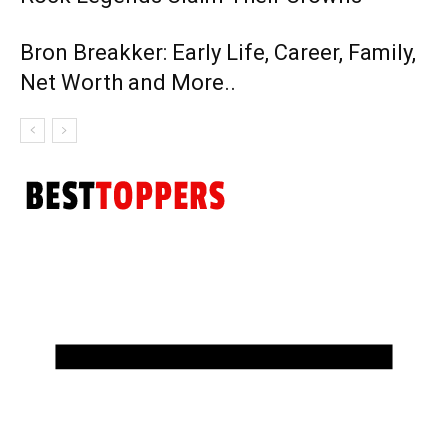
Bron Breakker: Early Life, Career, Family,
Net Worth and More..