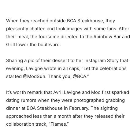
When they reached outside BOA Steakhouse, they
pleasantly chatted and took images with some fans. After
their meal, the foursome directed to the Rainbow Bar and
Grill lower the boulevard.
Sharing a pic of their dessert to her Instagram Story that
evening, Lavigne wrote in all caps, “Let the celebrations
started @ModSun. Thank you, @BOA.”
It’s worth remark that Avril Lavigne and Mod first sparked
dating rumors when they were photographed grabbing
dinner at BOA Steakhouse in February. The sighting
approached less than a month after they released their
collaboration track, “Flames.”