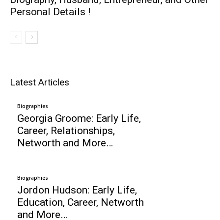
Personal Details !
Latest Articles
Biographies
Georgia Groome: Early Life,
Career, Relationships,
Networth and More…
Biographies
Jordon Hudson: Early Life,
Education, Career, Networth
and More…