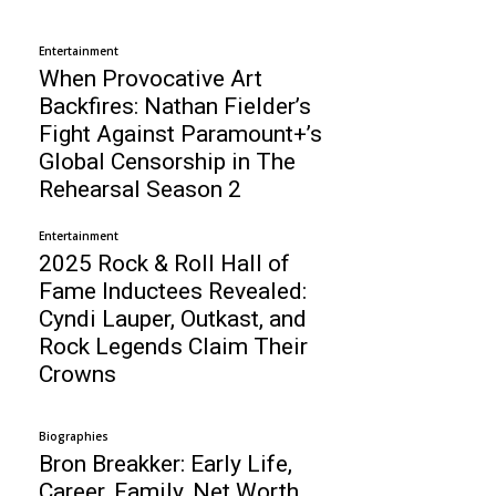
Entertainment
When Provocative Art
Backfires: Nathan Fielder’s
Fight Against Paramount+’s
Global Censorship in The
Rehearsal Season 2
Entertainment
2025 Rock & Roll Hall of
Fame Inductees Revealed:
Cyndi Lauper, Outkast, and
Rock Legends Claim Their
Crowns
Biographies
Bron Breakker: Early Life,
Career, Family, Net Worth