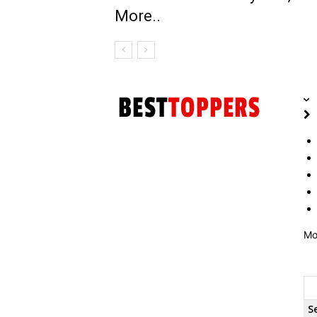
More..
Mo
S