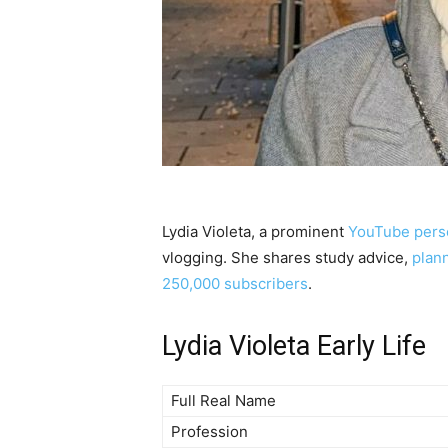
Lydia Violeta, a prominent
YouTube perso
vlogging. She shares study advice,
plan
250,000 subscribers
.
Lydia Violeta Early Life
Full Real Name
Profession