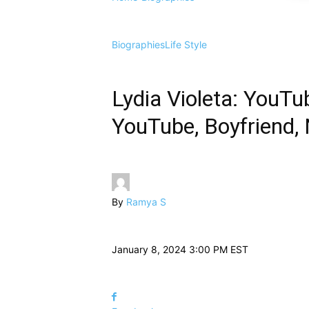
Biographies
Life Style
Lydia Violeta: YouTub
YouTube, Boyfriend, 
By
Ramya S
January 8, 2024 3:00 PM EST