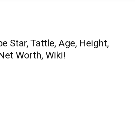
e Star, Tattle, Age, Height,
Net Worth, Wiki!