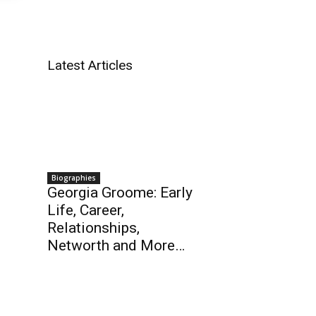
Latest Articles
Biographies
Georgia Groome: Early
Life, Career,
Relationships,
Networth and More…