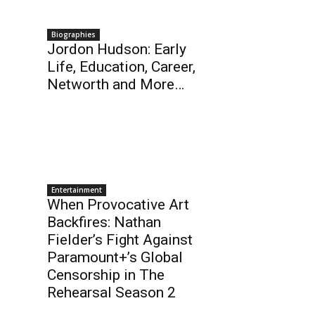
Biographies
Jordon Hudson: Early
Life, Education, Career,
Networth and More…
Entertainment
When Provocative Art
Backfires: Nathan
Fielder’s Fight Against
Paramount+’s Global
Censorship in The
Rehearsal Season 2