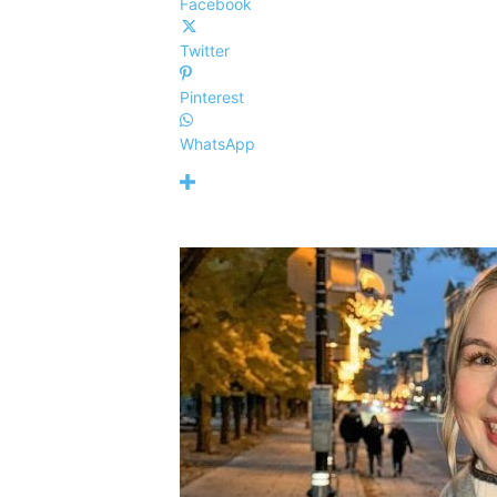
Facebook
Twitter
Pinterest
WhatsApp