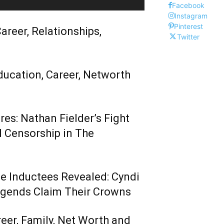
Facebook
Instagram
Pinterest
areer, Relationships,
Twitter
ducation, Career, Networth
es: Nathan Fielder’s Fight
 Censorship in The
me Inductees Revealed: Cyndi
egends Claim Their Crowns
reer, Family, Net Worth and