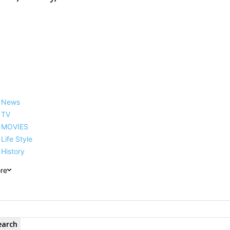
News
TV
MOVIES
Life Style
History
re
earch