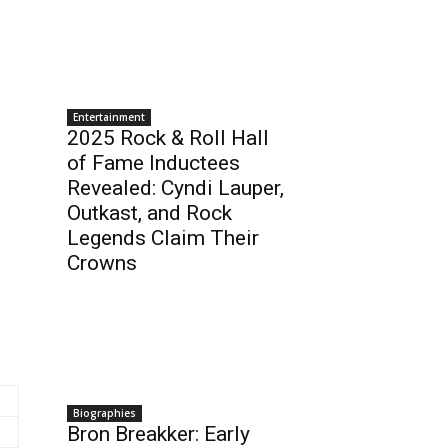
Entertainment
2025 Rock & Roll Hall
of Fame Inductees
Revealed: Cyndi Lauper,
Outkast, and Rock
Legends Claim Their
Crowns
Biographies
Bron Breakker: Early