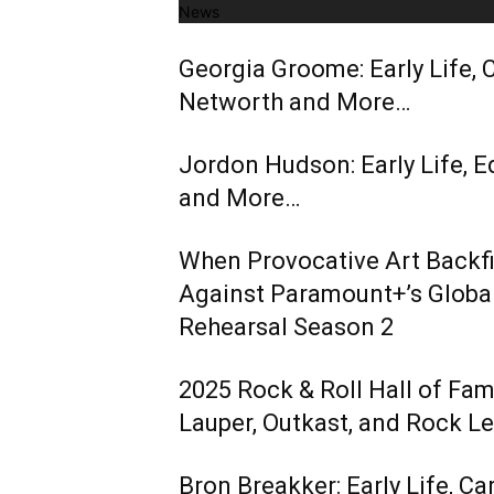
News
Georgia Groome: Early Life, C
Networth and More…
Jordon Hudson: Early Life, E
and More…
When Provocative Art Backfir
Against Paramount+’s Global
Rehearsal Season 2
2025 Rock & Roll Hall of Fa
Lauper, Outkast, and Rock L
Bron Breakker: Early Life, Ca