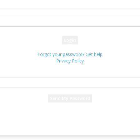
your username
your password
Forgot your password? Get help
Privacy Policy
Password recovery
Recover your password
your email
A password will be e-mailed to you.