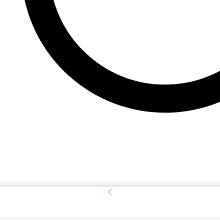
Sign in
Welcome! Log into your account