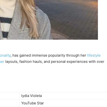
nality
, has gained immense popularity through her
lifestyle
ner
layouts, fashion hauls, and personal experiences with over
lydia Violeta
YouTube Star