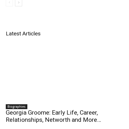
Latest Articles
Biographies
Georgia Groome: Early Life, Career,
Relationships, Networth and More…