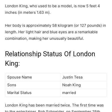
London King, who used to be a model, is now 5 feet 4
inches (in meters 1.63 m).
Her body is approximately 58 kilogram (or 127 pounds) in
length. Her light hair and blue eyes are a remarkable
combination, making her unusually beautiful.
Relationship Status Of London
King:
Spouse Name
Justin Tesa
Sons
Noah King
Marital Status
married
London King has been married twice. The first time was
to the entertainer, Rob Schneider, on September 25th,