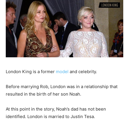
London King is a former
model
and celebrity.
Before marrying Rob, London was in a relationship that
resulted in the birth of her son Noah.
At this point in the story, Noah’s dad has not been
identified. London is married to Justin Tesa.