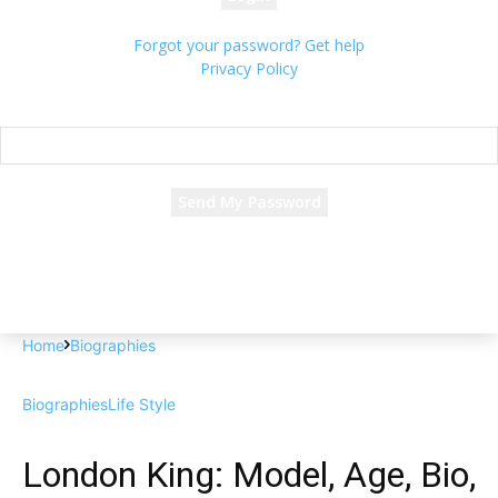
Forgot your password? Get help
Privacy Policy
Password recovery
Recover your password
your email
A password will be e-mailed to you.
Home
Biographies
Biographies
Life Style
London King: Model, Age, Bio,