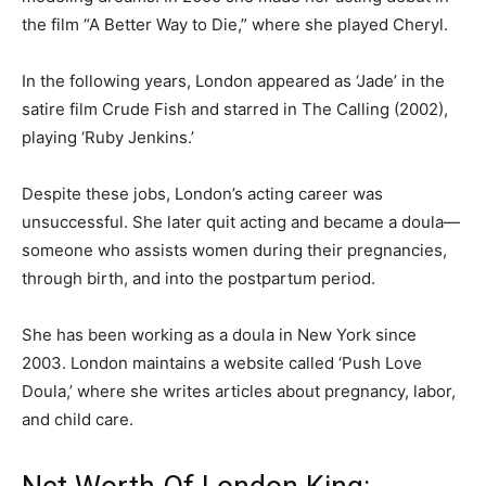
the film “A Better Way to Die,” where she played Cheryl.
In the following years, London appeared as ‘Jade’ in the
satire film Crude Fish and starred in The Calling (2002),
playing ‘Ruby Jenkins.’
Despite these jobs, London’s acting career was
unsuccessful. She later quit acting and became a doula—
someone who assists women during their pregnancies,
through birth, and into the postpartum period.
She has been working as a doula in New York since
2003. London maintains a website called ‘Push Love
Doula,’ where she writes articles about pregnancy, labor,
and child care.