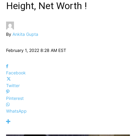
Height, Net Worth !
By
Ankita Gupta
February 1, 2022 8:28 AM EST
Facebook
Twitter
Pinterest
WhatsApp