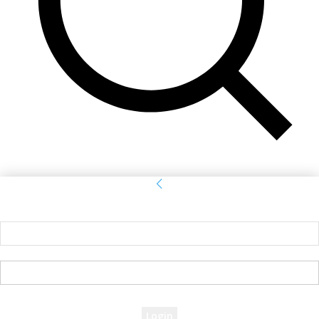
Sign in
Welcome! Log into your account
your username
your password