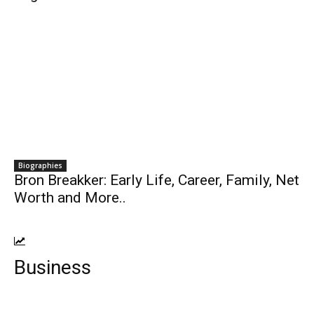
Biographies
Bron Breakker: Early Life, Career, Family, Net
Worth and More..
Business