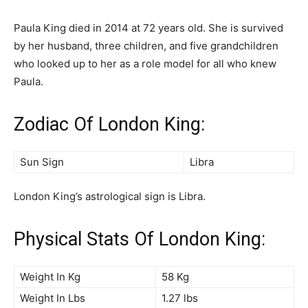
Paula King died in 2014 at 72 years old. She is survived
by her husband, three children, and five grandchildren
who looked up to her as a role model for all who knew
Paula.
Zodiac Of London King:
Sun Sign
Libra
London King’s astrological sign is Libra.
Physical Stats Of London King:
Weight In Kg
58 Kg
Weight In Lbs
1.27 lbs