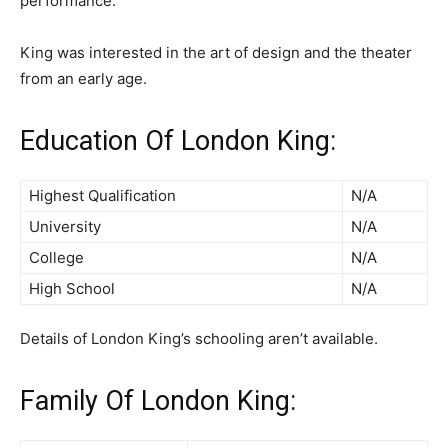
performance.
King was interested in the art of design and the theater
from an early age.
Education Of London King:
Highest Qualification
N/A
University
N/A
College
N/A
High School
N/A
Details of London King’s schooling aren’t available.
Family Of London King: