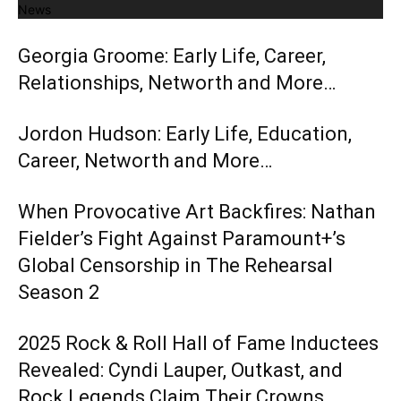
News
Georgia Groome: Early Life, Career,
Relationships, Networth and More…
Jordon Hudson: Early Life, Education,
Career, Networth and More…
When Provocative Art Backfires: Nathan
Fielder’s Fight Against Paramount+’s
Global Censorship in The Rehearsal
Season 2
2025 Rock & Roll Hall of Fame Inductees
Revealed: Cyndi Lauper, Outkast, and
Rock Legends Claim Their Crowns