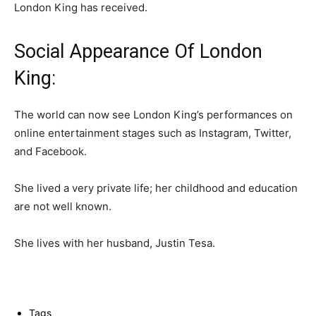
London King has received.
Social Appearance Of London
King:
The world can now see London King’s performances on
online entertainment stages such as Instagram, Twitter,
and Facebook.
She lived a very private life; her childhood and education
are not well known.
She lives with her husband, Justin Tesa.
Tags