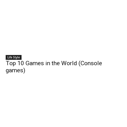
Life Style
Top 10 Games in the World (Console
games)