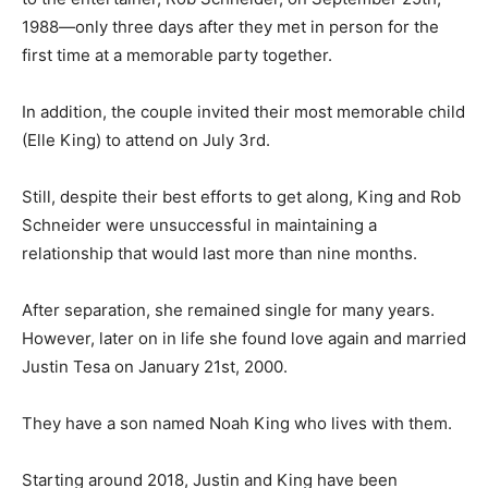
1988—only three days after they met in person for the
first time at a memorable party together.
In addition, the couple invited their most memorable child
(Elle King) to attend on July 3rd.
Still, despite their best efforts to get along, King and Rob
Schneider were unsuccessful in maintaining a
relationship that would last more than nine months.
After separation, she remained single for many years.
However, later on in life she found love again and married
Justin Tesa on January 21st, 2000.
They have a son named Noah King who lives with them.
Starting around 2018, Justin and King have been