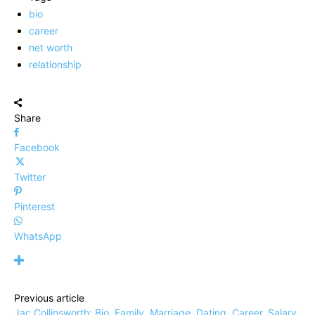
bio
career
net worth
relationship
Share
Facebook
Twitter
Pinterest
WhatsApp
Previous article
Jac Collinsworth: Bio, Family, Marriage, Dating, Career, Salary