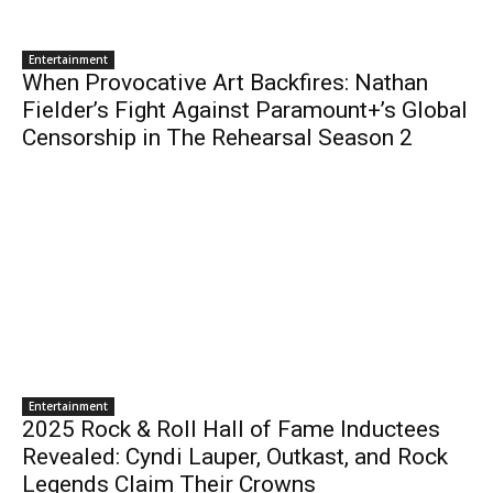
Entertainment
When Provocative Art Backfires: Nathan
Fielder’s Fight Against Paramount+’s Global
Censorship in The Rehearsal Season 2
Entertainment
2025 Rock & Roll Hall of Fame Inductees
Revealed: Cyndi Lauper, Outkast, and Rock
Legends Claim Their Crowns