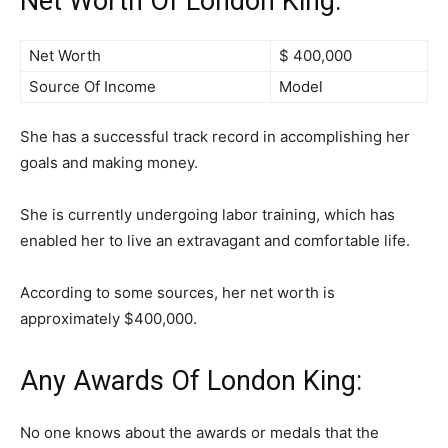
Net Worth Of London King:
Net Worth
$ 400,000
Source Of Income
Model
She has a successful track record in accomplishing her
goals and making money.
She is currently undergoing labor training, which has
enabled her to live an extravagant and comfortable life.
According to some sources, her net worth is
approximately $400,000.
Any Awards Of London King:
No one knows about the awards or medals that the