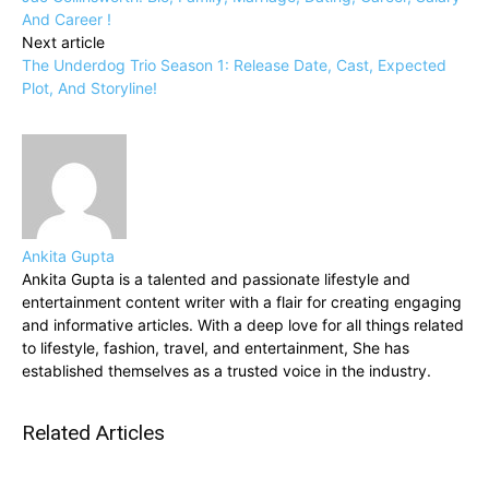
And Career !
Next article
The Underdog Trio Season 1: Release Date, Cast, Expected
Plot, And Storyline!
Ankita Gupta
Ankita Gupta is a talented and passionate lifestyle and
entertainment content writer with a flair for creating engaging
and informative articles. With a deep love for all things related
to lifestyle, fashion, travel, and entertainment, She has
established themselves as a trusted voice in the industry.
Related Articles