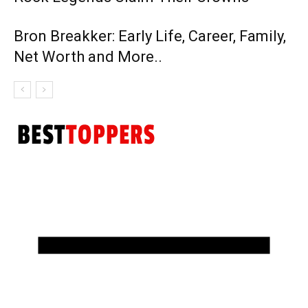
Bron Breakker: Early Life, Career, Family,
Net Worth and More..