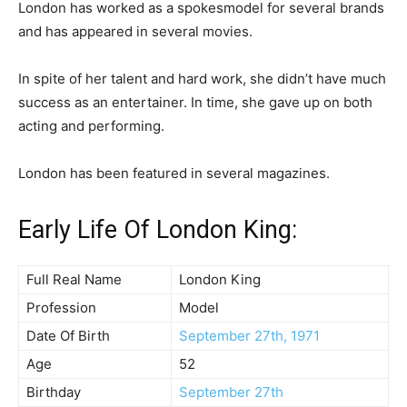
London has worked as a spokesmodel for several brands
and has appeared in several movies.
In spite of her talent and hard work, she didn’t have much
success as an entertainer. In time, she gave up on both
acting and performing.
London has been featured in several magazines.
Early Life Of London King:
Full Real Name
London King
Profession
Model
Date Of Birth
September 27th, 1971
Age
52
Birthday
September 27th