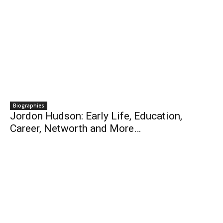
Biographies
Jordon Hudson: Early Life, Education,
Career, Networth and More…