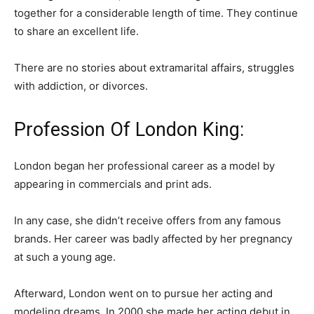
together for a considerable length of time. They continue
to share an excellent life.
There are no stories about extramarital affairs, struggles
with addiction, or divorces.
Profession Of London King:
London began her professional career as a model by
appearing in commercials and print ads.
In any case, she didn’t receive offers from any famous
brands. Her career was badly affected by her pregnancy
at such a young age.
Afterward, London went on to pursue her acting and
modeling dreams. In 2000 she made her acting debut in