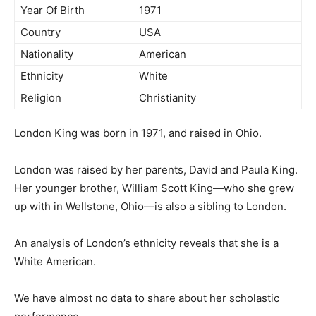
Year Of Birth
1971
Country
USA
Nationality
American
Ethnicity
White
Religion
Christianity
London King was born in 1971, and raised in Ohio.
London was raised by her parents, David and Paula King.
Her younger brother, William Scott King—who she grew
up with in Wellstone, Ohio—is also a sibling to London.
An analysis of London’s ethnicity reveals that she is a
White American.
We have almost no data to share about her scholastic