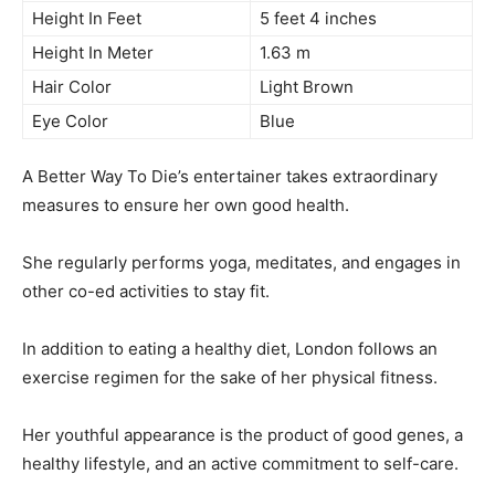
Height In Feet
5 feet 4 inches
Height In Meter
1.63 m
Hair Color
Light Brown
Eye Color
Blue
A Better Way To Die’s entertainer takes extraordinary
measures to ensure her own good health.
She regularly performs yoga, meditates, and engages in
other co-ed activities to stay fit.
In addition to eating a healthy diet, London follows an
exercise regimen for the sake of her physical fitness.
Her youthful appearance is the product of good genes, a
healthy lifestyle, and an active commitment to self-care.