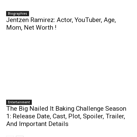
Biographies
Jentzen Ramirez: Actor, YouTuber, Age,
Mom, Net Worth !
Entertainment
The Big Nailed It Baking Challenge Season
1: Release Date, Cast, Plot, Spoiler, Trailer,
And Important Details