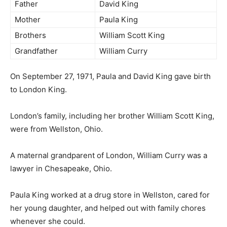
Father
David King
Mother
Paula King
Brothers
William Scott King
Grandfather
William Curry
On September 27, 1971, Paula and David King gave birth
to London King.
London’s family, including her brother William Scott King,
were from Wellston, Ohio.
A maternal grandparent of London, William Curry was a
lawyer in Chesapeake, Ohio.
Paula King worked at a drug store in Wellston, cared for
her young daughter, and helped out with family chores
whenever she could.