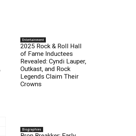
Entertainment
2025 Rock & Roll Hall
of Fame Inductees
Revealed: Cyndi Lauper,
Outkast, and Rock
e
Legends Claim Their
Crowns
Biographies
Bron Breakker: Early