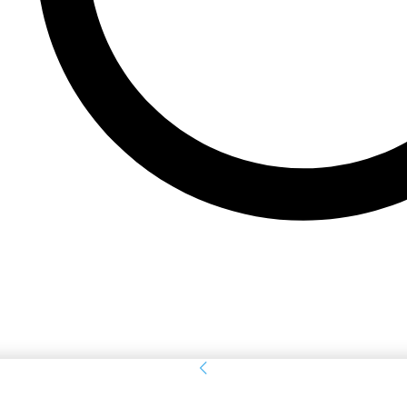
Sign in
Welcome! Log into your account