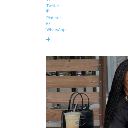
Twitter
Pinterest
WhatsApp