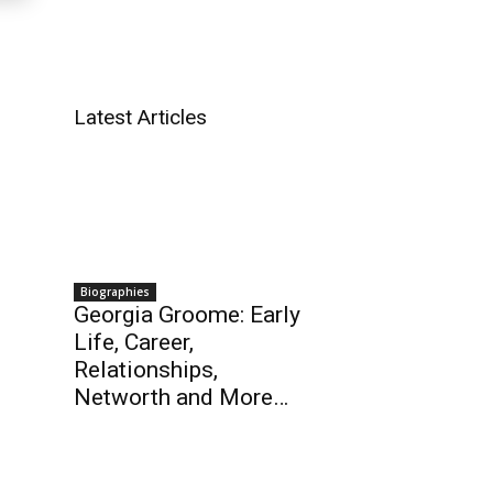
Latest Articles
Biographies
Georgia Groome: Early
Life, Career,
Relationships,
Networth and More…