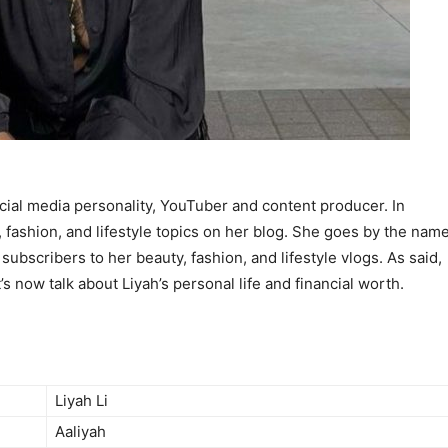
cial media personality, YouTuber and content producer. In
, fashion, and lifestyle topics on her blog. She goes by the nam
 subscribers to her beauty, fashion, and lifestyle vlogs. As said,
t’s now talk about Liyah’s personal life and financial worth.
Liyah Li
Aaliyah