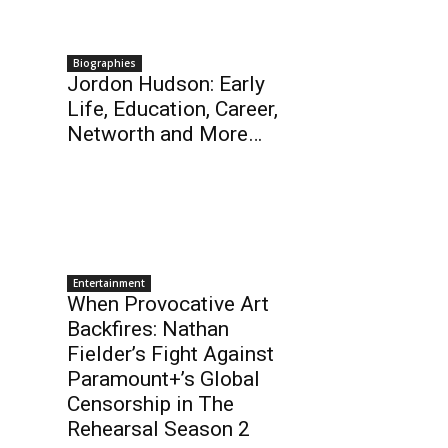
Biographies
Jordon Hudson: Early
Life, Education, Career,
Networth and More…
Entertainment
When Provocative Art
Backfires: Nathan
Fielder’s Fight Against
Paramount+’s Global
Censorship in The
Rehearsal Season 2