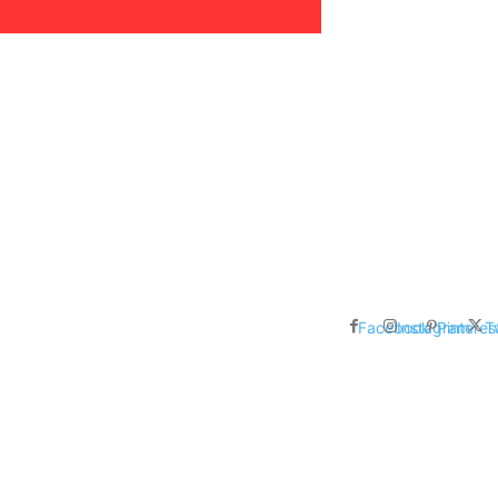
areer, Relationships,
ducation, Career, Networth
es: Nathan Fielder’s Fight
 Censorship in The
Facebook
Instagram
Pinteres
T
me Inductees Revealed: Cyndi
egends Claim Their Crowns