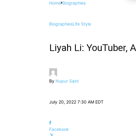
Home
Biographies
Biographies
Life Style
Liyah Li: YouTuber, 
By
Nupur Saini
July 20, 2022 7:30 AM EDT
Facebook