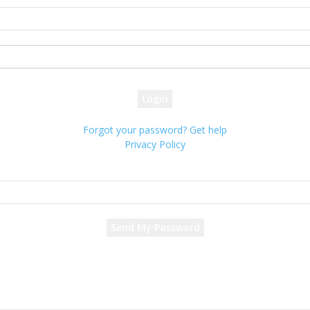
your username
your password
Forgot your password? Get help
Privacy Policy
Password recovery
Recover your password
your email
A password will be e-mailed to you.