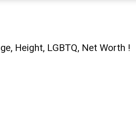
Age, Height, LGBTQ, Net Worth !