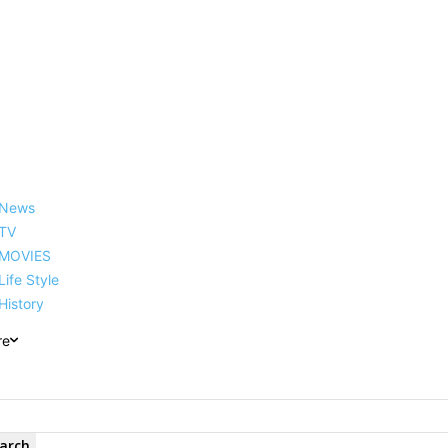
reer, Family, Net Worth and
News
TV
MOVIES
Life Style
History
re
arch