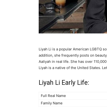
Liyah Li is a popular American LGBTQ so
addition, she frequently posts on beauty
Aaliyah in real life. She has over 110,000
Liyah is a native of the United States. Le
Liyah Li Early Life:
Full Real Name
Family Name