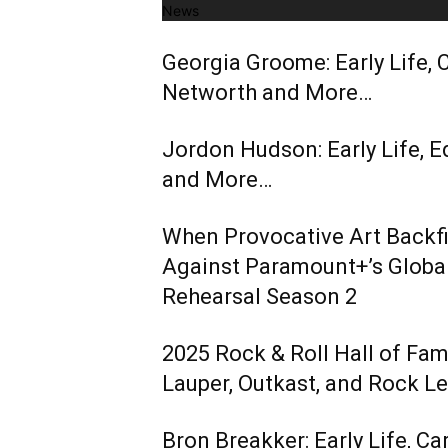
News
Georgia Groome: Early Life, C
Networth and More…
Jordon Hudson: Early Life, E
and More…
When Provocative Art Backfir
Against Paramount+’s Global
Rehearsal Season 2
2025 Rock & Roll Hall of Fa
Lauper, Outkast, and Rock L
Bron Breakker: Early Life, Ca