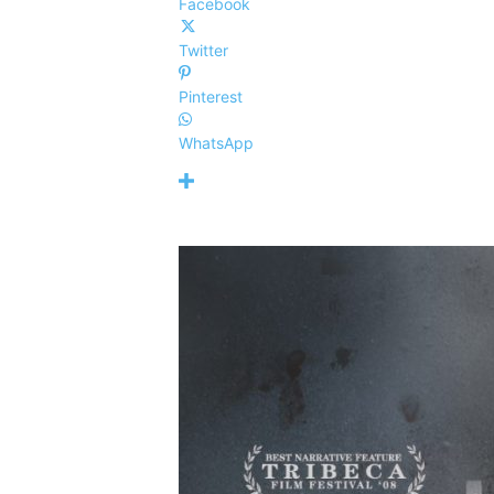
Facebook
Twitter
Pinterest
WhatsApp