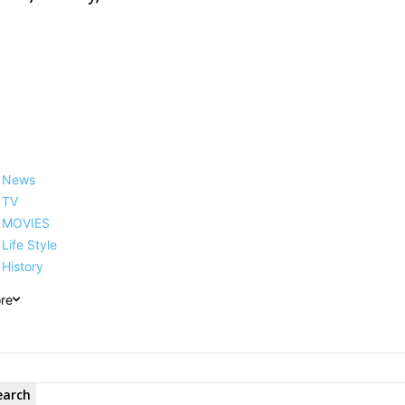
News
TV
MOVIES
Life Style
History
re
earch