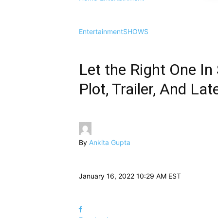
Entertainment
SHOWS
Let the Right One In
Plot, Trailer, And L
By
Ankita Gupta
January 16, 2022 10:29 AM EST