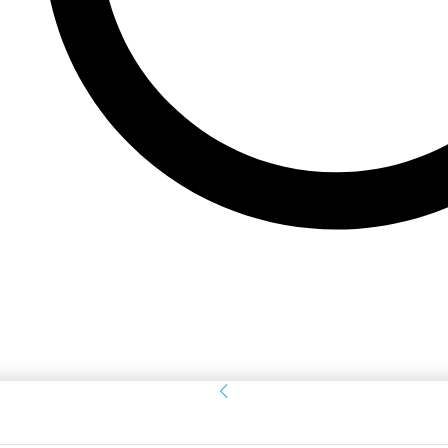
Sign in
Welcome! Log into your account