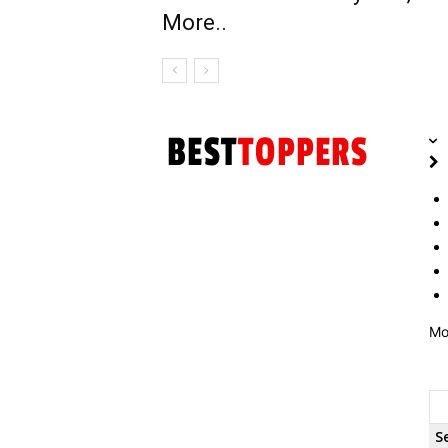
More..
Mo
S