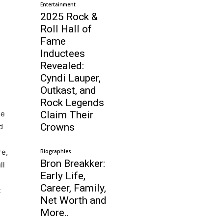
Entertainment
2025 Rock &
Roll Hall of
Fame
Inductees
Revealed:
Cyndi Lauper,
Outkast, and
Rock Legends
he
Claim Their
Crowns
d
re,
Biographies
Bron Breakker:
ll
Early Life,
Career, Family,
t
Net Worth and
More..