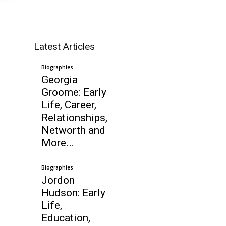
Latest Articles
Biographies
Georgia
Groome: Early
Life, Career,
Relationships,
Networth and
More…
Biographies
Jordon
Hudson: Early
Life,
Education,