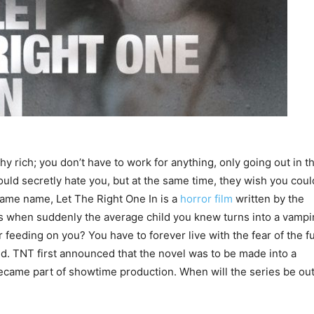
lthy rich; you don’t have to work for anything, only going out in t
uld secretly hate you, but at the same time, they wish you coul
same name, Let The Right One In is a
horror film
written by the
 when suddenly the average child you knew turns into a vampi
r feeding on you? You have to forever live with the fear of the fu
d. TNT first announced that the novel was to be made into a
became part of showtime production. When will the series be ou