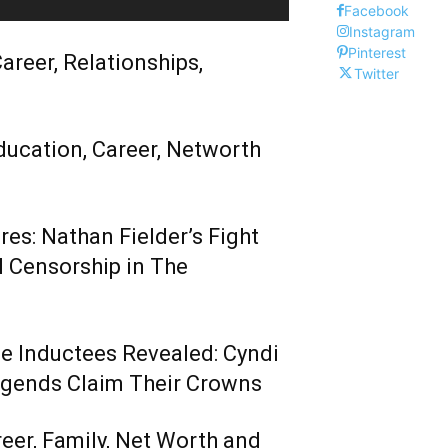
Facebook
Instagram
Pinterest
areer, Relationships,
Twitter
ducation, Career, Networth
es: Nathan Fielder’s Fight
 Censorship in The
me Inductees Revealed: Cyndi
egends Claim Their Crowns
reer, Family, Net Worth and