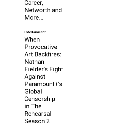
Career,
Networth and
More…
Entertainment
When
Provocative
Art Backfires:
Nathan
Fielder’s Fight
Against
Paramount+’s
Global
Censorship
in The
Rehearsal
Season 2