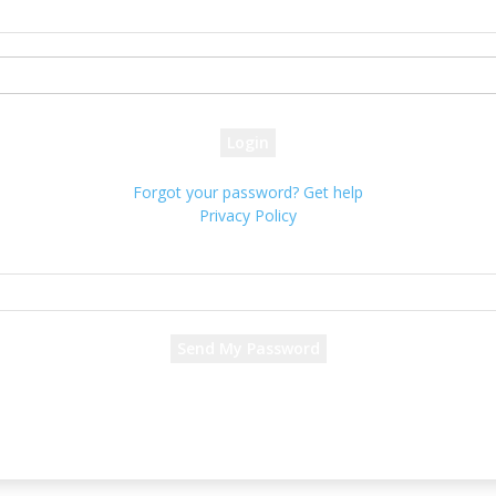
your username
your password
Forgot your password? Get help
Privacy Policy
Password recovery
Recover your password
your email
A password will be e-mailed to you.