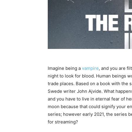
Imagine being a
vampire
, and you are fi
night to look for blood. Human beings wo
trade places. Based on a book with the 
Swede writer John Ajvide. What happens
and you have to live in eternal fear of he
moon because that could signify your en
series; however early 2021, the series 
for streaming?