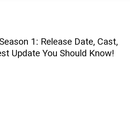
 Season 1: Release Date, Cast,
atest Update You Should Know!