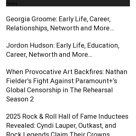
News
Georgia Groome: Early Life, Career,
Relationships, Networth and More…
Jordon Hudson: Early Life, Education,
Career, Networth and More…
When Provocative Art Backfires: Nathan
Fielder’s Fight Against Paramount+’s
Global Censorship in The Rehearsal
Season 2
2025 Rock & Roll Hall of Fame Inductees
Revealed: Cyndi Lauper, Outkast, and
Rock Legends Claim Their Crowns