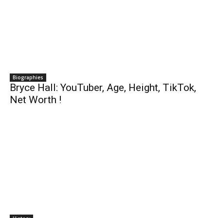
Biographies
Bryce Hall: YouTuber, Age, Height, TikTok,
Net Worth !