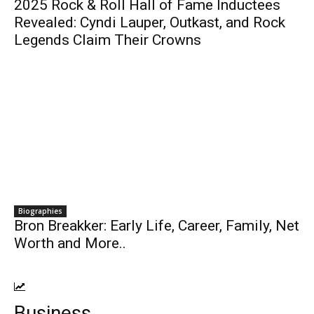
2025 Rock & Roll Hall of Fame Inductees
Revealed: Cyndi Lauper, Outkast, and Rock
Legends Claim Their Crowns
Biographies
Bron Breakker: Early Life, Career, Family, Net
Worth and More..
Business