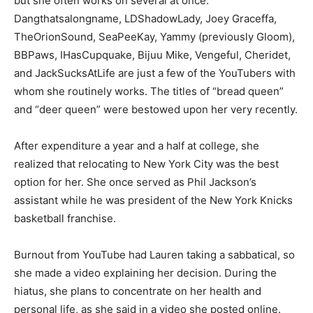
but she often works on several at once.
Dangthatsalongname, LDShadowLady, Joey Graceffa,
TheOrionSound, SeaPeeKay, Yammy (previously Gloom),
BBPaws, IHasCupquake, Bijuu Mike, Vengeful, Cheridet,
and JackSucksAtLife are just a few of the YouTubers with
whom she routinely works. The titles of “bread queen”
and “deer queen” were bestowed upon her very recently.
After expenditure a year and a half at college, she
realized that relocating to New York City was the best
option for her. She once served as Phil Jackson’s
assistant while he was president of the New York Knicks
basketball franchise.
Burnout from YouTube had Lauren taking a sabbatical, so
she made a video explaining her decision. During the
hiatus, she plans to concentrate on her health and
personal life, as she said in a video she posted online.