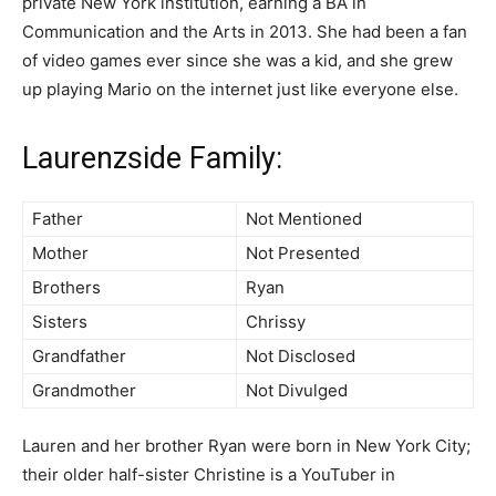
private New York institution, earning a BA in
Communication and the Arts in 2013. She had been a fan
of video games ever since she was a kid, and she grew
up playing Mario on the internet just like everyone else.
Laurenzside Family:
Father
Not Mentioned
Mother
Not Presented
Brothers
Ryan
Sisters
Chrissy
Grandfather
Not Disclosed
Grandmother
Not Divulged
Lauren and her brother Ryan were born in New York City;
their older half-sister Christine is a YouTuber in