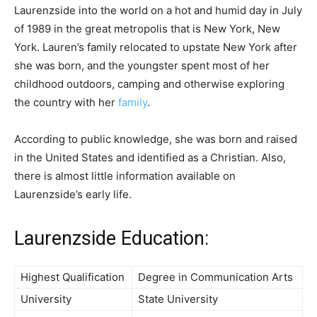
Laurenzside into the world on a hot and humid day in July
of 1989 in the great metropolis that is New York, New
York. Lauren’s family relocated to upstate New York after
she was born, and the youngster spent most of her
childhood outdoors, camping and otherwise exploring
the country with her
family
.
According to public knowledge, she was born and raised
in the United States and identified as a Christian. Also,
there is almost little information available on
Laurenzside’s early life.
Laurenzside Education:
Highest Qualification
Degree in Communication Arts
University
State University