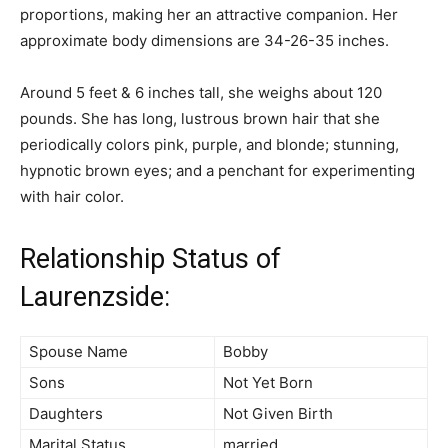
proportions, making her an attractive companion. Her
approximate body dimensions are 34-26-35 inches.
Around 5 feet & 6 inches tall, she weighs about 120
pounds. She has long, lustrous brown hair that she
periodically colors pink, purple, and blonde; stunning,
hypnotic brown eyes; and a penchant for experimenting
with hair color.
Relationship Status of
Laurenzside:
Spouse Name
Bobby
Sons
Not Yet Born
Daughters
Not Given Birth
Marital Status
married