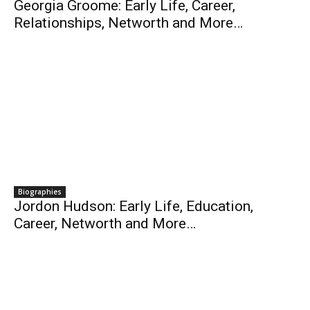
Georgia Groome: Early Life, Career,
Relationships, Networth and More…
Biographies
Jordon Hudson: Early Life, Education,
Career, Networth and More…