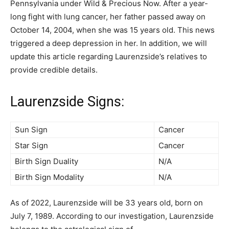
Pennsylvania under Wild & Precious Now. After a year-
long fight with lung cancer, her father passed away on
October 14, 2004, when she was 15 years old. This news
triggered a deep depression in her. In addition, we will
update this article regarding Laurenzside’s relatives to
provide credible details.
Laurenzside Signs:
Sun Sign
Cancer
Star Sign
Cancer
Birth Sign Duality
N/A
Birth Sign Modality
N/A
As of 2022, Laurenzside will be 33 years old, born on
July 7, 1989. According to our investigation, Laurenzside