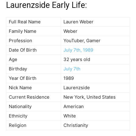
Laurenzside Early Life:
Full Real Name
Lauren Weber
Family Name
Weber
Profession
YouTuber, Gamer
Date Of Birth
July 7th, 1989
Age
32 years old
Birthday
July 7th
Year Of Birth
1989
Nick Name
Laurenzside
Current Residence
New York, United States
Nationality
American
Ethnicity
White
Religion
Christianity