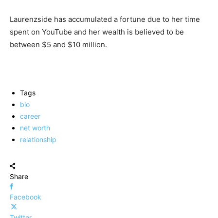
Laurenzside has accumulated a fortune due to her time
spent on YouTube and her wealth is believed to be
between $5 and $10 million.
Tags
bio
career
net worth
relationship
Share
Facebook
Twitter