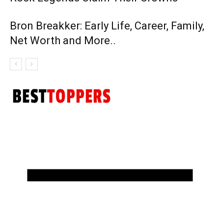
Bron Breakker: Early Life, Career, Family,
Net Worth and More..