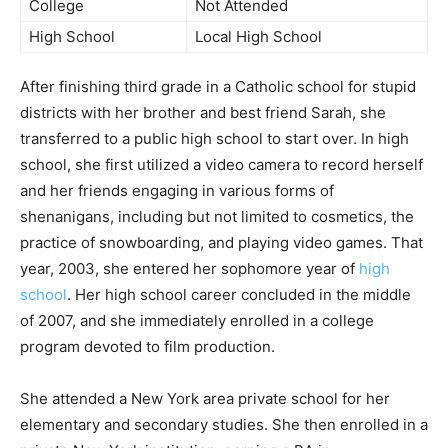
College
Not Attended
High School
Local High School
After finishing third grade in a Catholic school for stupid
districts with her brother and best friend Sarah, she
transferred to a public high school to start over. In high
school, she first utilized a video camera to record herself
and her friends engaging in various forms of
shenanigans, including but not limited to cosmetics, the
practice of snowboarding, and playing video games. That
year, 2003, she entered her sophomore year of
high
school
. Her high school career concluded in the middle
of 2007, and she immediately enrolled in a college
program devoted to film production.
She attended a New York area private school for her
elementary and secondary studies. She then enrolled in a