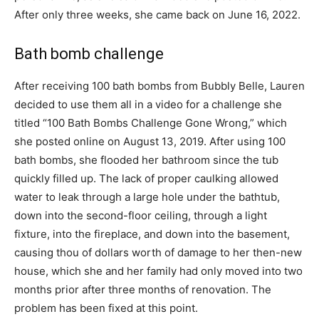
After only three weeks, she came back on June 16, 2022.
Bath bomb challenge
After receiving 100 bath bombs from Bubbly Belle, Lauren
decided to use them all in a video for a challenge she
titled “100 Bath Bombs Challenge Gone Wrong,” which
she posted online on August 13, 2019. After using 100
bath bombs, she flooded her bathroom since the tub
quickly filled up. The lack of proper caulking allowed
water to leak through a large hole under the bathtub,
down into the second-floor ceiling, through a light
fixture, into the fireplace, and down into the basement,
causing thou of dollars worth of damage to her then-new
house, which she and her family had only moved into two
months prior after three months of renovation. The
problem has been fixed at this point.