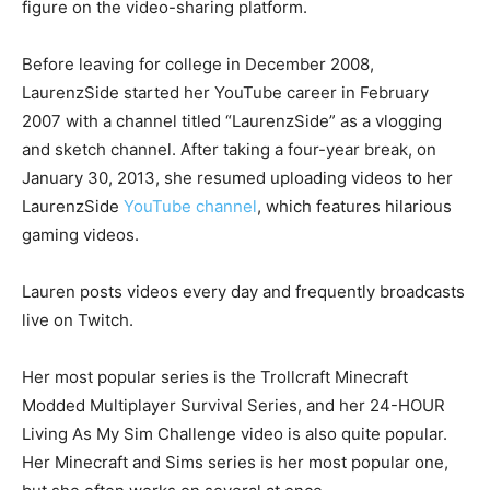
figure on the video-sharing platform.
Before leaving for college in December 2008,
LaurenzSide started her YouTube career in February
2007 with a channel titled “LaurenzSide” as a vlogging
and sketch channel. After taking a four-year break, on
January 30, 2013, she resumed uploading videos to her
LaurenzSide
YouTube channel
, which features hilarious
gaming videos.
Lauren posts videos every day and frequently broadcasts
live on Twitch.
Her most popular series is the Trollcraft Minecraft
Modded Multiplayer Survival Series, and her 24-HOUR
Living As My Sim Challenge video is also quite popular.
Her Minecraft and Sims series is her most popular one,