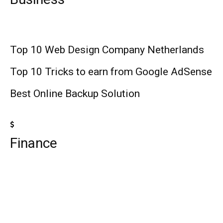
Top 10 Web Design Company Netherlands
Top 10 Tricks to earn from Google AdSense
Best Online Backup Solution
Finance
Top 10 Best Universities in the World
Top 10 Medicare Supplement Companies