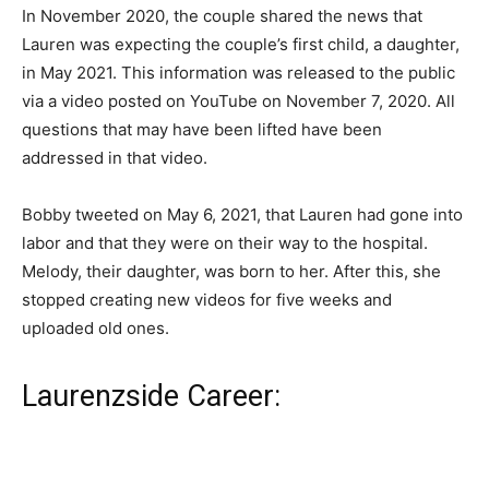
In November 2020, the couple shared the news that
Lauren was expecting the couple’s first child, a daughter,
in May 2021. This information was released to the public
via a video posted on YouTube on November 7, 2020. All
questions that may have been lifted have been
addressed in that video.
Bobby tweeted on May 6, 2021, that Lauren had gone into
labor and that they were on their way to the hospital.
Melody, their daughter, was born to her. After this, she
stopped creating new videos for five weeks and
uploaded old ones.
Laurenzside Career: