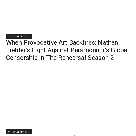
Entertainment
When Provocative Art Backfires: Nathan
Fielder’s Fight Against Paramount+’s Global
Censorship in The Rehearsal Season 2
Entertainment