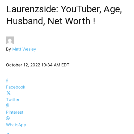
Laurenzside: YouTuber, Age,
Husband, Net Worth !
By
Matt Wesley
October 12, 2022 10:34 AM EDT
Facebook
Twitter
Pinterest
WhatsApp