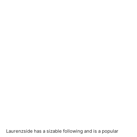
Laurenzside has a sizable following and is a popular