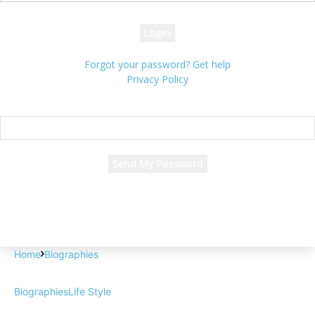
your password
Forgot your password? Get help
Privacy Policy
Password recovery
Recover your password
your email
A password will be e-mailed to you.
Home
Biographies
Biographies
Life Style