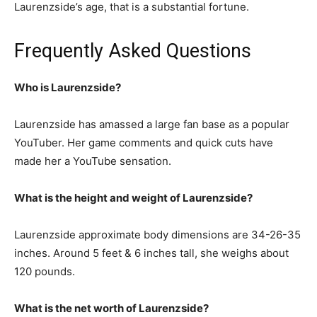
Laurenzside’s age, that is a substantial fortune.
Frequently Asked Questions
Who is Laurenzside?
Laurenzside has amassed a large fan base as a popular
YouTuber. Her game comments and quick cuts have
made her a YouTube sensation.
What is the height and weight of Laurenzside?
Laurenzside approximate body dimensions are 34-26-35
inches. Around 5 feet & 6 inches tall, she weighs about
120 pounds.
What is the net worth of Laurenzside?