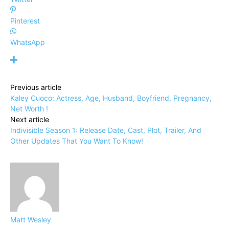
Pinterest
WhatsApp
Previous article
Kaley Cuoco: Actress, Age, Husband, Boyfriend, Pregnancy,
Net Worth !
Next article
Indivisible Season 1: Release Date, Cast, Plot, Trailer, And
Other Updates That You Want To Know!
Matt Wesley