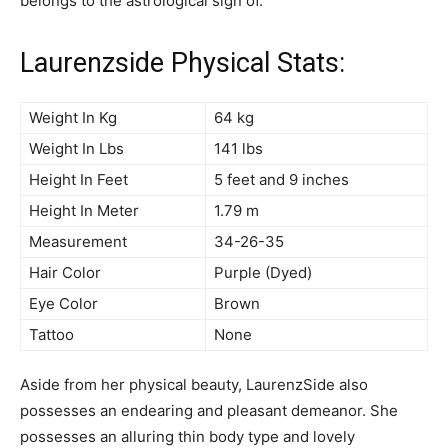
belongs to the astrological sign of.
Laurenzside Physical Stats:
Weight In Kg
64 kg
Weight In Lbs
141 lbs
Height In Feet
5 feet and 9 inches
Height In Meter
1.79 m
Measurement
34-26-35
Hair Color
Purple (Dyed)
Eye Color
Brown
Tattoo
None
Aside from her physical beauty, LaurenzSide also
possesses an endearing and pleasant demeanor. She
possesses an alluring thin body type and lovely