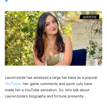
Laurenzside has amassed a large fan base as a popular
YouTuber
. Her game comments and quick cuts have
made her a YouTube sensation. So, let’s talk about
Laurenzside’s biography and fortune presently.