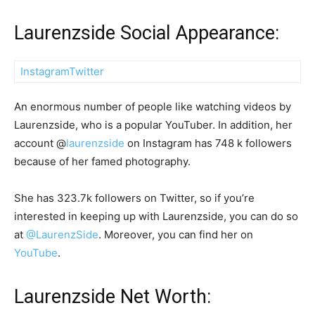
Laurenzside Social Appearance:
Instagram
Twitter
An enormous number of people like watching videos by
Laurenzside, who is a popular YouTuber. In addition, her
account @
laurenzside
on Instagram has 748 k followers
because of her famed photography.
She has 323.7k followers on Twitter, so if you’re
interested in keeping up with Laurenzside, you can do so
at
@LaurenzSide
. Moreover, you can find her on
YouTube
.
Laurenzside Net Worth: