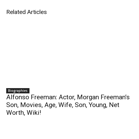
Related Articles
Biographies
Alfonso Freeman: Actor, Morgan Freeman’s
Son, Movies, Age, Wife, Son, Young, Net
Worth, Wiki!