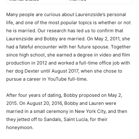
Many people are curious about Laurenzside’s personal
life, and one of the most popular topics is whether or not
he is married. Our research has led us to confirm that
Laurenzside and Bobby are married. On May 2, 2011, she
had a fateful encounter with her future spouse. Together
since high school, she earned a degree in video and film
production in 2012 and worked a full-time office job with
her dog Dexter until August 2017, when she chose to
pursue a career in YouTube full-time.
After four years of dating, Bobby proposed on May 2,
2015. On August 20, 2016, Bobby and Lauren were
married in a small ceremony in New York City, and then
they jetted off to Sandals, Saint Lucia, for their
honeymoon.