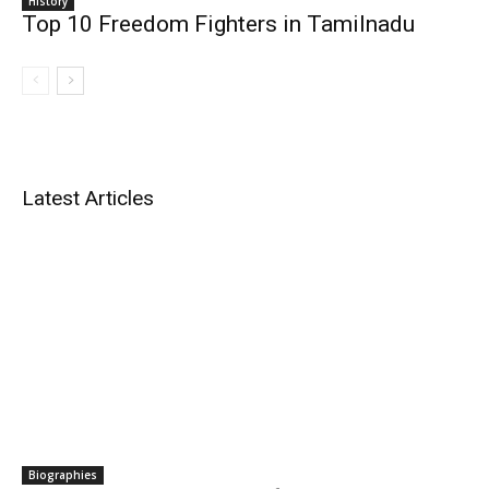
History
Top 10 Freedom Fighters in Tamilnadu
Latest Articles
Biographies