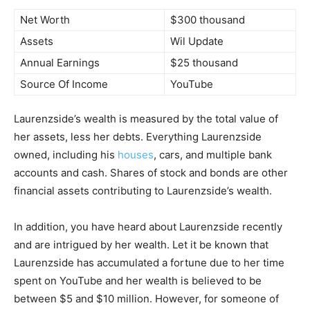
Net Worth
$300 thousand
Assets
Wil Update
Annual Earnings
$25 thousand
Source Of Income
YouTube
Laurenzside’s wealth is measured by the total value of
her assets, less her debts. Everything Laurenzside
owned, including his
houses
, cars, and multiple bank
accounts and cash. Shares of stock and bonds are other
financial assets contributing to Laurenzside’s wealth.
In addition, you have heard about Laurenzside recently
and are intrigued by her wealth. Let it be known that
Laurenzside has accumulated a fortune due to her time
spent on YouTube and her wealth is believed to be
between $5 and $10 million. However, for someone of