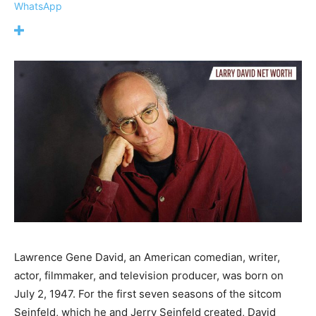
WhatsApp
Lawrence Gene David, an American comedian, writer,
actor, filmmaker, and television producer, was born on
July 2, 1947. For the first seven seasons of the sitcom
Seinfeld, which he and Jerry Seinfeld created, David