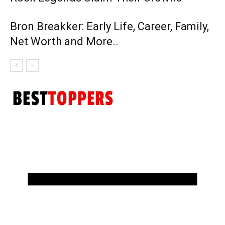
Bron Breakker: Early Life, Career, Family,
Net Worth and More..