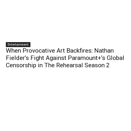
Entertainment
When Provocative Art Backfires: Nathan
Fielder’s Fight Against Paramount+’s Global
Censorship in The Rehearsal Season 2