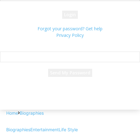
your password
Forgot your password? Get help
Privacy Policy
Password recovery
Recover your password
your email
A password will be e-mailed to you.
Home
Biographies
Biographies
Entertainment
Life Style