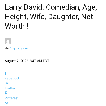
Larry David: Comedian, Age,
Height, Wife, Daughter, Net
Worth !
By
Nupur Saini
August 2, 2022 2:47 AM EDT
Facebook
Twitter
Pinterest