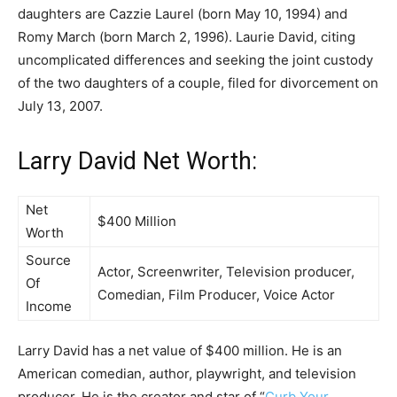
daughters are Cazzie Laurel (born May 10, 1994) and
Romy March (born March 2, 1996). Laurie David, citing
uncomplicated differences and seeking the joint custody
of the two daughters of a couple, filed for divorcement on
July 13, 2007.
Larry David Net Worth:
Net
$400 Million
Worth
Source
Actor, Screenwriter, Television producer,
Of
Comedian, Film Producer, Voice Actor
Income
Larry David has a net value of $400 million. He is an
American comedian, author, playwright, and television
producer. He is the creator and star of “
Curb Your