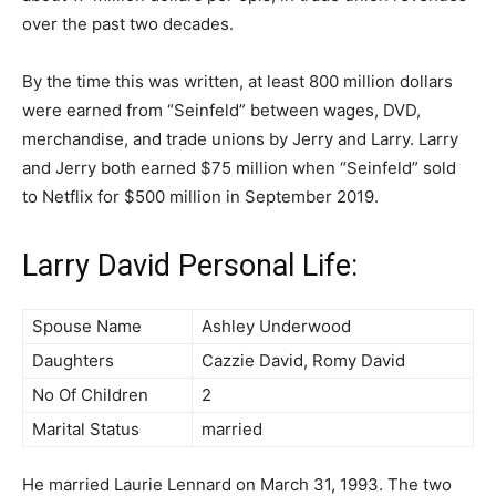
over the past two decades.
By the time this was written, at least 800 million dollars
were earned from “Seinfeld” between wages, DVD,
merchandise, and trade unions by Jerry and Larry. Larry
and Jerry both earned $75 million when “Seinfeld” sold
to Netflix for $500 million in September 2019.
Larry David Personal Life:
Spouse Name
Ashley Underwood
Daughters
Cazzie David, Romy David
No Of Children
2
Marital Status
married
He married Laurie Lennard on March 31, 1993. The two