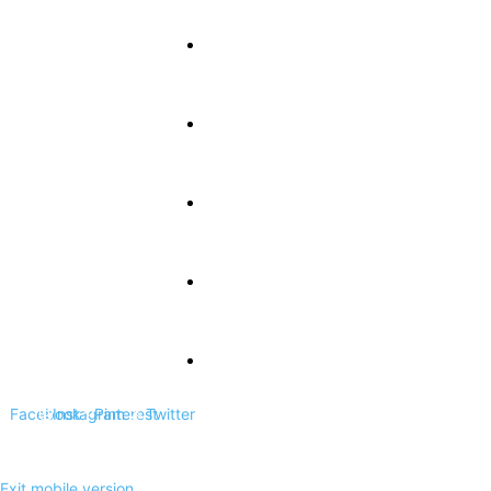
About Us
Terms and Conditions
Privacy Policy
Contact Us
DCMA Disclaimer
Facebook
Instagram
Pinterest
Twitter
Exit mobile version