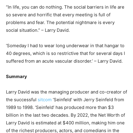
“In life, you can do nothing. The social barriers in life are
so severe and horrific that every meeting is full of
problems and fear. The potential nightmare is every
social situation.” – Larry David.
‘Someday I had to wear long underwear in that hangar to
40 degrees, which is so restrictive that for several days I
suffered from an acute vascular disorder.’ – Larry David.
Summary
Larry David was the managing producer and co-creator of
the successful
sitcom
‘Seinfeld’ with Jerry Seinfeld from
1989 to 1998. ‘Seinfeld’ has produced more than $3
billion in the last two decades. By 2022, the Net Worth of
Larry David is estimated at $400 million, making him one
of the richest producers, actors, and comedians in the