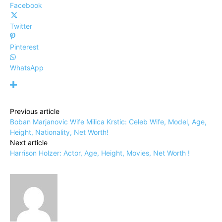
Facebook
Twitter
Pinterest
WhatsApp
Previous article
Boban Marjanovic Wife Milica Krstic: Celeb Wife, Model, Age,
Height, Nationality, Net Worth!
Next article
Harrison Holzer: Actor, Age, Height, Movies, Net Worth !