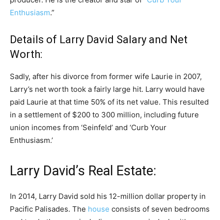
Enthusiasm
.”
Details of Larry David Salary and Net
Worth:
Sadly, after his divorce from former wife Laurie in 2007,
Larry’s net worth took a fairly large hit. Larry would have
paid Laurie at that time 50% of its net value. This resulted
in a settlement of $200 to 300 million, including future
union incomes from ‘Seinfeld’ and ‘Curb Your
Enthusiasm.’
Larry David’s Real Estate:
In 2014, Larry David sold his 12-million dollar property in
Pacific Palisades. The
house
consists of seven bedrooms