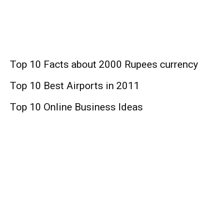
Business
Top 10 Facts about 2000 Rupees currency
Top 10 Best Airports in 2011
Top 10 Online Business Ideas
Finance
Top 10 Medicare Supplement Companies