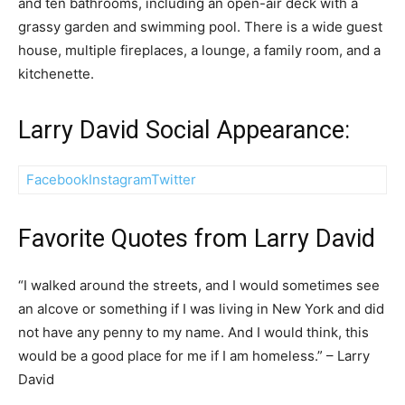
and ten bathrooms, including an open-air deck with a
grassy garden and swimming pool. There is a wide guest
house, multiple fireplaces, a lounge, a family room, and a
kitchenette.
Larry David Social Appearance:
Facebook
Instagram
Twitter
Favorite Quotes from Larry David
“I walked around the streets, and I would sometimes see
an alcove or something if I was living in New York and did
not have any penny to my name. And I would think, this
would be a good place for me if I am homeless.” – Larry
David