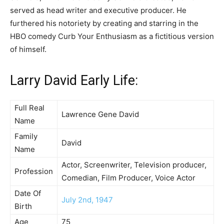
served as head writer and executive producer. He
furthered his notoriety by creating and starring in the
HBO comedy Curb Your Enthusiasm as a fictitious version
of himself.
Larry David Early Life:
Full Real
Lawrence Gene David
Name
Family
David
Name
Actor, Screenwriter, Television producer,
Profession
Comedian, Film Producer, Voice Actor
Date Of
July 2nd, 1947
Birth
Age
75