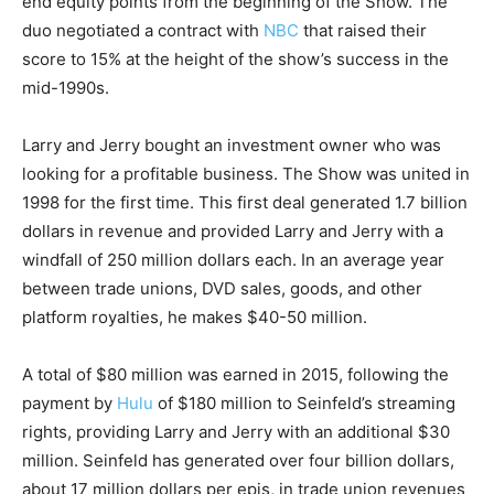
end equity points from the beginning of the Show. The
duo negotiated a contract with
NBC
that raised their
score to 15% at the height of the show’s success in the
mid-1990s.
Larry and Jerry bought an investment owner who was
looking for a profitable business. The Show was united in
1998 for the first time. This first deal generated 1.7 billion
dollars in revenue and provided Larry and Jerry with a
windfall of 250 million dollars each. In an average year
between trade unions, DVD sales, goods, and other
platform royalties, he makes $40-50 million.
A total of $80 million was earned in 2015, following the
payment by
Hulu
of $180 million to Seinfeld’s streaming
rights, providing Larry and Jerry with an additional $30
million. Seinfeld has generated over four billion dollars,
about 17 million dollars per epis, in trade union revenues