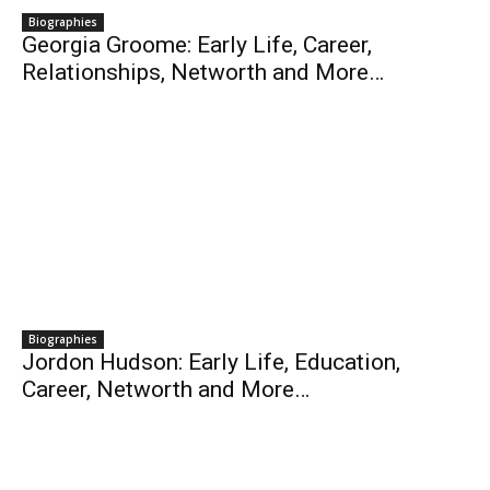
Biographies
Georgia Groome: Early Life, Career,
Relationships, Networth and More…
Biographies
Jordon Hudson: Early Life, Education,
Career, Networth and More…