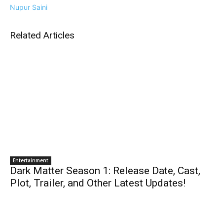
Nupur Saini
Related Articles
Entertainment
Dark Matter Season 1: Release Date, Cast,
Plot, Trailer, and Other Latest Updates!