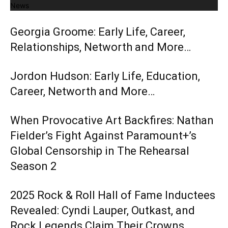
News
Georgia Groome: Early Life, Career,
Relationships, Networth and More…
Jordon Hudson: Early Life, Education,
Career, Networth and More…
When Provocative Art Backfires: Nathan
Fielder’s Fight Against Paramount+’s
Global Censorship in The Rehearsal
Season 2
2025 Rock & Roll Hall of Fame Inductees
Revealed: Cyndi Lauper, Outkast, and
Rock Legends Claim Their Crowns