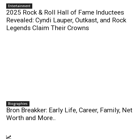
Entertainment
2025 Rock & Roll Hall of Fame Inductees
Revealed: Cyndi Lauper, Outkast, and Rock
Legends Claim Their Crowns
Biographies
Bron Breakker: Early Life, Career, Family, Net
Worth and More..