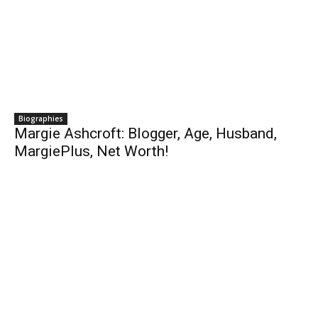
Biographies
Margie Ashcroft: Blogger, Age, Husband,
MargiePlus, Net Worth!