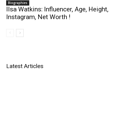
Biographies
Ilsa Watkins: Influencer, Age, Height,
Instagram, Net Worth !
Latest Articles