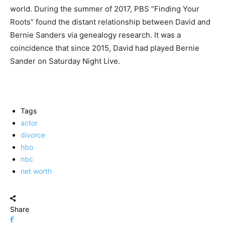
world. During the summer of 2017, PBS “Finding Your
Roots” found the distant relationship between David and
Bernie Sanders via genealogy research. It was a
coincidence that since 2015, David had played Bernie
Sander on Saturday Night Live.
Tags
actor
divorce
hbo
nbc
net worth
Share