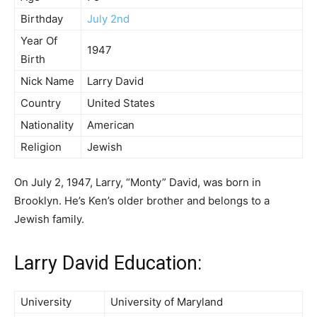
Birthday
July 2nd
Year Of
1947
Birth
Nick Name
Larry David
Country
United States
Nationality
American
Religion
Jewish
On July 2, 1947, Larry, “Monty” David, was born in
Brooklyn. He’s Ken’s older brother and belongs to a
Jewish family.
Larry David Education:
University
University of Maryland