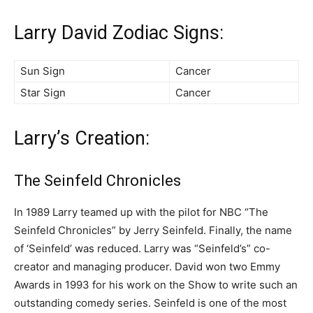
Larry David Zodiac Signs:
Sun Sign
Cancer
Star Sign
Cancer
Larry’s Creation:
The Seinfeld Chronicles
In 1989 Larry teamed up with the pilot for NBC “The
Seinfeld Chronicles” by Jerry Seinfeld. Finally, the name
of ‘Seinfeld’ was reduced. Larry was “Seinfeld’s” co-
creator and managing producer. David won two Emmy
Awards in 1993 for his work on the Show to write such an
outstanding comedy series. Seinfeld is one of the most