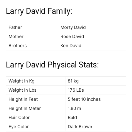
Larry David Family:
Father
Morty David
Mother
Rose David
Brothers
Ken David
Larry David Physical Stats:
Weight In Kg
81 kg
Weight In Lbs
176 LBs
Height In Feet
5 feet 10 inches
Height In Meter
1.80 m
Hair Color
Bald
Eye Color
Dark Brown