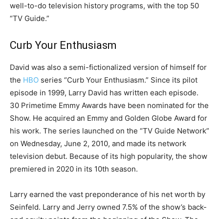
well-to-do television history programs, with the top 50
“TV Guide.”
Curb Your Enthusiasm
David was also a semi-fictionalized version of himself for
the
HBO
series “Curb Your Enthusiasm.” Since its pilot
episode in 1999, Larry David has written each episode.
30 Primetime Emmy Awards have been nominated for the
Show. He acquired an Emmy and Golden Globe Award for
his work. The series launched on the “TV Guide Network”
on Wednesday, June 2, 2010, and made its network
television debut. Because of its high popularity, the show
premiered in 2020 in its 10th season.
Larry earned the vast preponderance of his net worth by
Seinfeld. Larry and Jerry owned 7.5% of the show’s back-