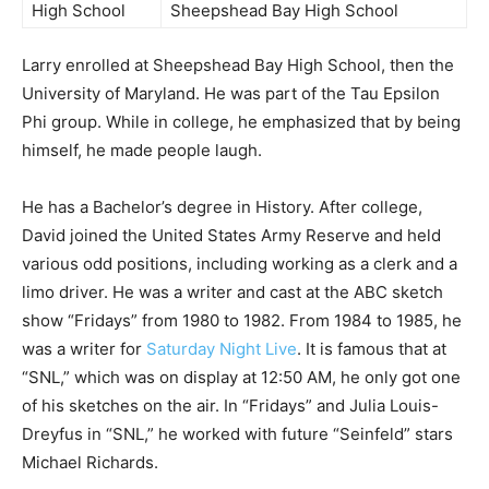
High School
Sheepshead Bay High School
Larry enrolled at Sheepshead Bay High School, then the
University of Maryland. He was part of the Tau Epsilon
Phi group. While in college, he emphasized that by being
himself, he made people laugh.
He has a Bachelor’s degree in History. After college,
David joined the United States Army Reserve and held
various odd positions, including working as a clerk and a
limo driver. He was a writer and cast at the ABC sketch
show “Fridays” from 1980 to 1982. From 1984 to 1985, he
was a writer for
Saturday Night Live
. It is famous that at
“SNL,” which was on display at 12:50 AM, he only got one
of his sketches on the air. In “Fridays” and Julia Louis-
Dreyfus in “SNL,” he worked with future “Seinfeld” stars
Michael Richards.