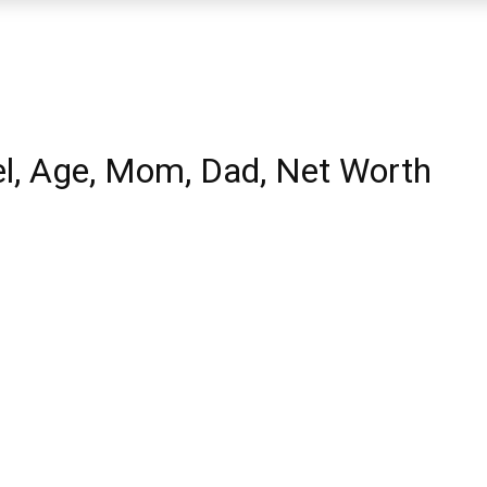
l, Age, Mom, Dad, Net Worth