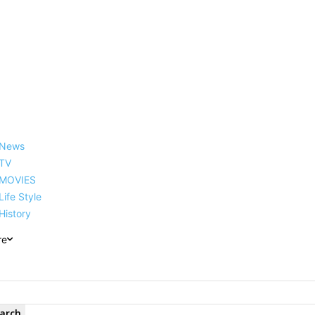
reer, Family, Net Worth and
News
TV
MOVIES
Life Style
History
re
arch