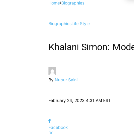
Home
Biographies
Biographies
Life Style
Khalani Simon: Mode
By
Nupur Saini
February 24, 2023 4:31 AM EST
Facebook