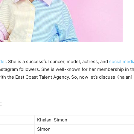
del
. She is a successful dancer, model, actress, and
social medi
nstagram followers. She is well-known for her membership in t
th the East Coast Talent Agency. So, now let’s discuss Khalani
:
Khalani Simon
Simon