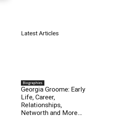
Latest Articles
Biographies
Georgia Groome: Early
Life, Career,
Relationships,
Networth and More…