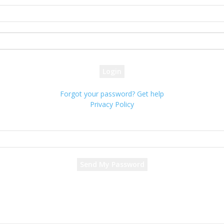
your username
your password
Forgot your password? Get help
Privacy Policy
Password recovery
Recover your password
your email
A password will be e-mailed to you.