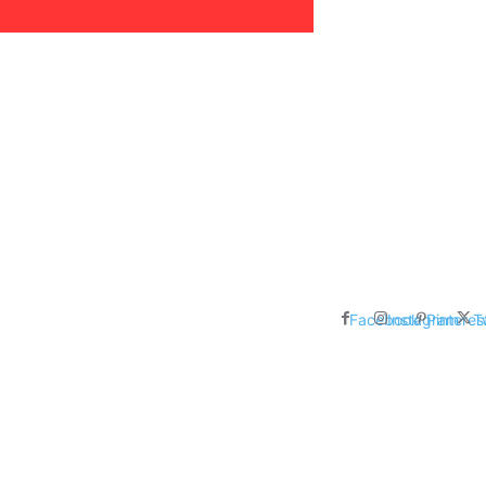
areer, Relationships,
ducation, Career, Networth
es: Nathan Fielder’s Fight
 Censorship in The
Facebook
Instagram
Pinteres
T
me Inductees Revealed: Cyndi
egends Claim Their Crowns