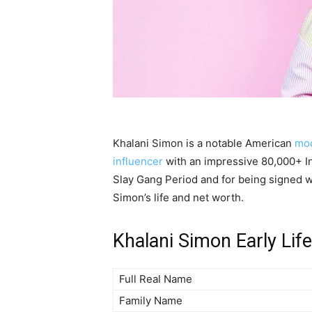
Khalani Simon is a notable American
mo
influencer
with an impressive 80,000+ I
Slay Gang Period and for being signed wi
Simon’s life and net worth.
Khalani Simon Early Life
Full Real Name
Family Name