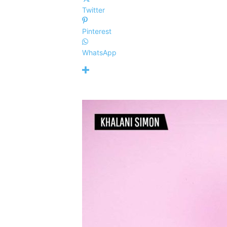
Twitter
Pinterest
WhatsApp