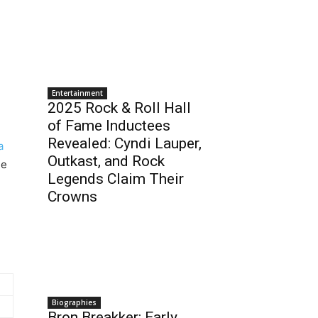
Entertainment
2025 Rock & Roll Hall
of Fame Inductees
Revealed: Cyndi Lauper,
a
Outkast, and Rock
he
Legends Claim Their
Crowns
Biographies
Bron Breakker: Early