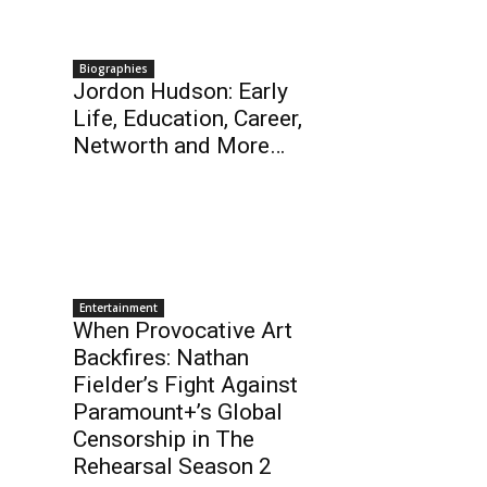
Biographies
Jordon Hudson: Early
Life, Education, Career,
Networth and More…
Entertainment
When Provocative Art
Backfires: Nathan
Fielder’s Fight Against
Paramount+’s Global
Censorship in The
Rehearsal Season 2