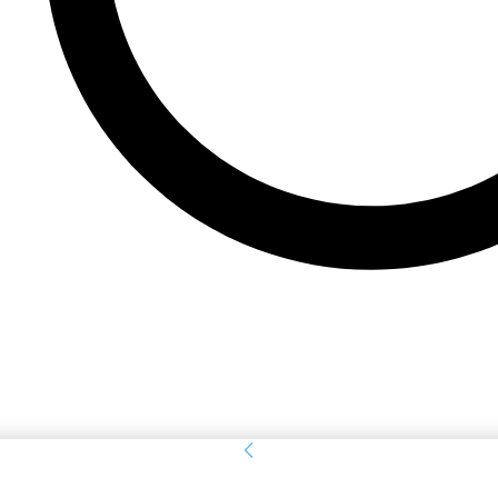
Sign in
Welcome! Log into your account