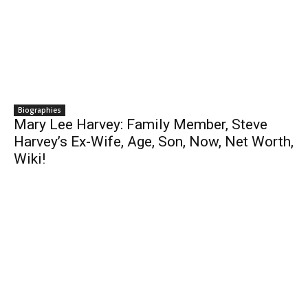
Biographies
Mary Lee Harvey: Family Member, Steve
Harvey’s Ex-Wife, Age, Son, Now, Net Worth,
Wiki!