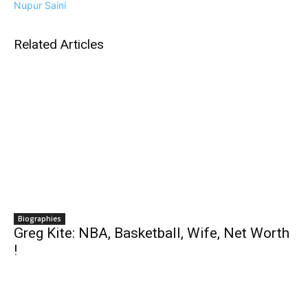
Nupur Saini
Related Articles
Biographies
Greg Kite: NBA, Basketball, Wife, Net Worth
!