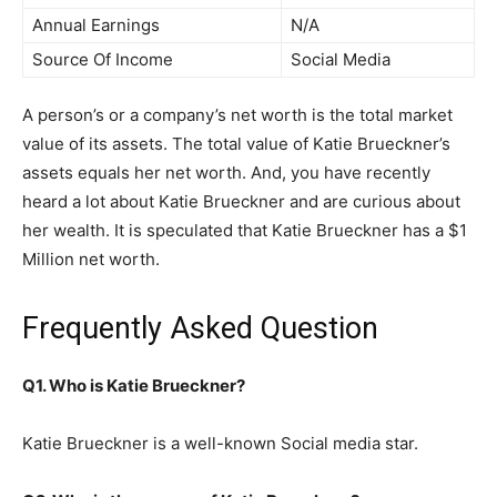
Annual Earnings
N/A
Source Of Income
Social Media
A person’s or a company’s net worth is the total market
value of its assets. The total value of Katie Brueckner’s
assets equals her net worth. And, you have recently
heard a lot about Katie Brueckner and are curious about
her wealth. It is speculated that Katie Brueckner has a $1
Million net worth.
Frequently Asked Question
Q1. Who is Katie Brueckner?
Katie Brueckner is a well-known Social media star.