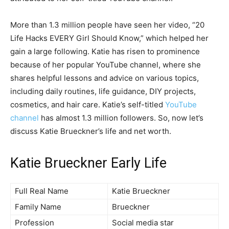
More than 1.3 million people have seen her video, “20
Life Hacks EVERY Girl Should Know,” which helped her
gain a large following. Katie has risen to prominence
because of her popular YouTube channel, where she
shares helpful lessons and advice on various topics,
including daily routines, life guidance, DIY projects,
cosmetics, and hair care. Katie’s self-titled
YouTube
channel
has almost 1.3 million followers. So, now let’s
discuss Katie Brueckner’s life and net worth.
Katie Brueckner Early Life
Full Real Name
Katie Brueckner
Family Name
Brueckner
Profession
Social media star