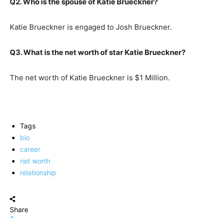
Q2. Who is the spouse of Katie Brueckner?
Katie Brueckner is engaged to Josh Brueckner.
Q3. What is the net worth of star Katie Brueckner?
The net worth of Katie Brueckner is $1 Million.
Tags
bio
career
net worth
relationship
Share