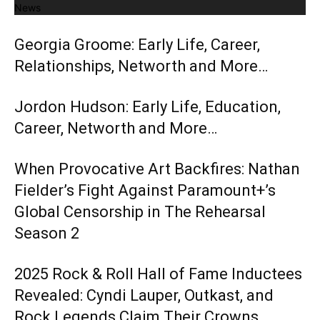
News
Georgia Groome: Early Life, Career,
Relationships, Networth and More…
Jordon Hudson: Early Life, Education,
Career, Networth and More…
When Provocative Art Backfires: Nathan
Fielder’s Fight Against Paramount+’s
Global Censorship in The Rehearsal
Season 2
2025 Rock & Roll Hall of Fame Inductees
Revealed: Cyndi Lauper, Outkast, and
Rock Legends Claim Their Crowns