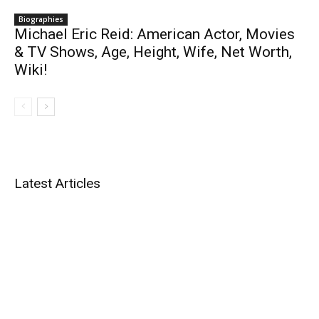
Biographies
Michael Eric Reid: American Actor, Movies
& TV Shows, Age, Height, Wife, Net Worth,
Wiki!
Latest Articles