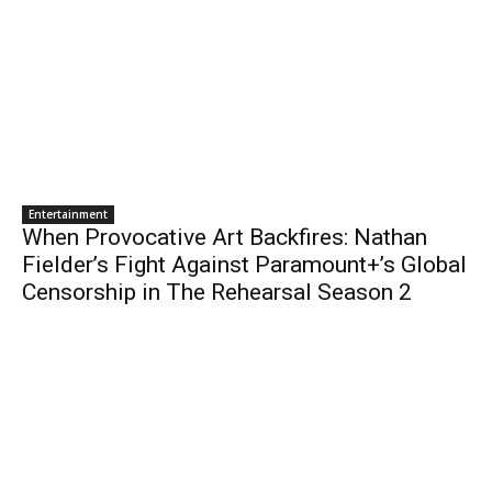
Entertainment
When Provocative Art Backfires: Nathan
Fielder’s Fight Against Paramount+’s Global
Censorship in The Rehearsal Season 2