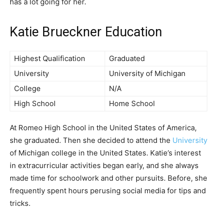
has a lot going for her.
Katie Brueckner Education
Highest Qualification
Graduated
University
University of Michigan
College
N/A
High School
Home School
At Romeo High School in the United States of America,
she graduated. Then she decided to attend the
University
of Michigan college in the United States. Katie’s interest
in extracurricular activities began early, and she always
made time for schoolwork and other pursuits. Before, she
frequently spent hours perusing social media for tips and
tricks.