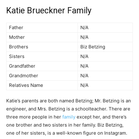
Katie Brueckner Family
Father
N/A
Mother
N/A
Brothers
Biz Betzing
Sisters
N/A
Grandfather
N/A
Grandmother
N/A
Relatives Name
N/A
Katie’s parents are both named Betzing; Mr. Betzing is an
engineer, and Mrs. Betzing is a schoolteacher. There are
three more people in her
family
except her, and there’s
one brother and two sisters in her family. Biz Betzing,
one of her sisters, is a well-known figure on Instagram.