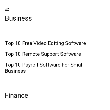
Business
Top 10 Free Video Editing Software
Top 10 Remote Support Software
Top 10 Payroll Software For Small
Business
Finance