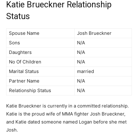
Katie Brueckner Relationship
Status
Spouse Name
Josh Brueckner
Sons
N/A
Daughters
N/A
No Of Children
N/A
Marital Status
married
Partner Name
N/A
Relationship Status
N/A
Katie Brueckner is currently in a committed relationship.
Katie is the proud wife of MMA fighter Josh Brueckner,
and Katie dated someone named Logan before she met
Josh.