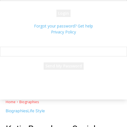
your password
Forgot your password? Get help
Privacy Policy
Password recovery
Recover your password
your email
A password will be e-mailed to you.
Home
Biographies
Biographies
Life Style