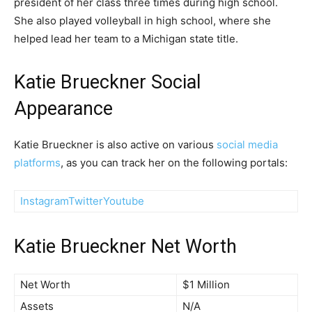
president of her class three times during high school.
She also played volleyball in high school, where she
helped lead her team to a Michigan state title.
Katie Brueckner Social
Appearance
Katie Brueckner is also active on various
social media
platforms
, as you can track her on the following portals:
Instagram
Twitter
Youtube
Katie Brueckner Net Worth
Net Worth
$1 Million
Assets
N/A