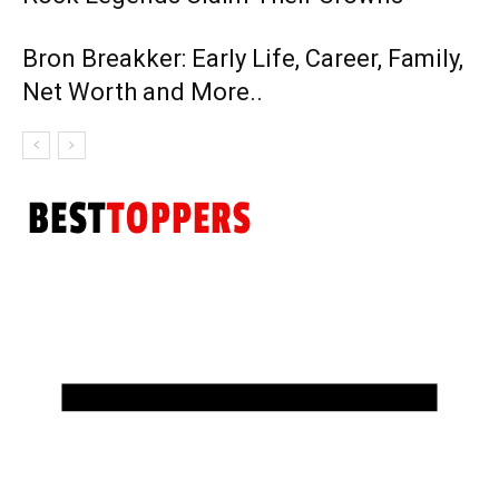
Bron Breakker: Early Life, Career, Family,
Net Worth and More..