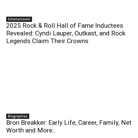
Entertainment
2025 Rock & Roll Hall of Fame Inductees
Revealed: Cyndi Lauper, Outkast, and Rock
Legends Claim Their Crowns
Biographies
Bron Breakker: Early Life, Career, Family, Net
Worth and More..