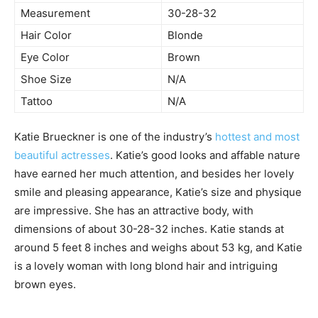
Measurement
30-28-32
Hair Color
Blonde
Eye Color
Brown
Shoe Size
N/A
Tattoo
N/A
Katie Brueckner is one of the industry’s
hottest and most
beautiful actresses
. Katie’s good looks and affable nature
have earned her much attention, and besides her lovely
smile and pleasing appearance, Katie’s size and physique
are impressive. She has an attractive body, with
dimensions of about 30-28-32 inches. Katie stands at
around 5 feet 8 inches and weighs about 53 kg, and Katie
is a lovely woman with long blond hair and intriguing
brown eyes.