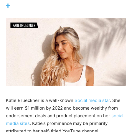
Katie Brueckner is a well-known
Social media star
. She
will earn $1 million by 2022 and become wealthy from
endorsement deals and product placement on her
social
media sites
. Katie’s prominence may be primarily
attributed to her self-titled YouTube channel.