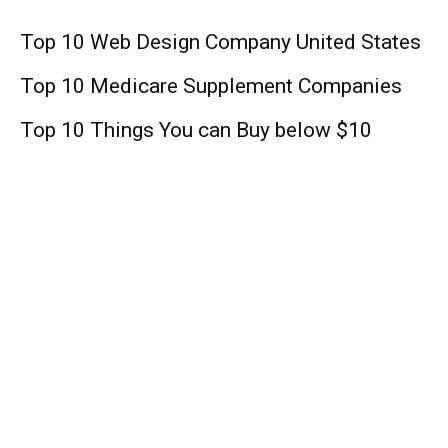
Top 10 Web Design Company United States
Top 10 Medicare Supplement Companies
Top 10 Things You can Buy below $10
Lifestyle
Lil Baby: Rapper, Age, Height, Daughter,
Net Worth !
The Crowded Room Season 1: Release
Date, Cast, Plot, Spoiler, Trailer, And Other
Important Updates