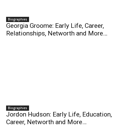
Biographies
Georgia Groome: Early Life, Career,
Relationships, Networth and More…
Biographies
Jordon Hudson: Early Life, Education,
Career, Networth and More…