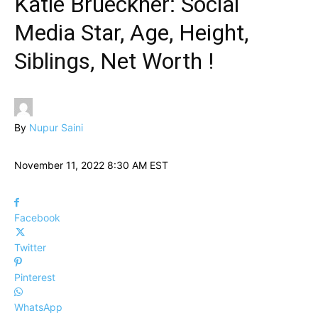
Katie Brueckner: Social
Media Star, Age, Height,
Siblings, Net Worth !
By
Nupur Saini
November 11, 2022 8:30 AM EST
Facebook
Twitter
Pinterest
WhatsApp