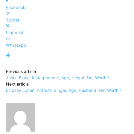
Facebook
Twitter
Pinterest
WhatsApp
Previous article
Justin Blake: Instagrammer, Age, Height, Net Worth !
Next article
Lindsay Lohan: Actress, Singer, Age, Husband, Net Worth !