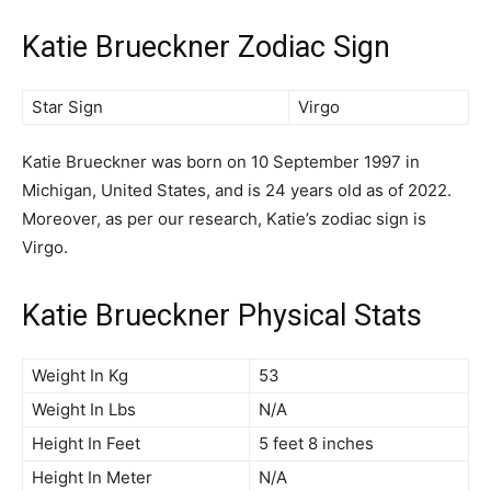
Katie Brueckner Zodiac Sign
Star Sign
Virgo
Katie Brueckner was born on 10 September 1997 in
Michigan, United States, and is 24 years old as of 2022.
Moreover, as per our research, Katie’s zodiac sign is
Virgo.
Katie Brueckner Physical Stats
Weight In Kg
53
Weight In Lbs
N/A
Height In Feet
5 feet 8 inches
Height In Meter
N/A