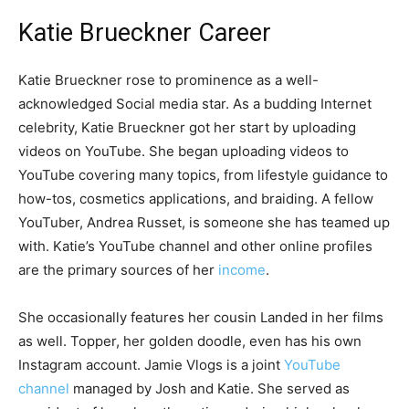
Katie Brueckner Career
Katie Brueckner rose to prominence as a well-
acknowledged Social media star. As a budding Internet
celebrity, Katie Brueckner got her start by uploading
videos on YouTube. She began uploading videos to
YouTube covering many topics, from lifestyle guidance to
how-tos, cosmetics applications, and braiding. A fellow
YouTuber, Andrea Russet, is someone she has teamed up
with. Katie’s YouTube channel and other online profiles
are the primary sources of her
income
.
She occasionally features her cousin Landed in her films
as well. Topper, her golden doodle, even has his own
Instagram account. Jamie Vlogs is a joint
YouTube
channel
managed by Josh and Katie. She served as