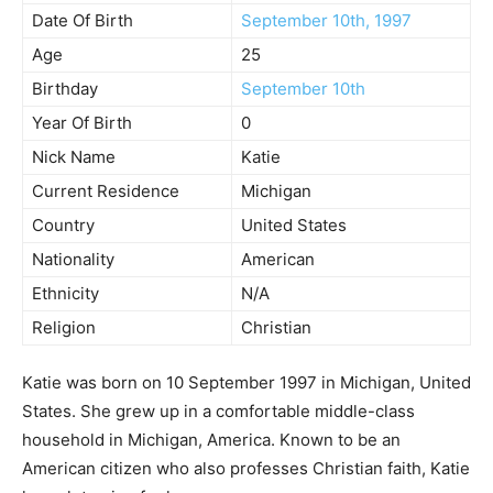
Date Of Birth
September 10th, 1997
Age
25
Birthday
September 10th
Year Of Birth
0
Nick Name
Katie
Current Residence
Michigan
Country
United States
Nationality
American
Ethnicity
N/A
Religion
Christian
Katie was born on 10 September 1997 in Michigan, United
States. She grew up in a comfortable middle-class
household in Michigan, America. Known to be an
American citizen who also professes Christian faith, Katie