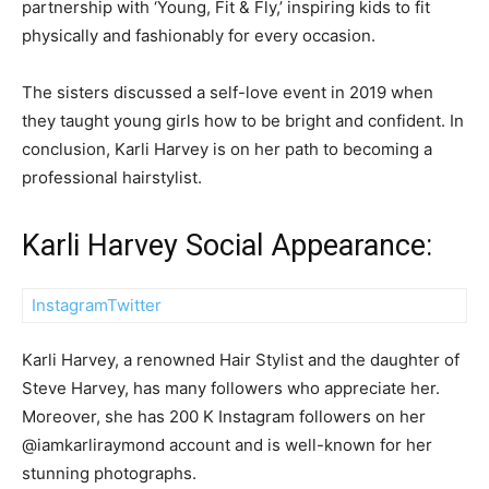
partnership with ‘Young, Fit & Fly,’ inspiring kids to fit
physically and fashionably for every occasion.
The sisters discussed a self-love event in 2019 when
they taught young girls how to be bright and confident. In
conclusion, Karli Harvey is on her path to becoming a
professional hairstylist.
Karli Harvey Social Appearance:
Instagram
Twitter
Karli Harvey, a renowned Hair Stylist and the daughter of
Steve Harvey, has many followers who appreciate her.
Moreover, she has 200 K Instagram followers on her
@iamkarliraymond account and is well-known for her
stunning photographs.