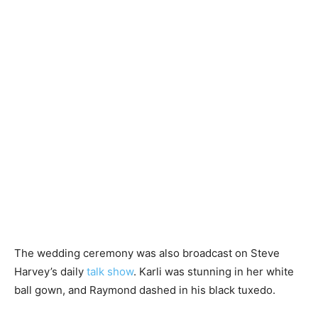
The wedding ceremony was also broadcast on Steve
Harvey’s daily
talk show
. Karli was stunning in her white
ball gown, and Raymond dashed in his black tuxedo.