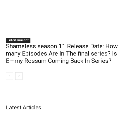
Entertainment
Shameless season 11 Release Date: How
many Episodes Are In The final series? Is
Emmy Rossum Coming Back In Series?
Latest Articles