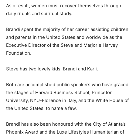
As a result, women must recover themselves through
daily rituals and spiritual study.
Brandi spent the majority of her career assisting children
and parents in the United States and worldwide as the
Executive Director of the Steve and Marjorie Harvey
Foundation.
Steve has two lovely kids, Brandi and Karli.
Both are accomplished public speakers who have graced
the stages of Harvard Business School, Princeton
University, NYU-Florence in Italy, and the White House of
the United States, to name a few.
Brandi has also been honoured with the City of Atlanta’s
Phoenix Award and the Luxe Lifestyles Humanitarian of