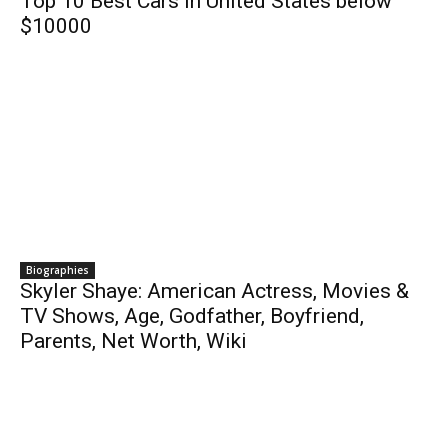
Top 10 Best Cars in United States below
$10000
Biographies
Skyler Shaye: American Actress, Movies &
TV Shows, Age, Godfather, Boyfriend,
Parents, Net Worth, Wiki