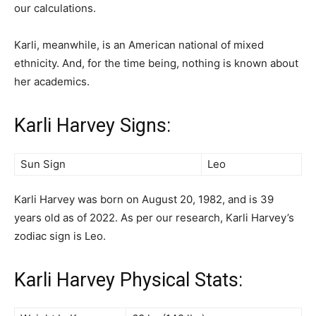
our calculations.
Karli, meanwhile, is an American national of mixed
ethnicity. And, for the time being, nothing is known about
her academics.
Karli Harvey Signs:
Sun Sign
Leo
Karli Harvey was born on August 20, 1982, and is 39
years old as of 2022. As per our research, Karli Harvey’s
zodiac sign is Leo.
Karli Harvey Physical Stats: