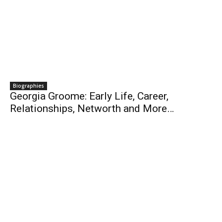
Biographies
Georgia Groome: Early Life, Career,
Relationships, Networth and More…