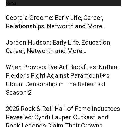
News
Georgia Groome: Early Life, Career,
Relationships, Networth and More…
Jordon Hudson: Early Life, Education,
Career, Networth and More…
When Provocative Art Backfires: Nathan
Fielder’s Fight Against Paramount+’s
Global Censorship in The Rehearsal
Season 2
2025 Rock & Roll Hall of Fame Inductees
Revealed: Cyndi Lauper, Outkast, and
Rock Legends Claim Their Crowns