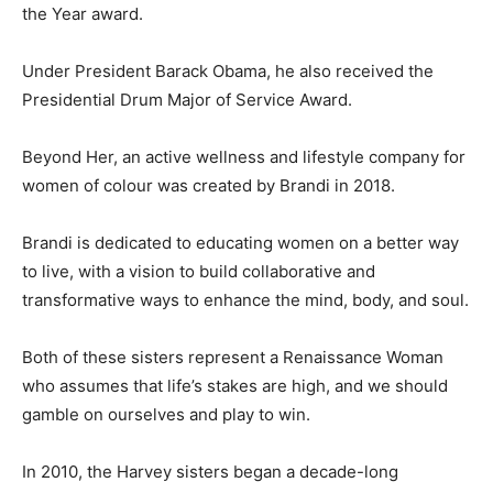
the Year award.
Under President Barack Obama, he also received the
Presidential Drum Major of Service Award.
Beyond Her, an active wellness and lifestyle company for
women of colour was created by Brandi in 2018.
Brandi is dedicated to educating women on a better way
to live, with a vision to build collaborative and
transformative ways to enhance the mind, body, and soul.
Both of these sisters represent a Renaissance Woman
who assumes that life’s stakes are high, and we should
gamble on ourselves and play to win.
In 2010, the Harvey sisters began a decade-long