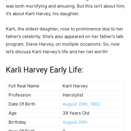
was both mortifying and amusing. But this isn’t about him;
it’s about Karli Harvey, his daughter.
Karli, the eldest daughter, rose to prominence due to her
father’s celebrity. She’s also appeared on her father’s talk
program, Steve Harvey, on multiple occasions. So, now
let’s discuss Karli Harvey’s life and her net worth!
Karli Harvey Early Life:
Full Real Name
Karli Harvey
Profession
Hairstylist
Date Of Birth
August 20th, 1982
Age
39 Years Old
Birthday
August 20th