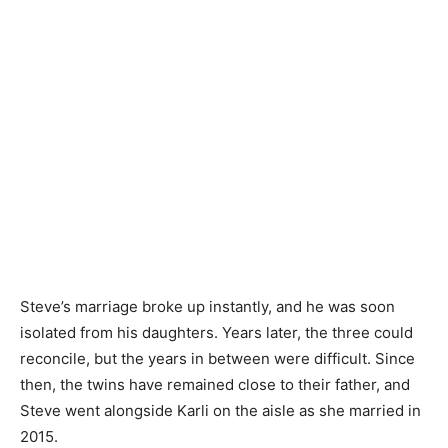
Steve’s marriage broke up instantly, and he was soon
isolated from his daughters. Years later, the three could
reconcile, but the years in between were difficult. Since
then, the twins have remained close to their father, and
Steve went alongside Karli on the aisle as she married in
2015.