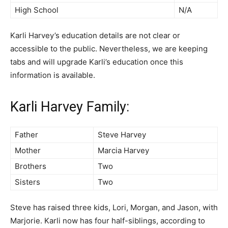
High School
N/A
Karli Harvey’s education details are not clear or
accessible to the public. Nevertheless, we are keeping
tabs and will upgrade Karli’s education once this
information is available.
Karli Harvey Family:
Father
Steve Harvey
Mother
Marcia Harvey
Brothers
Two
Sisters
Two
Steve has raised three kids, Lori, Morgan, and Jason, with
Marjorie. Karli now has four half-siblings, according to