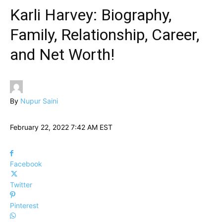
Karli Harvey: Biography,
Family, Relationship, Career,
and Net Worth!
By
Nupur Saini
February 22, 2022 7:42 AM EST
Facebook
Twitter
Pinterest