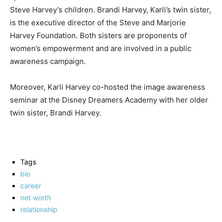
Steve Harvey’s children. Brandi Harvey, Karli’s twin sister,
is the executive director of the Steve and Marjorie
Harvey Foundation. Both sisters are proponents of
women’s empowerment and are involved in a public
awareness campaign.
Moreover, Karli Harvey co-hosted the image awareness
seminar at the Disney Dreamers Academy with her older
twin sister, Brandi Harvey.
Tags
bio
career
net worth
relationship