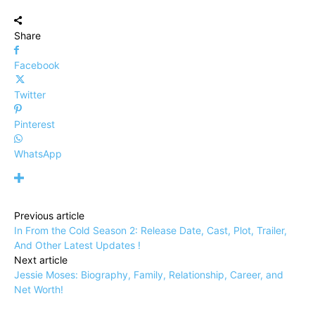
Share
Facebook
Twitter
Pinterest
WhatsApp
Previous article
In From the Cold Season 2: Release Date, Cast, Plot, Trailer,
And Other Latest Updates !
Next article
Jessie Moses: Biography, Family, Relationship, Career, and
Net Worth!