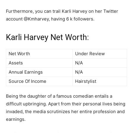
Furthermore, you can trail Karli Harvey on her Twitter
account @Kmharvey, having 6 k followers.
Karli Harvey Net Worth:
Net Worth
Under Review
Assets
N/A
Annual Earnings
N/A
Source Of Income
Hairstylist
Being the daughter of a famous comedian entails a
difficult upbringing. Apart from their personal lives being
invaded, the media scrutinizes her entire profession and
earnings.