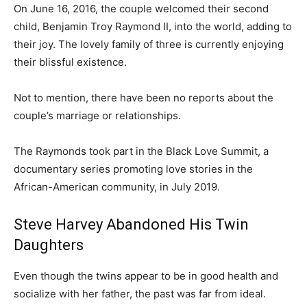
On June 16, 2016, the couple welcomed their second
child, Benjamin Troy Raymond II, into the world, adding to
their joy. The lovely family of three is currently enjoying
their blissful existence.
Not to mention, there have been no reports about the
couple’s marriage or relationships.
The Raymonds took part in the Black Love Summit, a
documentary series promoting love stories in the
African-American community, in July 2019.
Steve Harvey Abandoned His Twin
Daughters
Even though the twins appear to be in good health and
socialize with her father, the past was far from ideal.