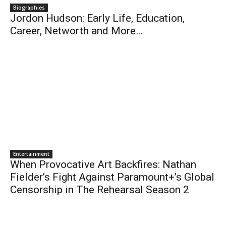
Biographies
Jordon Hudson: Early Life, Education,
Career, Networth and More…
Entertainment
When Provocative Art Backfires: Nathan
Fielder’s Fight Against Paramount+’s Global
Censorship in The Rehearsal Season 2