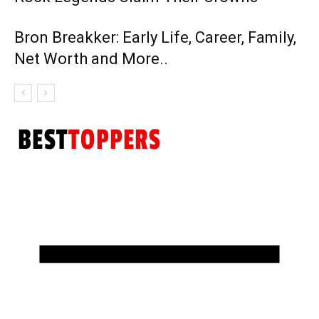
Bron Breakker: Early Life, Career, Family,
Net Worth and More..