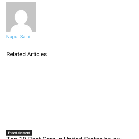
Nupur Saini
Related Articles
Entertainment