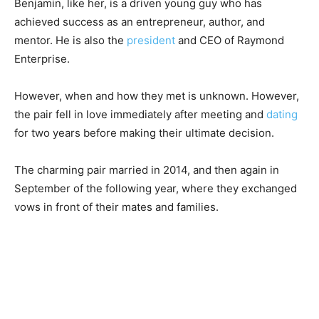
Benjamin, like her, is a driven young guy who has
achieved success as an entrepreneur, author, and
mentor. He is also the
president
and CEO of Raymond
Enterprise.
However, when and how they met is unknown. However,
the pair fell in love immediately after meeting and
dating
for two years before making their ultimate decision.
The charming pair married in 2014, and then again in
September of the following year, where they exchanged
vows in front of their mates and families.