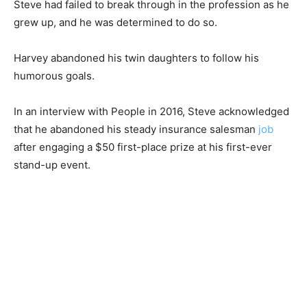
Steve had failed to break through in the profession as he
grew up, and he was determined to do so.
Harvey abandoned his twin daughters to follow his
humorous goals.
In an interview with People in 2016, Steve acknowledged
that he abandoned his steady insurance salesman
job
after engaging a $50 first-place prize at his first-ever
stand-up event.