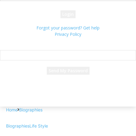
your password
Forgot your password? Get help
Privacy Policy
Password recovery
Recover your password
your email
A password will be e-mailed to you.
Home
Biographies
Biographies
Life Style