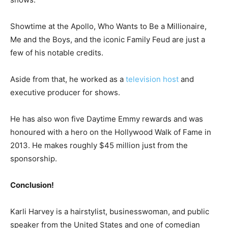
Showtime at the Apollo, Who Wants to Be a Millionaire,
Me and the Boys, and the iconic Family Feud are just a
few of his notable credits.
Aside from that, he worked as a
television host
and
executive producer for shows.
He has also won five Daytime Emmy rewards and was
honoured with a hero on the Hollywood Walk of Fame in
2013. He makes roughly $45 million just from the
sponsorship.
Conclusion!
Karli Harvey is a hairstylist, businesswoman, and public
speaker from the United States and one of comedian