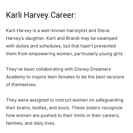
Karli Harvey Career:
Karli Harvey is a well-known hairstylist and Steve
Harvey’s daughter. Karli and Brandi may be swamped
with duties and schedules, but that hasn’t prevented
them from empowering women, particularly young girls.
They’ve been collaborating with Disney Dreamers
Academy to inspire teen females to be the best versions
of themselves.
They were assigned to instruct women on safeguarding
their brains, bodies, and souls. These sisters recognize
how women are pushed to their limits in their careers,
families, and daily lives.