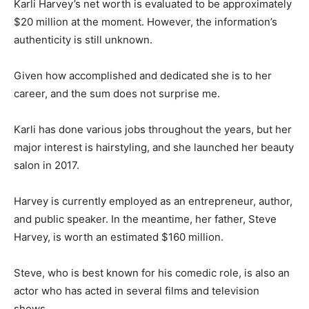
Karli Harvey’s net worth is evaluated to be approximately
$20 million at the moment. However, the information’s
authenticity is still unknown.
Given how accomplished and dedicated she is to her
career, and the sum does not surprise me.
Karli has done various jobs throughout the years, but her
major interest is hairstyling, and she launched her beauty
salon in 2017.
Harvey is currently employed as an entrepreneur, author,
and public speaker. In the meantime, her father, Steve
Harvey, is worth an estimated $160 million.
Steve, who is best known for his comedic role, is also an
actor who has acted in several films and television
shows.