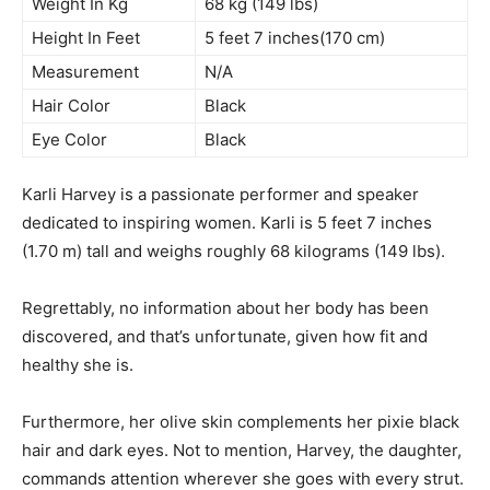
Weight In Kg
68 kg (149 lbs)
Height In Feet
5 feet 7 inches(170 cm)
Measurement
N/A
Hair Color
Black
Eye Color
Black
Karli Harvey is a passionate performer and speaker
dedicated to inspiring women. Karli is 5 feet 7 inches
(1.70 m) tall and weighs roughly 68 kilograms (149 lbs).
Regrettably, no information about her body has been
discovered, and that’s unfortunate, given how fit and
healthy she is.
Furthermore, her olive skin complements her pixie black
hair and dark eyes. Not to mention, Harvey, the daughter,
commands attention wherever she goes with every strut.