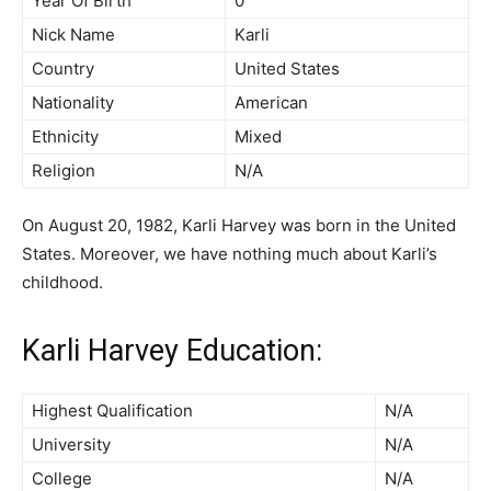
Year Of Birth
0
Nick Name
Karli
Country
United States
Nationality
American
Ethnicity
Mixed
Religion
N/A
On August 20, 1982, Karli Harvey was born in the United
States. Moreover, we have nothing much about Karli’s
childhood.
Karli Harvey Education:
Highest Qualification
N/A
University
N/A
College
N/A