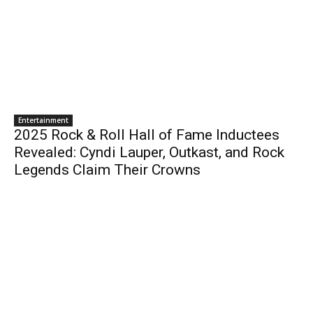
Entertainment
2025 Rock & Roll Hall of Fame Inductees
Revealed: Cyndi Lauper, Outkast, and Rock
Legends Claim Their Crowns