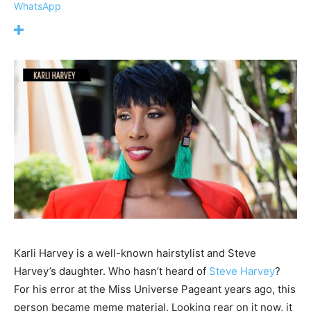
WhatsApp
Karli Harvey is a well-known hairstylist and Steve
Harvey’s daughter. Who hasn’t heard of
Steve Harvey
?
For his error at the Miss Universe Pageant years ago, this
person became meme material. Looking rear on it now, it