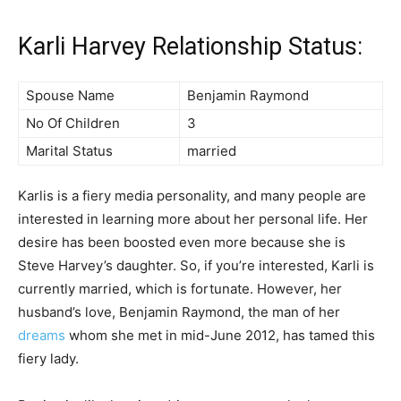
Karli Harvey Relationship Status:
Spouse Name
Benjamin Raymond
No Of Children
3
Marital Status
married
Karlis is a fiery media personality, and many people are
interested in learning more about her personal life. Her
desire has been boosted even more because she is
Steve Harvey’s daughter. So, if you’re interested, Karli is
currently married, which is fortunate. However, her
husband’s love, Benjamin Raymond, the man of her
dreams
whom she met in mid-June 2012, has tamed this
fiery lady.