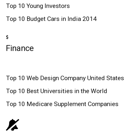
Top 10 Young Investors
Top 10 Budget Cars in India 2014
Finance
Top 10 Web Design Company United States
Top 10 Best Universities in the World
Top 10 Medicare Supplement Companies