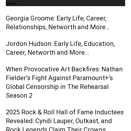
News
Georgia Groome: Early Life, Career,
Relationships, Networth and More…
Jordon Hudson: Early Life, Education,
Career, Networth and More…
When Provocative Art Backfires: Nathan
Fielder’s Fight Against Paramount+’s
Global Censorship in The Rehearsal
Season 2
2025 Rock & Roll Hall of Fame Inductees
Revealed: Cyndi Lauper, Outkast, and
Rock Legends Claim Their Crowns