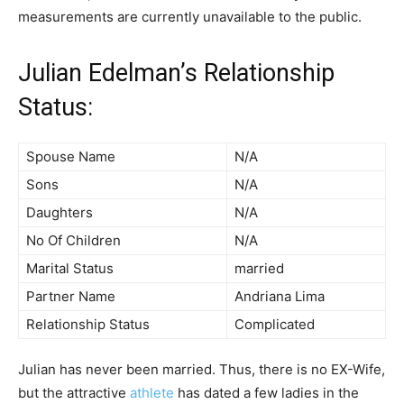
measurements are currently unavailable to the public.
Julian Edelman’s Relationship
Status:
Spouse Name
N/A
Sons
N/A
Daughters
N/A
No Of Children
N/A
Marital Status
married
Partner Name
Andriana Lima
Relationship Status
Complicated
Julian has never been married. Thus, there is no EX-Wife,
but the attractive
athlete
has dated a few ladies in the