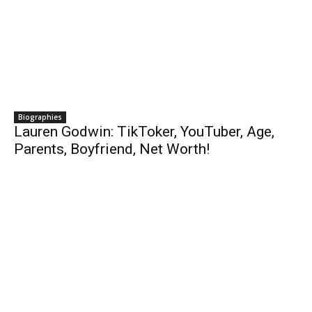
Biographies
Lauren Godwin: TikToker, YouTuber, Age,
Parents, Boyfriend, Net Worth!