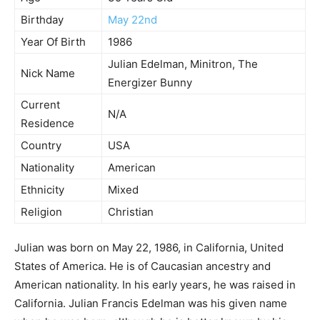
Birthday
May 22nd
Year Of Birth
1986
Julian Edelman, Minitron, The
Nick Name
Energizer Bunny
Current
N/A
Residence
Country
USA
Nationality
American
Ethnicity
Mixed
Religion
Christian
Julian was born on May 22, 1986, in California, United
States of America. He is of Caucasian ancestry and
American nationality. In his early years, he was raised in
California. Julian Francis Edelman was his given name