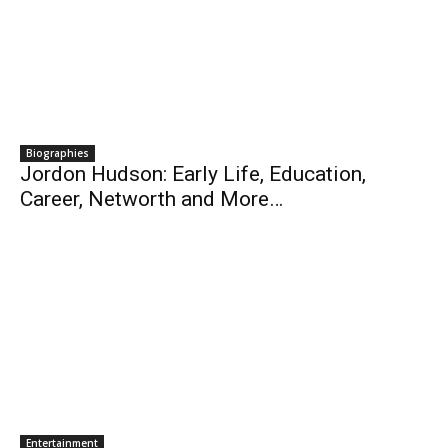
Biographies
Jordon Hudson: Early Life, Education,
Career, Networth and More…
Entertainment