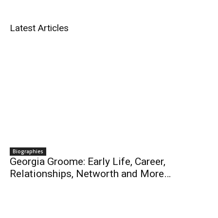
Latest Articles
Biographies
Georgia Groome: Early Life, Career,
Relationships, Networth and More…