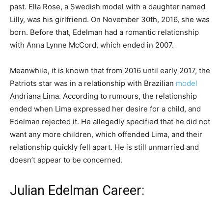
past. Ella Rose, a Swedish model with a daughter named
Lilly, was his girlfriend. On November 30th, 2016, she was
born. Before that, Edelman had a romantic relationship
with Anna Lynne McCord, which ended in 2007.
Meanwhile, it is known that from 2016 until early 2017, the
Patriots star was in a relationship with Brazilian
model
Andriana Lima. According to rumours, the relationship
ended when Lima expressed her desire for a child, and
Edelman rejected it. He allegedly specified that he did not
want any more children, which offended Lima, and their
relationship quickly fell apart. He is still unmarried and
doesn’t appear to be concerned.
Julian Edelman Career: