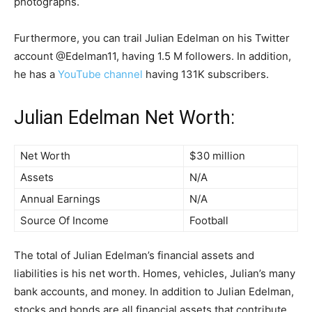
photographs.
Furthermore, you can trail Julian Edelman on his Twitter
account @Edelman11, having 1.5 M followers. In addition,
he has a
YouTube channel
having 131K subscribers.
Julian Edelman Net Worth:
Net Worth
$30 million
Assets
N/A
Annual Earnings
N/A
Source Of Income
Football
The total of Julian Edelman’s financial assets and
liabilities is his net worth. Homes, vehicles, Julian’s many
bank accounts, and money. In addition to Julian Edelman,
stocks and bonds are all financial assets that contribute