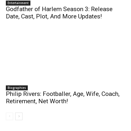
Entertainment
Godfather of Harlem Season 3: Release
Date, Cast, Plot, And More Updates!
Biographies
Philip Rivers: Footballer, Age, Wife, Coach,
Retirement, Net Worth!