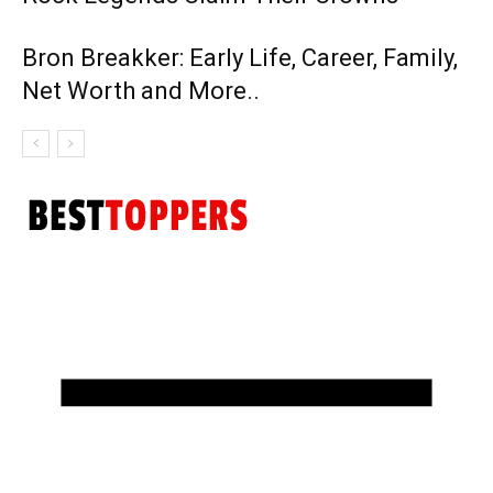
Bron Breakker: Early Life, Career, Family,
Net Worth and More..