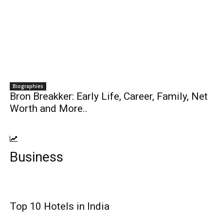
Biographies
Bron Breakker: Early Life, Career, Family, Net
Worth and More..
Business
Top 10 Hotels in India