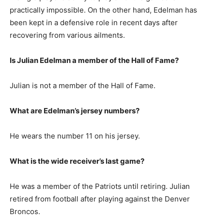
practically impossible. On the other hand, Edelman has
been kept in a defensive role in recent days after
recovering from various ailments.
Is Julian Edelman a member of the Hall of Fame?
Julian is not a member of the Hall of Fame.
What are Edelman’s jersey numbers?
He wears the number 11 on his jersey.
What is the wide receiver’s last game?
He was a member of the Patriots until retiring. Julian
retired from football after playing against the Denver
Broncos.