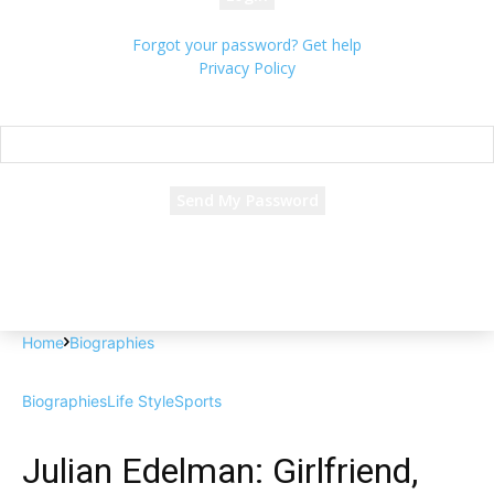
Forgot your password? Get help
Privacy Policy
Password recovery
Recover your password
your email
A password will be e-mailed to you.
Home
Biographies
Biographies
Life Style
Sports
Julian Edelman: Girlfriend,