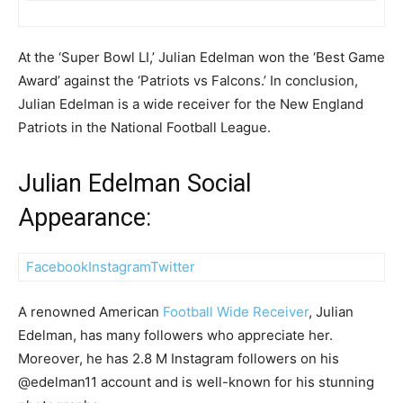
At the ‘Super Bowl LI,’ Julian Edelman won the ‘Best Game
Award’ against the ‘Patriots vs Falcons.’ In conclusion,
Julian Edelman is a wide receiver for the New England
Patriots in the National Football League.
Julian Edelman Social
Appearance:
Facebook
Instagram
Twitter
A renowned American
Football Wide Receiver
, Julian
Edelman, has many followers who appreciate her.
Moreover, he has 2.8 M Instagram followers on his
@edelman11 account and is well-known for his stunning