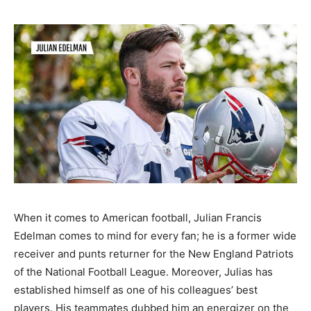
When it comes to American football, Julian Francis
Edelman comes to mind for every fan; he is a former wide
receiver and punts returner for the New England Patriots
of the National Football League. Moreover, Julias has
established himself as one of his colleagues’ best
players. His teammates dubbed him an energizer on the