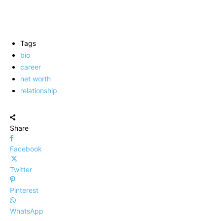
Tags
bio
career
net worth
relationship
Share
Facebook
Twitter
Pinterest
WhatsApp