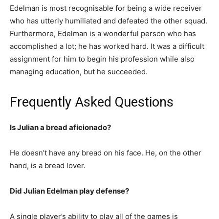
Edelman is most recognisable for being a wide receiver
who has utterly humiliated and defeated the other squad.
Furthermore, Edelman is a wonderful person who has
accomplished a lot; he has worked hard. It was a difficult
assignment for him to begin his profession while also
managing education, but he succeeded.
Frequently Asked Questions
Is Julian a bread aficionado?
He doesn’t have any bread on his face. He, on the other
hand, is a bread lover.
Did Julian Edelman play defense?
A single player’s ability to play all of the games is