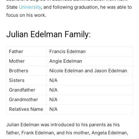
State
University
, and following graduation, he was able to
focus on his work.
Julian Edelman Family:
Father
Francis Edelman
Mother
Angie Edelman
Brothers
Nicole Edelman and Jason Edelman
Sisters
N/A
Grandfather
N/A
Grandmother
N/A
Relatives Name
N/A
Julian Edelman was introduced to his parents as his
father, Frank Edelman, and his mother, Angela Edelman,