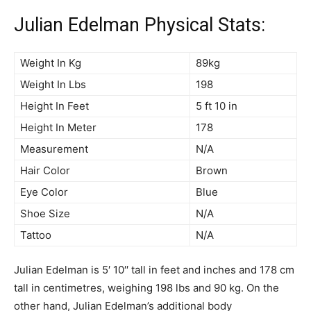
Julian Edelman Physical Stats:
Weight In Kg
89kg
Weight In Lbs
198
Height In Feet
5 ft 10 in
Height In Meter
178
Measurement
N/A
Hair Color
Brown
Eye Color
Blue
Shoe Size
N/A
Tattoo
N/A
Julian Edelman is 5′ 10′′ tall in feet and inches and 178 cm
tall in centimetres, weighing 198 lbs and 90 kg. On the
other hand, Julian Edelman’s additional body