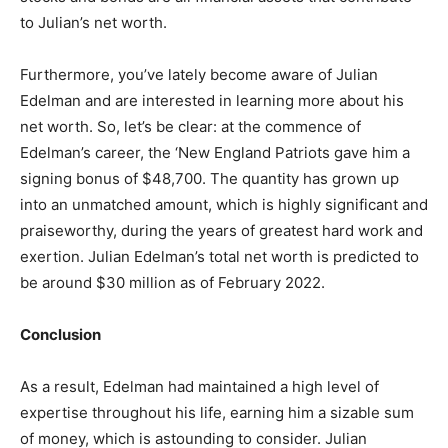
to Julian’s net worth.
Furthermore, you’ve lately become aware of Julian
Edelman and are interested in learning more about his
net worth. So, let’s be clear: at the commence of
Edelman’s career, the ‘New England Patriots gave him a
signing bonus of $48,700. The quantity has grown up
into an unmatched amount, which is highly significant and
praiseworthy, during the years of greatest hard work and
exertion. Julian Edelman’s total net worth is predicted to
be around $30 million as of February 2022.
Conclusion
As a result, Edelman had maintained a high level of
expertise throughout his life, earning him a sizable sum
of money, which is astounding to consider. Julian