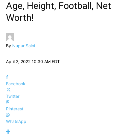
Age, Height, Football, Net
Worth!
By
Nupur Saini
April 2, 2022 10:30 AM EDT
Facebook
Twitter
Pinterest
WhatsApp