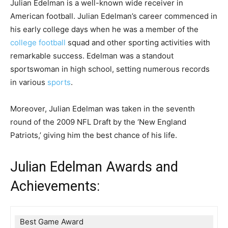
Julian Edelman is a well-known wide receiver in
American football. Julian Edelman’s career commenced in
his early college days when he was a member of the
college football
squad and other sporting activities with
remarkable success. Edelman was a standout
sportswoman in high school, setting numerous records
in various
sports
.
Moreover, Julian Edelman was taken in the seventh
round of the 2009 NFL Draft by the ‘New England
Patriots,’ giving him the best chance of his life.
Julian Edelman Awards and
Achievements:
Best Game Award