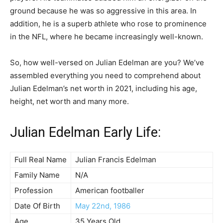
ground because he was so aggressive in this area. In
addition, he is a superb athlete who rose to prominence
in the NFL, where he became increasingly well-known.
So, how well-versed on Julian Edelman are you? We’ve
assembled everything you need to comprehend about
Julian Edelman’s net worth in 2021, including his age,
height, net worth and many more.
Julian Edelman Early Life:
Full Real Name
Julian Francis Edelman
Family Name
N/A
Profession
American footballer
Date Of Birth
May 22nd, 1986
Age
35 Years Old