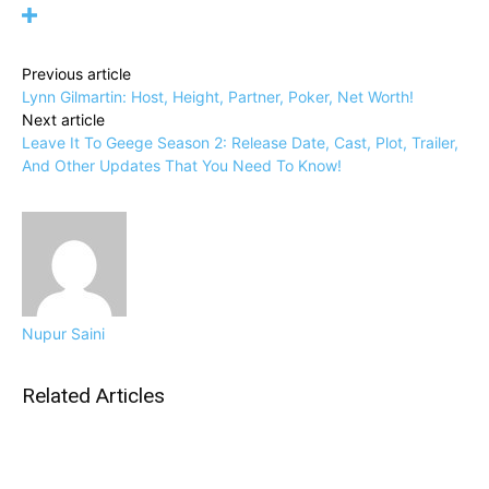
Previous article
Lynn Gilmartin: Host, Height, Partner, Poker, Net Worth!
Next article
Leave It To Geege Season 2: Release Date, Cast, Plot, Trailer,
And Other Updates That You Need To Know!
Nupur Saini
Related Articles