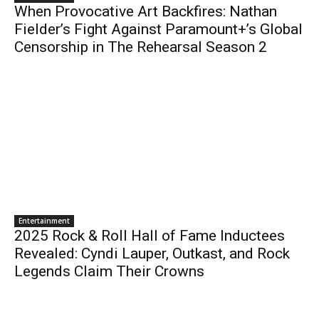
When Provocative Art Backfires: Nathan
Fielder’s Fight Against Paramount+’s Global
Censorship in The Rehearsal Season 2
Entertainment
2025 Rock & Roll Hall of Fame Inductees
Revealed: Cyndi Lauper, Outkast, and Rock
Legends Claim Their Crowns