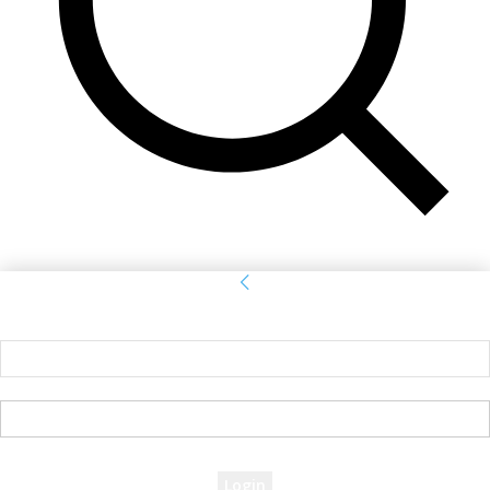
Sign in
Welcome! Log into your account
your username
your password