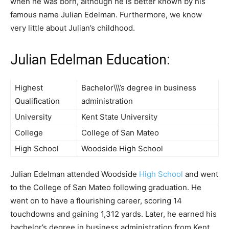
when he was born, although he is better known by his
famous name Julian Edelman. Furthermore, we know
very little about Julian’s childhood.
Julian Edelman Education:
Highest
Bachelor\\\’s degree in business
Qualification
administration
University
Kent State University
College
College of San Mateo
High School
Woodside High School
Julian Edelman attended Woodside
High School
and went
to the College of San Mateo following graduation. He
went on to have a flourishing career, scoring 14
touchdowns and gaining 1,312 yards. Later, he earned his
bachelor’s degree in business administration from Kent