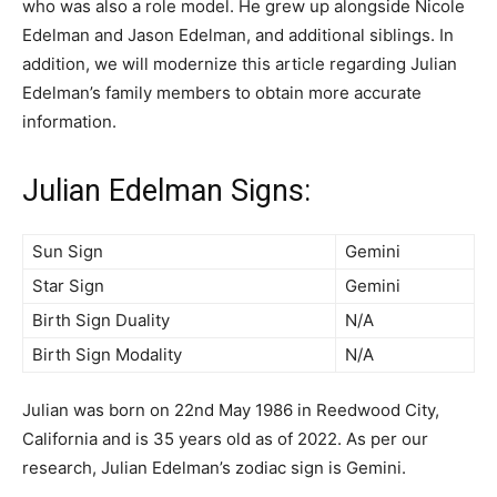
who was also a role model. He grew up alongside Nicole
Edelman and Jason Edelman, and additional siblings. In
addition, we will modernize this article regarding Julian
Edelman’s family members to obtain more accurate
information.
Julian Edelman Signs:
Sun Sign
Gemini
Star Sign
Gemini
Birth Sign Duality
N/A
Birth Sign Modality
N/A
Julian was born on 22nd May 1986 in Reedwood City,
California and is 35 years old as of 2022. As per our
research, Julian Edelman’s zodiac sign is Gemini.