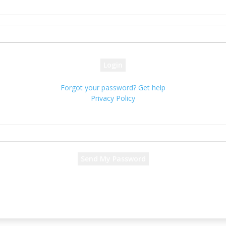
your username
your password
Forgot your password? Get help
Privacy Policy
Password recovery
Recover your password
your email
A password will be e-mailed to you.