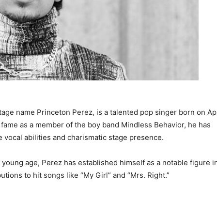
tage name Princeton Perez, is a talented pop singer born on Apr
to fame as a member of the boy band Mindless Behavior, he has
 vocal abilities and charismatic stage presence.
a young age, Perez has established himself as a notable figure i
utions to hit songs like “My Girl” and “Mrs. Right.”