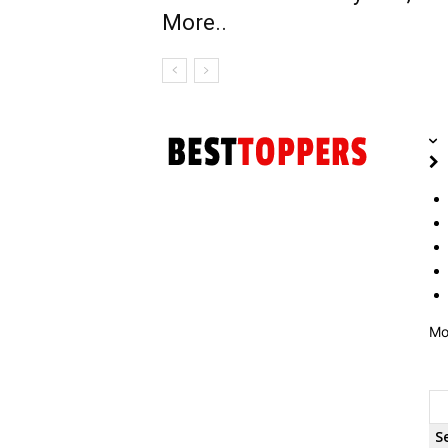
More..
Mo
S