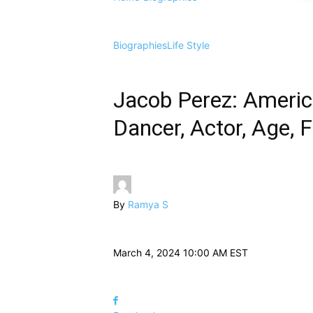
Biographies
Life Style
Jacob Perez: America
Dancer, Actor, Age, 
By
Ramya S
March 4, 2024 10:00 AM EST