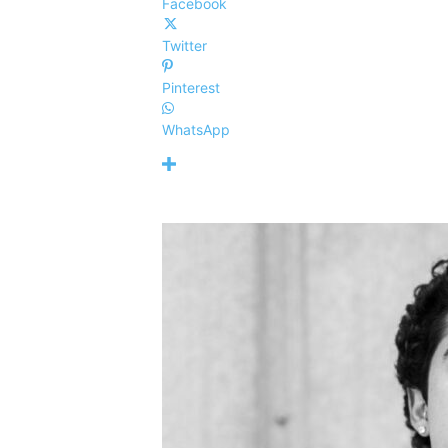
Facebook
Twitter
Pinterest
WhatsApp