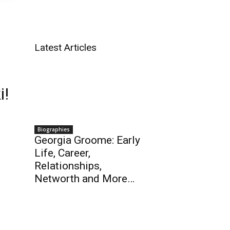
Latest Articles
i!
Biographies
Georgia Groome: Early
Life, Career,
Relationships,
Networth and More…