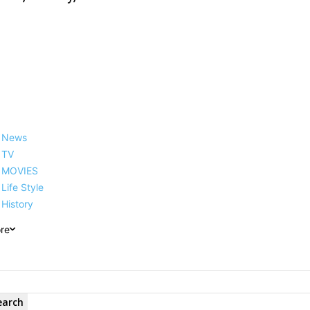
News
TV
MOVIES
Life Style
History
re
earch