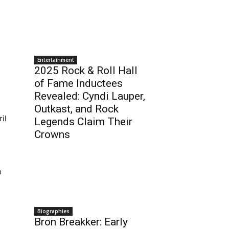
Entertainment
2025 Rock & Roll Hall
of Fame Inductees
Revealed: Cyndi Lauper,
Outkast, and Rock
il
Legends Claim Their
Crowns
n
Biographies
Bron Breakker: Early