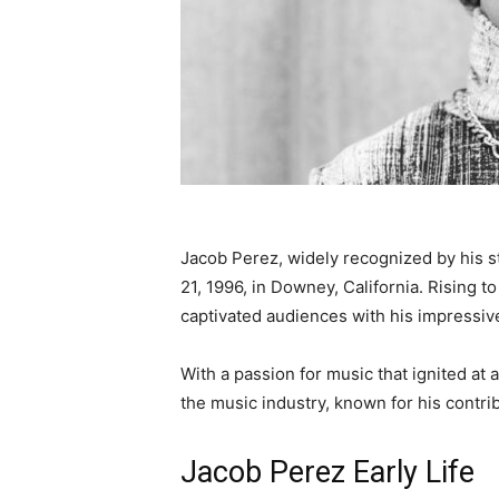
Jacob Perez, widely recognized by his s
21, 1996, in Downey, California. Rising 
captivated audiences with his impressive
With a passion for music that ignited at 
the music industry, known for his contrib
Jacob Perez Early Life