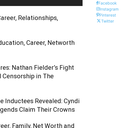
Facebook
Instagram
Pinterest
areer, Relationships,
Twitter
ducation, Career, Networth
es: Nathan Fielder’s Fight
 Censorship in The
me Inductees Revealed: Cyndi
egends Claim Their Crowns
reer, Family, Net Worth and