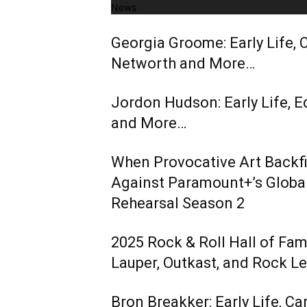
News
Georgia Groome: Early Life, C
Networth and More…
Jordon Hudson: Early Life, E
and More…
When Provocative Art Backfir
Against Paramount+’s Global
Rehearsal Season 2
2025 Rock & Roll Hall of Fa
Lauper, Outkast, and Rock L
Bron Breakker: Early Life, Ca