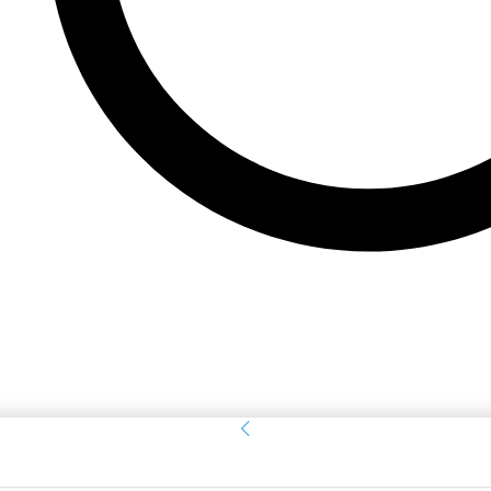
Sign in
Welcome! Log into your account