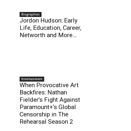
Biographies
Jordon Hudson: Early
Life, Education, Career,
Networth and More…
Entertainment
When Provocative Art
Backfires: Nathan
Fielder’s Fight Against
Paramount+’s Global
Censorship in The
Rehearsal Season 2