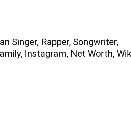
n Singer, Rapper, Songwriter,
Family, Instagram, Net Worth, Wik