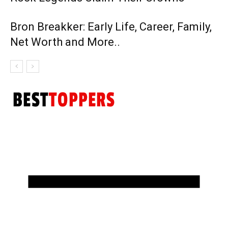
Bron Breakker: Early Life, Career, Family,
Net Worth and More..