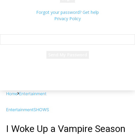
Forgot your password? Get help
Privacy Policy
Password recovery
Recover your password
your email
A password will be e-mailed to you.
Home
Entertainment
Entertainment
SHOWS
I Woke Up a Vampire Season