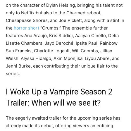
on the character of Dylan Helsing, bringing his talent not
only to Netflix but also to the Charmed reboot,
Chesapeake Shores, and Joe Pickett, along with a stint in
the
horror short
“Crumbs.” The ensemble further
features Ana Araujo, Kris Siddiqi, Aaliyah Cinello, Delia
Lisette Chambers, Jayd Deroché, Ipsite Paul, Rainbow
Sun Francks, Charlotte Legault, Will Coombs, Jillian
Welsh, Alyssa Hidalgo, Akin Mponjika, Liyou Abere, and
Jenni Burke, each contributing their unique flair to the
series.
I Woke Up a Vampire Season 2
Trailer: When will we see it?
The eagerly awaited trailer for the upcoming series has
already made its debut, offering viewers an enticing