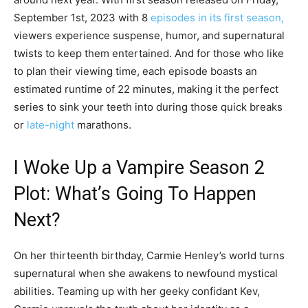
September 1st, 2023 with 8
episodes in its first season,
viewers experience suspense, humor, and supernatural
twists to keep them entertained. And for those who like
to plan their viewing time, each episode boasts an
estimated runtime of 22 minutes, making it the perfect
series to sink your teeth into during those quick breaks
or
late-night
marathons.
I Woke Up a Vampire Season 2
Plot: What’s Going To Happen
Next?
On her thirteenth birthday, Carmie Henley’s world turns
supernatural when she awakens to newfound mystical
abilities. Teaming up with her geeky confidant Kev,