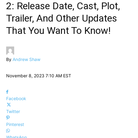
2: Release Date, Cast, Plot,
Trailer, And Other Updates
That You Want To Know!
By
Andrew Shaw
November 8, 2023 7:10 AM EST
Facebook
Twitter
Pinterest
WhatsApp