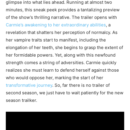
glimpse into what lies ahead. Running at almost two
minutes, this sneak peek provides a tantalizing preview
of the show’s thrilling narrative. The trailer opens with
Carmie’s awakening to her extraordinary abilities
, a
revelation that shatters her perception of normalcy. As
her vampire traits start to manifest, including the
elongation of her teeth, she begins to grasp the extent of
her formidable powers. Yet, along with this newfound
strength comes a string of adversities. Carmie quickly
realizes she must learn to defend herself against those
who would oppose her, marking the start of her
transformative journey
. So, far there is no trailer of
second season, we just have to wait patiently for the new
season trailker.