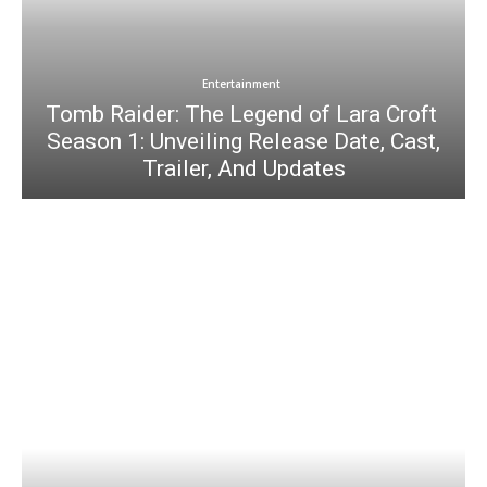
Entertainment
Tomb Raider: The Legend of Lara Croft
Season 1: Unveiling Release Date, Cast,
Trailer, And Updates