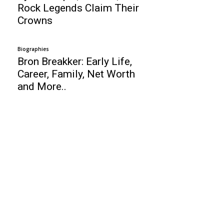
Rock Legends Claim Their
Crowns
Biographies
Bron Breakker: Early Life,
Career, Family, Net Worth
and More..
Business
Top 10 Web Design Company Guyana
Alex Rodriguez: Baseball Player, Age,
Height, Wife, Girlfriends, Net Worth !