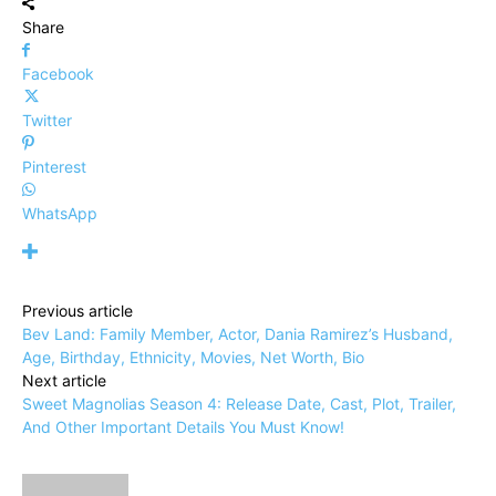
Share
Facebook
Twitter
Pinterest
WhatsApp
Previous article
Bev Land: Family Member, Actor, Dania Ramirez’s Husband,
Age, Birthday, Ethnicity, Movies, Net Worth, Bio
Next article
Sweet Magnolias Season 4: Release Date, Cast, Plot, Trailer,
And Other Important Details You Must Know!