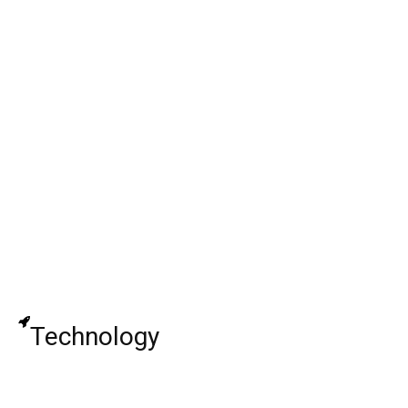
Paula Pickard: Reality Star, Chris
Rutherford, Bio, Net Worth !
Freddie Boath: English Actor, Movies & TV
Shows, Age, Height, Today, Net Worth,
Wiki!
The Doomies Season 1: Release Date,
Cast, Plot, Spoiler, Trailer, And Important
Details
Technology