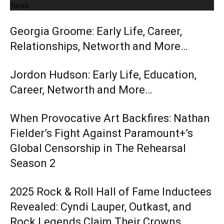
News
Georgia Groome: Early Life, Career,
Relationships, Networth and More…
Jordon Hudson: Early Life, Education,
Career, Networth and More…
When Provocative Art Backfires: Nathan
Fielder’s Fight Against Paramount+’s
Global Censorship in The Rehearsal
Season 2
2025 Rock & Roll Hall of Fame Inductees
Revealed: Cyndi Lauper, Outkast, and
Rock Legends Claim Their Crowns