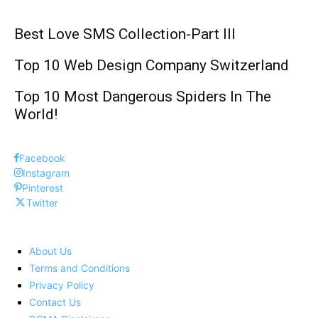
Best Love SMS Collection-Part III
Top 10 Web Design Company Switzerland
Top 10 Most Dangerous Spiders In The
World!
Facebook
Instagram
Pinterest
Twitter
About Us
Terms and Conditions
Privacy Policy
Contact Us