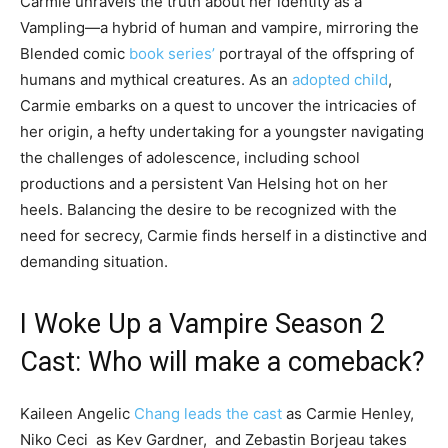
Carmie unravels the truth about her identity as a
Vampling—a hybrid of human and vampire, mirroring the
Blended comic
book series’
portrayal of the offspring of
humans and mythical creatures. As an
adopted child
,
Carmie embarks on a quest to uncover the intricacies of
her origin, a hefty undertaking for a youngster navigating
the challenges of adolescence, including school
productions and a persistent Van Helsing hot on her
heels. Balancing the desire to be recognized with the
need for secrecy, Carmie finds herself in a distinctive and
demanding situation.
I Woke Up a Vampire Season 2
Cast: Who will make a comeback?
Kaileen Angelic
Chang leads the cast
as Carmie Henley,
Niko Ceci as Kev Gardner, and Zebastin Borjeau takes