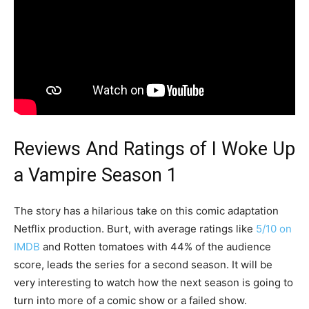
Reviews And Ratings of I Woke Up
a Vampire Season 1
The story has a hilarious take on this comic adaptation
Netflix production. Burt, with average ratings like
5/10 on
IMDB
and Rotten tomatoes with 44% of the audience
score, leads the series for a second season. It will be
very interesting to watch how the next season is going to
turn into more of a comic show or a failed show.