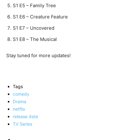
S1 E5 – Family Tree
S1 E6 – Creature Feature
S1 E7 – Uncovered
S1 E8 – The Musical
Stay tuned for more updates!
Tags
comedy
Drama
netflix
release date
TV Series