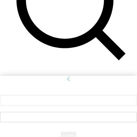
Sign in
Welcome! Log into your account
your username
your password