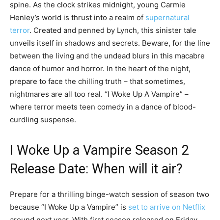
spine. As the clock strikes midnight, young Carmie
Henley’s world is thrust into a realm of
supernatural
terror
. Created and penned by Lynch, this sinister tale
unveils itself in shadows and secrets. Beware, for the line
between the living and the undead blurs in this macabre
dance of humor and horror. In the heart of the night,
prepare to face the chilling truth – that sometimes,
nightmares are all too real. “I Woke Up A Vampire” –
where terror meets teen comedy in a dance of blood-
curdling suspense.
I Woke Up a Vampire Season 2
Release Date: When will it air?
Prepare for a thrilling binge-watch session of season two
because “I Woke Up a Vampire” is
set to arrive on Netflix
around next year. With first season released on Friday,