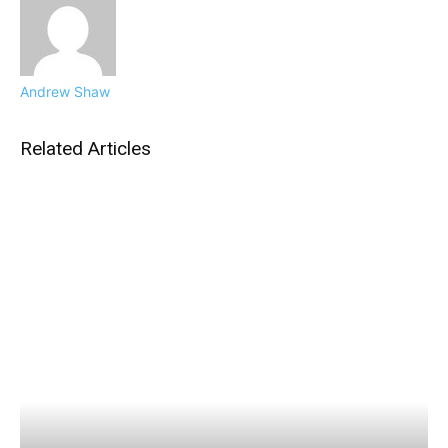
Andrew Shaw
Related Articles