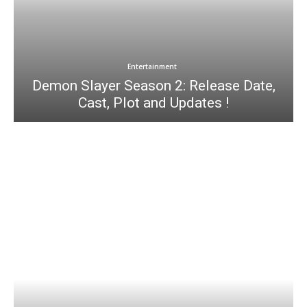
Entertainment
Demon Slayer Season 2: Release Date,
Cast, Plot and Updates !