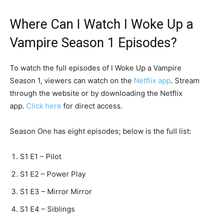
Where Can I Watch I Woke Up a
Vampire Season 1 Episodes?
To watch the full episodes of I Woke Up a Vampire
Season 1, viewers can watch on the
Netflix app
. Stream
through the website or by downloading the Netflix
app.
Click here
for direct access.
Season One has eight episodes; below is the full list:
S1 E1 – Pilot
S1 E2 – Power Play
S1 E3 – Mirror Mirror
S1 E4 – Siblings