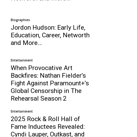
Biographies
Jordon Hudson: Early Life,
Education, Career, Networth
and More…
Entertainment
When Provocative Art
Backfires: Nathan Fielder’s
Fight Against Paramount+’s
Global Censorship in The
Rehearsal Season 2
Entertainment
2025 Rock & Roll Hall of
Fame Inductees Revealed:
Cyndi Lauper, Outkast, and