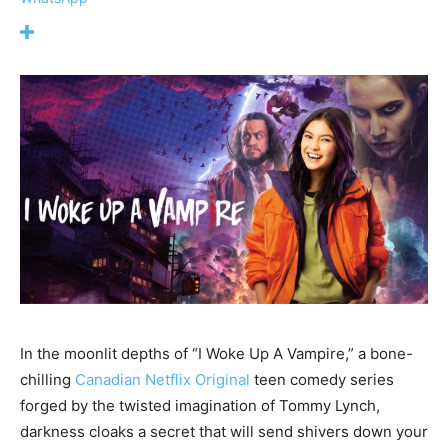
In the moonlit depths of “I Woke Up A Vampire,” a bone-
chilling
Canadian
Netflix Original
teen comedy series
forged by the twisted imagination of Tommy Lynch,
darkness cloaks a secret that will send shivers down your