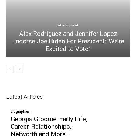
Entertainment
Alex Rodriguez and Jennifer Lopez
Endorse Joe Biden For President: ‘We’re
Excited to Vote.’
Latest Articles
Biographies
Georgia Groome: Early Life,
Career, Relationships,
Networth and More…