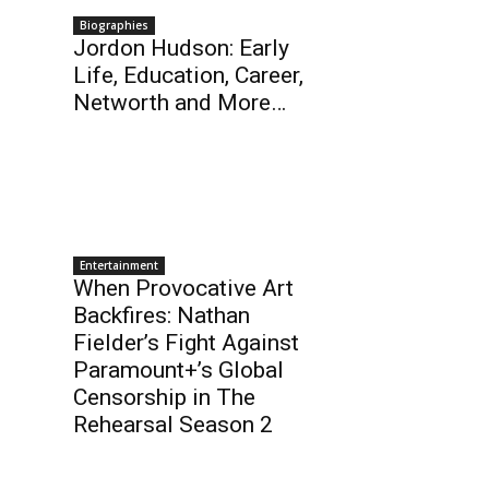
Biographies
Jordon Hudson: Early
Life, Education, Career,
Networth and More…
Entertainment
When Provocative Art
Backfires: Nathan
Fielder’s Fight Against
Paramount+’s Global
Censorship in The
Rehearsal Season 2