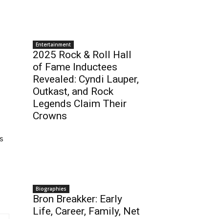
Entertainment
2025 Rock & Roll Hall
of Fame Inductees
Revealed: Cyndi Lauper,
Outkast, and Rock
Legends Claim Their
Crowns
s
Biographies
Bron Breakker: Early
Life, Career, Family, Net