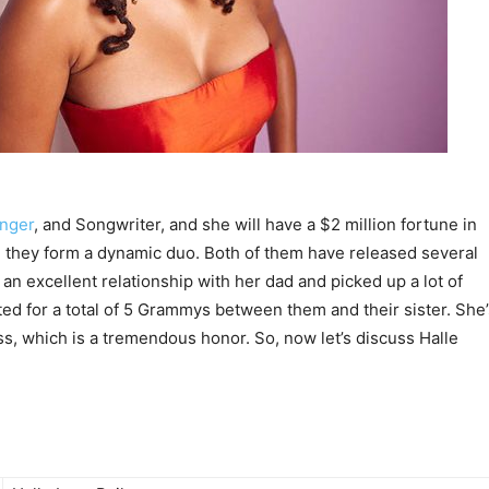
inger
, and Songwriter, and she will have a $2 million fortune in
y, they form a dynamic duo. Both of them have released several
an excellent relationship with her dad and picked up a lot of
d for a total of 5 Grammys between them and their sister. She’
ss, which is a tremendous honor. So, now let’s discuss Halle