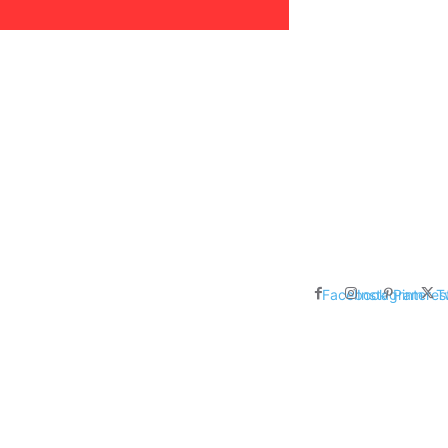
areer, Relationships,
ducation, Career, Networth
es: Nathan Fielder’s Fight
 Censorship in The
Facebook
Instagram
Pinteres
T
me Inductees Revealed: Cyndi
egends Claim Their Crowns