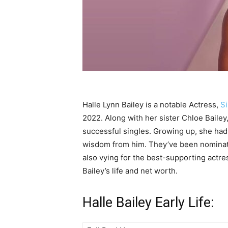
Halle Lynn Bailey is a notable Actress,
S
2022. Along with her sister Chloe Baile
successful singles. Growing up, she had 
wisdom from him. They’ve been nominate
also vying for the best-supporting actre
Bailey’s life and net worth.
Halle Bailey Early Life: