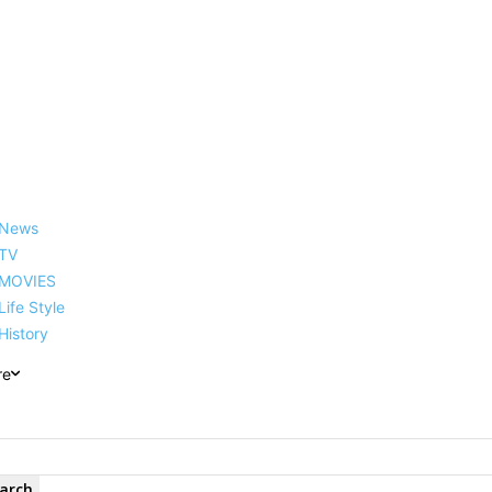
reer, Family, Net Worth and
News
TV
MOVIES
Life Style
History
re
arch