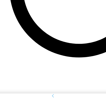
Sign in
Welcome! Log into your account