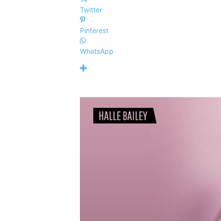
Twitter
Pinterest
WhatsApp