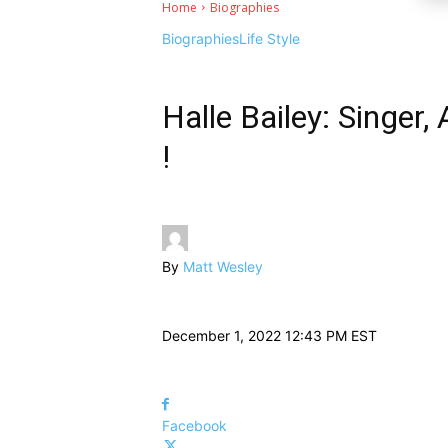
Home
Biographies
Biographies
Life Style
Halle Bailey: Singer,
!
By
Matt Wesley
December 1, 2022 12:43 PM EST
Facebook