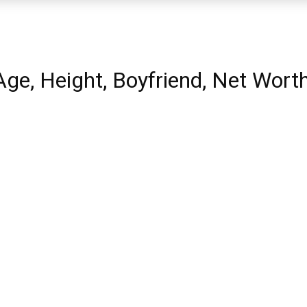
 Age, Height, Boyfriend, Net Wort