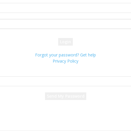
your username
your password
Forgot your password? Get help
Privacy Policy
Password recovery
Recover your password
your email
A password will be e-mailed to you.