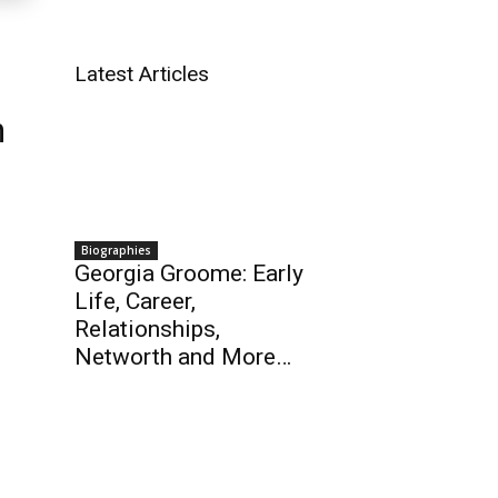
Latest Articles
h
Biographies
Georgia Groome: Early
Life, Career,
Relationships,
Networth and More…