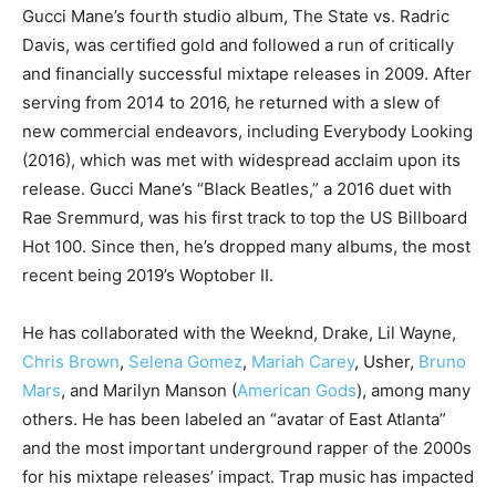
Gucci Mane’s fourth studio album, The State vs. Radric
Davis, was certified gold and followed a run of critically
and financially successful mixtape releases in 2009. After
serving from 2014 to 2016, he returned with a slew of
new commercial endeavors, including Everybody Looking
(2016), which was met with widespread acclaim upon its
release. Gucci Mane’s “Black Beatles,” a 2016 duet with
Rae Sremmurd, was his first track to top the US Billboard
Hot 100. Since then, he’s dropped many albums, the most
recent being 2019’s Woptober II.
He has collaborated with the Weeknd, Drake, Lil Wayne,
Chris Brown
,
Selena Gomez
,
Mariah Carey
, Usher,
Bruno
Mars
, and Marilyn Manson (
American Gods
), among many
others. He has been labeled an “avatar of East Atlanta”
and the most important underground rapper of the 2000s
for his mixtape releases’ impact. Trap music has impacted