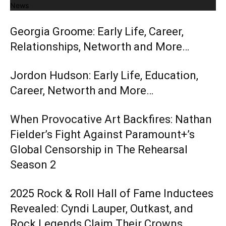
News
Georgia Groome: Early Life, Career,
Relationships, Networth and More…
Jordon Hudson: Early Life, Education,
Career, Networth and More…
When Provocative Art Backfires: Nathan
Fielder’s Fight Against Paramount+’s
Global Censorship in The Rehearsal
Season 2
2025 Rock & Roll Hall of Fame Inductees
Revealed: Cyndi Lauper, Outkast, and
Rock Legends Claim Their Crowns