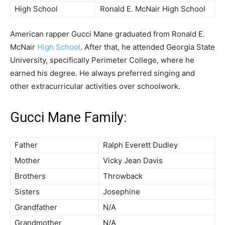
High School
Ronald E. McNair High School
American rapper Gucci Mane graduated from Ronald E.
McNair
High School
. After that, he attended Georgia State
University, specifically Perimeter College, where he
earned his degree. He always preferred singing and
other extracurricular activities over schoolwork.
Gucci Mane Family:
Father
Ralph Everett Dudley
Mother
Vicky Jean Davis
Brothers
Throwback
Sisters
Josephine
Grandfather
N/A
Grandmother
N/A