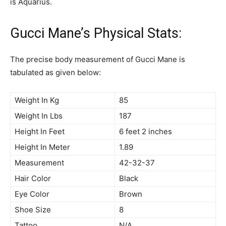
is Aquarius.
Gucci Mane’s Physical Stats:
The precise body measurement of Gucci Mane is
tabulated as given below:
Weight In Kg
85
Weight In Lbs
187
Height In Feet
6 feet 2 inches
Height In Meter
1.89
Measurement
42-32-37
Hair Color
Black
Eye Color
Brown
Shoe Size
8
Tattoo
N/A