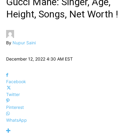
Gucci Mane: Singer, Age,
Height, Songs, Net Worth !
By
Nupur Saini
December 12, 2022 4:30 AM EST
Facebook
Twitter
Pinterest
WhatsApp