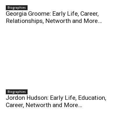
Biographies
Georgia Groome: Early Life, Career,
Relationships, Networth and More…
Biographies
Jordon Hudson: Early Life, Education,
Career, Networth and More…