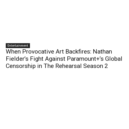
Entertainment
When Provocative Art Backfires: Nathan
Fielder’s Fight Against Paramount+’s Global
Censorship in The Rehearsal Season 2