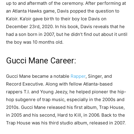
up to and aftermath of the ceremony. After performing at
an Atlanta Hawks game, Davis popped the question to
Ka’oir. Ka’oir gave birth to their boy Ice Davis on
December 23rd, 2020. In his book, Davis reveals that he
had a son born in 2007, but he didn’t find out about it until
the boy was 10 months old.
Gucci Mane Career:
Gucci Mane became a notable
Rapper
, Singer, and
Record Executive. Along with fellow Atlanta-based
rappers T.I. and Young Jeezy, he helped pioneer the hip-
hop subgenre of trap music, especially in the 2000s and
2010s. Gucci Mane released his first album, Trap House,
in 2005 and his second, Hard to Kill, in 2006. Back to the
Trap House was his third studio album, released in 2007.