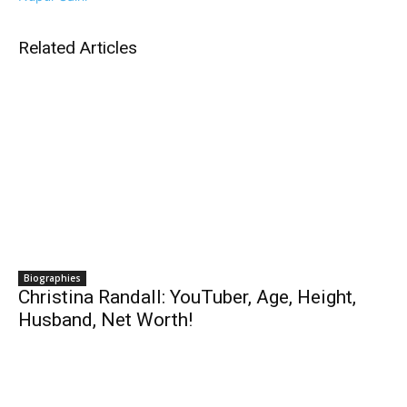
Related Articles
Biographies
Christina Randall: YouTuber, Age, Height,
Husband, Net Worth!