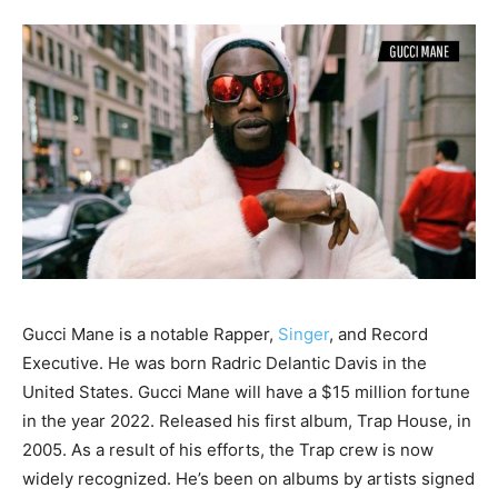
Gucci Mane is a notable Rapper,
Singer
, and Record
Executive. He was born Radric Delantic Davis in the
United States. Gucci Mane will have a $15 million fortune
in the year 2022. Released his first album, Trap House, in
2005. As a result of his efforts, the Trap crew is now
widely recognized. He’s been on albums by artists signed