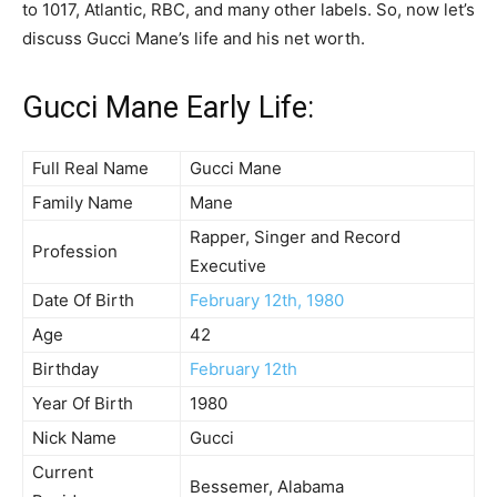
to 1017, Atlantic, RBC, and many other labels. So, now let’s
discuss Gucci Mane’s life and his net worth.
Gucci Mane Early Life:
Full Real Name
Gucci Mane
Family Name
Mane
Rapper, Singer and Record
Profession
Executive
Date Of Birth
February 12th, 1980
Age
42
Birthday
February 12th
Year Of Birth
1980
Nick Name
Gucci
Current
Bessemer, Alabama