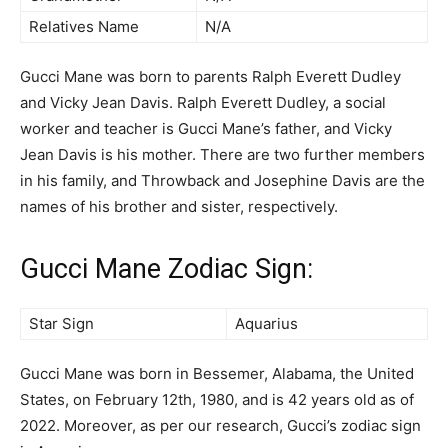
Relatives Name
N/A
Gucci Mane was born to parents Ralph Everett Dudley
and Vicky Jean Davis. Ralph Everett Dudley, a social
worker and teacher is Gucci Mane’s father, and Vicky
Jean Davis is his mother. There are two further members
in his family, and Throwback and Josephine Davis are the
names of his brother and sister, respectively.
Gucci Mane Zodiac Sign:
Star Sign
Aquarius
Gucci Mane was born in Bessemer, Alabama, the United
States, on February 12th, 1980, and is 42 years old as of
2022. Moreover, as per our research, Gucci’s zodiac sign