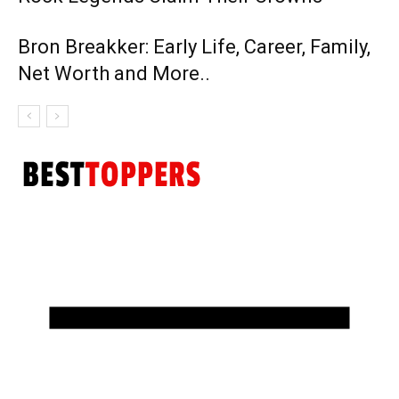
Bron Breakker: Early Life, Career, Family,
Net Worth and More..