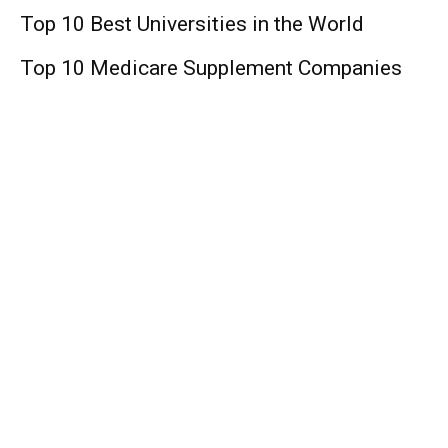
Top 10 Best Universities in the World
Top 10 Medicare Supplement Companies
Lifestyle
Lana Del Rey: Singer, Age, Boyfriends, Net
Worth !
Matt Ryan: Age, Footballer, NFL, Wife, Net
Worth!
Family Law Season 2: Release Date, Cast,
Plot, Spoiler, Trailer, And Other Updates