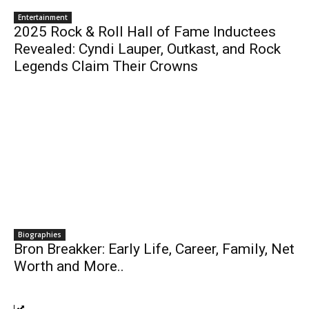
Entertainment
2025 Rock & Roll Hall of Fame Inductees
Revealed: Cyndi Lauper, Outkast, and Rock
Legends Claim Their Crowns
Biographies
Bron Breakker: Early Life, Career, Family, Net
Worth and More..