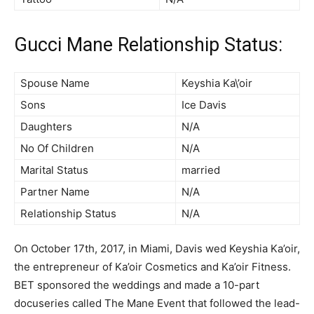
Gucci Mane Relationship Status:
Spouse Name
Keyshia Ka\’oir
Sons
Ice Davis
Daughters
N/A
No Of Children
N/A
Marital Status
married
Partner Name
N/A
Relationship Status
N/A
On October 17th, 2017, in Miami, Davis wed Keyshia Ka’oir,
the entrepreneur of Ka’oir Cosmetics and Ka’oir Fitness.
BET sponsored the weddings and made a 10-part
docuseries called The Mane Event that followed the lead-