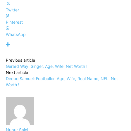
Twitter
Pinterest
WhatsApp
Previous article
Gerard Way: Singer, Age, Wife, Net Worth !
Next article
Deebo Samuel: Footballer, Age, Wife, Real Name, NFL, Net
Worth !
Nupur Saini