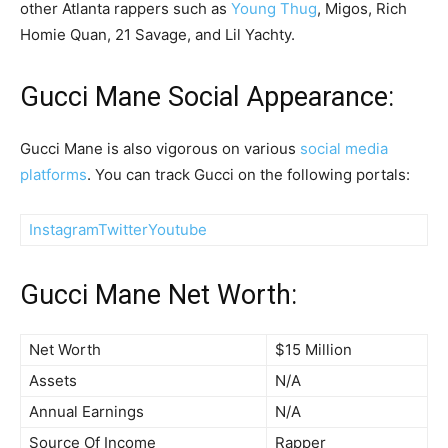
other Atlanta rappers such as
Young Thug
, Migos, Rich
Homie Quan, 21 Savage, and Lil Yachty.
Gucci Mane Social Appearance:
Gucci Mane is also vigorous on various
social media
platforms
. You can track Gucci on the following portals:
Instagram
Twitter
Youtube
Gucci Mane Net Worth:
Net Worth
$15 Million
Assets
N/A
Annual Earnings
N/A
Source Of Income
Rapper