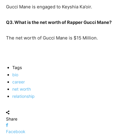
Gucci Mane is engaged to Keyshia Ka’oir.
Q3. What is the net worth of Rapper Gucci Mane?
The net worth of Gucci Mane is $15 Million.
Tags
bio
career
net worth
relationship
Share
Facebook