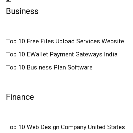
Business
Top 10 Free Files Upload Services Website
Top 10 EWallet Payment Gateways India
Top 10 Business Plan Software
Finance
Top 10 Web Design Company United States