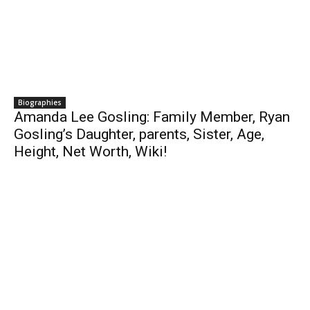
Biographies
Amanda Lee Gosling: Family Member, Ryan
Gosling’s Daughter, parents, Sister, Age,
Height, Net Worth, Wiki!