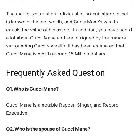
The market value of an individual or organization’s asset
is known as his net worth, and Gucci Mane’s wealth
equals the value of his assets. In addition, you have heard
a lot about Gucci Mane and are intrigued by the rumors
surrounding Gucci’s wealth. It has been estimated that
Gucci Mane is worth around 15 Million dollars.
Frequently Asked Question
Q1. Who is Gucci Mane?
Gucci Mane is a notable Rapper, Singer, and Record
Executive.
Q2. Who is the spouse of Gucci Mane?