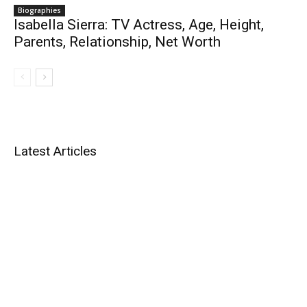
Biographies
Isabella Sierra: TV Actress, Age, Height,
Parents, Relationship, Net Worth
Latest Articles