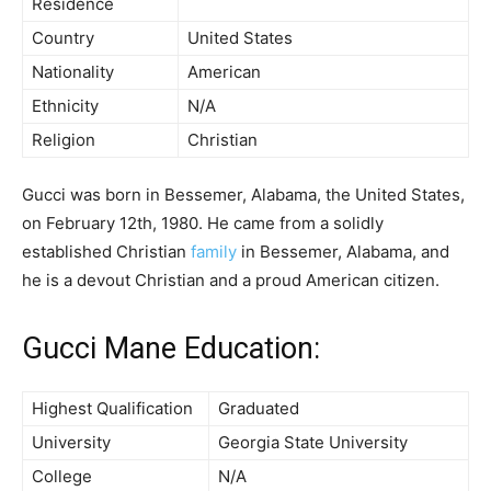
Residence
Country
United States
Nationality
American
Ethnicity
N/A
Religion
Christian
Gucci was born in Bessemer, Alabama, the United States,
on February 12th, 1980. He came from a solidly
established Christian
family
in Bessemer, Alabama, and
he is a devout Christian and a proud American citizen.
Gucci Mane Education:
Highest Qualification
Graduated
University
Georgia State University
College
N/A