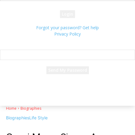
your password
Forgot your password? Get help
Privacy Policy
Password recovery
Recover your password
your email
A password will be e-mailed to you.
Home
Biographies
Biographies
Life Style