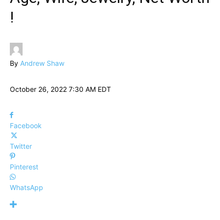
!
By
Andrew Shaw
October 26, 2022 7:30 AM EDT
Facebook
Twitter
Pinterest
WhatsApp