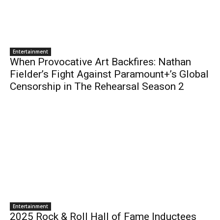
Entertainment
When Provocative Art Backfires: Nathan
Fielder’s Fight Against Paramount+’s Global
Censorship in The Rehearsal Season 2
Entertainment
2025 Rock & Roll Hall of Fame Inductees