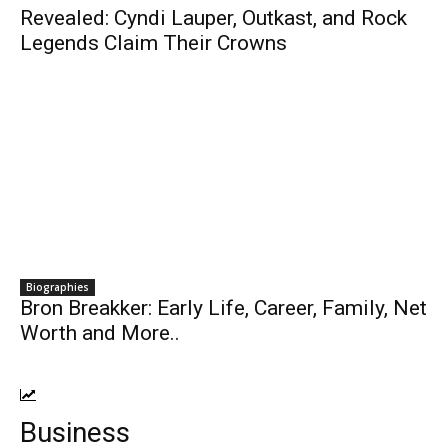
Revealed: Cyndi Lauper, Outkast, and Rock
Legends Claim Their Crowns
Biographies
Bron Breakker: Early Life, Career, Family, Net
Worth and More..
Business