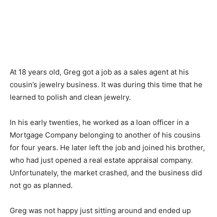
At 18 years old, Greg got a job as a sales agent at his
cousin’s jewelry business. It was during this time that he
learned to polish and clean jewelry.
In his early twenties, he worked as a loan officer in a
Mortgage Company belonging to another of his cousins
for four years. He later left the job and joined his brother,
who had just opened a real estate appraisal company.
Unfortunately, the market crashed, and the business did
not go as planned.
Greg was not happy just sitting around and ended up