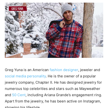
Greg Yuna is an American
fashion designer
, jeweler and
social media personality
. He is the owner of a popular
jewelry company, Chapter II. He has designed jewelry for
numerous top celebrities and stars such as Mayweather
and
50 Cent
, including Ariana Grande’s engagement ring.
Apart from the jewelry, he has been active on Instagram,
showing his lifestyle.