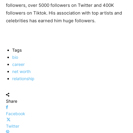
followers, over 5000 followers on Twitter and 400K
followers on Tiktok. His association with top artists and
celebrities has earned him huge followers.
Tags
bio
career
net worth
relationship
Share
Facebook
Twitter