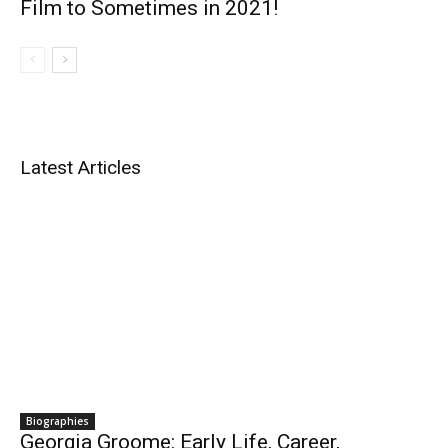
Film to Sometimes in 2021!
Latest Articles
Biographies
Georgia Groome: Early Life, Career,