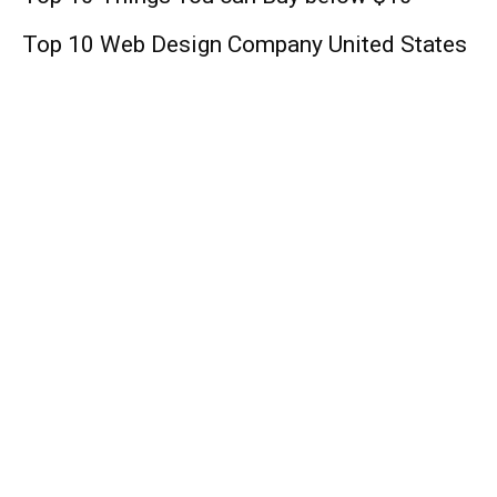
Top 10 Web Design Company United States
Lifestyle
Angelenne Rice: Biography, Family,
Relationship, Career, and Net Worth
Moon Knight’: Oscar Isaac Is New
Superhero; Mohamed Diab To Direct
Marvel’s Disney+ Series!
Blue Ivy Carter: Singer, Age, Mother, Baby,
Songs, Net Worth !