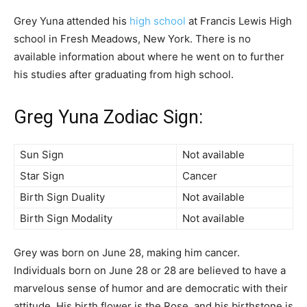
Grey Yuna attended his
high school
at Francis Lewis High
school in Fresh Meadows, New York. There is no
available information about where he went on to further
his studies after graduating from high school.
Greg Yuna Zodiac Sign:
Sun Sign
Not available
Star Sign
Cancer
Birth Sign Duality
Not available
Birth Sign Modality
Not available
Grey was born on June 28, making him cancer.
Individuals born on June 28 or 28 are believed to have a
marvelous sense of humor and are democratic with their
attitude. His birth flower is the Rose, and his birthstone is