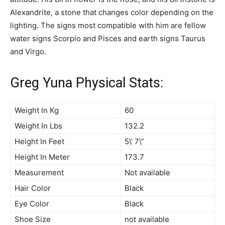
Alexandrite, a stone that changes color depending on the
lighting. The signs most compatible with him are fellow
water signs Scorpio and Pisces and earth signs Taurus
and Virgo.
Greg Yuna Physical Stats:
Weight In Kg
60
Weight In Lbs
132.2
Height In Feet
5\’ 7\”
Height In Meter
173.7
Measurement
Not available
Hair Color
Black
Eye Color
Black
Shoe Size
not available