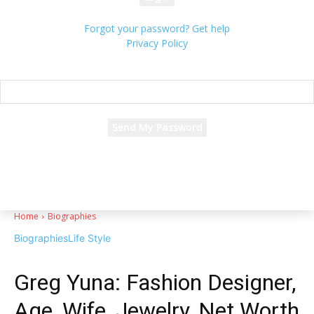
Forgot your password? Get help
Privacy Policy
Password recovery
Recover your password
your email
A password will be e-mailed to you.
Home
Biographies
Biographies
Life Style
Greg Yuna: Fashion Designer,
Age, Wife, Jewelry, Net Worth