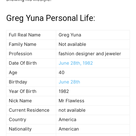
Greg Yuna Personal Life:
Full Real Name
Greg Yuna
Family Name
Not available
Profession
fashion designer and jeweler
Date Of Birth
June 28th, 1982
Age
40
Birthday
June 28th
Year Of Birth
1982
Nick Name
Mr Flawless
Current Residence
not available
Country
America
Nationality
American