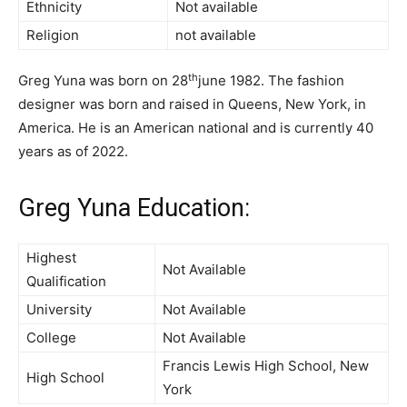
Ethnicity
Not available
Religion
not available
th
Greg Yuna was born on 28
june 1982. The fashion
designer was born and raised in Queens, New York, in
America. He is an American national and is currently 40
years as of 2022.
Greg Yuna Education:
Highest
Not Available
Qualification
University
Not Available
College
Not Available
Francis Lewis High School, New
High School
York