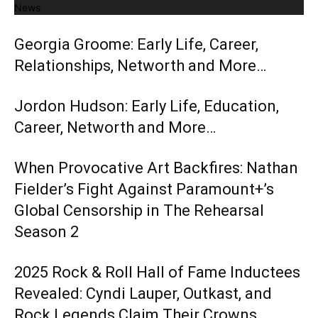
News
Georgia Groome: Early Life, Career,
Relationships, Networth and More…
Jordon Hudson: Early Life, Education,
Career, Networth and More…
When Provocative Art Backfires: Nathan
Fielder’s Fight Against Paramount+’s
Global Censorship in The Rehearsal
Season 2
2025 Rock & Roll Hall of Fame Inductees
Revealed: Cyndi Lauper, Outkast, and
Rock Legends Claim Their Crowns