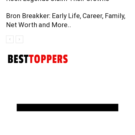
Bron Breakker: Early Life, Career, Family,
Net Worth and More..