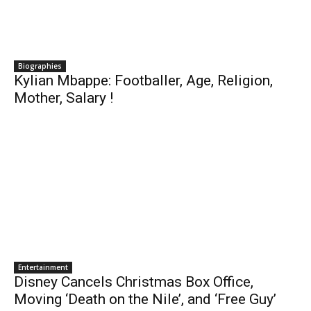
Biographies
Kylian Mbappe: Footballer, Age, Religion,
Mother, Salary !
Entertainment
Disney Cancels Christmas Box Office,
Moving ‘Death on the Nile’, and ‘Free Guy’