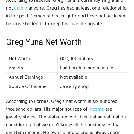
According to records, Greg Yuna is currently single and
not
dating
anyone. Greg has had at least one relationship
in the past. Names of his ex-girlfriend have not surfaced
because he tends to keep his love life private.
Greg Yuna Net Worth:
Net Worth
600,000 dollars
Assets
Lamborghini and a house
Annual Earnings
Not available
Source Of Income
Jewelry shop
According to Forbes, Greg’s net worth is six hundred
thousand dollars. His major sources of
income
are
jewelry shops. The stated net worth is just an estimation
considering that we don’t know all the businesses that
give him income. He owns a house and is always seen