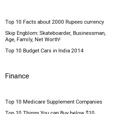
Top 10 Facts about 2000 Rupees currency
Skip Engblom: Skateboarder, Businessman,
Age, Family, Net Worth!
Top 10 Budget Cars in India 2014
Finance
Top 10 Medicare Supplement Companies
Top 10 Things You can Buy below $10