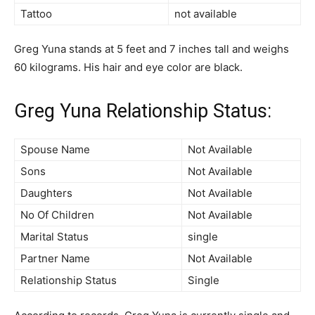
Tattoo
not available
Greg Yuna stands at 5 feet and 7 inches tall and weighs
60 kilograms. His hair and eye color are black.
Greg Yuna Relationship Status:
Spouse Name
Not Available
Sons
Not Available
Daughters
Not Available
No Of Children
Not Available
Marital Status
single
Partner Name
Not Available
Relationship Status
Single