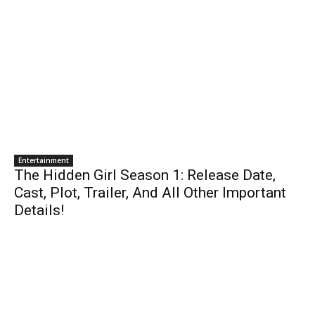
Entertainment
The Hidden Girl Season 1: Release Date,
Cast, Plot, Trailer, And All Other Important
Details!