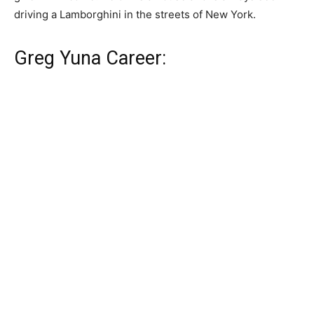
driving a Lamborghini in the streets of New York.
Greg Yuna Career: