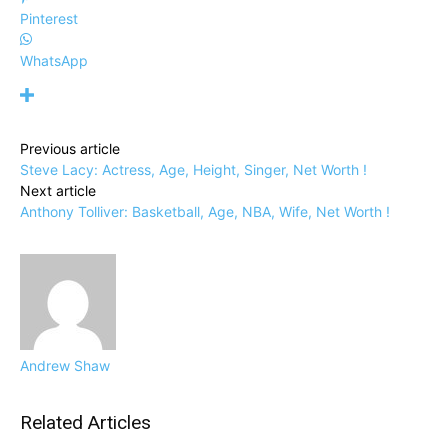
Pinterest
WhatsApp
Previous article
Steve Lacy: Actress, Age, Height, Singer, Net Worth !
Next article
Anthony Tolliver: Basketball, Age, NBA, Wife, Net Worth !
Andrew Shaw
Related Articles