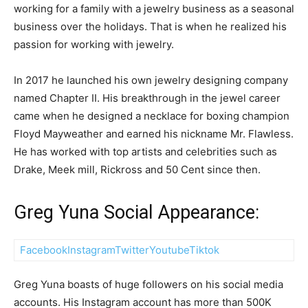
working for a family with a jewelry business as a seasonal
business over the holidays. That is when he realized his
passion for working with jewelry.
In 2017 he launched his own jewelry designing company
named Chapter II. His breakthrough in the jewel career
came when he designed a necklace for boxing champion
Floyd Mayweather and earned his nickname Mr. Flawless.
He has worked with top artists and celebrities such as
Drake, Meek mill, Rickross and 50 Cent since then.
Greg Yuna Social Appearance:
Facebook
Instagram
Twitter
Youtube
Tiktok
Greg Yuna boasts of huge followers on his social media
accounts. His Instagram account has more than 500K