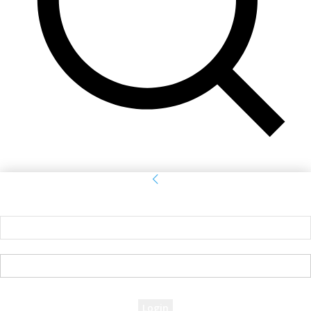
Sign in
Welcome! Log into your account
your username
your password