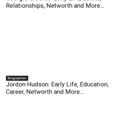
Relationships, Networth and More…
Biographies
Jordon Hudson: Early Life, Education,
Career, Networth and More…