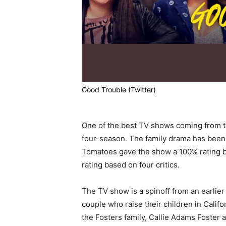
Good Trouble (Twitter)
One of the best TV shows coming from t
four-season. The family drama has been a
Tomatoes gave the show a 100% rating 
rating based on four critics.
The TV show is a spinoff from an earlier 
couple who raise their children in Califo
the Fosters family, Callie Adams Foster 