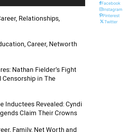
Facebook
Instagram
Pinterest
areer, Relationships,
Twitter
ducation, Career, Networth
es: Nathan Fielder’s Fight
 Censorship in The
me Inductees Revealed: Cyndi
egends Claim Their Crowns
reer, Family, Net Worth and