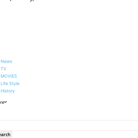
News
TV
MOVIES
Life Style
History
re
earch