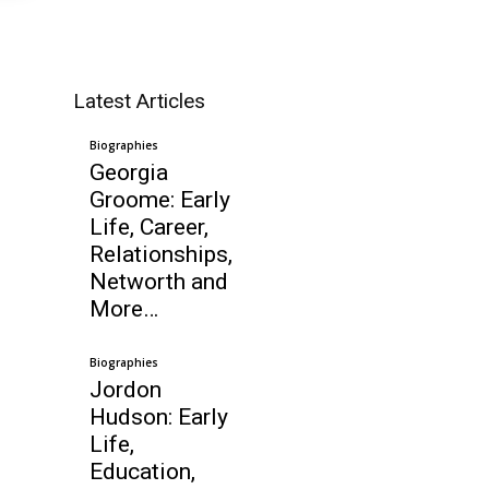
Latest Articles
Biographies
Georgia
Groome: Early
Life, Career,
Relationships,
Networth and
More…
Biographies
Jordon
Hudson: Early
Life,
Education,