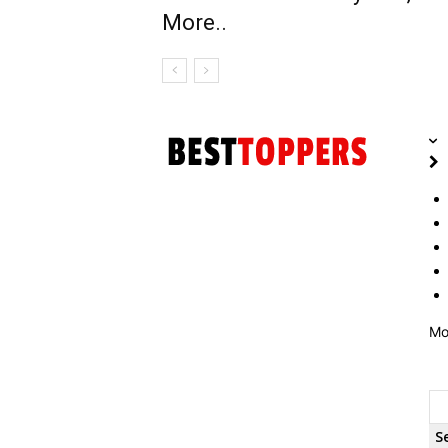
More..
Mo
S