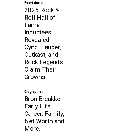
Entertainment
2025 Rock &
Roll Hall of
Fame
Inductees
Revealed:
Cyndi Lauper,
Outkast, and
Rock Legends
Claim Their
Crowns
Biographies
Bron Breakker:
Early Life,
Career, Family,
m
Net Worth and
t
More..