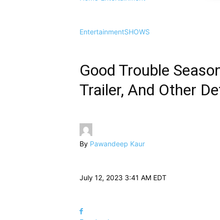
Entertainment
SHOWS
Good Trouble Season 
Trailer, And Other Det
By
Pawandeep Kaur
July 12, 2023 3:41 AM EDT