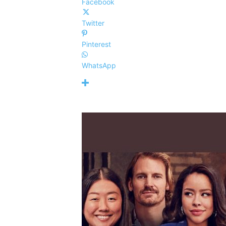
Facebook
Twitter
Pinterest
WhatsApp