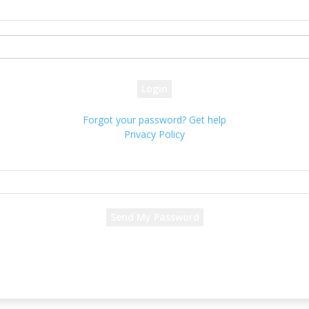
your username
your password
Forgot your password? Get help
Privacy Policy
Password recovery
Recover your password
your email
A password will be e-mailed to you.