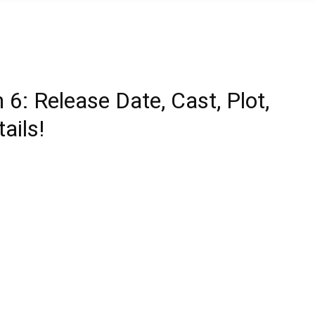
6: Release Date, Cast, Plot,
ails!