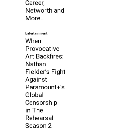
Career,
Networth and
More…
Entertainment
When
Provocative
Art Backfires:
Nathan
Fielder’s Fight
Against
Paramount+’s
Global
Censorship
in The
Rehearsal
Season 2