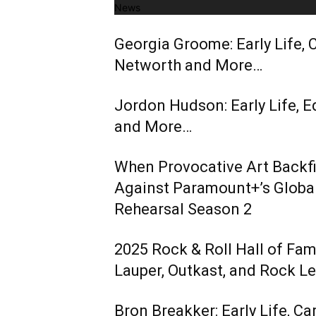
News
Georgia Groome: Early Life, C
Networth and More…
Jordon Hudson: Early Life, E
and More…
When Provocative Art Backfir
Against Paramount+’s Global
Rehearsal Season 2
2025 Rock & Roll Hall of Fa
Lauper, Outkast, and Rock L
Bron Breakker: Early Life, Ca