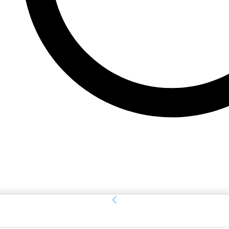
Sign in
Welcome! Log into your account