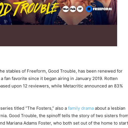
he stables of Freeform, Good Trouble, has been renewed for
 fan favorite since it began airing in January 2019. Rotten
based upon 12 reviewers, while Metacritic announced an 83%
series titled “The Fosters,” also a
family drama
about a lesbian
rnia. Good Trouble, the spinoff tells the story of two sisters fro
and Mariana Adams Foster, who both set out of the home to star