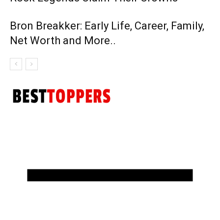
Bron Breakker: Early Life, Career, Family,
Net Worth and More..