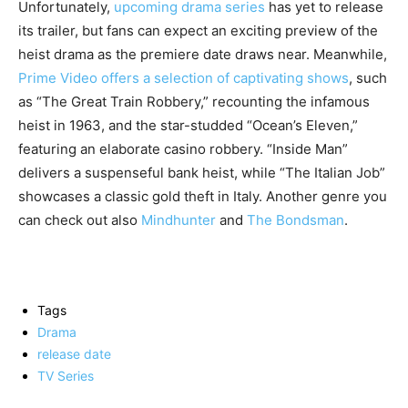
Unfortunately,
upcoming drama series
has yet to release
its trailer, but fans can expect an exciting preview of the
heist drama as the premiere date draws near. Meanwhile,
Prime Video offers a selection of captivating shows
, such
as “The Great Train Robbery,” recounting the infamous
heist in 1963, and the star-studded “Ocean’s Eleven,”
featuring an elaborate casino robbery. “Inside Man”
delivers a suspenseful bank heist, while “The Italian Job”
showcases a classic gold theft in Italy. Another genre you
can check out also
Mindhunter
and
The Bondsman
.
Tags
Drama
release date
TV Series