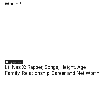
Worth !
Biographies
Lil Nas X: Rapper, Songs, Height, Age,
Family, Relationship, Career and Net Worth