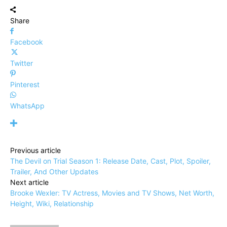
Share
Facebook
Twitter
Pinterest
WhatsApp
Previous article
The Devil on Trial Season 1: Release Date, Cast, Plot, Spoiler,
Trailer, And Other Updates
Next article
Brooke Wexler: TV Actress, Movies and TV Shows, Net Worth,
Height, Wiki, Relationship