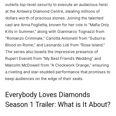
outwits top-level security to execute an audacious heist
at the Antwerp Diamond Centre, stealing millions of
dollars worth of precious stones. Joining the talented
cast are Anna Foglietta, known for her role in “Mafia Only
Kills in Summer,” along with Gianmarco Tognazzi from
“Romanzo Criminale,” Carlotta Antonelli from “Suburra:
Blood on Rome,” and Leonardo Lidi from “Rose Island.”
The series also boasts the impressive presence of
Rupert Everett from “My Best Friend’s Wedding” and
Malcolm McDowell from “A Clockwork Orange,” ensuring
a riveting and star-studded performance that promises to
keep audiences on the edge of their seats.
Everybody Loves Diamonds
Season 1 Trailer: What is It About?