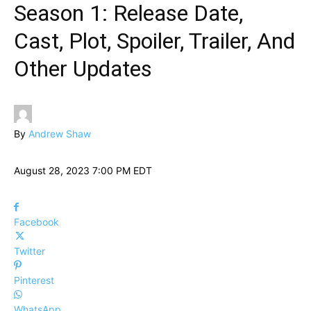
Season 1: Release Date,
Cast, Plot, Spoiler, Trailer, And
Other Updates
By
Andrew Shaw
August 28, 2023 7:00 PM EDT
Facebook
Twitter
Pinterest
WhatsApp