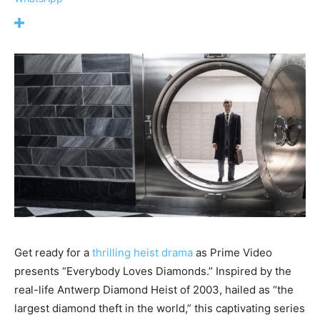
Get ready for a
thrilling heist drama
as Prime Video
presents “Everybody Loves Diamonds.” Inspired by the
real-life Antwerp Diamond Heist of 2003, hailed as “the
largest diamond theft in the world,” this captivating series