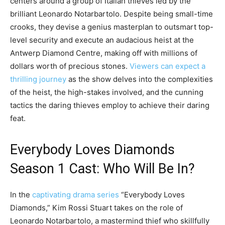
centers around a group of Italian thieves led by the
brilliant Leonardo Notarbartolo. Despite being small-time
crooks, they devise a genius masterplan to outsmart top-
level security and execute an audacious heist at the
Antwerp Diamond Centre, making off with millions of
dollars worth of precious stones.
Viewers can expect a
thrilling journey
as the show delves into the complexities
of the heist, the high-stakes involved, and the cunning
tactics the daring thieves employ to achieve their daring
feat.
Everybody Loves Diamonds
Season 1 Cast: Who Will Be In?
In the
captivating drama series
“Everybody Loves
Diamonds,” Kim Rossi Stuart takes on the role of
Leonardo Notarbartolo, a mastermind thief who skillfully