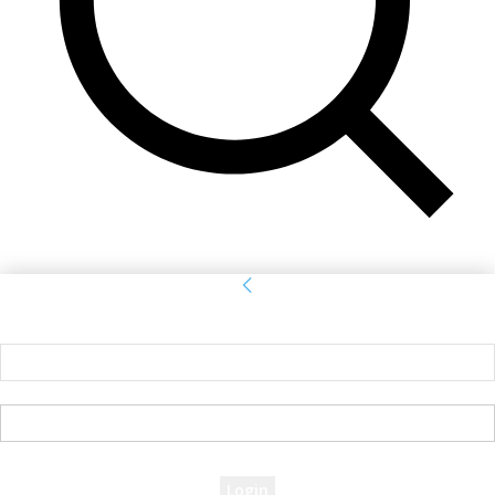
Sign in
Welcome! Log into your account
your username
your password