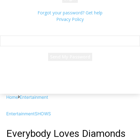
Forgot your password? Get help
Privacy Policy
Password recovery
Recover your password
your email
A password will be e-mailed to you.
Home
Entertainment
Entertainment
SHOWS
Everybody Loves Diamonds