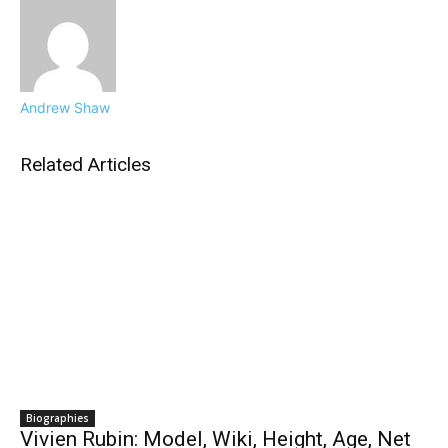
Andrew Shaw
Related Articles
Biographies
Vivien Rubin: Model, Wiki, Height, Age, Net