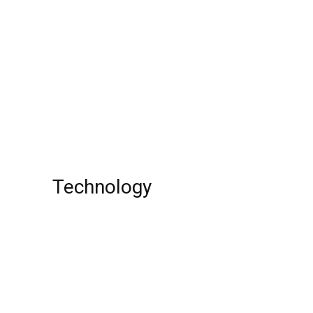
What’s new on Hulu in December 2022!!
Mari Morrow: American Actress, Model,
IMDb, Age, The Parkers, instagram, Net
Worth, Wiki!
Top 10 EWallet Payment Gateways India
Technology
15 Most Annoying Email Subscription
Pranks
Top 10 Best Scheduling Apps !