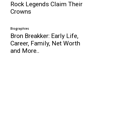
Rock Legends Claim Their
Crowns
Biographies
Bron Breakker: Early Life,
Career, Family, Net Worth
and More..
Business
Is it worth to buy Maruti Suzuki Baleno?
Top 10 Niche Ideas for Youtube Startups