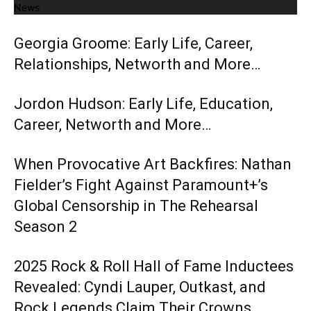
News
Georgia Groome: Early Life, Career,
Relationships, Networth and More…
Jordon Hudson: Early Life, Education,
Career, Networth and More…
When Provocative Art Backfires: Nathan
Fielder’s Fight Against Paramount+’s
Global Censorship in The Rehearsal
Season 2
2025 Rock & Roll Hall of Fame Inductees
Revealed: Cyndi Lauper, Outkast, and
Rock Legends Claim Their Crowns