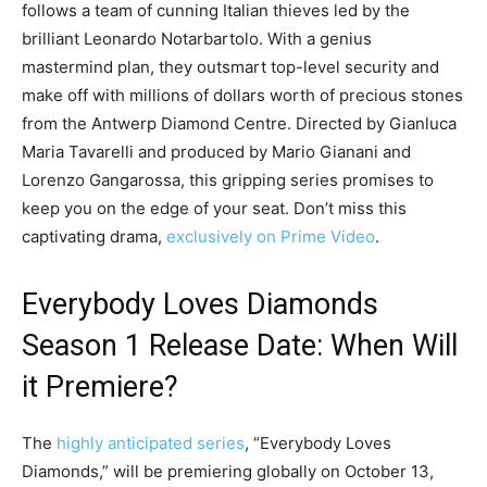
follows a team of cunning Italian thieves led by the
brilliant Leonardo Notarbartolo. With a genius
mastermind plan, they outsmart top-level security and
make off with millions of dollars worth of precious stones
from the Antwerp Diamond Centre. Directed by Gianluca
Maria Tavarelli and produced by Mario Gianani and
Lorenzo Gangarossa, this gripping series promises to
keep you on the edge of your seat. Don’t miss this
captivating drama,
exclusively on Prime Video
.
Everybody Loves Diamonds
Season 1 Release Date: When Will
it Premiere?
The
highly anticipated series
, “Everybody Loves
Diamonds,” will be premiering globally on October 13,