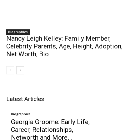
Biographies
Nancy Leigh Kelley: Family Member,
Celebrity Parents, Age, Height, Adoption,
Net Worth, Bio
Latest Articles
Biographies
Georgia Groome: Early Life,
Career, Relationships,
Networth and More…