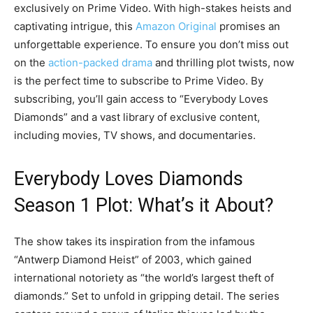
exclusively on Prime Video. With high-stakes heists and
captivating intrigue, this
Amazon Original
promises an
unforgettable experience. To ensure you don’t miss out
on the
action-packed drama
and thrilling plot twists, now
is the perfect time to subscribe to Prime Video. By
subscribing, you’ll gain access to “Everybody Loves
Diamonds” and a vast library of exclusive content,
including movies, TV shows, and documentaries.
Everybody Loves Diamonds
Season 1 Plot: What’s it About?
The show takes its inspiration from the infamous
“Antwerp Diamond Heist” of 2003, which gained
international notoriety as “the world’s largest theft of
diamonds.” Set to unfold in gripping detail. The series