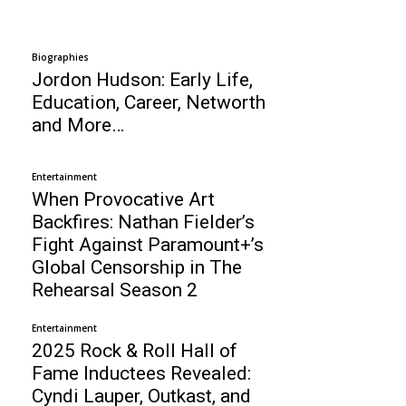
Biographies
Jordon Hudson: Early Life,
Education, Career, Networth
and More…
Entertainment
When Provocative Art
Backfires: Nathan Fielder’s
Fight Against Paramount+’s
Global Censorship in The
Rehearsal Season 2
Entertainment
2025 Rock & Roll Hall of
Fame Inductees Revealed:
Cyndi Lauper, Outkast, and